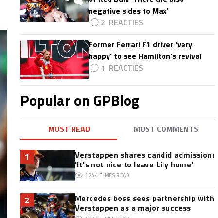
negative sides to Max'
2
Former Ferrari F1 driver 'very
happy' to see Hamilton's revival
1
Popular on GPBlog
MOST READ
MOST COMMENTS
Verstappen shares candid admission:
1
'It's not nice to leave Lily home'
1244
TIMES READ
Mercedes boss sees partnership with
2
Verstappen as a major success