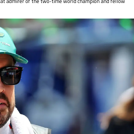
reat admirer of the two-time world champion and fellow