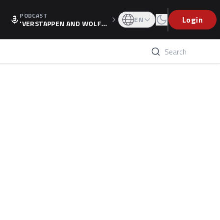
PODCAST
Login
EN
'VERSTAPPEN AND WOLF
F'S HOLIDAY RAISES SPECU
LATION, AS F1 CONFIRMS A
LTERNATIVE EUROPEAN FI
NALE'