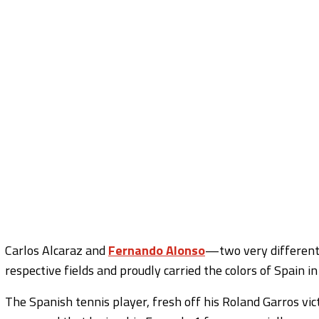
Carlos Alcaraz and
Fernando Alonso
—two very different 
respective fields and proudly carried the colors of Spain in
The Spanish tennis player, fresh off his Roland Garros vic