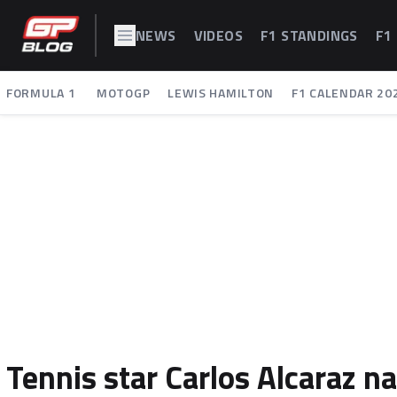
NEWS
VIDEOS
F1 STANDINGS
F1
FORMULA 1
MOTOGP
LEWIS HAMILTON
F1 CALENDAR 20
Tennis star Carlos Alcaraz n