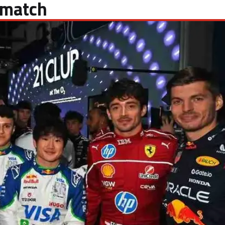
 match