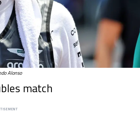
do Alonso
oubles match
RTISEMENT