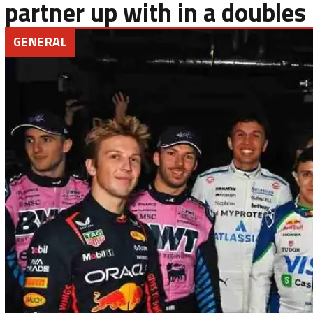
partner up with in a doubles
GENERAL