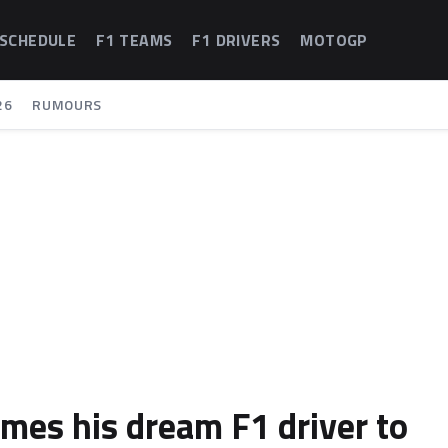
 SCHEDULE
F1 TEAMS
F1 DRIVERS
MOTOGP
26
RUMOURS
ames his dream F1 driver to