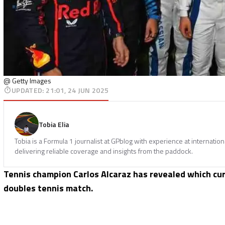
@ Getty Images
UPDATED
:
21:01, 24 JUN 2025
Tobia Elia
Tobia is a Formula 1 journalist at GPblog with experience at internatio
delivering reliable coverage and insights from the paddock.
Tennis champion Carlos Alcaraz has revealed which cur
doubles tennis match.