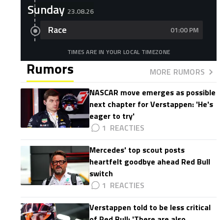
Sunday
23.08.26
Race
01:00 PM
TIMES ARE IN YOUR LOCAL TIMEZONE
Rumors
MORE RUMORS
NASCAR move emerges as possible
next chapter for Verstappen: 'He's
eager to try'
1
Mercedes' top scout posts
heartfelt goodbye ahead Red Bull
switch
1
Verstappen told to be less critical
of Red Bull: 'There are also