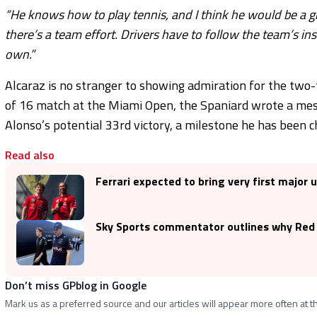
“He knows how to play tennis, and I think he would be a 
there’s a team effort. Drivers have to follow the team’s in
own.”
Alcaraz is no stranger to showing admiration for the two
of 16 match at the Miami Open, the Spaniard wrote a me
Alonso’s potential 33rd victory, a milestone he has been c
Read also
Ferrari expected to bring very first major
Sky Sports commentator outlines why Red B
Don’t miss GPblog in Google
Mark us as a preferred source and our articles will appear more often at th