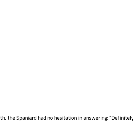
h, the Spaniard had no hesitation in answering: “Definitel