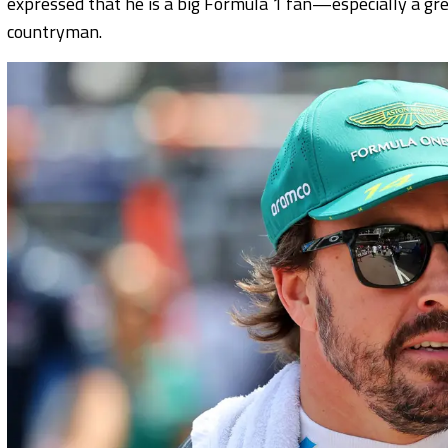
expressed that he is a big Formula 1 fan—especially a g
countryman.