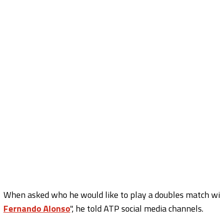
When asked who he would like to play a doubles match wit
Fernando Alonso
'', he told ATP social media channels.