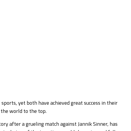
sports, yet both have achieved great success in their
 the world to the top.
tory after a grueling match against Jannik Sinner, has