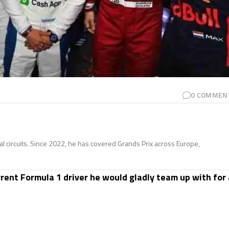
0
COMMEN
nal circuits. Since 2022, he has covered Grands Prix across Europe,
rent Formula 1 driver he would gladly team up with for 