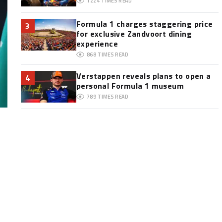
1224
TIMES READ
Formula 1 charges staggering price
3
for exclusive Zandvoort dining
experience
868
TIMES READ
Verstappen reveals plans to open a
4
personal Formula 1 museum
789
TIMES READ