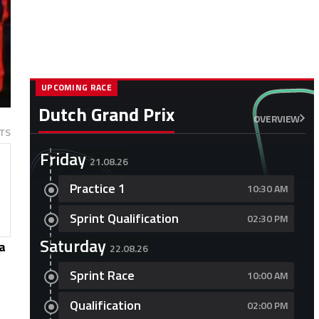
UPCOMING RACE
Dutch Grand Prix
OVERVIEW
TS
Friday
21.08.26
Practice 1
10:30 AM
Sprint Qualification
02:30 PM
Saturday
a
22.08.26
Sprint Race
10:00 AM
Qualification
02:00 PM