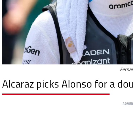
Fernan
Alcaraz picks Alonso for a d
ADVE