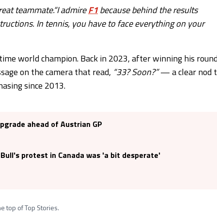
great teammate.“I admire
F1
because behind the results
structions. In tennis, you have to face everything on your
-time world champion. Back in 2023, after winning his roun
ssage on the camera that read,
“33? Soon?”
— a clear nod 
hasing since 2013.
 upgrade ahead of Austrian GP
ull's protest in Canada was 'a bit desperate'
e top of Top Stories.