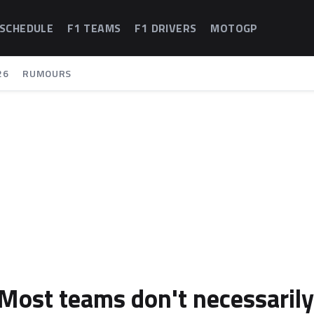
 SCHEDULE
F1 TEAMS
F1 DRIVERS
MOTOGP
26
RUMOURS
"Most teams don't necessarily