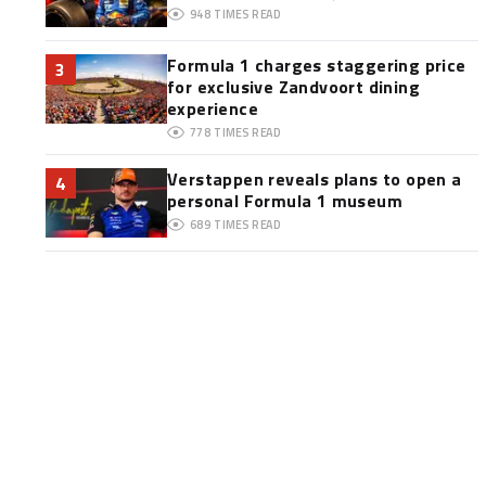
948
TIMES READ
Formula 1 charges staggering price
3
for exclusive Zandvoort dining
experience
778
TIMES READ
Verstappen reveals plans to open a
4
personal Formula 1 museum
689
TIMES READ