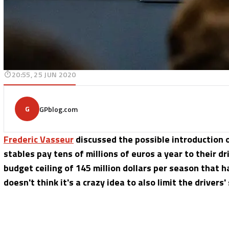
20:55, 25 JUN 2020
G
GPblog.com
Frederic Vasseur
discussed the possible introduction of
stables pay tens of millions of euros a year to their dr
budget ceiling of 145 million dollars per season that 
doesn't think it's a crazy idea to also limit the drivers'