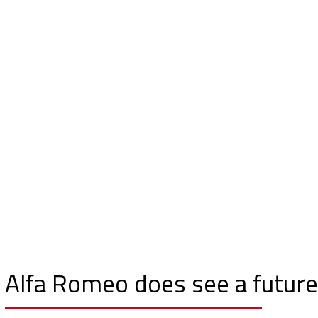
Alfa Romeo does see a future 