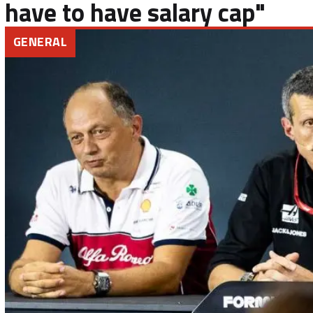
have to have salary cap"
GENERAL