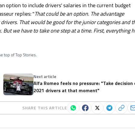
ption to include drivers' salaries in the current budget
sseur replies: "
That could be an option. The advantage
rivers. That would be good for the junior categories and t
. But we have to take one step at a time. First, everything 
e top of Top Stories.
Next article
Alfa Romeo feels no pressure: "Take decision
2021 drivers at that moment"
SHARE THIS ARTICLE