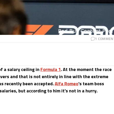
1
COMMEN
 a salary ceiling in
Formula 1
. At the moment the race
ivers and that is not entirely in line with the extreme
has recently been accepted.
Alfa Romeo
's team boss
 salaries, but according to him it's not in a hurry.