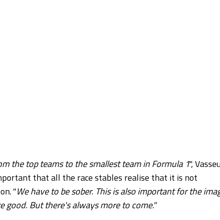
rom the top teams to the smallest team in Formula 1
", Vasse
important that all the race stables realise that it is not
on. "
We have to be sober. This is also important for the ima
re good. But there's always more to come."