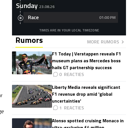
Sunday
23.08.26
Race
01:00 PM
TIMES ARE IN YOUR LOCAL TIMEZONE
Rumors
MORE RUMORS
F1 Today | Verstappen reveals F1
museum plans as Mercedes boss
hails GT partnership success
0
Liberty Media reveals significant
F1 revenue drop amid 'global
ur
uncertainties'
1
ge
Alonso spotted cruising Monaco in
ultra-exclusive £4 million