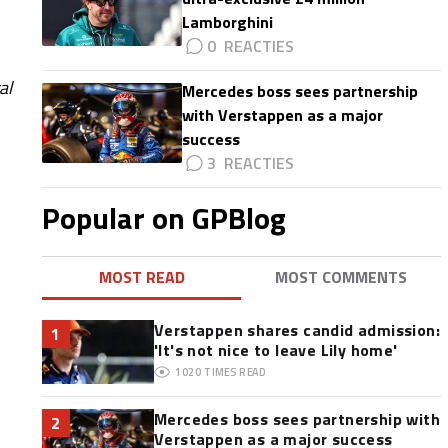
Lamborghini
0
al
Mercedes boss sees partnership
with Verstappen as a major
success
3
Popular on GPBlog
MOST READ
MOST COMMENTS
Verstappen shares candid admission:
1
'It's not nice to leave Lily home'
1020
TIMES READ
Mercedes boss sees partnership with
2
Verstappen as a major success