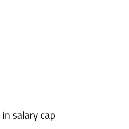
in salary cap