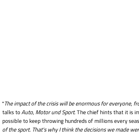
"
The impact of the crisis will be enormous for everyone, f
talks to
Auto, Motor und Sport
. The chief hints that it is 
possible to keep throwing hundreds of millions every seas
of the sport. That's why I think the decisions we made we