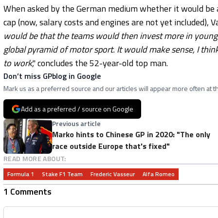
When asked by the German medium whether it would be an o
cap (now, salary costs and engines are not yet included), Va
would be that the teams would then invest more in young d
global pyramid of motor sport. It would make sense, I think
to work
," concludes the 52-year-old top man.
Don’t miss GPblog in Google
Mark us as a preferred source and our articles will appear more often at th
Add as a preferred / source on Google
Previous article
Marko hints to Chinese GP in 2020: "The only
race outside Europe that's fixed"
READ MORE ABOUT:
Formula 1
Stake F1 Team
Frederic Vasseur
Alfa Romeo
1 Comments