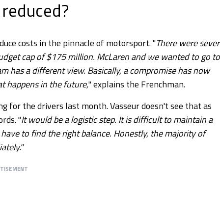
 reduced?
ce costs in the pinnacle of motorsport. "
There were sever
budget cap of $175 million. McLaren and we wanted to go to
team has a different view. Basically, a compromise has now
t happens in the future,
" explains the Frenchman.
ing for the drivers last month. Vasseur doesn't see that as
rds. "
It would be a logistic step. It is difficult to maintain a
 have to find the right balance. Honestly, the majority of
ately."
RTISEMENT