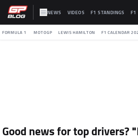
NEWS
VIDEOS
F1 STANDINGS
F1
FORMULA 1
MOTOGP
LEWIS HAMILTON
F1 CALENDAR 20
Good news for top drivers? 