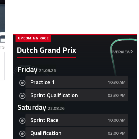
UPCOMING RACE
TS
Dutch Grand Prix
OVERVIEW
Friday
21.08.26
Practice 1
10:30 AM
Sprint Qualification
02:30 PM
Saturday
22.08.26
Sprint Race
10:00 AM
Qualification
02:00 PM