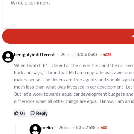
benignlyindifferent
26 June 2020 at 04:03
+
4029
When I watch F1 I cheer for the driver first and the car sec
back and says, "damn that McLaren upgrade was awesome."
makes sense. The drivers are free agents and should sign for
much less than what was invested in car development. Let
But let's work towards equal car development budgets and
difference when all other things are equal. I know, I am an id
0
+
Reply
prelin
26 June 2020 at 21:58
+
400