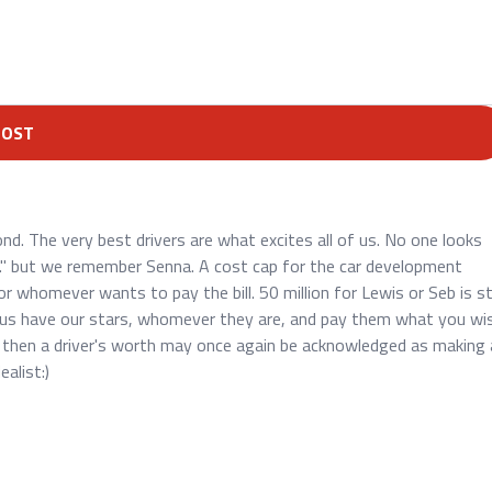
POST
ond. The very best drivers are what excites all of us. No one looks
 but we remember Senna. A cost cap for the car development
 whomever wants to pay the bill. 50 million for Lewis or Seb is sti
 us have our stars, whomever they are, and pay them what you wis
 then a driver's worth may once again be acknowledged as making 
ealist:)