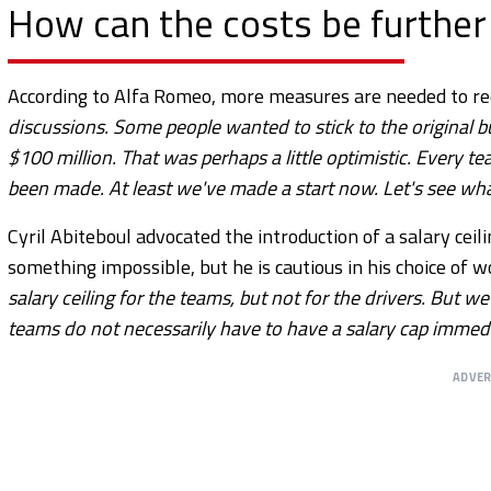
How can the costs be further
According to Alfa Romeo, more measures are needed to redu
discussions. Some people wanted to stick to the original 
$100 million. That was perhaps a little optimistic. Every 
been made. At least we've made a start now. Let's see wha
Cyril Abiteboul advocated the introduction of a salary ceil
something impossible, but he is cautious in his choice of wo
salary ceiling for the teams, but not for the drivers. But we
teams do not necessarily have to have a salary cap immedi
ADVE