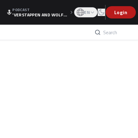
PODCAST
Login
EN
'VERSTAPPEN AND WOLF
F'S HOLIDAY RAISES SPECU
LATION, AS F1 CONFIRMS A
LTERNATIVE EUROPEAN FI
NALE'