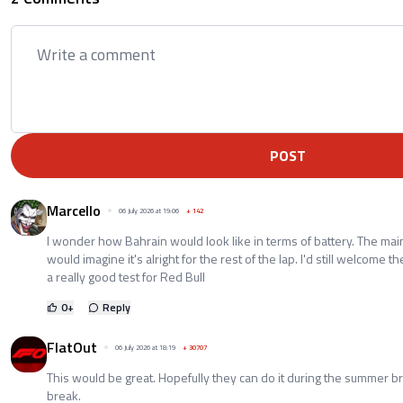
POST
Marcello
06 July 2026 at 19:06
+
142
I wonder how Bahrain would look like in terms of battery. The main 
would imagine it's alright for the rest of the lap. I'd still welcome the
a really good test for Red Bull
0
+
Reply
FlatOut
06 July 2026 at 18:19
+
30707
This would be great. Hopefully they can do it during the summer br
break.