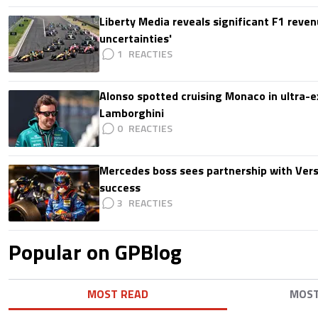
Liberty Media reveals significant F1 reven
uncertainties'
1
Alonso spotted cruising Monaco in ultra-ex
Lamborghini
0
Mercedes boss sees partnership with Ver
success
3
Popular on GPBlog
MOST READ
MOS