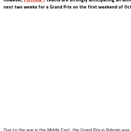
next two weeks for a Grand Prix on the first weekend of Oc
Due to the war in the Middle East, the Grand Prix in Bahrain wa