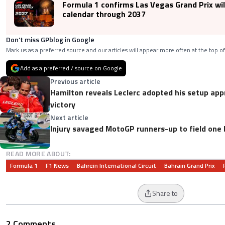
Formula 1 confirms Las Vegas Grand Prix wil
calendar through 2037
Don’t miss GPblog in Google
Mark us as a preferred source and our articles will appear more often at the top of
Add as a preferred / source on Google
Previous article
Hamilton reveals Leclerc adopted his setup app
victory
Next article
Injury savaged MotoGP runners-up to field one 
READ MORE ABOUT:
Formula 1
F1 News
Bahrein International Circuit
Bahrain Grand Prix
Share to
2 Comments