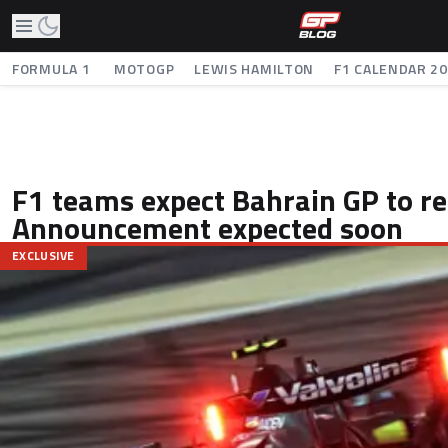
FORMULA 1
MOTOGP
LEWIS HAMILTON
F1 CALENDAR 2
F1 teams expect Bahrain GP to re
Announcement expected soon
EXCLUSIVE