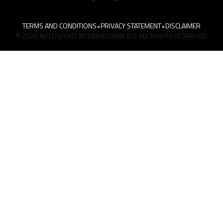
TERMS AND CONDITIONS
•
PRIVACY STATEMENT
•
DISCLAIMER
© 2026 AUTOSPORT INTERNATIONAL B.V. ALL RIGHTS RESERVED.