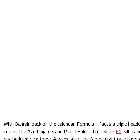
With Bahrain back on the calendar, Formula 1 faces a triple heade
comes the Azerbaijan Grand Prix in Baku, after which
F1
will trav
rescheduled race there. A week later, the famed night race throu