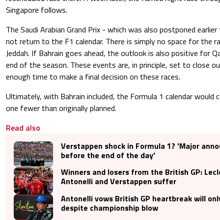
Singapore follows.
The Saudi Arabian Grand Prix - which was also postponed earlier th
not return to the F1 calendar. There is simply no space for the 
Jeddah. If Bahrain goes ahead, the outlook is also positive for 
end of the season. These events are, in principle, set to close out
enough time to make a final decision on these races.
Ultimately, with Bahrain included, the Formula 1 calendar would 
one fewer than originally planned.
Read also
Verstappen shock in Formula 1? 'Major an
before the end of the day'
Winners and losers from the British GP: Lecl
Antonelli and Verstappen suffer
Antonelli vows British GP heartbreak will only
despite championship blow