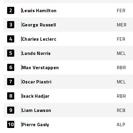
2
Lewis Hamilton
FER
3
George Russell
MER
4
Charles Leclerc
FER
5
Lando Norris
MCL
6
Max Verstappen
RBR
7
Oscar Piastri
MCL
8
Isack Hadjar
RBR
9
Liam Lawson
RCB
10
Pierre Gasly
ALP