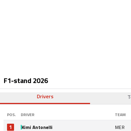
F1-stand
2026
Drivers
T
POS.
DRIVER
TEAM
1
Kimi Antonelli
MER