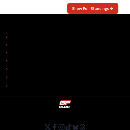
Show Full Standings
ABOUT
CONTACT
EDITORIAL STANDARDS
ADVERTISE
COLOPHON
EDITORIAL POLICY
TIP THE EDITORS
WORK AT