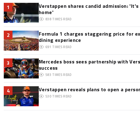
Verstappen shares candid admission: 'It's 
1
home'
838
TIMES READ
Formula 1 charges staggering price for e
2
dining experience
691
TIMES READ
Mercedes boss sees partnership with Ver
3
success
583
TIMES READ
Verstappen reveals plans to open a pers
4
530
TIMES READ