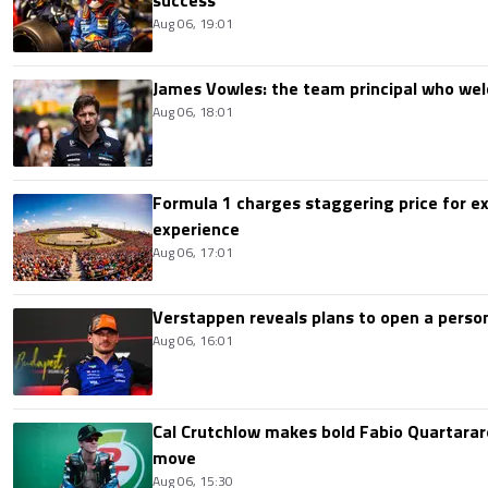
Aug 06, 19:01
James Vowles: the team principal who we
Aug 06, 18:01
Formula 1 charges staggering price for ex
experience
Aug 06, 17:01
Verstappen reveals plans to open a pers
Aug 06, 16:01
Cal Crutchlow makes bold Fabio Quartarar
move
Aug 06, 15:30