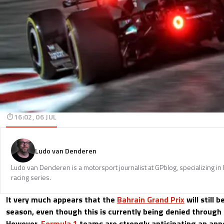
16:02, 06 JUL
Ludo van Denderen
Ludo van Denderen is a motorsport journalist at GPblog, specializing in
racing series.
It very much appears that the
Bahrain Grand Prix
will still 
season, even though this is currently being denied through 
However,
Formula 1
teams are strongly anticipating an an