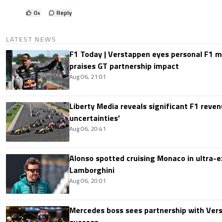
0
+
Reply
LATEST NEWS
F1 Today | Verstappen eyes personal F1
praises GT partnership impact
Aug 06, 21:01
Liberty Media reveals significant F1 reven
uncertainties'
Aug 06, 20:41
Alonso spotted cruising Monaco in ultra-ex
Lamborghini
Aug 06, 20:01
Mercedes boss sees partnership with Ver
success