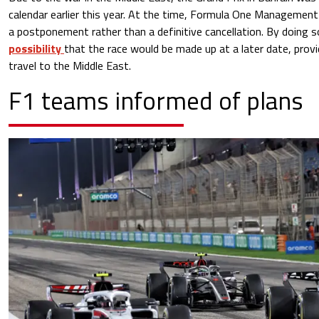
calendar earlier this year. At the time, Formula One Management 
a postponement rather than a definitive cancellation. By doing 
possibility
that the race would be made up at a later date, prov
travel to the Middle East.
F1 teams informed of plans