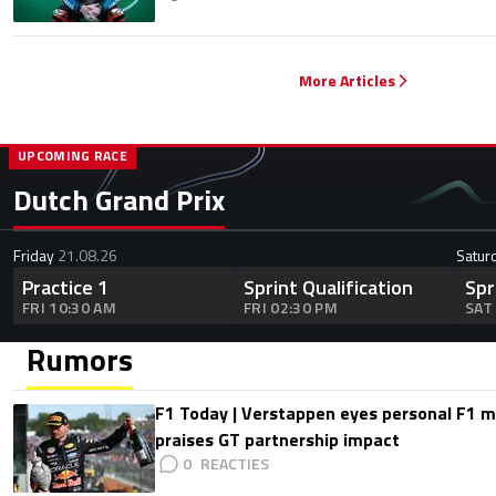
More Articles
UPCOMING RACE
Dutch Grand Prix
Friday
21.08.26
Satur
Practice 1
Sprint Qualification
Spr
FRI 10:30 AM
FRI 02:30 PM
SAT
Rumors
F1 Today | Verstappen eyes personal F1
praises GT partnership impact
0