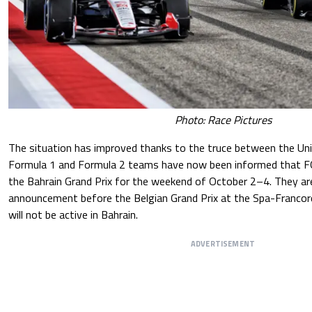
Photo: Race Pictures
The situation has improved thanks to the truce between the Uni
Formula 1 and Formula 2 teams have now been informed that F
the Bahrain Grand Prix for the weekend of October 2–4. They are
announcement before the Belgian Grand Prix at the Spa-Francor
will not be active in Bahrain.
ADVERTISEMENT