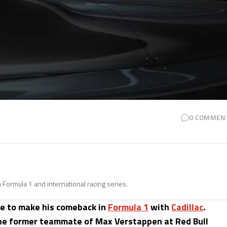
0
COMMEN
n Formula 1 and international racing series.
te to make his comeback in
Formula 1
with
Cadillac
.
the former teammate of Max Verstappen at Red Bull