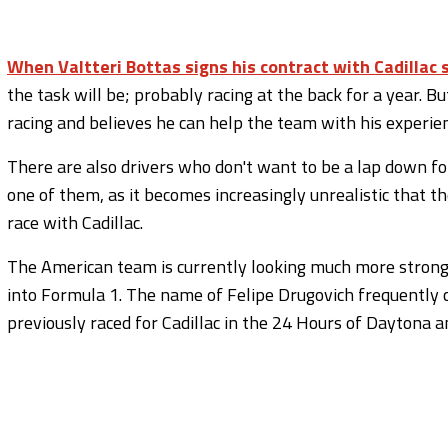
When Valtteri Bottas signs his contract with Cadillac 
the task will be; probably racing at the back for a year. B
racing and believes he can help the team with his experie
There are also drivers who don't want to be a lap down f
one of them, as it becomes increasingly unrealistic that t
race with Cadillac.
The American team is currently looking much more strongly
into Formula 1. The name of Felipe Drugovich frequently 
previously raced for Cadillac in the 24 Hours of Daytona 