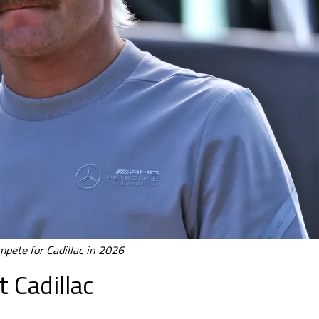
ompete for Cadillac in 2026
 Cadillac