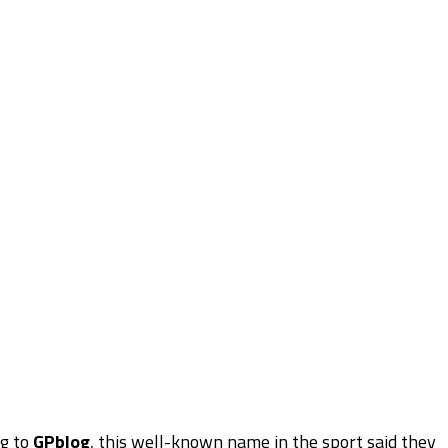
ng to
GPblog
, this well-known name in the sport said they