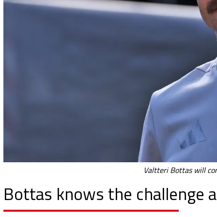
Valtteri Bottas will c
Bottas knows the challenge at