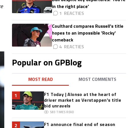
re
in the right place'
1
Coulthard compares Russell's title
hopes to an impossible 'Rocky'
comeback
4
Popular on GPBlog
MOST READ
MOST COMMENTS
F1 Today | Alonso at the heart of
1
driver market as Verstappen's title
bid unravels
583
TIMES READ
F1 announce final end of season
2