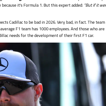
y because it's Formula 1. But this expert added:
“But if it we
cts Cadillac to be bad in 2026. Very bad, in fact. The team
an average F1 team has 1000 employees. And those who are
llac needs for the development of their first F1 car.