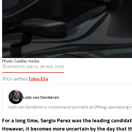
Photo: Cadillac media
UPDATED
:
08:24, 08 AUG 2025
Co-author
:
Tobia Elia
Ludo van Denderen
Ludo van Denderen is a motorsport journalist at GPblog, specializing i
For a long time, Sergio Perez was the leading candida
However, it becomes more uncertain by the day that 