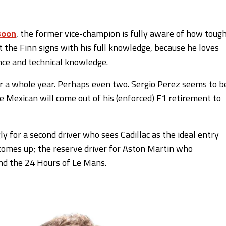
soon
, the former vice-champion is fully aware of how toug
ut the Finn signs with his full knowledge, because he loves
nce and technical knowledge.
or a whole year. Perhaps even two. Sergio Perez seems to b
he Mexican will come out of his (enforced) F1 retirement to
 for a second driver who sees Cadillac as the ideal entry
comes up; the reserve driver for Aston Martin who
and the 24 Hours of Le Mans.