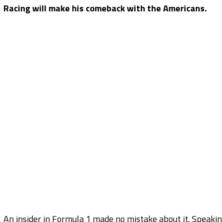
Racing will make his comeback with the Americans.
An insider in Formula 1 made no mistake about it. Speaki