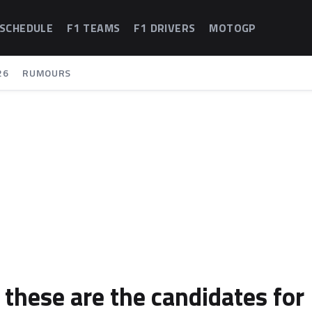
 SCHEDULE
F1 TEAMS
F1 DRIVERS
MOTOGP
26
RUMOURS
: these are the candidates for