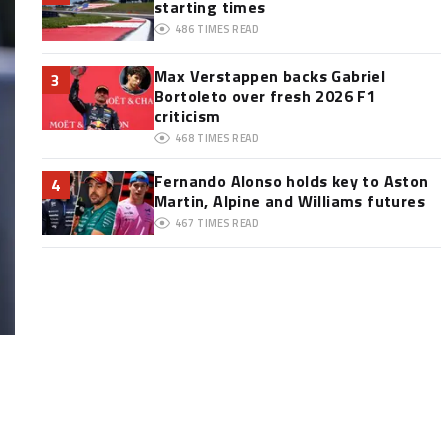
starting times
486
TIMES READ
Max Verstappen backs Gabriel
3
Bortoleto over fresh 2026 F1
criticism
468
TIMES READ
Fernando Alonso holds key to Aston
4
Martin, Alpine and Williams futures
467
TIMES READ