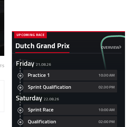
UPCOMING RACE
Dutch Grand Prix
OVERVIEW
Friday
21.08.26
TS
Practice 1
10:30 AM
Sprint Qualification
02:30 PM
Saturday
22.08.26
Sprint Race
10:00 AM
Qualification
02:00 PM