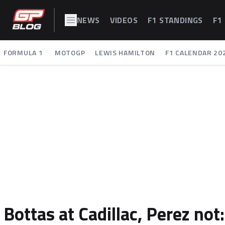
NEWS
VIDEOS
F1 STANDINGS
F1
FORMULA 1
MOTOGP
LEWIS HAMILTON
F1 CALENDAR 20
Bottas at Cadillac, Perez not