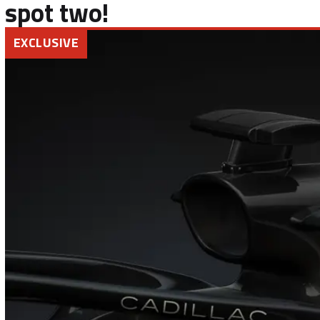
spot two!
EXCLUSIVE