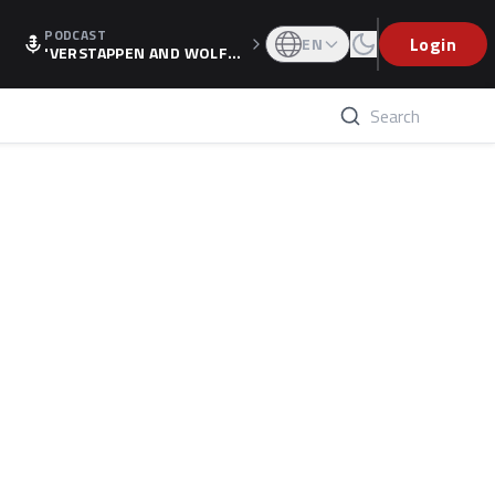
PODCAST
Login
EN
'VERSTAPPEN AND WOLF
F'S HOLIDAY RAISES SPECU
LATION, AS F1 CONFIRMS A
LTERNATIVE EUROPEAN FI
NALE'