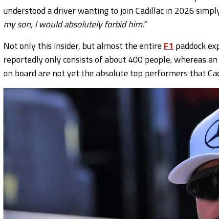
understood a driver wanting to join Cadillac in 2026 simpl
my son, I would absolutely forbid him.”
Not only this insider, but almost the entire
F1
paddock expe
reportedly only consists of about 400 people, whereas 
on board are not yet the absolute top performers that Cadi