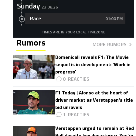
Sunday
23.08.26
Race
01:00 PM
TIMES ARE IN YOUR LOCAL TIMEZONE
Rumors
MORE RUMORS
Domenicali reveals F1: The Movie
sequel is in development: 'Work in
progress'
0
F1 Today | Alonso at the heart of
driver market as Verstappen's title
bid unravels
1
Verstappen urged to remain at Red
Bull despite key departures: 'You’re