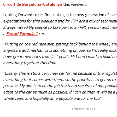
Circuit de Barcelona-Catalunya
this weekend.
Looking forward to his first outing in the new generation of car
expectations for this weekend and for FP1 are a mix of technical 
always incredibly special to take part in an FP1 session and, mor
a
Ferrari
Formula 1
car.
"Putting on the red race suit, getting back behind the wheel, an
engineers and mechanics is something unique, so I’m really looki
have great memories from last year’s FP1 and I want to build on
everything together this time.
"Clearly, this is still a very new car for me because of the regul
everything that comes with them, so the priority is to get up to 
possible. My aim is to do the job the team requires of me, provid
adapt to the car as much as possible. If I can do that, it will be a
whole team and hopefully an enjoyable one for me too."
ADVERTISEMENT