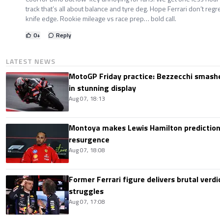
track that’s all about balance and tyre deg. Hope Ferrari don’t regre
knife edge. Rookie mileage vs race prep… bold call.
0
+
Reply
LATEST NEWS
MotoGP Friday practice: Bezzecchi smashe
in stunning display
Aug 07, 18:13
Montoya makes Lewis Hamilton prediction 
resurgence
Aug 07, 18:08
Former Ferrari figure delivers brutal verdi
struggles
Aug 07, 17:08