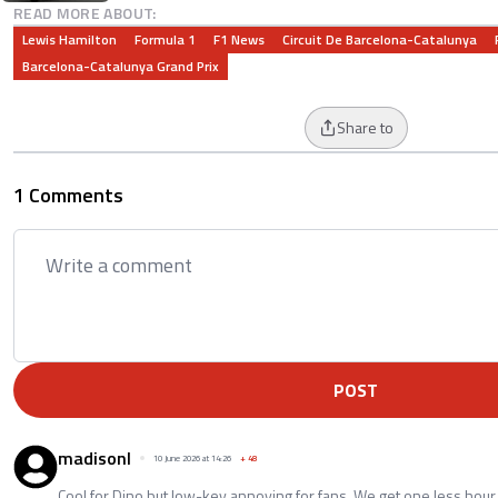
READ MORE ABOUT:
Lewis Hamilton
Formula 1
F1 News
Circuit De Barcelona-Catalunya
Barcelona-Catalunya Grand Prix
Share to
1 Comments
POST
madisonl
10 June 2026 at 14:26
+
48
Cool for Dino but low-key annoying for fans. We get one less hour