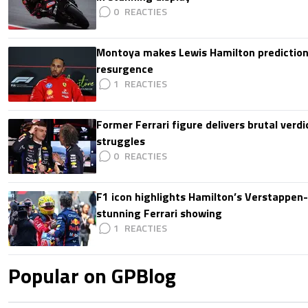
0
Montoya makes Lewis Hamilton prediction 
resurgence
1
Former Ferrari figure delivers brutal verdi
struggles
0
F1 icon highlights Hamilton’s Verstappen-l
stunning Ferrari showing
1
Popular on GPBlog