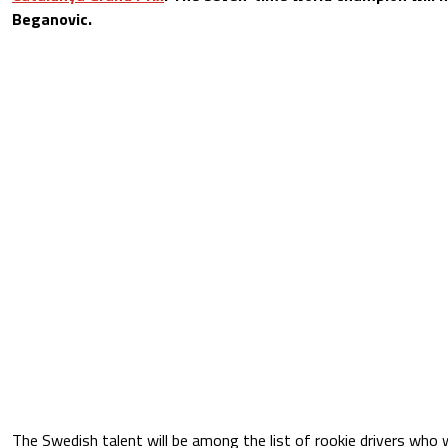
Beganovic.
The Swedish talent will be among the list of rookie drivers who 