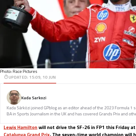
Photo: Race Pictures
UPDATED
:
15:09, 10 JUN
Kada Sarkozi
Kada Sárközi joined GPblog as an editor ahead of the 2023 Formula 1 
BA in Sports Journalism in the UK and has covered Grands Prix and othe
Lewis Hamilton
will not drive the SF-26 in FP1 this Friday a
Catalunya Grand Prix
. The seven-time world champion will h