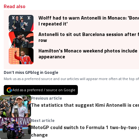
Read also
Wolff had to warn Antonelli in Monaco: 'Bon
I repeated it'
Antonelli to sit out Barcelona session after f
row
Hamilton's Monaco weekend photos include
appearance
Don’t miss GPblog in Google
Mark us as a preferred source and our articles will appear more often at the top of
Add as a preferred / source on Google
Previous article
The statistics that suggest Kimi Antonelli is cer
Next article
MotoGP could switch to Formula 1 two-by-two gr
change