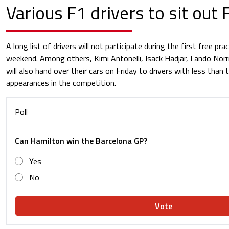
Various F1 drivers to sit out
A long list of drivers will not participate during the first free pra
weekend. Among others, Kimi Antonelli, Isack Hadjar, Lando Norr
will also hand over their cars on Friday to drivers with less than
appearances in the competition.
Poll
Can Hamilton win the Barcelona GP?
Yes
No
Vote