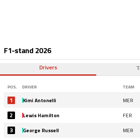
F1-stand
2026
Drivers
T
POS.
DRIVER
TEAM
1
Kimi Antonelli
MER
2
Lewis Hamilton
FER
3
George Russell
MER