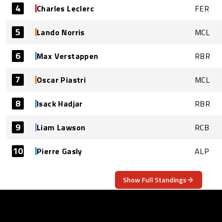
4
Charles Leclerc
FER
5
Lando Norris
MCL
6
Max Verstappen
RBR
7
Oscar Piastri
MCL
8
Isack Hadjar
RBR
9
Liam Lawson
RCB
10
Pierre Gasly
ALP
Show Full Standings
ABOUT