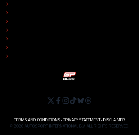
CONTACT
EDITORIAL STANDARDS
ADVERTISE
COLOPHON
EDITORIAL POLICY
TIP THE EDITORS
WORK AT
TERMS AND CONDITIONS
•
PRIVACY STATEMENT
•
DISCLAIMER
© 2026 AUTOSPORT INTERNATIONAL B.V. ALL RIGHTS RESERVED.