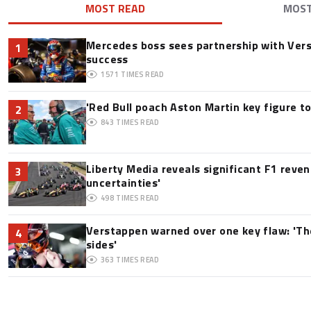
MOST READ
MOS
Mercedes boss sees partnership with Ver
1
success
1571
TIMES READ
'Red Bull poach Aston Martin key figure t
2
843
TIMES READ
Liberty Media reveals significant F1 reve
3
uncertainties'
498
TIMES READ
Verstappen warned over one key flaw: 'Th
4
sides'
363
TIMES READ