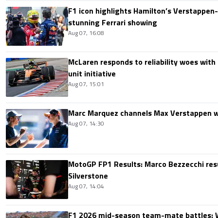
F1 icon highlights Hamilton’s Verstappen-l
stunning Ferrari showing
Aug 07, 16:08
McLaren responds to reliability woes wit
unit initiative
Aug 07, 15:01
Marc Marquez channels Max Verstappen w
Aug 07, 14:30
MotoGP FP1 Results: Marco Bezzecchi resu
Silverstone
Aug 07, 14:04
F1 2026 mid-season team-mate battles: 