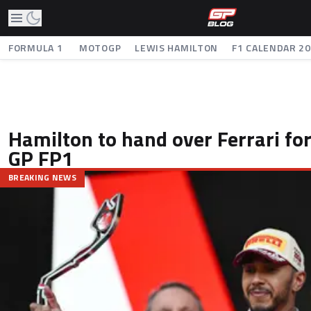
FORMULA 1
MOTOGP
LEWIS HAMILTON
F1 CALENDAR 2
Hamilton to hand over Ferrari fo
GP FP1
BREAKING NEWS