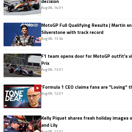
decision
Aug 08, 14:01
MotoGP Full Qualifying Results | Martin s
Silverstone with track record
Aug 08, 13:34
F1 team opens door for MotoGP outfit's vis
Prix
Aug 08, 13:01
'Formula 1 CEO claims fans are "Loving" t
Aug 08, 12:01
Kelly Piquet shares fresh holiday images 
and Lily
Aug 08, 11:01