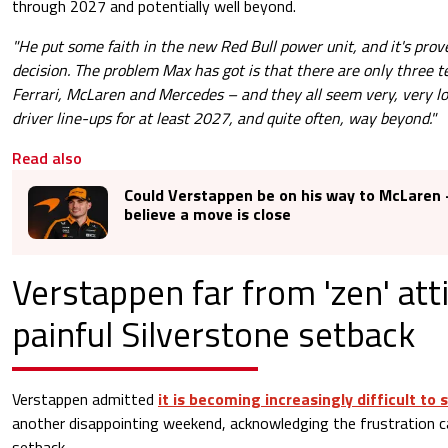
through 2027 and potentially well beyond.
"He put some faith in the new Red Bull power unit, and it's prov
decision. The problem Max has got is that there are only three 
Ferrari, McLaren and Mercedes – and they all seem very, very lo
driver line-ups for at least 2027, and quite often, way beyond."
Read also
Could Verstappen be on his way to McLaren -
believe a move is close
Verstappen far from 'zen' att
painful Silverstone setback
Verstappen admitted
it is becoming increasingly difficult to 
another disappointing weekend, acknowledging the frustration c
setback.