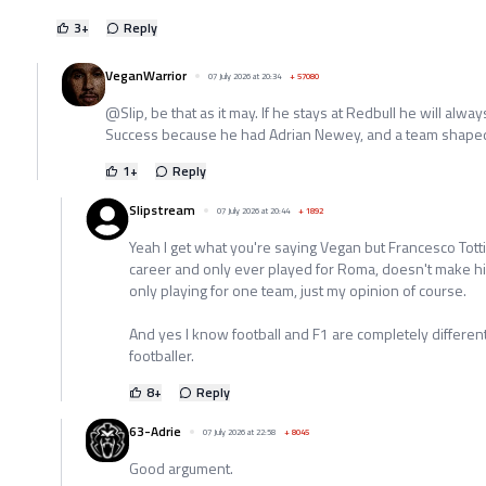
3
+
Reply
VeganWarrior
07 July 2026 at 20:34
+
57080
@Slip, be that as it may. If he stays at Redbull he will al
Success because he had Adrian Newey, and a team shaped
1
+
Reply
Slipstream
07 July 2026 at 20:44
+
1892
Yeah I get what you're saying Vegan but Francesco Totti
career and only ever played for Roma, doesn't make him 
only playing for one team, just my opinion of course.
And yes I know football and F1 are completely different b
footballer.
8
+
Reply
63-Adrie
07 July 2026 at 22:58
+
8045
Good argument.