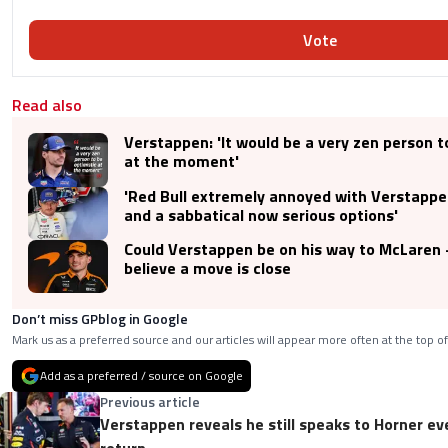
Vote
Read also
Verstappen: 'It would be a very zen person t
at the moment'
'Red Bull extremely annoyed with Verstappen
and a sabbatical now serious options'
Could Verstappen be on his way to McLaren -
believe a move is close
Don’t miss GPblog in Google
Mark us as a preferred source and our articles will appear more often at the top of
Add as a preferred / source on Google
Previous article
Verstappen reveals he still speaks to Horner ev
return