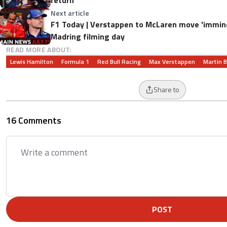
Next article
F1 Today | Verstappen to McLaren move 'imminen
Madring filming day
READ MORE ABOUT:
Lewis Hamilton
Formula 1
Red Bull Racing
Max Verstappen
Martin B
Share to
16 Comments
POST