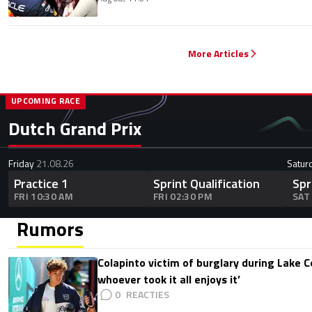
More Articles
UPCOMING RACE
Dutch Grand Prix
Friday
21.08.26
Satur
Practice 1
Sprint Qualification
Spr
FRI 10:30 AM
FRI 02:30 PM
SAT
Rumors
Colapinto victim of burglary during Lake C
whoever took it all enjoys it’
0