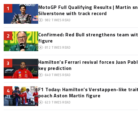
MotoGP Full Qualifying Results | Martin s
1
Silverstone with track record
982
TIMES READ
Confirmed: Red Bull strengthens team wit
2
figure
812
TIMES READ
Hamilton’s Ferrari revival forces Juan Pa
3
key prediction
640
TIMES READ
F1 Today: Hamilton’s Verstappen-like trai
4
poach Aston Martin figure
623
TIMES READ