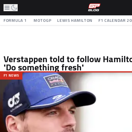
FORMULA 1
MOTOGP
LEWIS HAMILTON
F1 CALENDAR 2
Verstappen told to follow Hamilt
'Do something fresh'
F1 NEWS