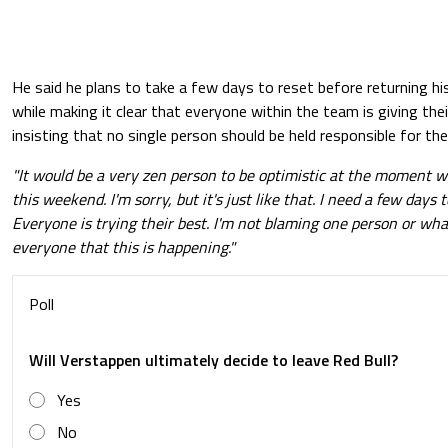
He said he plans to take a few days to reset before returning hi
while making it clear that everyone within the team is giving th
insisting that no single person should be held responsible for the
"It would be a very zen person to be optimistic at the moment 
this weekend. I'm sorry, but it's just like that. I need a few days 
Everyone is trying their best. I'm not blaming one person or whate
everyone that this is happening."
Poll
Will Verstappen ultimately decide to leave Red Bull?
Yes
No