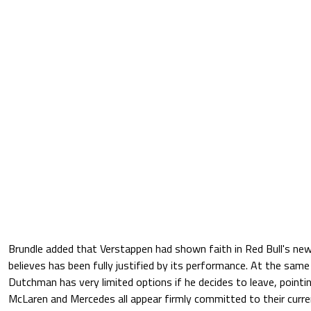
Brundle added that Verstappen had shown faith in Red Bull's new
believes has been fully justified by its performance. At the sam
Dutchman has very limited options if he decides to leave, pointin
McLaren and Mercedes all appear firmly committed to their current