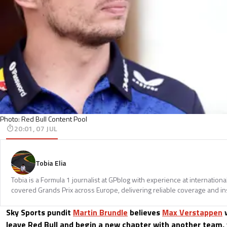
Photo: Red Bull Content Pool
20:01, 07 JUL
Tobia Elia
Tobia is a Formula 1 journalist at GPblog with experience at internationa
covered Grands Prix across Europe, delivering reliable coverage and in
Sky Sports pundit
Martin Brundle
believes
Max Verstappen
w
leave Red Bull and begin a new chapter with another team