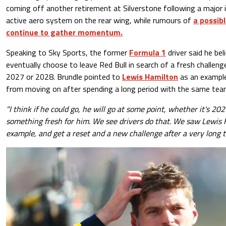
coming off another retirement at Silverstone following a major 
active aero system on the rear wing, while rumours of
a possib
continue to gather momentum.
Speaking to Sky Sports, the former
Formula 1
driver said he bel
eventually choose to leave Red Bull in search of a fresh challen
2027 or 2028. Brundle pointed to
Lewis Hamilton
as an example
from moving on after spending a long period with the same tea
"I think if he could go, he will go at some point, whether it's 20
something fresh for him. We see drivers do that. We saw Lewis H
example, and get a reset and a new challenge after a very long t