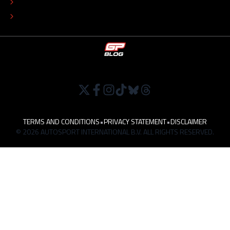
TIP THE EDITORS
WORK AT
TERMS AND CONDITIONS
•
PRIVACY STATEMENT
•
DISCLAIMER
© 2026 AUTOSPORT INTERNATIONAL B.V. ALL RIGHTS RESERVED.