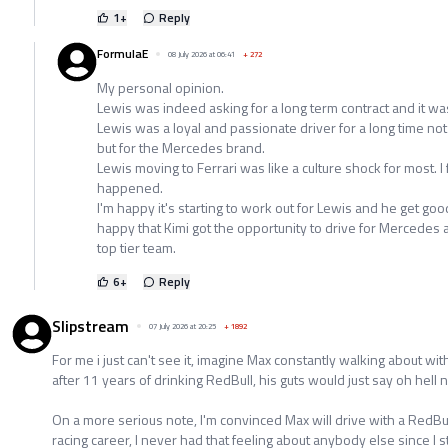
1
+
Reply
FormulaE
08 July 2026 at 06:41
+
272
My personal opinion.
Lewis was indeed asking for a long term contract and it was
Lewis was a loyal and passionate driver for a long time no
but for the Mercedes brand.
Lewis moving to Ferrari was like a culture shock for most. 
happened.
I'm happy it's starting to work out for Lewis and he get goo
happy that Kimi got the opportunity to drive for Mercedes 
top tier team.
6
+
Reply
Slipstream
07 July 2026 at 20:25
+
1892
For me i just can't see it, imagine Max constantly walking about wi
after 11 years of drinking RedBull, his guts would just say oh hell n
On a more serious note, I'm convinced Max will drive with a RedBull 
racing career, I never had that feeling about anybody else since I 