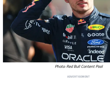
Photo: Red Bull Content Pool
ADVERTISEMENT