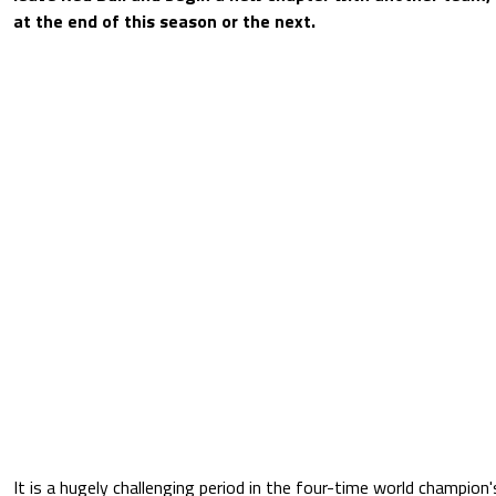
at the end of this season or the next.
It is a hugely challenging period in the four-time world champion