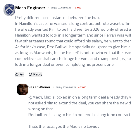
Mech Engineer
08 July 2026 at 03:33
+
57933
Pretty different circumstances between the two.
In Hamilton's case, he wanted a long contract but Toto wasnt willing
he already wanted Kimi to be his driver by 2026, so only offered a
Hamilton wanted to lock in a longer term and since Ferrari was will
few other teams round that could afford his salary, he went to the
As for Max's case, Red Bull will be specially delighted to give him 
as long as Max wants, but he himself is not convinced that the team
competitive car that can challenge for wins and championships, so
lock in a longer deal or even completing his present one.
4
+
Reply
VeganWarrior
08 July 2026 at 06:26
+
57080
@Mech, Max is locked in on a long term deal already thay w
not asked him to extend the deal, you can share the new d
wrong on that.
Redbull are talking to him to not end his long term contract 
Thats the facts, yes the Max is no Lewis .