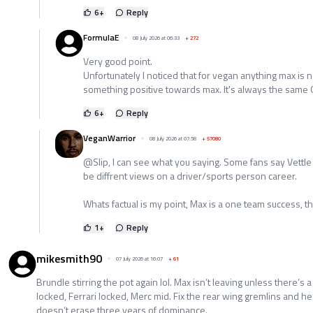
6
+
Reply
FormulaE
08 July 2026 at 06:33
+
272
Very good point.
Unfortunately I noticed that for vegan anything max is 
something positive towards max. It's always the same 
6
+
Reply
VeganWarrior
08 July 2026 at 07:58
+
57080
@Slip, I can see what you saying. Some fans say Vettle i
be diffrent views on a driver/sports person career.
Whats factual is my point, Max is a one team success, tha
1
+
Reply
mikesmith90
07 July 2026 at 16:07
+
61
Brundle stirring the pot again lol. Max isn’t leaving unless there’s 
locked, Ferrari locked, Merc mid. Fix the rear wing gremlins and h
doesn’t erase three years of dominance.