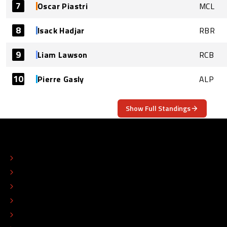
7
Oscar Piastri
MCL
8
Isack Hadjar
RBR
9
Liam Lawson
RCB
10
Pierre Gasly
ALP
Show Full Standings
ABOUT
CONTACT
EDITORIAL STANDARDS
ADVERTISE
COLOPHON
EDITORIAL POLICY