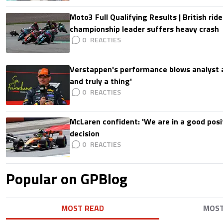
Moto3 Full Qualifying Results | British ride
championship leader suffers heavy crash
0
Verstappen's performance blows analyst a
and truly a thing'
0
McLaren confident: 'We are in a good posi
decision
0
Popular on GPBlog
MOST READ
MOS