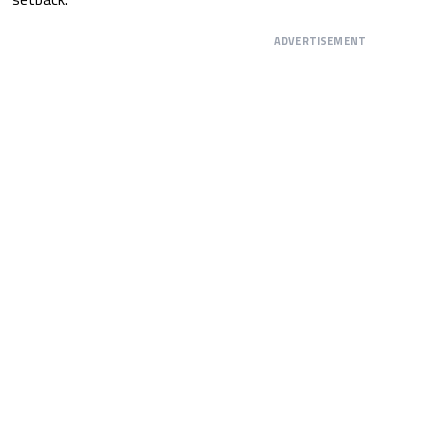
ADVERTISEMENT