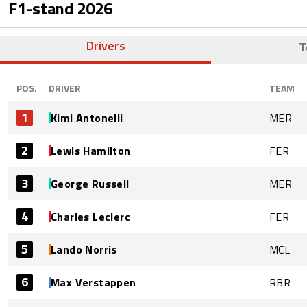
F1-stand
2026
Drivers
T
POS.
DRIVER
TEAM
1
Kimi Antonelli
MER
2
Lewis Hamilton
FER
3
George Russell
MER
4
Charles Leclerc
FER
5
Lando Norris
MCL
6
Max Verstappen
RBR