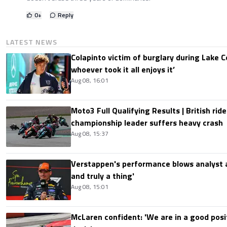
0
+
Reply
LATEST NEWS
Colapinto victim of burglary during Lake C
whoever took it all enjoys it’
Aug 08, 16:01
Moto3 Full Qualifying Results | British ride
championship leader suffers heavy crash
Aug 08, 15:37
Verstappen's performance blows analyst a
and truly a thing'
Aug 08, 15:01
McLaren confident: 'We are in a good posi