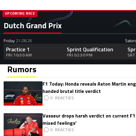
UPCOMING RACE
Dutch Grand Prix
Friday
21.08.26
Satur
Practice 1
Sprint Qualification
Spr
FRI 10:30 AM
FRI 02:30 PM
SAT
Rumors
F1 Today: Honda reveals Aston Martin en
handed brutal title verdict
0
Vasseur drops harsh verdict on current F1 
mixed feelings’
0