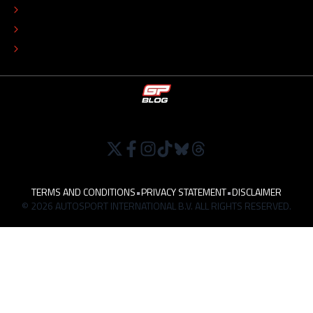
EDITORIAL POLICY
TIP THE EDITORS
WORK AT
TERMS AND CONDITIONS
•
PRIVACY STATEMENT
•
DISCLAIMER
© 2026 AUTOSPORT INTERNATIONAL B.V. ALL RIGHTS RESERVED.