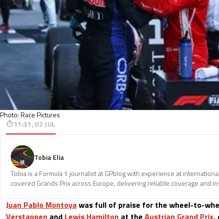
Photo: Race Pictures
11:31, 02 JUL
Tobia Elia
Tobia is a Formula 1 journalist at GPblog with experience at internationa
covered Grands Prix across Europe, delivering reliable coverage and in
Juan Pablo Montoya
was full of praise for the wheel-to-wh
Verstappen
and
Lewis Hamilton
at the
Austrian Grand Prix
,