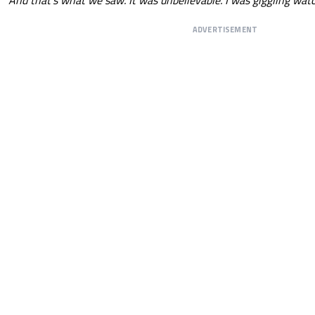
ADVERTISEMENT