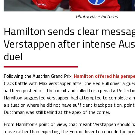
Photo: Race Pictures
Hamilton sends clear messag
Verstappen after intense Aus
duel
Following the Austrian Grand Prix,
Hamilton offered his persp
track battle with Max Verstappen after the Red Bull driver argue
had been pushed off the circuit and called for a penalty. Reflecti
Hamilton suggested Verstappen had attempted to complete a m
a situation where he did not have sufficient track position, poin
Dutchman was still behind at the apex of the corner.
From Hamilton's point of view, that meant Verstappen should h
move rather than expecting the Ferrari driver to concede the posi