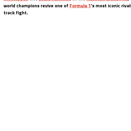
world champions revive one of
Formula 1
's most iconic riva
track fight.