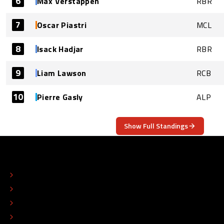
6
Max Verstappen
RBR
7
Oscar Piastri
MCL
8
Isack Hadjar
RBR
9
Liam Lawson
RCB
10
Pierre Gasly
ALP
Show Full Standings
ABOUT
CONTACT
EDITORIAL STANDARDS
ADVERTISE
COLOPHON