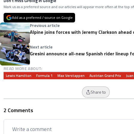
Don’t miss GPblog in Google
Mark us as a preferred source and our articles will appear more often at the top of
Add as a preferred / source on Google
Previous article
Alpine joins forces with Jeremy Clarkson ahead 
Next article
Gresini announce all-new Spanish rider lineup f
READ MORE ABOUT:
Lewis Hamilton
Formula 1
Max Verstappen
Austrian Grand Prix
Juan
Share to
2 Comments