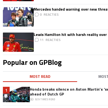
Mercedes handed warning over new threa
0
Lewis Hamilton hit with harsh reality over 
11
Popular on GPBlog
MOST READ
MOS
Honda breaks silence on Aston Martin’s ‘s
1
ahead of Dutch GP
929
TIMES READ