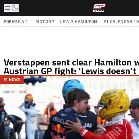
FORMULA 1
MOTOGP
LEWIS HAMILTON
F1 CALENDAR 2
Verstappen sent clear Hamilton 
Austrian GP fight: 'Lewis doesn't 
F1 NEWS