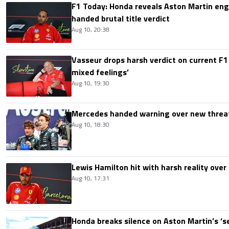
F1 Today: Honda reveals Aston Martin en
handed brutal title verdict
Aug 10, 20:38
Vasseur drops harsh verdict on current F1 
mixed feelings’
Aug 10, 19:30
Mercedes handed warning over new threa
Aug 10, 18:30
Lewis Hamilton hit with harsh reality over 
Aug 10, 17:31
Honda breaks silence on Aston Martin’s ‘s