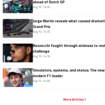
ahead of Dutch GP
Aug 10, 16:30
Jorge Martin reveals what caused dramatic
Grand Prix
Aug 10, 15:30
Bezzecchi fought through sickness to rev
challenge
Aug 10, 14:30
Simulators, systems, and status: The new 
modern F1 leader
Aug 10, 14:00
More Articles