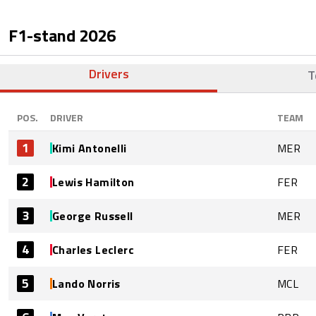
F1-stand
2026
Drivers
T
POS.
DRIVER
TEAM
1
Kimi Antonelli
MER
2
Lewis Hamilton
FER
3
George Russell
MER
4
Charles Leclerc
FER
5
Lando Norris
MCL