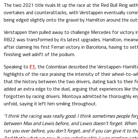
The two 2021 title rivals lit up the race at the Red Bull Ring with
overtakes and counterattacks, with Verstappen eventually coming
being edged slightly onto the gravel by Hamilton around the out
Verstappen then pulled away to challenge Mercedes for victory 
RB22 was transformed by its latest upgrades. Hamilton, meanwh
after claiming his first Ferrari victory in Barcelona, having to set
finishing well adrift of the podium.
Speaking to
F1
, the Colombian described the Verstappen-Hamilt
highlights of the race praising the intensity of their wheel-to-
that the history between the two drivers, dating back to their fi
added an extra edge to the duel, arguing that experiences like th
forgotten by racing drivers. Montoya admitted he thoroughly en
unfold, saying it left him smiling throughout.
“I think the racing was really good. I think sometimes people f
between Max and Lewis before, and Lewis doesn’t forget. When y
run you over before, you don’t forget, and if you can give it to th
And that’s what we saw. It was unbelievable. I was giggling watc