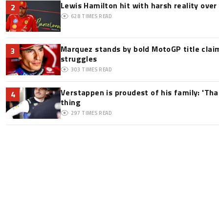
Lewis Hamilton hit with harsh reality over 
2
628
TIMES READ
Marquez stands by bold MotoGP title claim
3
struggles
303
TIMES READ
Verstappen is proudest of his family: 'Th
4
thing
297
TIMES READ