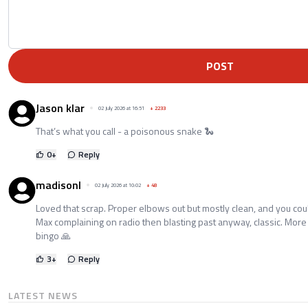
POST
Jason klar
02 July 2026 at 16:51
+
2233
That’s what you call - a poisonous snake 🐍
0
+
Reply
madisonl
02 July 2026 at 10:02
+
48
Loved that scrap. Proper elbows out but mostly clean, and you could
Max complaining on radio then blasting past anyway, classic. More 
bingo 🙏
3
+
Reply
LATEST NEWS