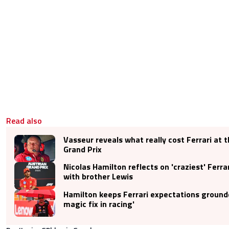
Read also
Vasseur reveals what really cost Ferrari at 
Grand Prix
Nicolas Hamilton reflects on 'craziest' Ferra
with brother Lewis
Hamilton keeps Ferrari expectations grounde
magic fix in racing'