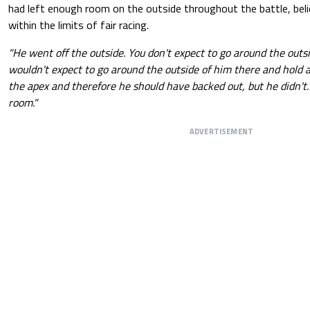
had left enough room on the outside throughout the battle, beli
within the limits of fair racing.
"He went off the outside. You don't expect to go around the outsi
wouldn't expect to go around the outside of him there and hold a
the apex and therefore he should have backed out, but he didn't.
room."
ADVERTISEMENT