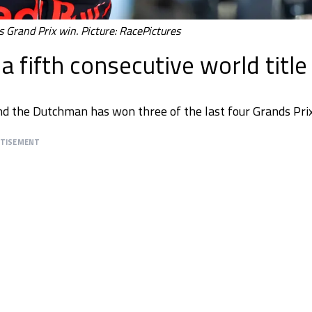
 Grand Prix win. Picture: RacePictures
 fifth consecutive world title
nd the Dutchman has won three of the last four Grands Prix
RTISEMENT