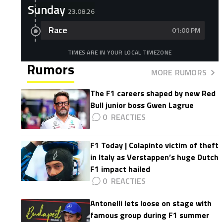
Sunday
23.08.26
Race
01:00 PM
TIMES ARE IN YOUR LOCAL TIMEZONE
Rumors
MORE RUMORS
The F1 careers shaped by new Red
Bull junior boss Gwen Lagrue
0
F1 Today | Colapinto victim of theft
in Italy as Verstappen’s huge Dutch
F1 impact hailed
0
Antonelli lets loose on stage with
famous group during F1 summer