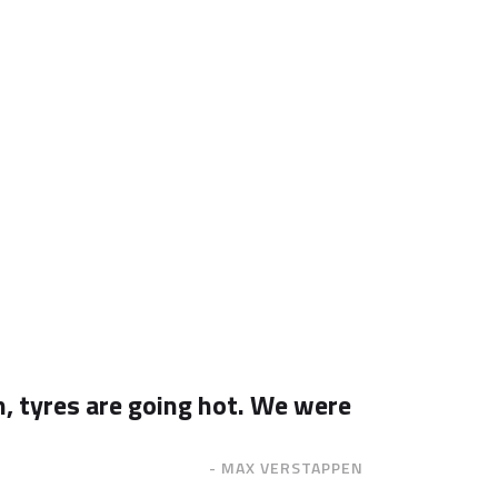
n, tyres are going hot. We were
- MAX VERSTAPPEN