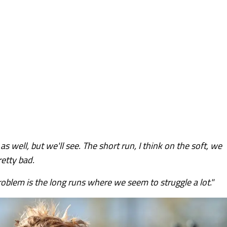
s well, but we'll see. The short run, I think on the soft, we
etty bad.
oblem is the long runs where we seem to struggle a lot."