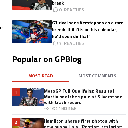
break
0
GT rival sees Verstappen as a rare
re
breed: 'If it fits on his calendar,
he'd even do that'
7
Popular on GPBlog
MOST READ
MOST COMMENTS
MotoGP Full Qualifying Results |
1
Martin snatches pole at Silverstone
with track record
1627
TIMES READ
Hamilton shares first photos with
2
new puppy Halo: 'Resting, restoring,