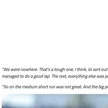
"We were nowhere. That's a tough one, I think, to sort out a
managed to do a good lap. The rest, everything else was pr
"So on the medium short run was not great. And the big pr