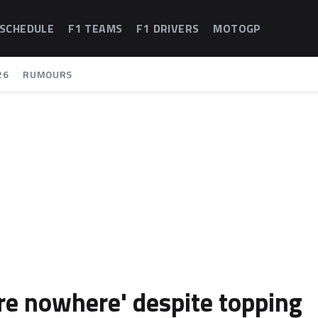
 SCHEDULE
F1 TEAMS
F1 DRIVERS
MOTOGP
26
RUMOURS
e nowhere' despite topping