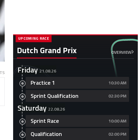
UPCOMING RACE
Dutch Grand Prix
OVERVIEW
Friday
21.08.26
TS
Practice 1
10:30 AM
Sprint Qualification
02:30 PM
Saturday
22.08.26
Sprint Race
10:00 AM
Qualification
02:00 PM