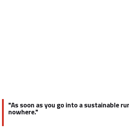
"As soon as you go into a sustainable ru
nowhere."