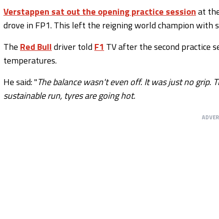
Verstappen sat out the opening practice session
at th
drove in FP1. This left the reigning world champion with 
The
Red Bull
driver told
F1
TV after the second practice se
temperatures.
He said: "
The balance wasn't even off. It was just no grip. 
sustainable run, tyres are going hot.
ADVE