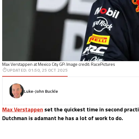
Max Verstappen at Mexico City GP: Image credit: RacePictures
UPDATED
:
01:50, 25 OCT 2025
Luke-John Buckle
Max Verstappen
set the quickest time in second pract
Dutchman is adamant he has a lot of work to do.