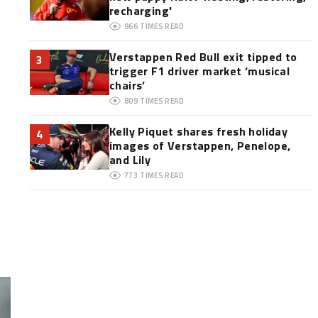
recharging'
966
TIMES READ
Verstappen Red Bull exit tipped to
3
trigger F1 driver market ‘musical
chairs’
809
TIMES READ
Kelly Piquet shares fresh holiday
4
images of Verstappen, Penelope,
and Lily
773
TIMES READ