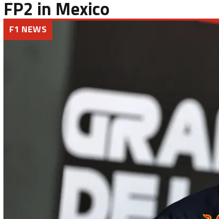
FP2 in Mexico
F1 NEWS