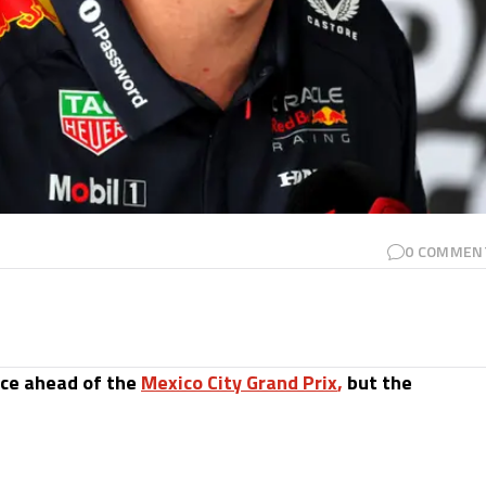
0
COMMEN
ice ahead of the
Mexico City Grand Prix
,
but the