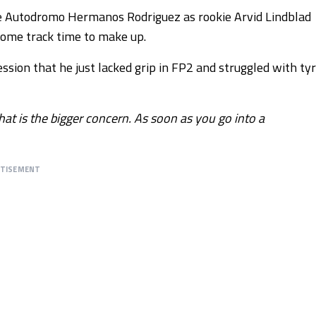
e Autodromo Hermanos Rodriguez as rookie Arvid Lindblad
some track time to make up.
ssion that he just lacked grip in FP2 and struggled with ty
That is the bigger concern. As soon as you go into a
RTISEMENT