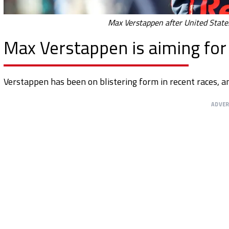
Max Verstappen after United States
Max Verstappen is aiming for a
Verstappen has been on blistering form in recent races, a
ADVE