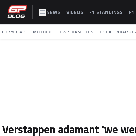
NEWS
VIDEOS
F1 STANDINGS
F1
FORMULA 1
MOTOGP
LEWIS HAMILTON
F1 CALENDAR 20
Verstappen adamant 'we wer