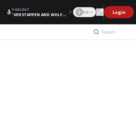
PODCAST
Login
EN
'VERSTAPPEN AND WOLF
F'S HOLIDAY RAISES SPECU
LATION, AS F1 CONFIRMS A
LTERNATIVE EUROPEAN FI
NALE'