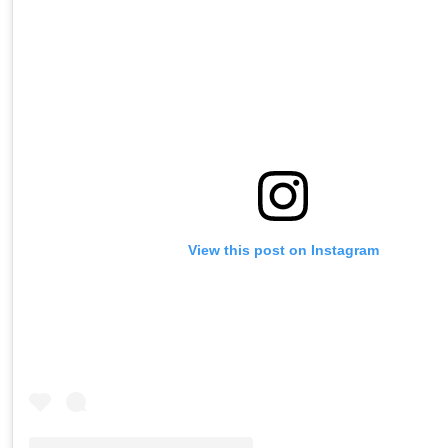
View this post on Instagram