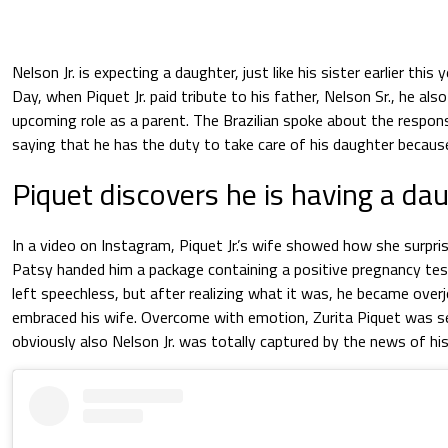
Nelson Jr. is expecting a daughter, just like his sister earlier this 
Day, when Piquet Jr. paid tribute to his father, Nelson Sr., he als
upcoming role as a parent. The Brazilian spoke about the respons
saying that he has the duty to take care of his daughter because 
Piquet discovers he is having a da
In a video on Instagram, Piquet Jr.’s wife showed how she surpri
Patsy handed him a package containing a positive pregnancy test.
left speechless, but after realizing what it was, he became ove
embraced his wife. Overcome with emotion, Zurita Piquet was se
obviously also Nelson Jr. was totally captured by the news of h