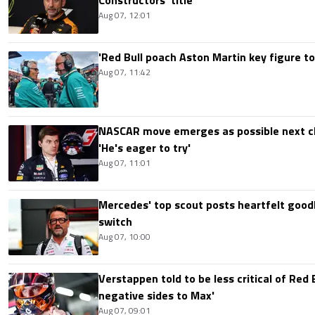
Aug 07, 12:01
'Red Bull poach Aston Martin key figure t
Aug 07, 11:42
NASCAR move emerges as possible next c
'He's eager to try'
Aug 07, 11:01
Mercedes' top scout posts heartfelt good
switch
Aug 07, 10:00
Verstappen told to be less critical of Red B
negative sides to Max'
Aug 07, 09:01