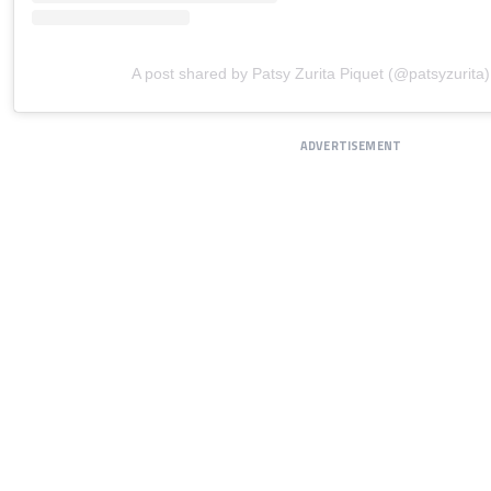
A post shared by Patsy Zurita Piquet (@patsyzurita)
ADVERTISEMENT