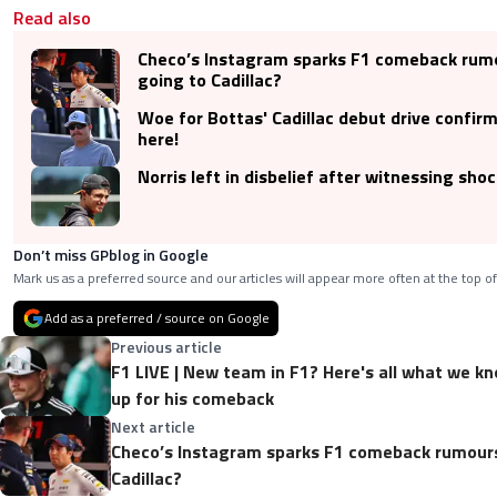
Read also
Checo’s Instagram sparks F1 comeback rumo
going to Cadillac?
Woe for Bottas' Cadillac debut drive confir
here!
Norris left in disbelief after witnessing sho
Don’t miss GPblog in Google
Mark us as a preferred source and our articles will appear more often at the top of
Add as a preferred / source on Google
Previous article
F1 LIVE | New team in F1? Here's all what we kn
up for his comeback
Next article
Checo’s Instagram sparks F1 comeback rumours.
Cadillac?