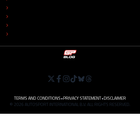
COLOPHON
EDITORIAL POLICY
TIP THE EDITORS
WORK AT
TERMS AND CONDITIONS
•
PRIVACY STATEMENT
•
DISCLAIMER
© 2026 AUTOSPORT INTERNATIONAL B.V. ALL RIGHTS RESERVED.