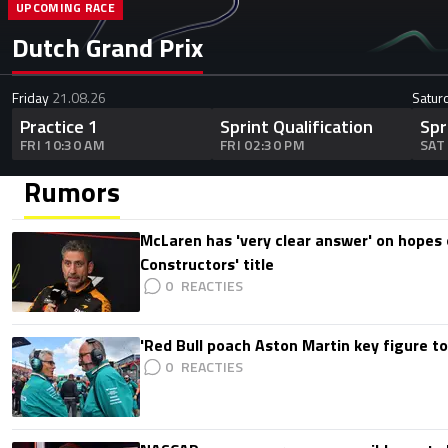
UPCOMING RACE
Dutch Grand Prix
Friday
21.08.26
Satur
Practice 1
Sprint Qualification
Spr
FRI 10:30 AM
FRI 02:30 PM
SAT
Rumors
McLaren has 'very clear answer' on hopes o
Constructors' title
0
'Red Bull poach Aston Martin key figure t
0