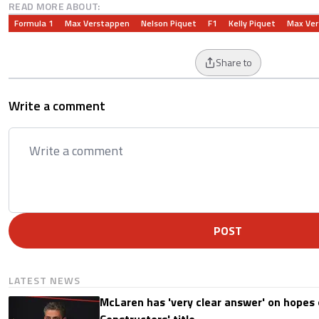
READ MORE ABOUT:
Formula 1
Max Verstappen
Nelson Piquet
F1
Kelly Piquet
Max Ve
Share to
Write a comment
POST
LATEST NEWS
McLaren has 'very clear answer' on hopes o
Constructors' title