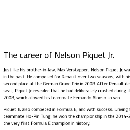
The career of Nelson Piquet Jr.
Just like his brother-in-law, Max Verstappen, Nelson Piquet Jr. w
in the past. He competed for Renault over two seasons, with his
second place at the German Grand Prix in 2008. After Renault de
seat, Piquet Jr. revealed that he had deliberately crashed during 
2008, which allowed his teammate Fernando Alonso to win.
Piquet Jr. also competed in Formula E, and with success. Driving 
teammate Ho-Pin Tung, he won the championship in the 2014-
the very first Formula E champion in history.