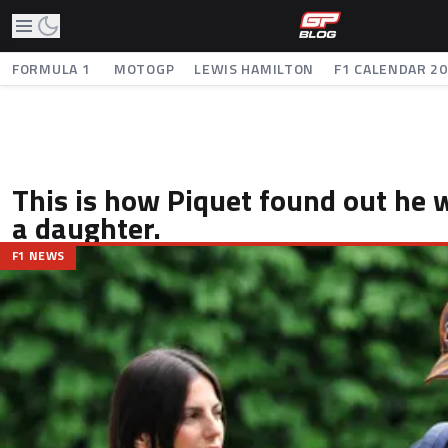
FORMULA 1
MOTOGP
LEWIS HAMILTON
F1 CALENDAR 2
This is how Piquet found out he 
a daughter.
F1 NEWS