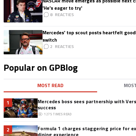
NASCAR move emerges as possible next c
'He's eager to try'
8
Mercedes' top scout posts heartfelt good
switch
2
Popular on GPBlog
MOST READ
MOS
Mercedes boss sees partnership with Ver
1
success
1275
TIMES READ
Formula 1 charges staggering price for e
2
dining experience