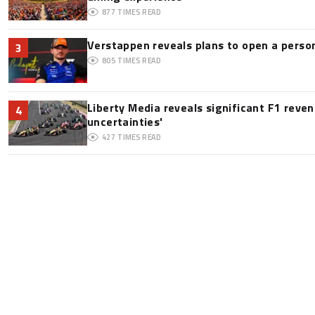
877
TIMES READ
Verstappen reveals plans to open a pers
3
805
TIMES READ
Liberty Media reveals significant F1 reve
4
uncertainties'
427
TIMES READ