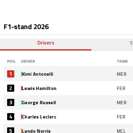
F1-stand
2026
Drivers
T
POS.
DRIVER
TEAM
1
Kimi Antonelli
MER
2
Lewis Hamilton
FER
3
George Russell
MER
4
Charles Leclerc
FER
5
Lando Norris
MCL