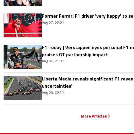
Former Ferrari F1 driver 'very happy' to se
Aug 07, 08:01
F1 Today | Verstappen eyes personal F1
praises GT partnership impact
Aug 06, 21:01
Liberty Media reveals significant F1 reven
uncertainties'
Aug 06, 20:41
More Articles