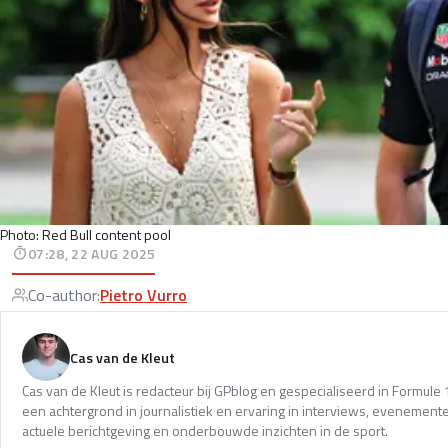
Photo: Red Bull content pool
07:28, 22 AUG 2025
Co-author
:
Pietro Vurro
Cas van de Kleut
Cas van de Kleut is redacteur bij GPblog en gespecialiseerd in Formul
een achtergrond in journalistiek en ervaring in interviews, evenemente
actuele berichtgeving en onderbouwde inzichten in de sport.