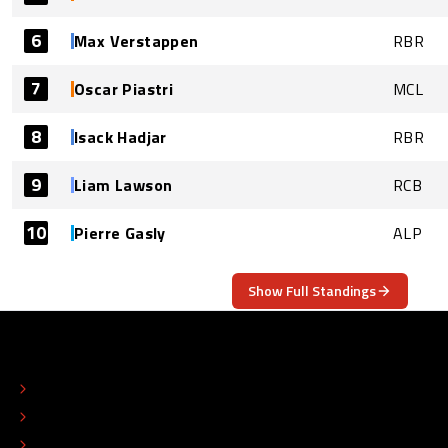
6
Max Verstappen
RBR
7
Oscar Piastri
MCL
8
Isack Hadjar
RBR
9
Liam Lawson
RCB
10
Pierre Gasly
ALP
Show Full Standings
ABOUT
CONTACT
EDITORIAL STANDARDS
ADVERTISE