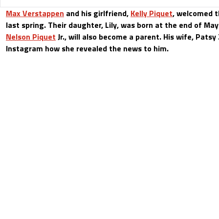
Max Verstappen
and his girlfriend,
Kelly Piquet
, welcomed th
last spring. Their daughter, Lily, was born at the end of May.
Nelson Piquet
Jr., will also become a parent. His wife, Patsy
Instagram how she revealed the news to him.