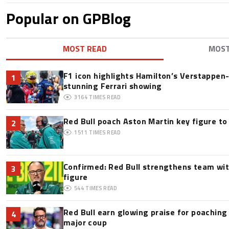
Popular on GPBlog
MOST READ
MOS
F1 icon highlights Hamilton’s Verstappen-l
1
stunning Ferrari showing
3164
TIMES READ
Red Bull poach Aston Martin key figure t
2
1511
TIMES READ
Confirmed: Red Bull strengthens team wit
3
figure
544
TIMES READ
Red Bull earn glowing praise for poaching
4
major coup