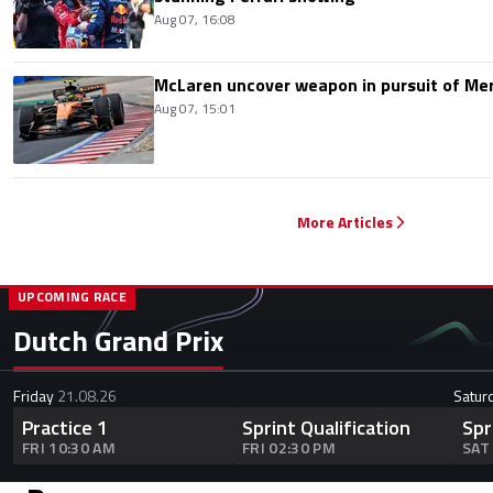
Aug 07, 16:08
McLaren uncover weapon in pursuit of Me
Aug 07, 15:01
More Articles
UPCOMING RACE
Dutch Grand Prix
Friday
21.08.26
Satur
Practice 1
Sprint Qualification
Spr
FRI 10:30 AM
FRI 02:30 PM
SAT