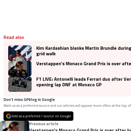
Read also
Kim Kardashian blanks Martin Brundle duri
grid walk
Verstappen's Monaco Grand Prix is over after
F1 LIVE: Antonelli leads Ferrari duo after V
opening lap DNF at Monaco GP
Don’t miss GPblog in Google
Mark us as a preferred source and our articles will appear more often at the top of
Add as a preferred / source on Google
Previous article
Verstappen's Monaco Grand Prix is over after ho