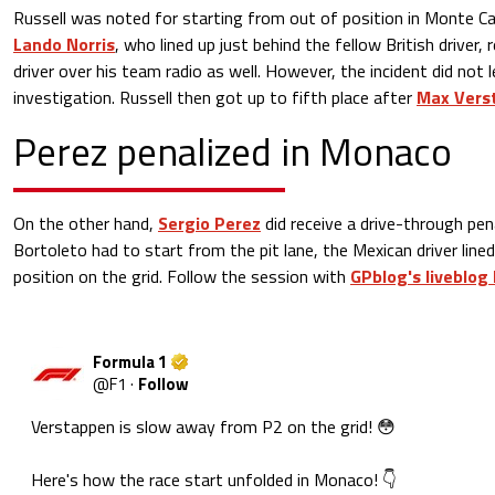
Russell was noted for starting from out of position in Monte Ca
Lando Norris
, who lined up just behind the fellow British driver,
driver over his team radio as well. However, the incident did not 
investigation. Russell then got up to fifth place after
Max Verst
Perez penalized in Monaco
On the other hand,
Sergio Perez
did receive a drive-through pena
Bortoleto had to start from the pit lane, the Mexican driver lined 
position on the grid. Follow the session with
GPblog's liveblog
Formula 1
@
F1
·
Follow
Verstappen is slow away from P2 on the grid! 😳

Here's how the race start unfolded in Monaco! 👇
