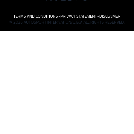
TERMS AND CONDITIONS
•
PRIVACY STATEMENT
•
DISCLAIMER
© 2026 AUTOSPORT INTERNATIONAL B.V. ALL RIGHTS RESERVED.