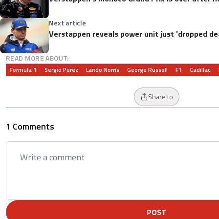
Next article
Verstappen reveals power unit just 'dropped de
READ MORE ABOUT:
Formula 1
Sergio Perez
Lando Norris
George Russell
F1
Cadillac
Share to
1 Comments
POST