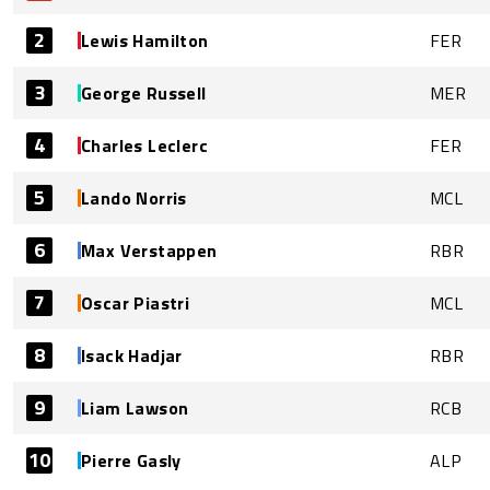
2
Lewis Hamilton
FER
3
George Russell
MER
4
Charles Leclerc
FER
5
Lando Norris
MCL
6
Max Verstappen
RBR
7
Oscar Piastri
MCL
8
Isack Hadjar
RBR
9
Liam Lawson
RCB
10
Pierre Gasly
ALP