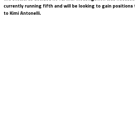
currently running fifth and will be looking to gain positions 
to Kimi Antonelli.