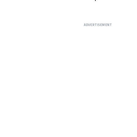
ADVERTISEMENT