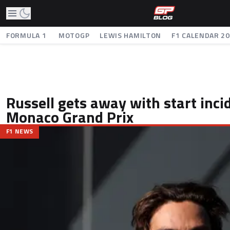
FORMULA 1
MOTOGP
LEWIS HAMILTON
F1 CALENDAR 2
Russell gets away with start inci
Monaco Grand Prix
F1 NEWS