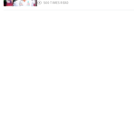
500
TIMES READ