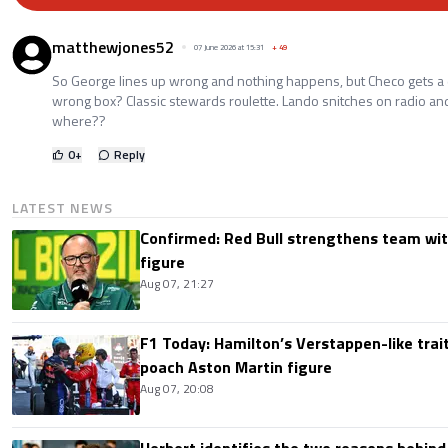
matthewjones52
07 June 2026 at 15:31
+
49
So George lines up wrong and nothing happens, but Checo gets a d
wrong box? Classic stewards roulette. Lando snitches on radio and
where??
0
+
Reply
LATEST NEWS
Confirmed: Red Bull strengthens team wit
figure
Aug 07, 21:27
F1 Today: Hamilton’s Verstappen-like trait
poach Aston Martin figure
Aug 07, 20:08