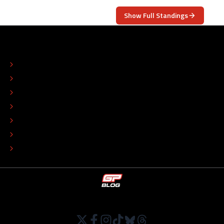
Show Full Standings
ABOUT
CONTACT
EDITORIAL STANDARDS
ADVERTISE
COLOPHON
EDITORIAL POLICY
TIP THE EDITORS
WORK AT