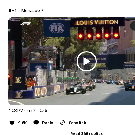
#F1
#MonacoGP
1:08 PM · Jun 7, 2026
9.6K
Reply
Copy link
Read 348 replies