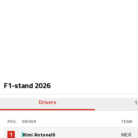
F1-stand
2026
Drivers
T
POS.
DRIVER
TEAM
1
Kimi Antonelli
MER