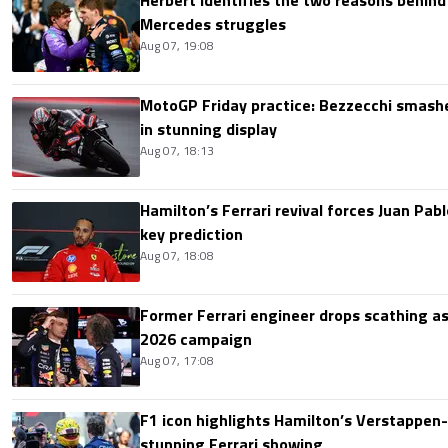
Herbert identifies the two reasons behind
Mercedes struggles
Aug 07, 19:08
MotoGP Friday practice: Bezzecchi smashe
in stunning display
Aug 07, 18:13
Hamilton’s Ferrari revival forces Juan Pa
key prediction
Aug 07, 18:08
Former Ferrari engineer drops scathing a
2026 campaign
Aug 07, 17:08
F1 icon highlights Hamilton’s Verstappen-l
stunning Ferrari showing