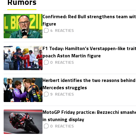
Rumors
Confirmed: Red Bull strengthens team wit
figure
4
F1 Today: Hamilton’s Verstappen-like trait
poach Aston Martin figure
0
Herbert identifies the two reasons behind
Mercedes struggles
9
MotoGP Friday practice: Bezzecchi smashe
in stunning display
0