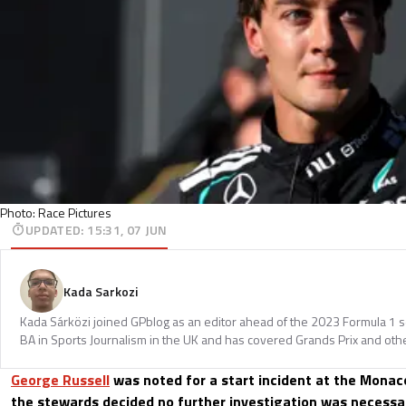
Photo: Race Pictures
UPDATED
:
15:31, 07 JUN
Kada Sarkozi
Kada Sárközi joined GPblog as an editor ahead of the 2023 Formula 1 
BA in Sports Journalism in the UK and has covered Grands Prix and othe
George Russell
was noted for a start incident at the Monac
the stewards decided no further investigation was necessar