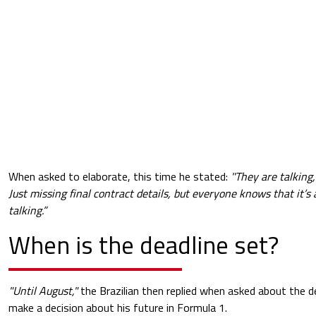
When asked to elaborate, this time he stated:
''They are talkin
Just missing final contract details, but everyone knows that it’s
talking.”
When is the deadline set?
"Until August,"
the Brazilian then replied when asked about the d
make a decision about his future in Formula 1.