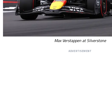
Max Verstappen at Silverstone
ADVERTISEMENT