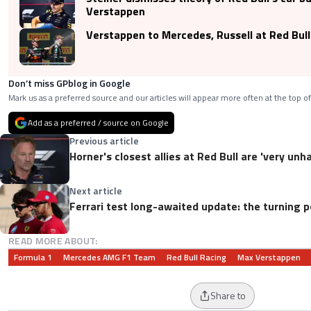
Verstappen
Verstappen to Mercedes, Russell at Red Bull
Don’t miss GPblog in Google
Mark us as a preferred source and our articles will appear more often at the top of
Add as a preferred / source on Google
Previous article
Horner's closest allies at Red Bull are 'very un
Next article
Ferrari test long-awaited update: the turning p
READ MORE ABOUT:
Formula 1
Mercedes AMG F1 Team
Red Bull Racing
Max Verstappen
Share to