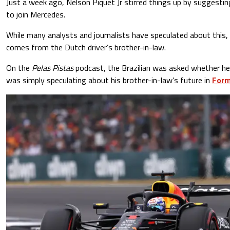
Just a week ago, Nelson Piquet Jr stirred things up by suggestin
to join Mercedes.
While many analysts and journalists have speculated about this, i
comes from the Dutch driver’s brother-in-law.
On the
Pelas Pistas
podcast, the Brazilian was asked whether he
was simply speculating about his brother-in-law’s future in
Form