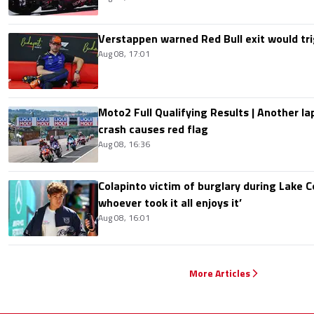
Verstappen warned Red Bull exit would tri
Aug 08, 17:01
Moto2 Full Qualifying Results | Another lap
crash causes red flag
Aug 08, 16:36
Colapinto victim of burglary during Lake C
whoever took it all enjoys it’
Aug 08, 16:01
More Articles