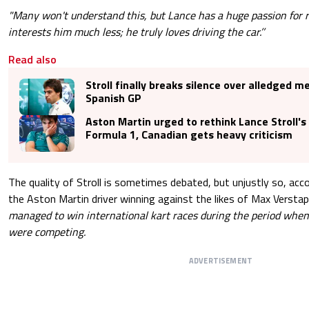
"Many won't understand this, but Lance has a huge passion for r
interests him much less; he truly loves driving the car.’’
Read also
Stroll finally breaks silence over alledged m
Spanish GP
Aston Martin urged to rethink Lance Stroll's 
Formula 1, Canadian gets heavy criticism
The quality of Stroll is sometimes debated, but unjustly so, ac
the Aston Martin driver winning against the likes of Max Verstap
managed to win international kart races during the period when 
were competing.
ADVERTISEMENT