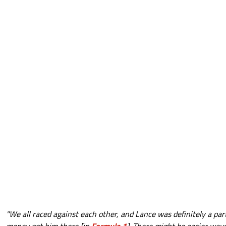
"We all raced against each other, and Lance was definitely a part 
money got him there [in
Formula 1
]. There might be easier ways