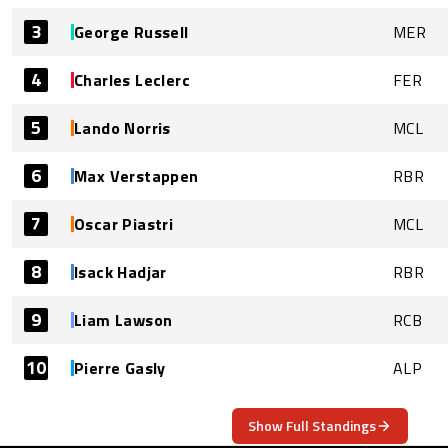
3
George Russell
MER
4
Charles Leclerc
FER
5
Lando Norris
MCL
6
Max Verstappen
RBR
7
Oscar Piastri
MCL
8
Isack Hadjar
RBR
9
Liam Lawson
RCB
10
Pierre Gasly
ALP
Show Full Standings