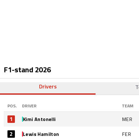
F1-stand
2026
Drivers
T
POS.
DRIVER
TEAM
1
Kimi Antonelli
MER
2
Lewis Hamilton
FER