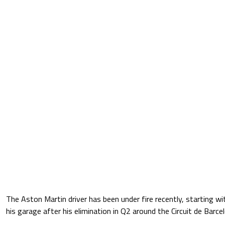
The Aston Martin driver has been under fire recently, starting w
his garage after his elimination in Q2 around the Circuit de Barc