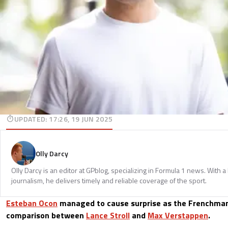
UPDATED
:
17:26, 19 JUN 2025
Olly Darcy
Olly Darcy is an editor at GPblog, specializing in Formula 1 news. With 
journalism, he delivers timely and reliable coverage of the sport.
Esteban Ocon
managed to cause surprise as the Frenchman
comparison between
Lance Stroll
and
Max Verstappen
.