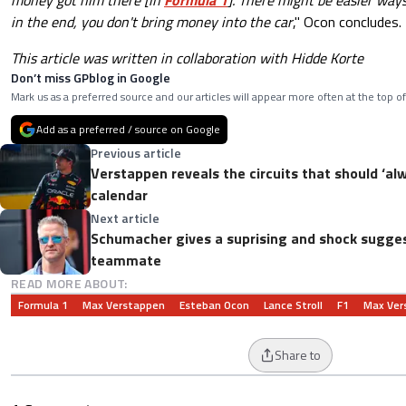
in the end, you don't bring money into the car
," Ocon concludes.
This article was written in collaboration with Hidde Korte
Don’t miss GPblog in Google
Mark us as a preferred source and our articles will appear more often at the top of
Add as a preferred / source on Google
Previous article
Verstappen reveals the circuits that should ‘al
calendar
Next article
Schumacher gives a suprising and shock sugges
teammate
READ MORE ABOUT:
Formula 1
Max Verstappen
Esteban Ocon
Lance Stroll
F1
Max Ver
Share to