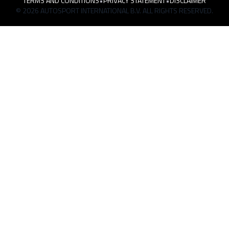
TERMS AND CONDITIONS
•
PRIVACY STATEMENT
•
DISCLAIMER
© 2026 AUTOSPORT INTERNATIONAL B.V. ALL RIGHTS RESERVED.