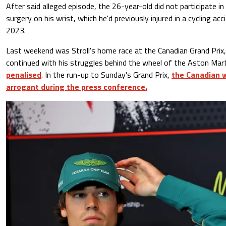
After said alleged episode, the 26-year-old did not participate i
surgery on his wrist, which he'd previously injured in a cycling acc
2023.
Last weekend was Stroll's home race at the Canadian Grand Prix,
continued with his struggles behind the wheel of the Aston Mar
penalised
. In the run-up to Sunday's Grand Prix,
the Canadian 
arrogant during the press conference.