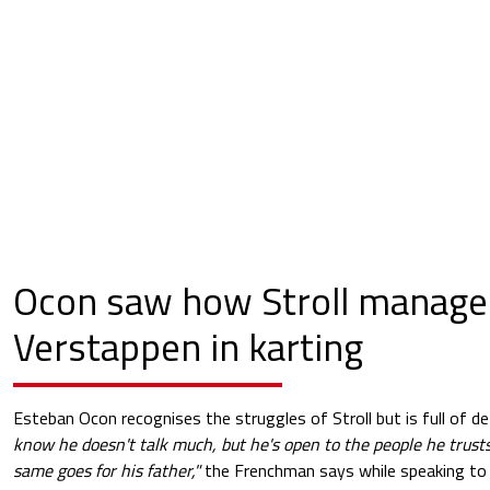
Ocon saw how Stroll manage
Verstappen in karting
Esteban Ocon recognises the struggles of Stroll but is full of d
know he doesn't talk much, but he's open to the people he trusts.
same goes for his father,"
the Frenchman says while speaking t