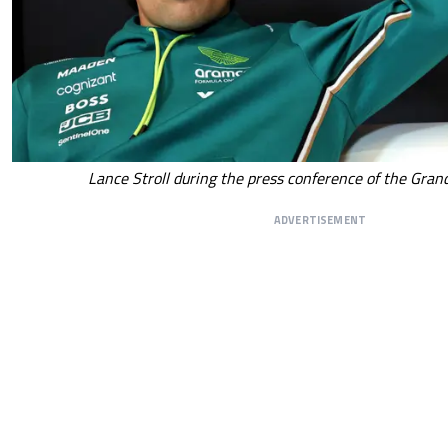
Lance Stroll during the press conference of the Gran
ADVERTISEMENT