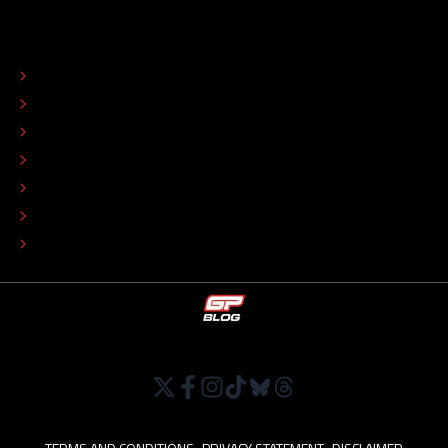
ABOUT
CONTACT
EDITORIAL STANDARDS
ADVERTISE
COLOPHON
EDITORIAL POLICY
TIP THE EDITORS
WORK AT