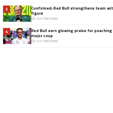
Confirmed: Red Bull strengthens team wit
3
figure
623
TIMES READ
Red Bull earn glowing praise for poaching
4
major coup
523
TIMES READ