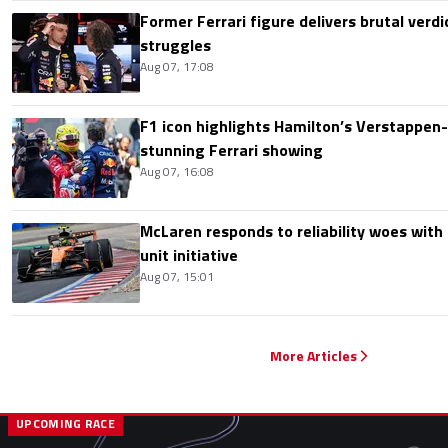
Former Ferrari figure delivers brutal verdi
struggles
Aug 07, 17:08
F1 icon highlights Hamilton’s Verstappen-l
stunning Ferrari showing
Aug 07, 16:08
McLaren responds to reliability woes wit
unit initiative
Aug 07, 15:01
More Articles
UPCOMING RACE