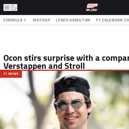
FORMULA 1
MOTOGP
LEWIS HAMILTON
F1 CALENDAR 2
Ocon stirs surprise with a comp
Verstappen and Stroll
F1 NEWS