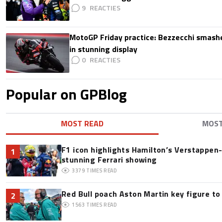
9
MotoGP Friday practice: Bezzecchi smashe
in stunning display
0
Popular on GPBlog
MOST READ
MOS
F1 icon highlights Hamilton’s Verstappen-l
1
stunning Ferrari showing
3379
TIMES READ
Red Bull poach Aston Martin key figure t
2
1563
TIMES READ