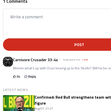
1 Comments
POST
Carnivore Crusader 33-4x
19 June 2025 at 13:22
+
9718
Mmmm what's up with Ocon kissing up to the Strolls? Will he be r
0
+
Reply
LATEST NEWS
Confirmed: Red Bull strengthens team wit
figure
Aug 07, 21:27