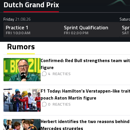
Dutch Grand Prix
Friday
21.08.26
Satur
Practice 1
Sprint Qualification
Spr
FRI 10:30 AM
FRI 02:30 PM
SAT
Rumors
Confirmed: Red Bull strengthens team wit
figure
4
F1 Today: Hamilton’s Verstappen-like trait
poach Aston Martin figure
0
Herbert identifies the two reasons behind
Mercedes struggles