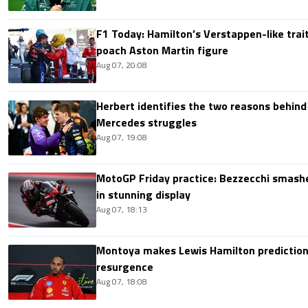
F1 Today: Hamilton’s Verstappen-like trait
poach Aston Martin figure
Aug 07, 20:08
Herbert identifies the two reasons behind
Mercedes struggles
Aug 07, 19:08
MotoGP Friday practice: Bezzecchi smashe
in stunning display
Aug 07, 18:13
Montoya makes Lewis Hamilton prediction 
resurgence
Aug 07, 18:08