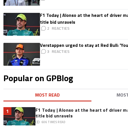
F1 Today | Alonso at the heart of driver 
title bid unravels
2
Verstappen urged to stay at Red Bull: 'You'
3
Popular on GPBlog
MOST READ
MOS
F1 Today | Alonso at the heart of driver 
1
title bid unravels
606
TIMES READ