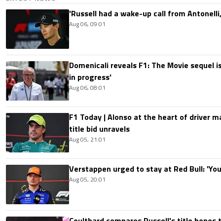
'Russell had a wake-up call from Antonelli,
Aug 06, 09:01
Domenicali reveals F1: The Movie sequel i
in progress'
Aug 06, 08:01
F1 Today | Alonso at the heart of driver 
title bid unravels
Aug 05, 21:01
Verstappen urged to stay at Red Bull: 'You'
Aug 05, 20:01
Coulthard compares Russell's title hopes 