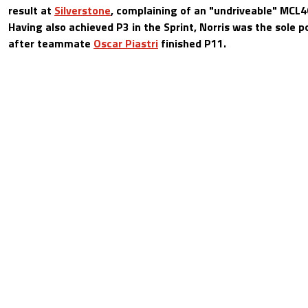
result at
Silverstone
, complaining of an "undriveable" MCL40
Having also achieved P3 in the Sprint, Norris was the sole p
after teammate
Oscar Piastri
finished P11.