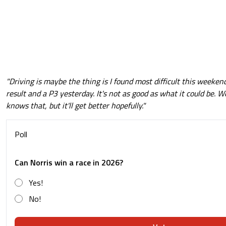
"Driving is maybe the thing is I found most difficult this weekend,
result and a P3 yesterday. It's not as good as what it could be. 
knows that, but it'll get better hopefully."
Poll
Can Norris win a race in 2026?
Yes!
No!