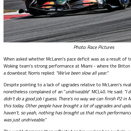
Photo: Race Pictures
When asked whether McLaren's pace deficit was as a result of tr
Woking team's strong performance at Miami - where the Briton f
a downbeat Norris replied:
"We've been slow all year."
Despite pointing to a lack of upgrades relative to McLaren's riva
nonetheless complained of an "
undriveable
" MCL40. He said:
"I 
didn't do a good job I guess. There's no way we can finish P2 in 
this today. Other people have brought a lot of upgrades and upda
haven't, so yeah, nothing has brought us that much performance.
was just undriveable."