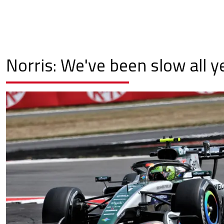
Norris: We've been slow all y