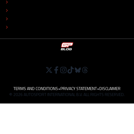
COLOPHON
EDITORIAL POLICY
TIP THE EDITORS
WORK AT
TERMS AND CONDITIONS
•
PRIVACY STATEMENT
•
DISCLAIMER
© 2026 AUTOSPORT INTERNATIONAL B.V. ALL RIGHTS RESERVED.