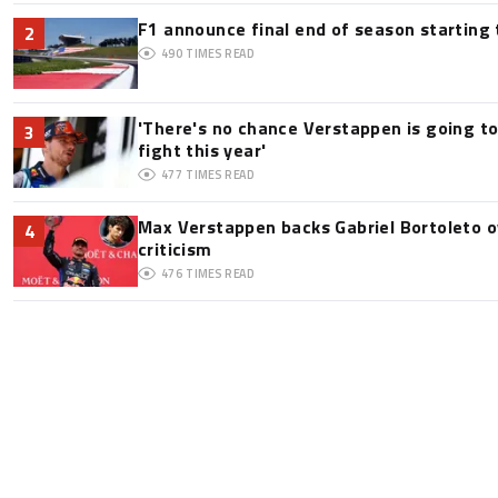
F1 announce final end of season starting
2
490
TIMES READ
'There's no chance Verstappen is going to
3
fight this year'
477
TIMES READ
Max Verstappen backs Gabriel Bortoleto o
4
criticism
476
TIMES READ