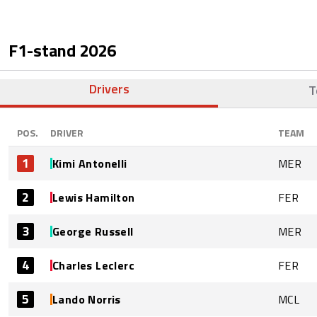
F1-stand
2026
Drivers
T
POS.
DRIVER
TEAM
1
Kimi Antonelli
MER
2
Lewis Hamilton
FER
3
George Russell
MER
4
Charles Leclerc
FER
5
Lando Norris
MCL