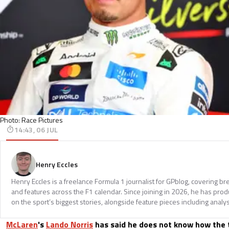
Photo: Race Pictures
14:43, 06 JUL
Henry Eccles
Henry Eccles is a freelance Formula 1 journalist for GPblog, covering br
and features across the F1 calendar. Since joining in 2026, he has pr
on the sport’s biggest stories, alongside feature pieces including analys
McLaren
's
Lando Norris
has said he does not know how the 