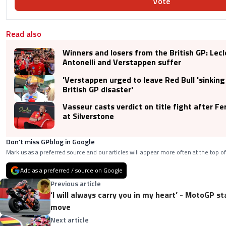
Vote
Read also
Winners and losers from the British GP: Lecl
Antonelli and Verstappen suffer
'Verstappen urged to leave Red Bull 'sinking 
British GP disaster'
Vasseur casts verdict on title fight after Fe
at Silverstone
Don’t miss GPblog in Google
Mark us as a preferred source and our articles will appear more often at the top of
Add as a preferred / source on Google
Previous article
‘I will always carry you in my heart’ - MotoGP s
move
Next article