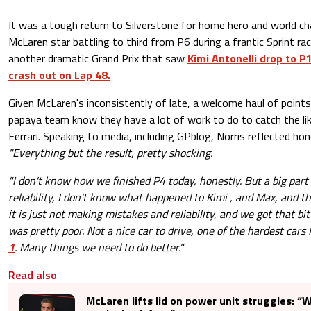
It was a tough return to Silverstone for home hero and world ch
McLaren star battling to third from P6 during a frantic Sprint ra
another dramatic Grand Prix that saw
Kimi Antonelli drop to P
crash out on Lap 48.
Given McLaren's inconsistently of late, a welcome haul of points
papaya team know they have a lot of work to do to catch the l
Ferrari. Speaking to media, including GPblog, Norris reflected hon
"Everything but the result, pretty shocking.
"I don't know how we finished P4 today, honestly. But a big part 
reliability, I don't know what happened to Kimi , and Max, and thi
it is just not making mistakes and reliability, and we got that bi
was pretty poor. Not a nice car to drive, one of the hardest cars 
1
. Many things we need to do better."
Read also
McLaren lifts lid on power unit struggles: “