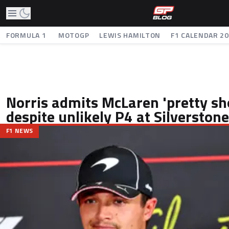
FORMULA 1
MOTOGP
LEWIS HAMILTON
F1 CALENDAR 2
Norris admits McLaren 'pretty sh
despite unlikely P4 at Silverstone
F1 NEWS