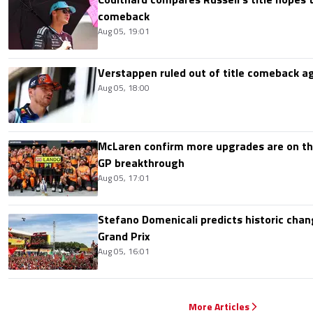
comeback
Aug 05, 19:01
Verstappen ruled out of title comeback ag
Aug 05, 18:00
McLaren confirm more upgrades are on th
GP breakthrough
Aug 05, 17:01
Stefano Domenicali predicts historic chang
Grand Prix
Aug 05, 16:01
More Articles