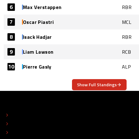
6
Max Verstappen
RBR
7
Oscar Piastri
MCL
8
Isack Hadjar
RBR
9
Liam Lawson
RCB
10
Pierre Gasly
ALP
Show Full Standings
ABOUT
CONTACT
EDITORIAL STANDARDS
ADVERTISE