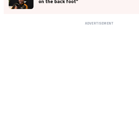
on the back foot”
ADVERTISEMENT