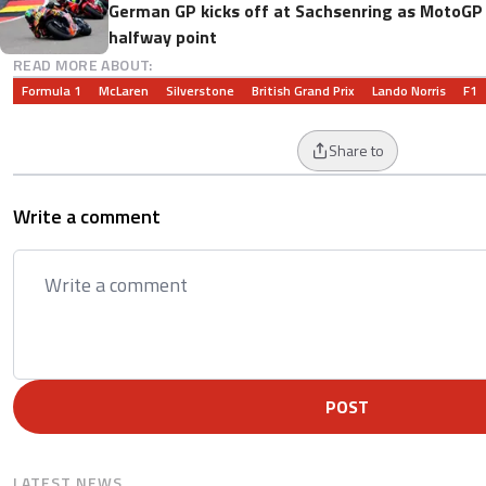
German GP kicks off at Sachsenring as MotoGP t
halfway point
READ MORE ABOUT:
Formula 1
McLaren
Silverstone
British Grand Prix
Lando Norris
F1
Share to
Write a comment
POST
LATEST NEWS