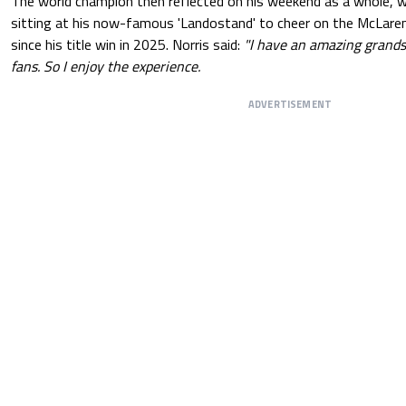
The world champion then reflected on his weekend as a whole, 
sitting at his now-famous 'Landostand' to cheer on the McLaren 
since his title win in 2025. Norris said:
"I have an amazing grands
fans. So I enjoy the experience.
ADVERTISEMENT