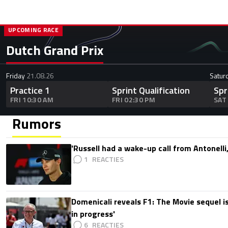
UPCOMING RACE
Dutch Grand Prix
Friday
21.08.26
Satur
Practice 1
Sprint Qualification
Spr
FRI 10:30 AM
FRI 02:30 PM
SAT
Rumors
'Russell had a wake-up call from Antonelli,
1
Domenicali reveals F1: The Movie sequel i
in progress'
6