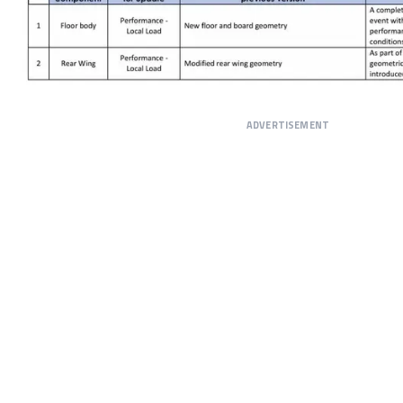
ADVERTISEMENT