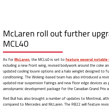
McLaren roll out further upg
MCL40
As for
McLaren
, the MCL40 is set to
feature several notable
including a new front wing, revised bodywork around the coke an
updated cooling louvre options and a halo winglet designed to fu
conditioning. The Woking-based team has also introduced a revis
updated rear suspension fairings and new floor edge devices as 
aerodynamic development package for the Canadian Grand Prix 
Red Bull has also brought a number of updates to Montreal, alth
compared to Mercedes and McLaren. The RB22 will feature revis