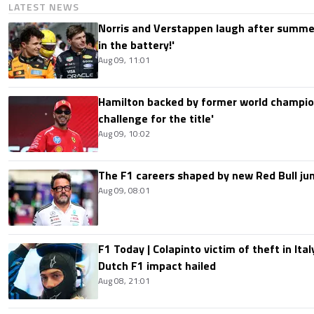
LATEST NEWS
Norris and Verstappen laugh after summer
in the battery!'
Aug 09, 11:01
Hamilton backed by former world champion
challenge for the title'
Aug 09, 10:02
The F1 careers shaped by new Red Bull ju
Aug 09, 08:01
F1 Today | Colapinto victim of theft in It
Dutch F1 impact hailed
Aug 08, 21:01