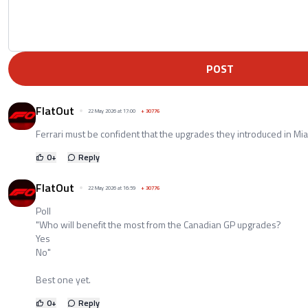
POST
FlatOut
22 May 2026 at 17:00
+
30776
Ferrari must be confident that the upgrades they introduced in Mia
0
+
Reply
FlatOut
22 May 2026 at 16:59
+
30776
Poll
"Who will benefit the most from the Canadian GP upgrades?
Yes
No"
Best one yet.
0
+
Reply