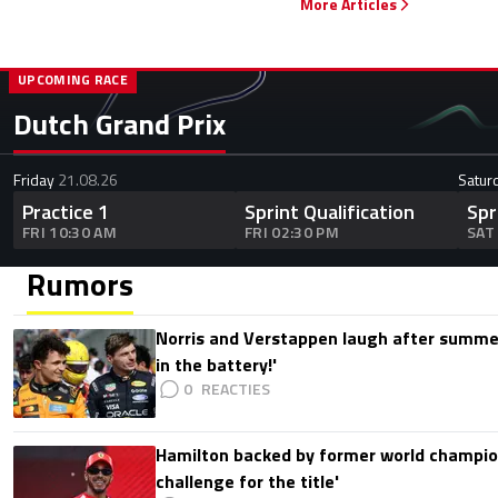
More Articles
UPCOMING RACE
Dutch Grand Prix
Friday
21.08.26
Satur
Practice 1
Sprint Qualification
Spr
FRI 10:30 AM
FRI 02:30 PM
SAT
Rumors
Norris and Verstappen laugh after summer
in the battery!'
0
Hamilton backed by former world champion
challenge for the title'