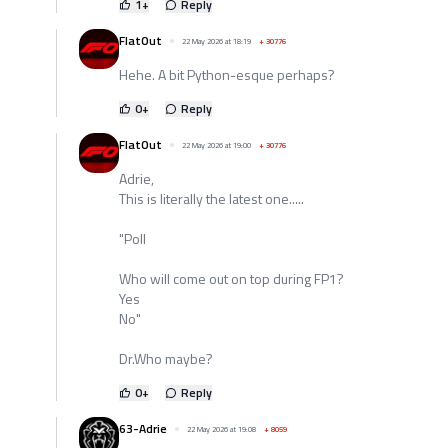
1
+
Reply
FlatOut
22 May 2026 at 18:19
+
30776
Hehe. A bit Python-esque perhaps?
0
+
Reply
FlatOut
22 May 2026 at 19:00
+
30776
Adrie,
This is literally the latest one.....
"Poll
Who will come out on top during FP1?
Yes
No"
Dr.Who maybe?
0
+
Reply
63-Adrie
22 May 2026 at 19:08
+
8059