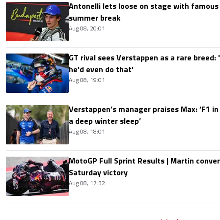
Antonelli lets loose on stage with famous
summer break
Aug 08, 20:01
GT rival sees Verstappen as a rare breed: 'I
he'd even do that'
Aug 08, 19:01
Verstappen’s manager praises Max: ‘F1 in
a deep winter sleep’
Aug 08, 18:01
MotoGP Full Sprint Results | Martin conver
Saturday victory
Aug 08, 17:32