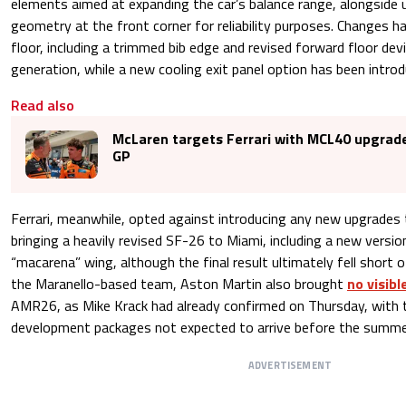
elements aimed at expanding the car’s balance range, alongside 
geometry at the front corner for reliability purposes. Changes 
floor, including a trimmed bib edge and revised forward floor dev
generation, while a new cooling exit panel option has been intro
Read also
McLaren targets Ferrari with MCL40 upgrad
GP
Ferrari, meanwhile, opted against introducing any new upgrades 
bringing a heavily revised SF-26 to Miami, including a new versio
“macarena” wing, although the final result ultimately fell short 
the Maranello-based team, Aston Martin also brought
no visib
AMR26, as Mike Krack had already confirmed on Thursday, with 
development packages not expected to arrive before the summe
ADVERTISEMENT