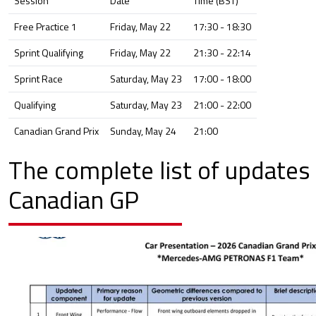
Session
Date
Time (BST)
Free Practice 1
Friday, May 22
17:30 - 18:30
Sprint Qualifying
Friday, May 22
21:30 - 22:14
Sprint Race
Saturday, May 23
17:00 - 18:00
Qualifying
Saturday, May 23
21:00 - 22:00
Canadian Grand Prix
Sunday, May 24
21:00
The complete list of updates 
Canadian GP