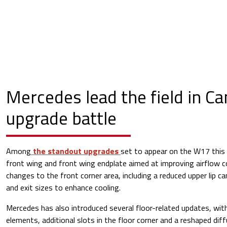
Mercedes lead the field in C
upgrade battle
Among
the standout upgrades
set to appear on the W17 this
front wing and front wing endplate aimed at improving airflow c
changes to the front corner area, including a reduced upper lip c
and exit sizes to enhance cooling.
Mercedes has also introduced several floor-related updates, with
elements, additional slots in the floor corner and a reshaped dif