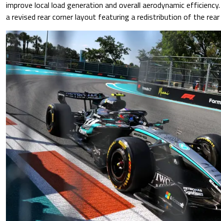
improve local load generation and overall aerodynamic efficiency
a revised rear corner layout featuring a redistribution of the rea