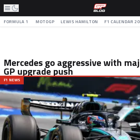
FORMULA 1
MOTOGP
LEWIS HAMILTON
F1 CALENDAR 2
Mercedes go aggressive with ma
GP upgrade push
F1 NEWS