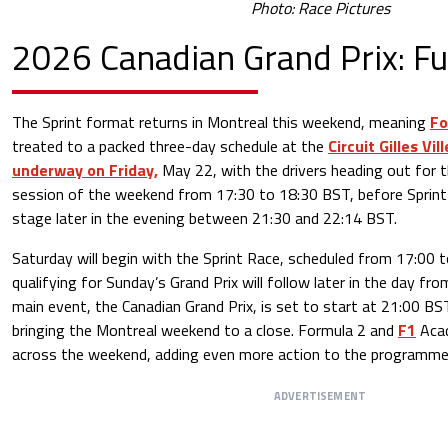
Photo: Race Pictures
2026 Canadian Grand Prix: Fu
The Sprint format returns in Montreal this weekend, meaning
Fo
treated to a packed three-day schedule at the
Circuit Gilles Vi
underway on Friday,
May 22, with the drivers heading out for t
session of the weekend from 17:30 to 18:30 BST, before Sprint 
stage later in the evening between 21:30 and 22:14 BST.
Saturday will begin with the Sprint Race, scheduled from 17:00 
qualifying for Sunday’s Grand Prix will follow later in the day f
main event, the Canadian Grand Prix, is set to start at 21:00 B
bringing the Montreal weekend to a close. Formula 2 and
F1
Acad
across the weekend, adding even more action to the programme 
ADVERTISEMENT