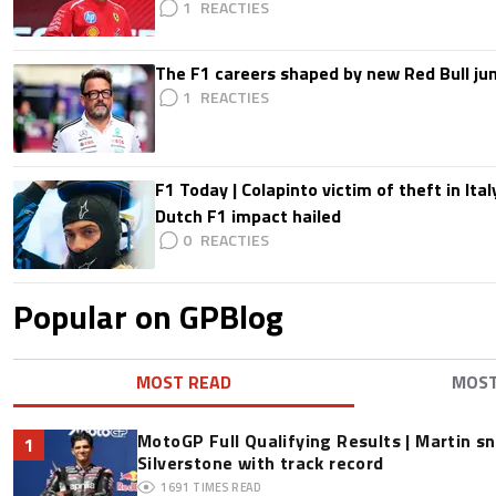
1
The F1 careers shaped by new Red Bull ju
1
F1 Today | Colapinto victim of theft in It
Dutch F1 impact hailed
0
Popular on GPBlog
MOST READ
MOS
MotoGP Full Qualifying Results | Martin s
1
Silverstone with track record
1691
TIMES READ