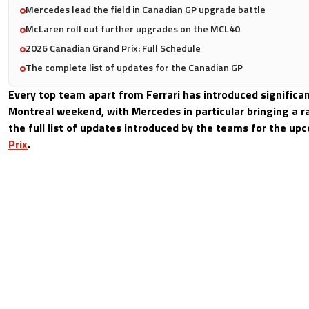
Mercedes lead the field in Canadian GP upgrade battle
McLaren roll out further upgrades on the MCL40
2026 Canadian Grand Prix: Full Schedule
The complete list of updates for the Canadian GP
Every top team apart from Ferrari has introduced significa
Montreal weekend, with Mercedes in particular bringing a ra
the full list of updates introduced by the teams for the u
Prix
.