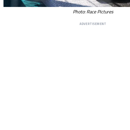
Photo: Race Pictures
ADVERTISEMENT