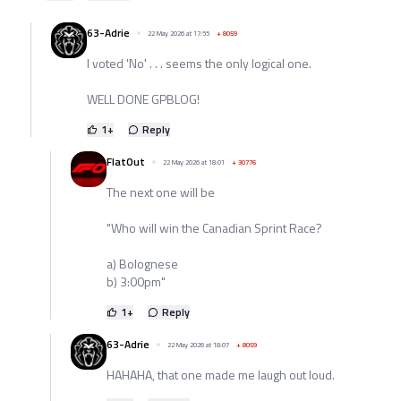
63-Adrie
22 May 2026 at 17:55
+
8059
I voted 'No' . . . seems the only logical one.
WELL DONE GPBLOG!
1
+
Reply
FlatOut
22 May 2026 at 18:01
+
30776
The next one will be
"Who will win the Canadian Sprint Race?
a) Bolognese
b) 3:00pm"
1
+
Reply
63-Adrie
22 May 2026 at 18:07
+
8059
HAHAHA, that one made me laugh out loud.