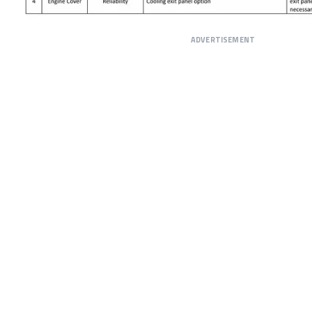
ADVERTISEMENT