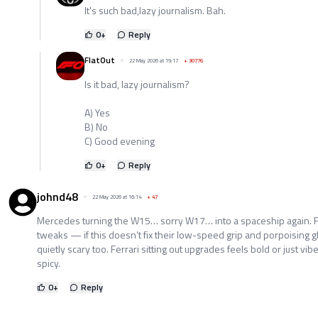
It's such bad,lazy journalism. Bah.
0
+
Reply
FlatOut
22 May 2026 at 19:17
+
30776
Is it bad, lazy journalism?
A) Yes
B) No
C) Good evening
0
+
Reply
johnd48
22 May 2026 at 16:14
+
47
Mercedes turning the W15… sorry W17… into a spaceship again. Fron
tweaks — if this doesn’t fix their low-speed grip and porpoising g
quietly scary too. Ferrari sitting out upgrades feels bold or just vi
spicy.
0
+
Reply