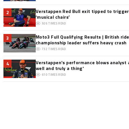
Verstappen Red Bull exit tipped to trigge
2
‘musical chairs’
926
TIMES READ
Moto3 Full Qualifying Results | British ride
3
championship leader suffers heavy crash
732
TIMES READ
Verstappen's performance blows analyst a
4
well and truly a thing'
610
TIMES READ