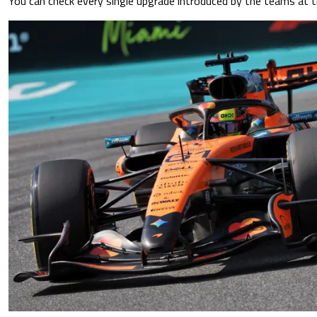
You can check every single upgrade introduced by the teams at t