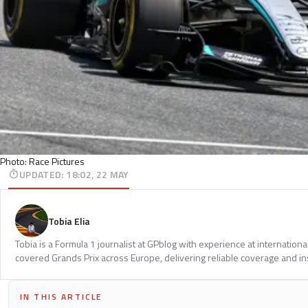
Photo: Race Pictures
UPDATED
:
18:02, 22 MAY
Tobia Elia
Tobia is a Formula 1 journalist at GPblog with experience at internationa
covered Grands Prix across Europe, delivering reliable coverage and in
IN THIS ARTICLE