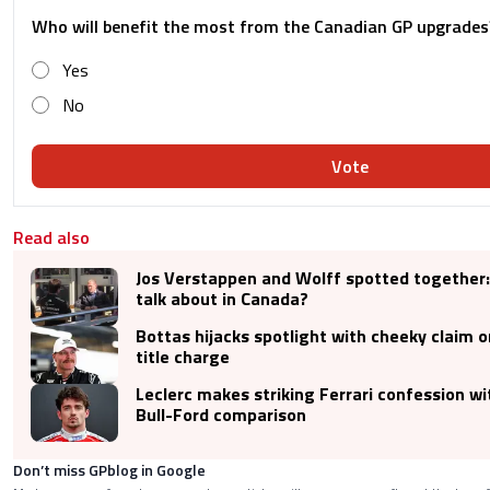
Who will benefit the most from the Canadian GP upgrades
Yes
No
Vote
Read also
Jos Verstappen and Wolff spotted together:
talk about in Canada?
Bottas hijacks spotlight with cheeky claim o
title charge
Leclerc makes striking Ferrari confession wi
Bull-Ford comparison
Don’t miss GPblog in Google