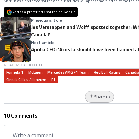
Mark us as a preferred source and our articles will appear more often at the top of
Add as a preferred / source on Google
Previous article
Jos Verstappen and Wolff spotted together: Wha
Canada?
Next article
Aprilia CEO: 'Acosta should have been banned af
READ MORE ABOUT:
Formula 1
McLaren
Mercedes AMG F1 Team
Red Bull Racing
Canadia
Circuit Gilles Villeneuve
F1
Share to
10 Comments