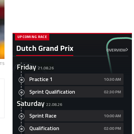
UPCOMING RACE
Dutch Grand Prix
OVERVIEW
TS
Friday
21.08.26
Practice 1
10:30 AM
Sprint Qualification
02:30 PM
Saturday
22.08.26
Sprint Race
10:00 AM
Qualification
02:00 PM