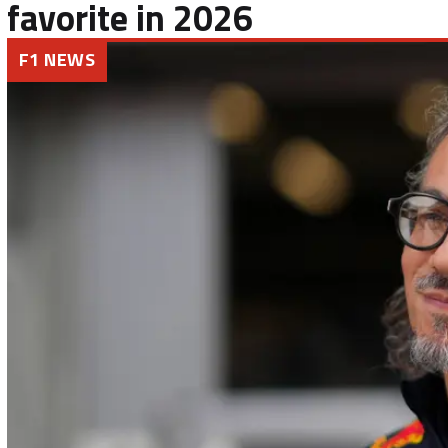
favorite in 2026
F1 NEWS