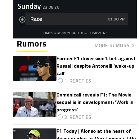
Sunday
23.08.26
Race
01:00 PM
TIMES ARE IN YOUR LOCAL TIMEZONE
Rumors
MORE RUMORS
Former F1 driver won't bet against
Russell despite Antonelli 'wake-up
call'
1
Domenicali reveals F1: The Movie
sequel is in development: 'Work in
progress'
3
F1 Today | Alonso at the heart of
driver market as Verstappen's title