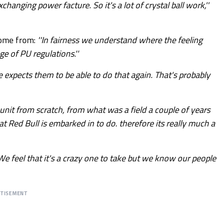
hanging power facture. So it's a lot of crystal ball work,''
ome from:
''In fairness we understand where the feeling
 of PU regulations.''
ce expects them to be able to do that again. That's probably
r unit from scratch, from what was a field a couple of years
at Red Bull is embarked in to do. therefore its really much a
. We feel that it's a crazy one to take but we know our people
RTISEMENT