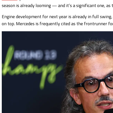
season is already looming — and it’s a significant one, as 
Engine development for next year is already in full swing,
on top. Mercedes is frequently cited as the frontrunner fo