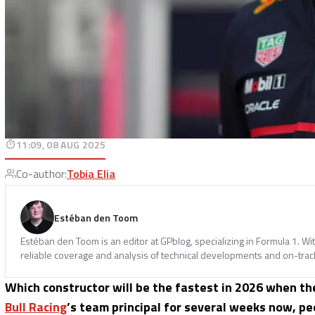
11:09, 08 AUG 2025
Co-author
:
Tobia Elia
Estéban den Toom
Estéban den Toom is an editor at GPblog, specializing in Formula 1. Wit
reliable coverage and analysis of technical developments and on-track
Which constructor will be the fastest in 2026 when t
Bull Racing
’s team principal for several weeks now, pe