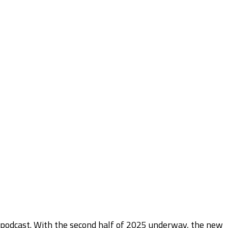
 podcast. With the second half of 2025 underway, the new