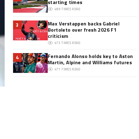
starting times
489
TIMES READ
Max Verstappen backs Gabriel
3
Bortoleto over fresh 2026 F1
criticism
473
TIMES READ
Fernando Alonso holds key to Aston
4
Martin, Alpine and Williams futures
471
TIMES READ