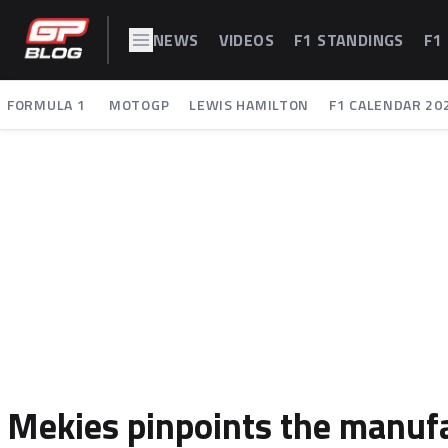
NEWS
VIDEOS
F1 STANDINGS
F1
FORMULA 1
MOTOGP
LEWIS HAMILTON
F1 CALENDAR 20
Mekies pinpoints the manufa