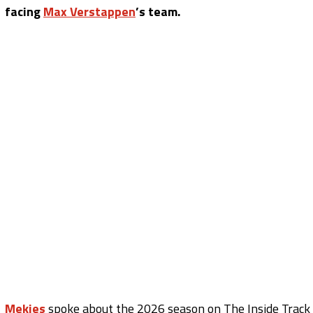
facing
Max Verstappen
’s team.
Mekies
spoke about the 2026 season on The Inside Track