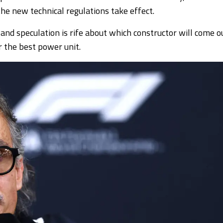
the new technical regulations take effect.
 and speculation is rife about which constructor will come o
r the best power unit.