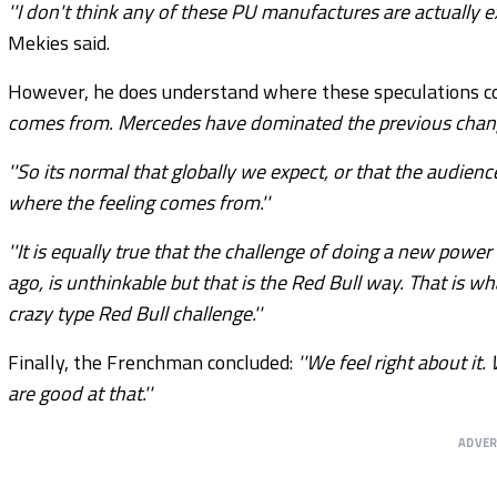
''I don't think any of these PU manufactures are actually exc
Mekies said.
However, he does understand where these speculations c
comes from. Mercedes have dominated the previous change
''So its normal that globally we expect, or that the audien
where the feeling comes from.''
''It is equally true that the challenge of doing a new powe
ago, is unthinkable but that is the Red Bull way. That is wh
crazy type Red Bull challenge.''
Finally, the Frenchman concluded:
''We feel right about it
are good at that.''
ADVE