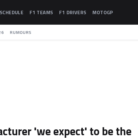
 SCHEDULE
F1 TEAMS
F1 DRIVERS
MOTOGP
26
RUMOURS
cturer 'we expect' to be the