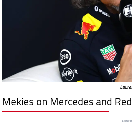
Laure
Mekies on Mercedes and Red 
ADVE