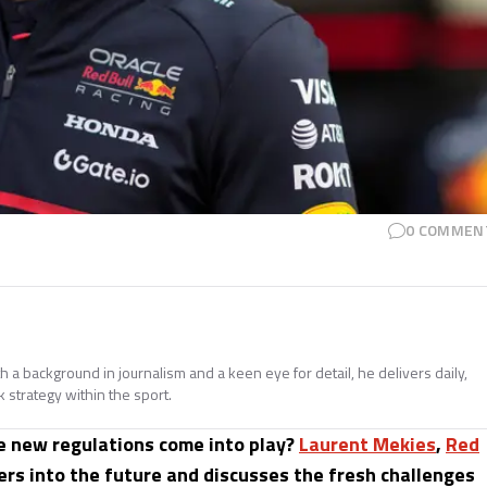
0
COMMEN
h a background in journalism and a keen eye for detail, he delivers daily,
 strategy within the sport.
he new regulations come into play?
Laurent Mekies
,
Red
ers into the future and discusses the fresh challenges