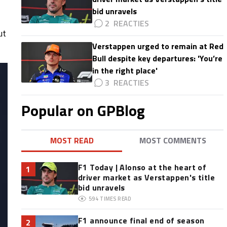
bid unravels
2
ut
Verstappen urged to remain at Red
Bull despite key departures: 'You’re
in the right place'
3
Popular on GPBlog
MOST READ
MOST COMMENTS
F1 Today | Alonso at the heart of
1
driver market as Verstappen's title
bid unravels
594
TIMES READ
F1 announce final end of season
2