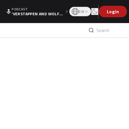
PODCAST
Login
EN
'VERSTAPPEN AND WOLF
F'S HOLIDAY RAISES SPECU
LATION, AS F1 CONFIRMS A
LTERNATIVE EUROPEAN FI
NALE'