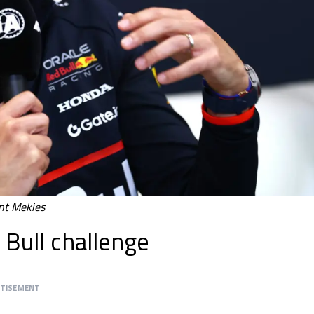
nt Mekies
Bull challenge
RTISEMENT