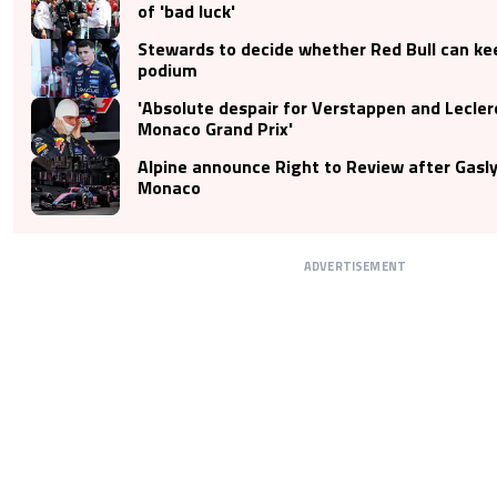
of 'bad luck'
Stewards to decide whether Red Bull can ke
podium
'Absolute despair for Verstappen and Lecler
Monaco Grand Prix'
Alpine announce Right to Review after Gasly
Monaco
ADVERTISEMENT