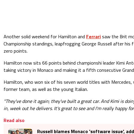
Another solid weekend for Hamilton and
Ferrari
saw the Brit mo
Championship standings, leapfrogging George Russell after his
zero points.
Hamilton now sits 66 points behind championshi leader Kimi Anto
taking victory in Monaco and making it a fifth consecutive Grand 
Hamilton, who won six of his seven world titles with Mercedes, w
former team, as well as the young Italian.
"They've done it again; they've built a great car. And Kimi is d
in, week out he delivers. It's great to see and I'm really happy fo
Read also
Russell blames Monaco 'software issue', adds 