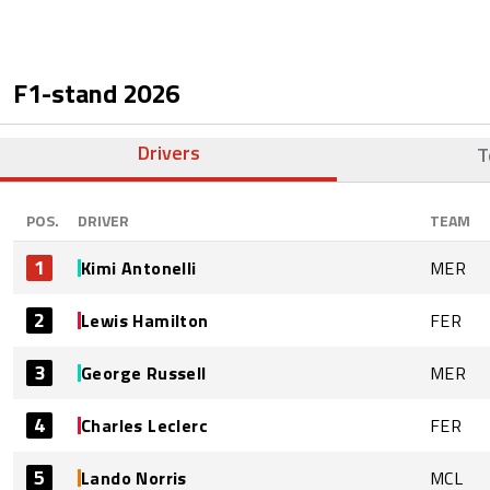
F1-stand
2026
Drivers
T
POS.
DRIVER
TEAM
1
Kimi Antonelli
MER
2
Lewis Hamilton
FER
3
George Russell
MER
4
Charles Leclerc
FER
5
Lando Norris
MCL