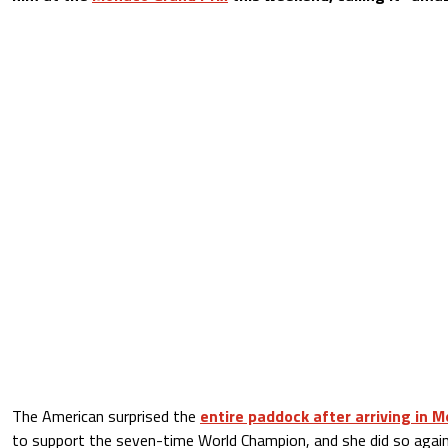
The American surprised the
entire paddock after arriving in 
to support the seven-time World Champion, and she did so agai