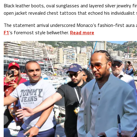
Black leather boots, oval sunglasses and layered silver jewelry fi
open jacket revealed chest tattoos that echoed his individualist s
The statement arrival underscored Monaco’s fashion-first aura 
F1
’s foremost style bellwether.
Read more