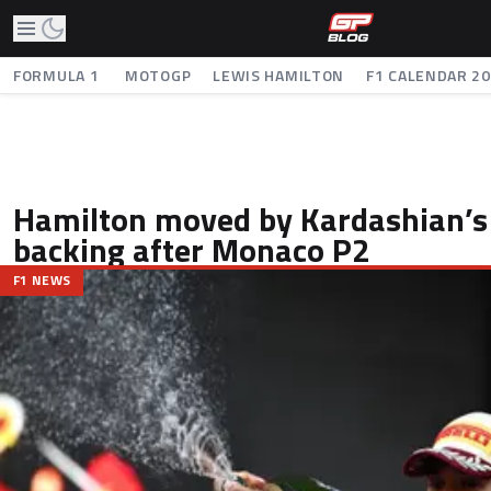
FORMULA 1
MOTOGP
LEWIS HAMILTON
F1 CALENDAR 2
Hamilton moved by Kardashian’s
backing after Monaco P2
F1 NEWS