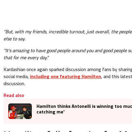
"But, with my friends, incredible turnout, just overall, the peopl
else to say.
"It's amazing to have good people around you and good people s
that for me every day."
Kardashian once again sparked discussion among fans by sharing
social media,
including one featuring Hamilton
, and this late
discussion.
Read also
Hamilton thinks Antonelli is winning too muc
catching me'