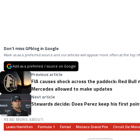
Don’t miss GPblog in Google
Mark us as a preferred source and our articles will appear more often at the top of
Add as a preferred / source on Google
Previous article
FIA causes shock across the paddock: Red Bull
Mercedes allowed to make updates
Next article
Stewards decide: Does Perez keep his first poin
READ MORE ABOUT:
Lewis Hamilton
Formula 1
Ferrari
Monaco Grand Prix
Circuit De Mon