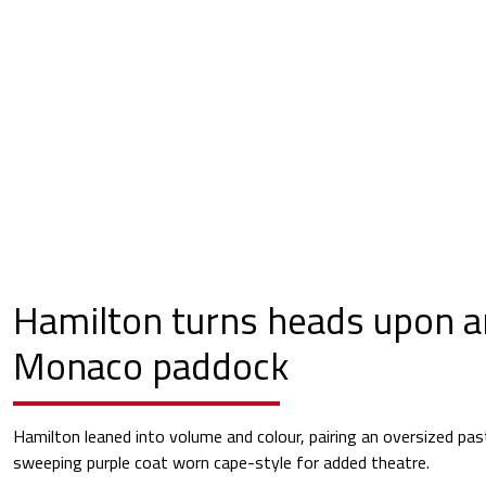
Hamilton turns heads upon ar
Monaco paddock
Hamilton leaned into volume and colour, pairing an oversized past
sweeping purple coat worn cape-style for added theatre.