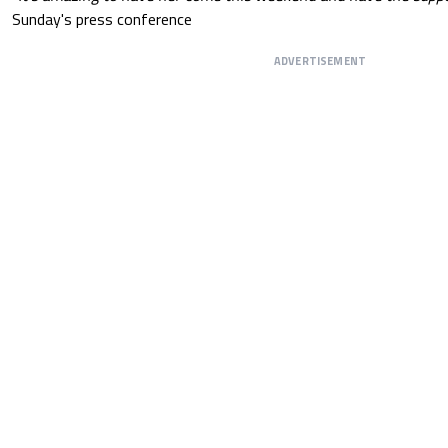
Sunday's press conference
ADVERTISEMENT