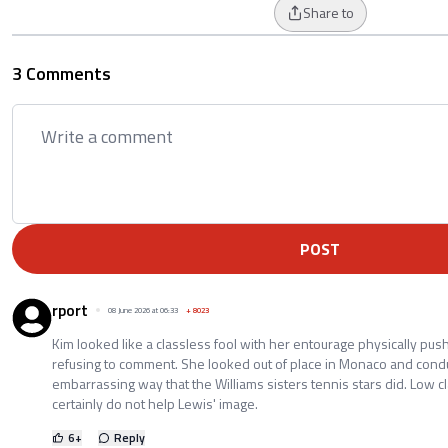
Share to
3 Comments
POST
rport
08 June 2026 at 06:33
+
8023
Kim looked like a classless fool with her entourage physically pus
refusing to comment. She looked out of place in Monaco and cond
embarrassing way that the Williams sisters tennis stars did. Low 
certainly do not help Lewis' image.
6
+
Reply