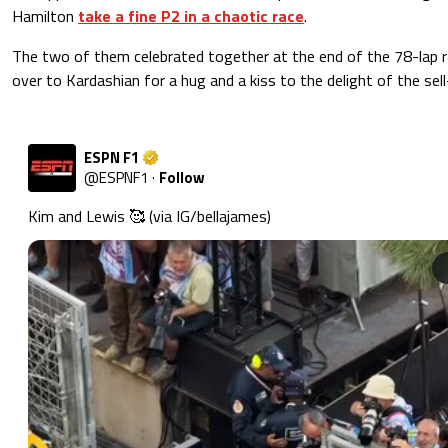
Hamilton
take a fine P2 in a chaotic race
.
The two of them celebrated together at the end of the 78-lap r
over to Kardashian for a hug and a kiss to the delight of the se
ESPN F1
@
ESPNF1
·
Follow
Kim and Lewis 🥰 (via IG/bellajames) 