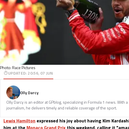
Photo: Race Pictures
UPDATED
:
20:56, 07 JUN
Olly Darcy
Olly Darcy is an editor at GPblog, specializing in Formula 1 news. With 
journalism, he delivers timely and reliable coverage of the sport.
Lewis Hamilton
expressed his joy about having Kim Kardas
him at the
Monaco Grand Prix
this weekend, calling it "amaz