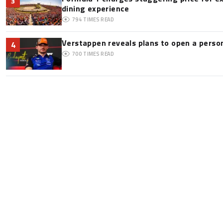
3
dining experience
794
TIMES READ
Verstappen reveals plans to open a pers
4
700
TIMES READ