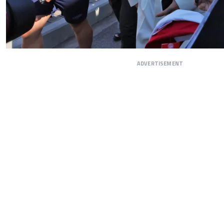
ADVERTISEMENT