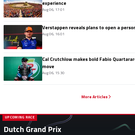
experience
Aug 06, 17:01
Verstappen reveals plans to open a pers
Aug 06, 16:01
Cal Crutchlow makes bold Fabio Quartarar
move
Aug 06, 15:30
More Articles
UPCOMING RACE
Dutch Grand Prix