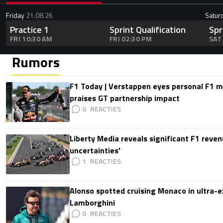
Friday
21.08.26
Satur
Practice 1
Sprint Qualification
Spr
FRI 10:30 AM
FRI 02:30 PM
SAT
Rumors
F1 Today | Verstappen eyes personal F1
praises GT partnership impact
0
Liberty Media reveals significant F1 reven
uncertainties'
1
Alonso spotted cruising Monaco in ultra-ex
Lamborghini
0