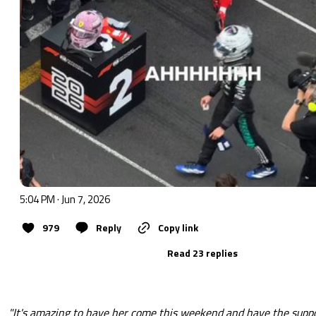
5:04 PM · Jun 7, 2026
979
Reply
Copy link
Read 23 replies
"It's amazing to have her come this weekend and have the suppo