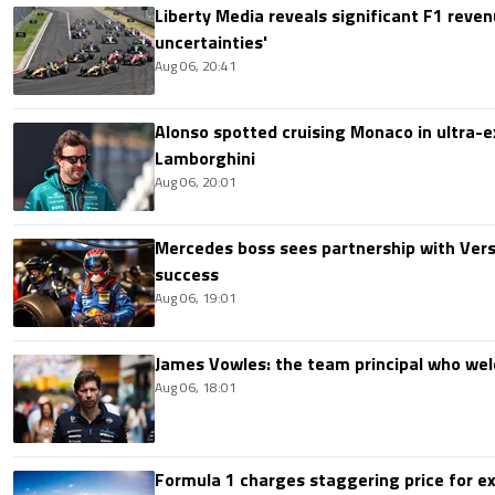
Liberty Media reveals significant F1 reven
uncertainties'
Aug 06, 20:41
Alonso spotted cruising Monaco in ultra-ex
Lamborghini
Aug 06, 20:01
Mercedes boss sees partnership with Ver
success
Aug 06, 19:01
James Vowles: the team principal who we
Aug 06, 18:01
Formula 1 charges staggering price for ex