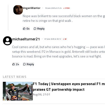
VeganWarrior
18 June 2026 at 21:24
+
57060
Nope was brilliant to see successful black women on the 
retire he is cringe on that grid walk .
0
+
Reply
michaelturner21
07 June 2026 at 20:12
+
48
Cool cameo and all, but who cares who he’s hugging — pace was le
setup this weekend. P2 in Monaco is gold. Antonelli still looks un
bounce is mad. Bring on the next upgrades, let’s see a real fight.
2
+
Reply
LATEST NEWS
F1 Today | Verstappen eyes personal F1
praises GT partnership impact
Aug 06, 21:01