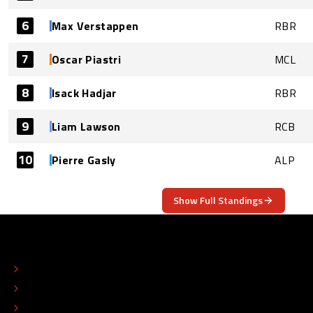
6
Max Verstappen
RBR
7
Oscar Piastri
MCL
8
Isack Hadjar
RBR
9
Liam Lawson
RCB
10
Pierre Gasly
ALP
Show Full Standings
ABOUT
CONTACT
EDITORIAL STANDARDS
ADVERTISE