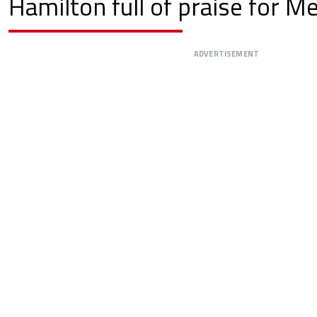
Hamilton full of praise for M
ADVERTISEMENT