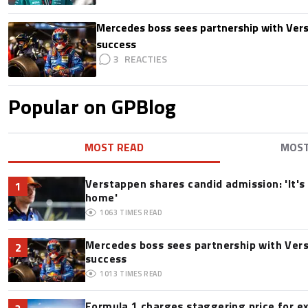
Mercedes boss sees partnership with Ver
success
3
Popular on GPBlog
MOST READ
MOS
Verstappen shares candid admission: 'It's 
1
home'
1063
TIMES READ
Mercedes boss sees partnership with Ver
2
success
1013
TIMES READ
Formula 1 charges staggering price for e