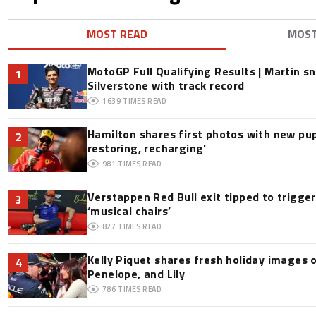
MOST READ
MOS
MotoGP Full Qualifying Results | Martin s
1
Silverstone with track record
1639
TIMES READ
Hamilton shares first photos with new pup
2
restoring, recharging'
981
TIMES READ
Verstappen Red Bull exit tipped to trigge
3
‘musical chairs’
827
TIMES READ
Kelly Piquet shares fresh holiday images 
4
Penelope, and Lily
786
TIMES READ