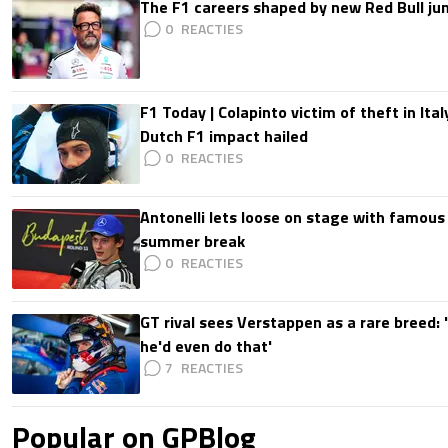
The F1 careers shaped by new Red Bull ju
0
F1 Today | Colapinto victim of theft in It
Dutch F1 impact hailed
0
Antonelli lets loose on stage with famous
summer break
0
GT rival sees Verstappen as a rare breed: 'I
he'd even do that'
7
Popular on GPBlog