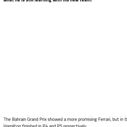
The Bahrain Grand Prix showed a more promising Ferrari, but in t
Hamilton finished in P4 and P5 respectively.