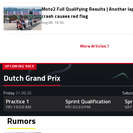
Moto2 Full Qualifying Results | Another lap
crash causes red flag
Aug 08, 16:36
More Articles
UPCOMING RACE
Dutch Grand Prix
Friday
21.08.26
Satur
Practice 1
Sprint Qualification
Spr
FRI 10:30 AM
FRI 02:30 PM
SAT
Rumors