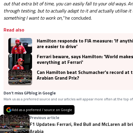
out that extra bit of time, you can easily fall to your old ways. An
through testing, but to actually adapt to it and actually utilise it
something I want to work on,"
he concluded.
Read also
Hamilton responds to FIA measure: 'If anyth
are easier to drive'
Ferrari beware, says Hamilton: 'World makes 
everything at Ferrari'
Can Hamilton beat Schumacher's record at 
Arabian Grand Prix?
Don’t miss GPblog in Google
Mark us as a preferred source and our articles will appear more often at the top of
Add as a preferred / source on Google
Previous article
F1 Updates: Ferrari, Red Bull and McLaren all b
Arabia