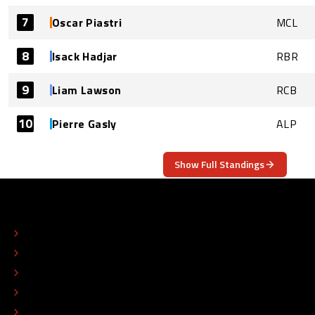
7
Oscar Piastri
MCL
8
Isack Hadjar
RBR
9
Liam Lawson
RCB
10
Pierre Gasly
ALP
Show Full Standings
ABOUT
CONTACT
EDITORIAL STANDARDS
ADVERTISE
COLOPHON
EDITORIAL POLICY