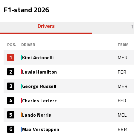
F1-stand
2026
Drivers
T
POS.
DRIVER
TEAM
1
Kimi Antonelli
MER
2
Lewis Hamilton
FER
3
George Russell
MER
4
Charles Leclerc
FER
5
Lando Norris
MCL
6
Max Verstappen
RBR