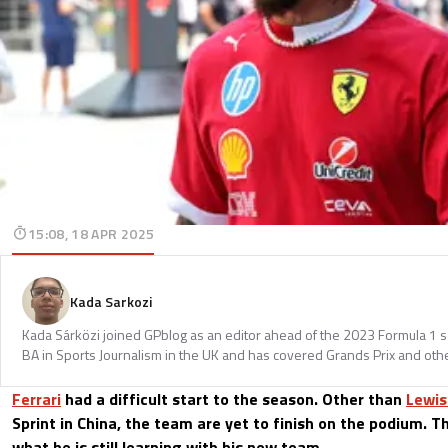
15:08, 18 APR 2025
Kada Sarkozi
Kada Sárközi joined GPblog as an editor ahead of the 2023 Formula 1 
BA in Sports Journalism in the UK and has covered Grands Prix and othe
Ferrari
had a difficult start to the season. Other than
Lewis
Sprint in China, the team are yet to finish on the podium. T
what he is still learning with his new team.