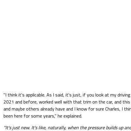
"I think it's applicable. As I said, it's just, if you look at my driving
2021 and before, worked well with that trim on the car, and this d
and maybe others already have and I know for sure Charles, I thin
been here for some years," he explained.
"It's just new. It's like, naturally, when the pressure builds up an