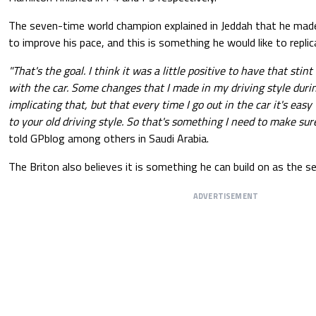
The seven-time world champion explained in Jeddah that he mad
to improve his pace, and this is something he would like to replic
"That's the goal. I think it was a little positive to have that sti
with the car. Some changes that I made in my driving style durin
implicating that, but that every time I go out in the car it's eas
to your old driving style. So that's something I need to make sure
told GPblog among others in Saudi Arabia.
The Briton also believes it is something he can build on as the 
ADVERTISEMENT