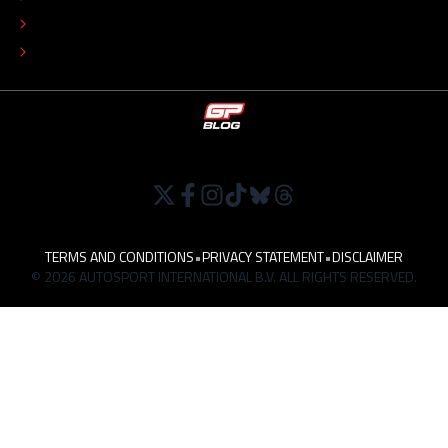
TIP THE EDITORS
WORK AT
TERMS AND CONDITIONS
•
PRIVACY STATEMENT
•
DISCLAIMER
© 2026 AUTOSPORT INTERNATIONAL B.V. ALL RIGHTS RESERVED.