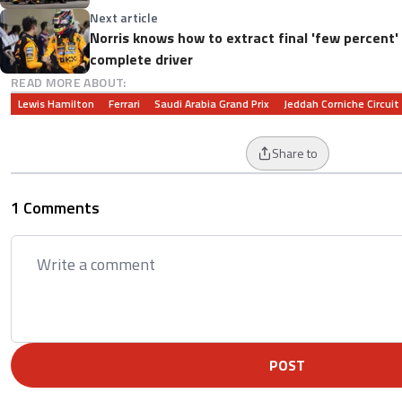
Next article
Norris knows how to extract final 'few percent
complete driver
READ MORE ABOUT:
Lewis Hamilton
Ferrari
Saudi Arabia Grand Prix
Jeddah Corniche Circuit
Share to
1 Comments
POST