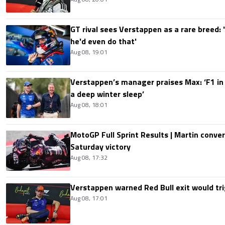
GT rival sees Verstappen as a rare breed: 'I
he'd even do that'
Aug 08, 19:01
Verstappen’s manager praises Max: ‘F1 in
a deep winter sleep’
Aug 08, 18:01
MotoGP Full Sprint Results | Martin conver
Saturday victory
Aug 08, 17:32
Verstappen warned Red Bull exit would tri
Aug 08, 17:01