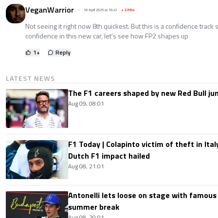
VeganWarrior
18 April 2025 at 16:41
+
57094
Not seeing it right now 8th quickest. But this is a confidence track so
confidence in this new car, let's see how FP2 shapes up
1
+
Reply
LATEST NEWS
The F1 careers shaped by new Red Bull ju
Aug 09, 08:01
F1 Today | Colapinto victim of theft in It
Dutch F1 impact hailed
Aug 08, 21:01
Antonelli lets loose on stage with famous
summer break
Aug 08, 20:01