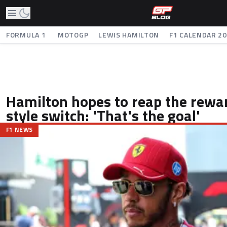
FORMULA 1
MOTOGP
LEWIS HAMILTON
F1 CALENDAR 2
Hamilton hopes to reap the rewar
style switch: 'That's the goal'
F1 NEWS