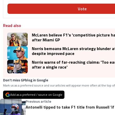
Vote
Read also
McLaren believe F1's 'competitive picture h
after Miami GP
Norris bemoans McLaren strategy blunder a
despite improved pace
Norris warns of far-reaching claims: 'Too ea
after a single race'
Don’t miss GPblog in Google
Mark us as a preferred source and our articles will appear more often at the top of
Add as a preferred / source on Google
Previous article
Antonelli tipped to take F1 title from Russell ‘if