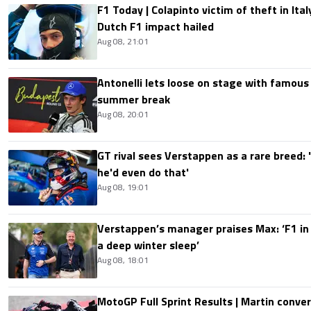
F1 Today | Colapinto victim of theft in It
Dutch F1 impact hailed
Aug 08, 21:01
Antonelli lets loose on stage with famous
summer break
Aug 08, 20:01
GT rival sees Verstappen as a rare breed: 'I
he'd even do that'
Aug 08, 19:01
Verstappen’s manager praises Max: ‘F1 in
a deep winter sleep’
Aug 08, 18:01
MotoGP Full Sprint Results | Martin conver