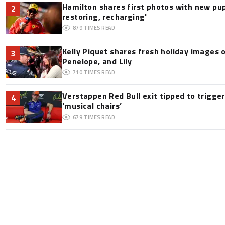
Hamilton shares first photos with new pup
2
restoring, recharging'
879
TIMES READ
Kelly Piquet shares fresh holiday images 
3
Penelope, and Lily
710
TIMES READ
Verstappen Red Bull exit tipped to trigge
4
‘musical chairs’
679
TIMES READ