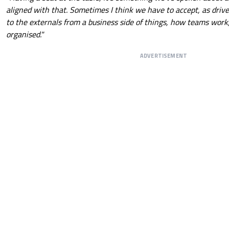
aligned with that. Sometimes I think we have to accept, as drive
to the externals from a business side of things, how teams work, 
organised."
ADVERTISEMENT