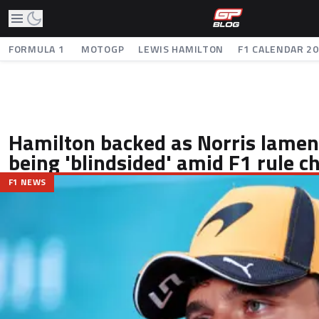
FORMULA 1
MOTOGP
LEWIS HAMILTON
F1 CALENDAR 2
Hamilton backed as Norris lamen
being 'blindsided' amid F1 rule 
F1 NEWS