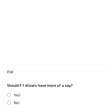
Poll
Should F1 drivers have more of a say?
Yes!
No!