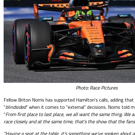
Photo: Race Pictures
Fellow Briton Norris has supported Hamilton's calls, adding that 
"
blindsided
" when it comes to "external" decisions. Norris told m
"
From first place to last place, we all want the same thing. We all
race closely and at the same time, that’s the show that the fan
“Having a seat at the table, it’s something we’ve spoken about a