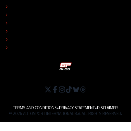
EDITORIAL STANDARDS
ADVERTISE
COLOPHON
EDITORIAL POLICY
TIP THE EDITORS
WORK AT
TERMS AND CONDITIONS
•
PRIVACY STATEMENT
•
DISCLAIMER
© 2026 AUTOSPORT INTERNATIONAL B.V. ALL RIGHTS RESERVED.