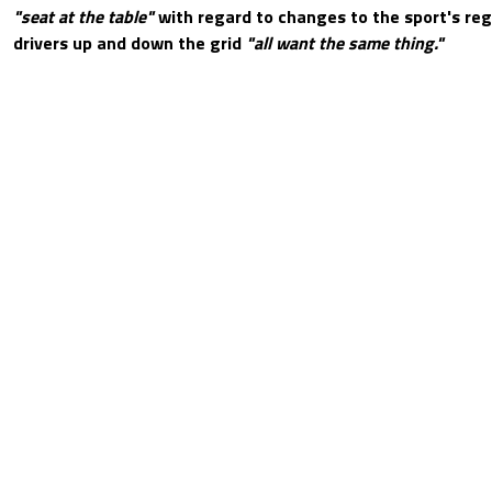
"seat at the table"
with regard to changes to the sport's reg
drivers up and down the grid
"all want the same thing."