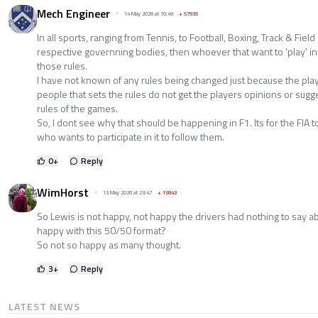
Mech Engineer
14 May 2026 at 10:49
+
57935
In all sports, ranging from Tennis, to Football, Boxing, Track & Field et
respective governning bodies, then whoever that want to 'play' in 
those rules.
I have not known of any rules being changed just because the play
people that sets the rules do not get the players opinions or sugg
rules of the games.
So, I dont see why that should be happening in F1. Its for the FIA 
who wants to participate in it to follow them.
0
+
Reply
WimHorst
13 May 2026 at 23:47
+
15843
So Lewis is not happy, not happy the drivers had nothing to say ab
happy with this 50/50 format?
So not so happy as many thought.
3
+
Reply
LATEST NEWS