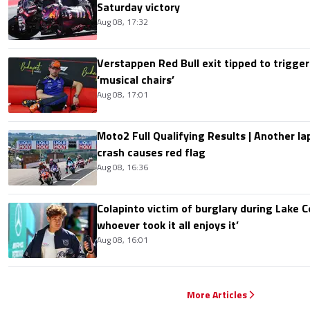
Saturday victory
Aug 08, 17:32
Verstappen Red Bull exit tipped to trigger
‘musical chairs’
Aug 08, 17:01
Moto2 Full Qualifying Results | Another lap
crash causes red flag
Aug 08, 16:36
Colapinto victim of burglary during Lake C
whoever took it all enjoys it’
Aug 08, 16:01
More Articles