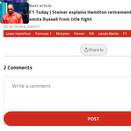
Next article
F1 Today | Steiner explains Hamilton retirement
omits Russell from title fight
READ MORE ABOUT:
Lewis Hamilton
Formula 1
McLaren
Ferrari
FIA
Lando Norris
F1
Share to
2 Comments
POST