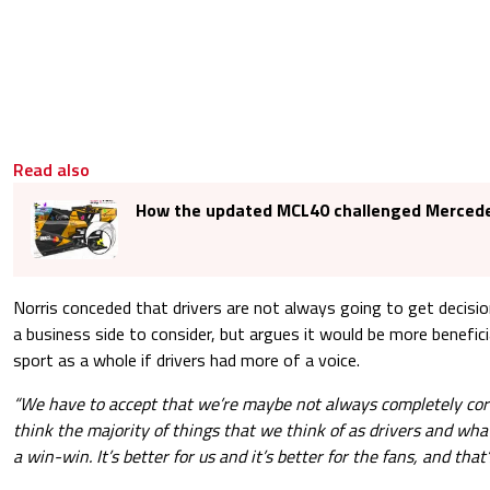
Read also
How the updated MCL40 challenged Mercede
Norris conceded that drivers are not always going to get decision
a business side to consider, but argues it would be more benefici
sport as a whole if drivers had more of a voice.
“We have to accept that we’re maybe not always completely cor
think the majority of things that we think of as drivers and wha
a win-win. It’s better for us and it’s better for the fans, and that’