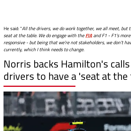
He said:
"
All the drivers, we do work together, we all meet, but t
seat at the table.
We do engage with the
FIA
and F1 - F1’s more 
responsive - but being that we’re not stakeholders, we don’t hav
currently, which I think needs to change.
Norris backs Hamilton's calls
drivers to have a 'seat at the