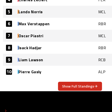
5
Lando Norris
MCL
6
Max Verstappen
RBR
7
Oscar Piastri
MCL
8
Isack Hadjar
RBR
9
Liam Lawson
RCB
10
Pierre Gasly
ALP
Show Full Standings
ABOUT
CONTACT