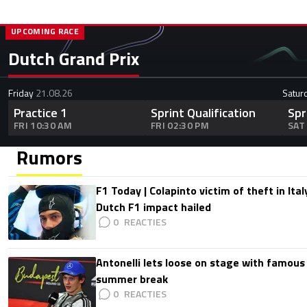
UPCOMING RACE
Dutch Grand Prix
Friday
21.08.26
Satur
Practice 1
Sprint Qualification
Spr
FRI 10:30 AM
FRI 02:30 PM
SAT
Rumors
F1 Today | Colapinto victim of theft in It
Dutch F1 impact hailed
0
Antonelli lets loose on stage with famous
summer break
0