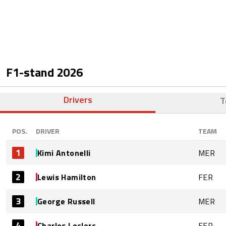
F1-stand
2026
Drivers
T
POS.
DRIVER
TEAM
1
Kimi Antonelli
MER
2
Lewis Hamilton
FER
3
George Russell
MER
4
Charles Leclerc
FER