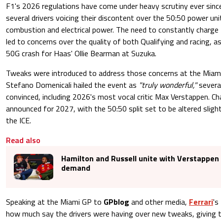
F1's 2026 regulations have come under heavy scrutiny ever since 
several drivers voicing their discontent over the 50:50 power uni
combustion and electrical power. The need to constantly charge
led to concerns over the quality of both Qualifying and racing, a
50G crash for Haas' Ollie Bearman at Suzuka.
Tweaks were introduced to address those concerns at the Miami
Stefano Domenicali hailed the event as
"truly wonderful,"
several
convinced, including 2026's most vocal critic Max Verstappen. C
announced for 2027, with the 50:50 split set to be altered slight
the ICE.
Read also
Hamilton and Russell unite with Verstappen i
demand
Speaking at the Miami GP to
GPblog
and other media,
Ferrari
's
how much say the drivers were having over new tweaks, giving 