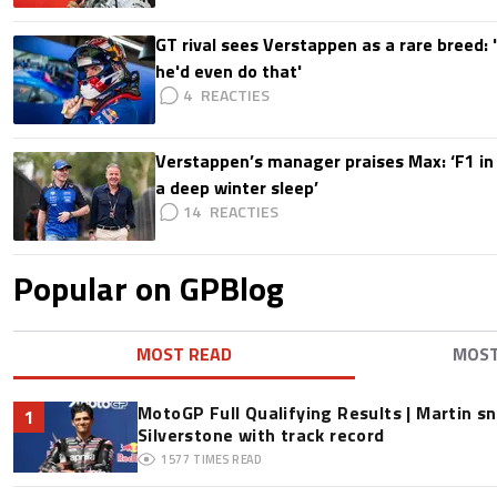
GT rival sees Verstappen as a rare breed: 'I
he'd even do that'
4
Verstappen’s manager praises Max: ‘F1 in
a deep winter sleep’
14
Popular on GPBlog
MOST READ
MOS
MotoGP Full Qualifying Results | Martin s
1
Silverstone with track record
1577
TIMES READ