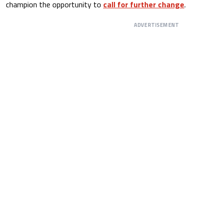
champion the opportunity to
call for further change
.
ADVERTISEMENT