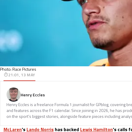
Photo: Race Pictures
21:01, 13 MAY
Henry Eccles
Henry Eccles is a freelance Formula 1 journalist for GPblog, covering br
and features across the F1 calendar. Since joining in 2026, he has pr
on the sport’s biggest stories, alongside feature pieces including analys
McLaren
's
Lando Norris
has backed
Lewis Hamilton
's calls 