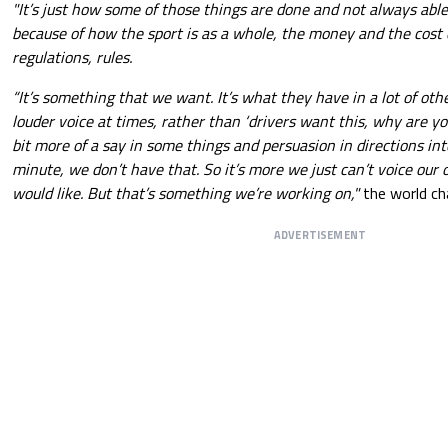
"It’s just how some of those things are done and not always abl
because of how the sport is as a whole, the money and the cost o
regulations, rules.
“It’s something that we want. It’s what they have in a lot of other
louder voice at times, rather than ‘drivers want this, why are you 
bit more of a say in some things and persuasion in directions int
minute, we don’t have that. So it’s more we just can’t voice our
would like. But that’s something we’re working on,"
the world ch
ADVERTISEMENT