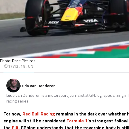
Photo: Race Pictures
17:12, 18 JUN
Ludo van Denderen
Ludo van Denderen is a motorsport journalist at GPblog, specializing in
racing series.
For now,
Red Bull Racing
remains in the dark over whether i
engine will still be considered
Formula 1
's strongest follow
the
FIA
. GPblog understands that the governing body is stil