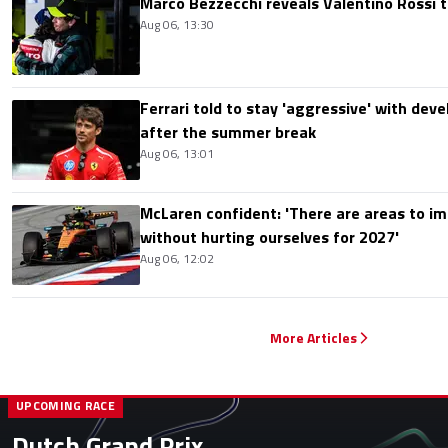
Marco Bezzecchi reveals Valentino Rossi t
Aug 06, 13:30
Ferrari told to stay 'aggressive' with d
after the summer break
Aug 06, 13:01
McLaren confident: 'There are areas to im
without hurting ourselves for 2027'
Aug 06, 12:02
More Articles
UPCOMING RACE
Dutch Grand Prix