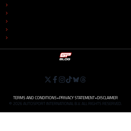
ADVERTISE
COLOPHON
EDITORIAL POLICY
TIP THE EDITORS
WORK AT
TERMS AND CONDITIONS
•
PRIVACY STATEMENT
•
DISCLAIMER
© 2026 AUTOSPORT INTERNATIONAL B.V. ALL RIGHTS RESERVED.