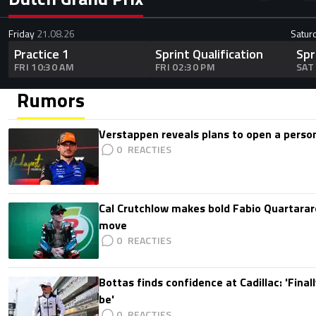
Friday
21.08.26
Satur
Practice 1
Sprint Qualification
Spr
FRI 10:30 AM
FRI 02:30 PM
SAT
Rumors
Verstappen reveals plans to open a pers
0
Cal Crutchlow makes bold Fabio Quartarar
move
0
Bottas finds confidence at Cadillac: 'Finall
be'
0