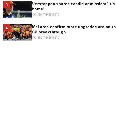
Verstappen shares candid admission: 'It's 
3
home'
454
TIMES READ
McLaren confirm more upgrades are on th
4
GP breakthrough
352
TIMES READ