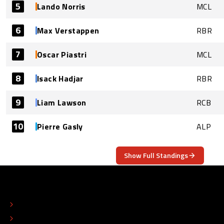
5
Lando Norris
MCL
6
Max Verstappen
RBR
7
Oscar Piastri
MCL
8
Isack Hadjar
RBR
9
Liam Lawson
RCB
10
Pierre Gasly
ALP
Show Full Standings
ABOUT
CONTACT
EDITORIAL STANDARDS