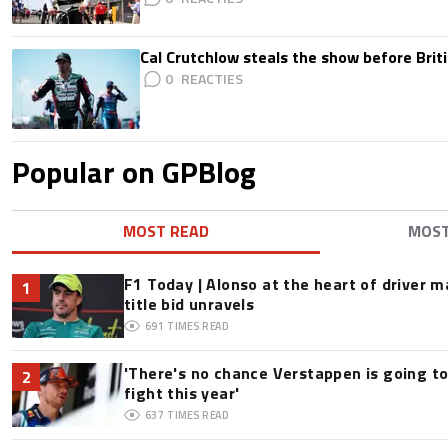
Cal Crutchlow steals the show before Briti
0
Popular on GPBlog
MOST READ
MOS
F1 Today | Alonso at the heart of driver 
1
title bid unravels
691
TIMES READ
'There's no chance Verstappen is going to
2
fight this year'
637
TIMES READ