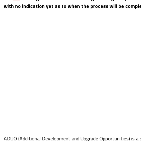
with no indication yet as to when the process will be compl
ADUO (Additional Development and Upgrade Opportunities) is a 