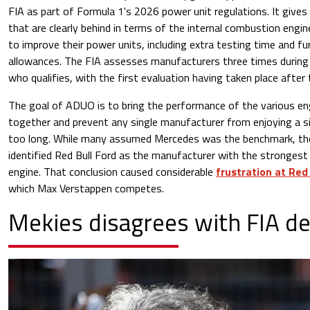
FIA as part of Formula 1's 2026 power unit regulations. It give
that are clearly behind in terms of the internal combustion engin
to improve their power units, including extra testing time and f
allowances. The FIA assesses manufacturers three times during
who qualifies, with the first evaluation having taken place after 
The goal of ADUO is to bring the performance of the various eng
together and prevent any single manufacturer from enjoying a s
too long. While many assumed Mercedes was the benchmark, the 
identified Red Bull Ford as the manufacturer with the strongest
engine. That conclusion caused considerable
frustration at Red
which Max Verstappen competes.
Mekies disagrees with FIA de