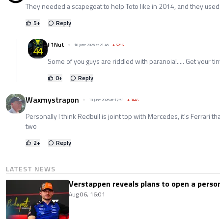
They needed a scapegoat to help Toto like in 2014, and they used
5
+
Reply
F1Nut
18 June 2026 at 21:45
+
5216
Some of you guys are riddled with paranoia!..... Get your tin
0
+
Reply
Waxmystrapon
18 June 2026 at 17:53
+
3445
Personally I think Redbull is joint top with Mercedes, it's Ferrari th
two
2
+
Reply
LATEST NEWS
Verstappen reveals plans to open a pers
Aug 06, 16:01