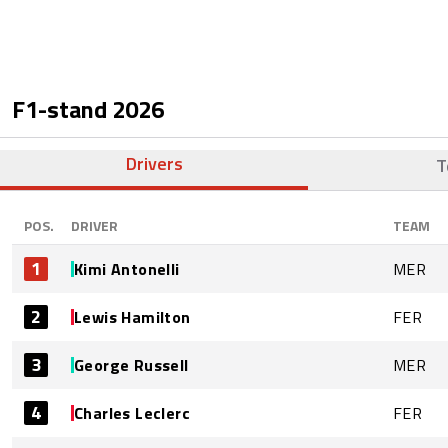
F1-stand
2026
Drivers
T
POS.
DRIVER
TEAM
1
Kimi Antonelli
MER
2
Lewis Hamilton
FER
3
George Russell
MER
4
Charles Leclerc
FER