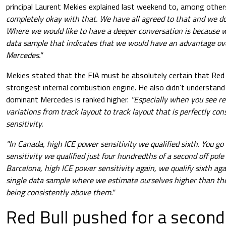
principal Laurent Mekies explained last weekend to, among othe
completely okay with that. We have all agreed to that and we don
Where we would like to have a deeper conversation is because w
data sample that indicates that
we would have an advantage over
Mercedes."
Mekies stated that the FIA must be absolutely certain that Red 
strongest internal combustion engine. He also didn’t understan
dominant Mercedes is ranked higher.
"Especially when you see r
variations from track layout to track layout that is perfectly co
sensitivity.
"In Canada, high ICE power sensitivity we qualified sixth. You g
sensitivity we qualified just four hundredths of a second off pole 
Barcelona, high ICE power sensitivity again, we qualify sixth ag
single data sample where we estimate ourselves higher than the
being consistently above them."
Red Bull pushed for a second