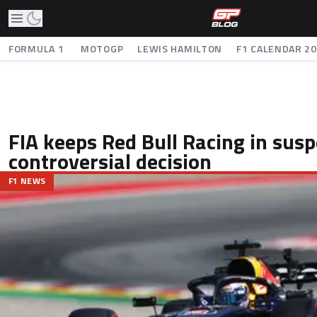
FORMULA 1
MOTOGP
LEWIS HAMILTON
F1 CALENDAR 2
FIA keeps Red Bull Racing in sus
controversial decision
F1 NEWS