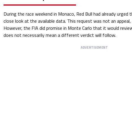
During the race weekend in Monaco, Red Bull had already urged t
close look at the available data. This request was not an appeal, 
However, the FIA did promise in Monte Carlo that it would review
does not necessarily mean a different verdict will follow.
ADVERTISEMENT