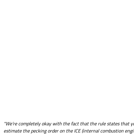
"We’re completely okay with the fact that the rule states that y
estimate the pecking order on the ICE (internal combustion engi