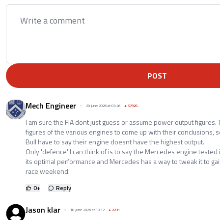
POST
Mech Engineer
20 June 2026 at 03:46
+
57926
I am sure the FIA dont just guess or assume power output figures
figures of the various engines to come up with their conclusions
Bull have to say their engine doesnt have the highest output.
Only 'defence' I can think of is to say the Mercedes engine tested i
its optimal performance and Mercedes has a way to tweak it to g
race weekend.
0
+
Reply
Jason klar
18 June 2026 at 18:12
+
2231