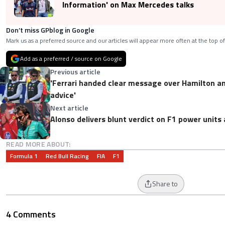
Information' on Max Mercedes talks
Don’t miss GPblog in Google
Mark us as a preferred source and our articles will appear more often at the top of
Add as a preferred / source on Google
Previous article
'Ferrari handed clear message over Hamilton an
advice'
Next article
Alonso delivers blunt verdict on F1 power units 
READ MORE ABOUT:
Formula 1
Red Bull Racing
FIA
F1
Share to
4 Comments