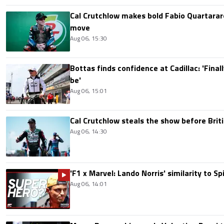
Cal Crutchlow makes bold Fabio Quartarar
move
Aug 06, 15:30
Bottas finds confidence at Cadillac: 'Finall
be'
Aug 06, 15:01
Cal Crutchlow steals the show before Briti
Aug 06, 14:30
'F1 x Marvel: Lando Norris' similarity to S
Aug 06, 14:01