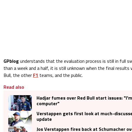
GPblog
understands that the evaluation process is still in full 
than a week and a half, it is still unknown when the final results 
Bull, the other
F1
teams, and the public.
Read also
Hadjar fumes over Red Bull start issues: "I'm
computer"
Verstappen gets first look at much-discusse
update
Jos Verstappen fires back at Schumacher ov