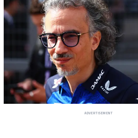
ADVERTISEMENT