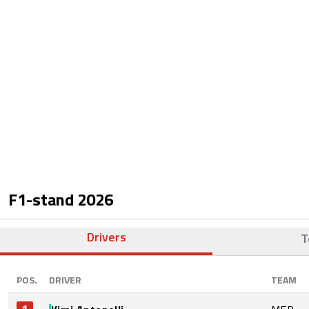
F1-stand
2026
Drivers
T
POS.
DRIVER
TEAM