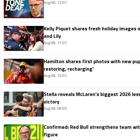
Aug 08, 12:01
Kelly Piquet shares fresh holiday images 
and Lily
Aug 08, 11:01
Hamilton shares first photos with new pup
restoring, recharging'
Aug 08, 10:01
Stella reveals McLaren’s biggest 2026 les
victory
Aug 08, 08:05
Confirmed: Red Bull strengthens team wit
figure