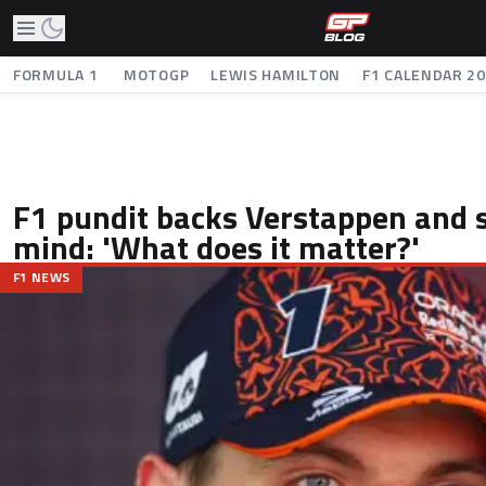
FORMULA 1
MOTOGP
LEWIS HAMILTON
F1 CALENDAR 2
F1 pundit backs Verstappen and 
mind: 'What does it matter?'
F1 NEWS