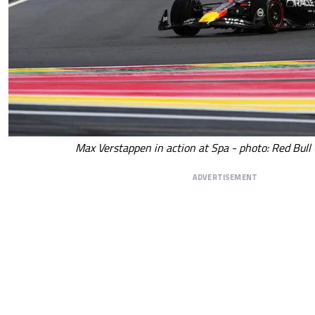
Max Verstappen in action at Spa - photo: Red Bull
ADVERTISEMENT