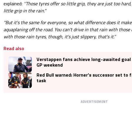
explained:
‘’Those tyres offer so little grip, they are just too hard
little grip in the rain.''
''But it's the same for everyone, so what difference does it make
aquaplaning off the road. You can't drive in that rain with those
with those rain tyres, though, it's just slippery, that's it.’’
Read also
Verstappen fans achieve long-awaited goal 
GP weekend
Red Bull warned: Horner's successor set to 
task
ADVERTISEMENT