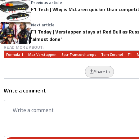
Previous article
F1 Tech | Why is McLaren quicker than competit
Next article
F1 Today | Verstappen stays at Red Bull as Russ
'almost done'
READ MORE ABOUT:
Formula 1
Max Verstappen
Spa-Francorchamps
Tom Coronel
F1
M
Share to
Write a comment