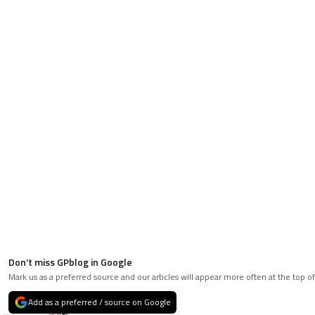
Don’t miss GPblog in Google
Mark us as a preferred source and our articles will appear more often at the top of
Add as a preferred / source on Google