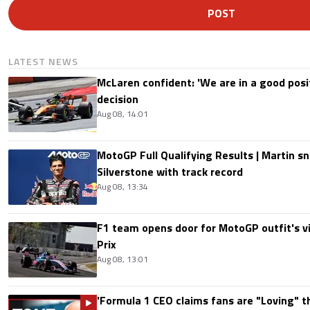
POST
LATEST NEWS
McLaren confident: 'We are in a good posi
decision
Aug 08, 14:01
MotoGP Full Qualifying Results | Martin s
Silverstone with track record
Aug 08, 13:34
F1 team opens door for MotoGP outfit's vis
Prix
Aug 08, 13:01
'Formula 1 CEO claims fans are "Loving" t