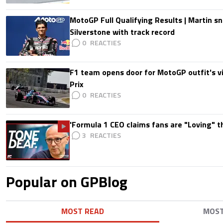
MotoGP Full Qualifying Results | Martin s
Silverstone with track record
0
F1 team opens door for MotoGP outfit's vis
Prix
0
'Formula 1 CEO claims fans are "Loving" t
3
Popular on GPBlog
MOST READ
MOS