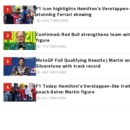
F1 icon highlights Hamilton’s Verstappen-l
1
stunning Ferrari showing
4502
TIMES READ
Confirmed: Red Bull strengthens team wit
2
figure
779
TIMES READ
MotoGP Full Qualifying Results | Martin s
3
Silverstone with track record
668
TIMES READ
F1 Today: Hamilton’s Verstappen-like trai
4
poach Aston Martin figure
614
TIMES READ