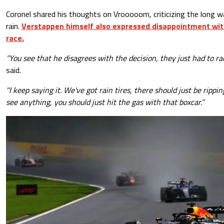
Coronel shared his thoughts on Vrooooom, criticizing the long w
rain.
Verstappen himself also expressed disappointment with
race.
’'You see that he disagrees with the decision, they just had to rac
said.
''I keep saying it. We've got rain tires, there should just be rippin
see anything, you should just hit the gas with that boxcar.’’