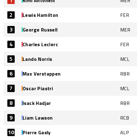
1
Kimi Antonelli
MER
2
Lewis Hamilton
FER
3
George Russell
MER
4
Charles Leclerc
FER
5
Lando Norris
MCL
6
Max Verstappen
RBR
7
Oscar Piastri
MCL
8
Isack Hadjar
RBR
9
Liam Lawson
RCB
10
Pierre Gasly
ALP