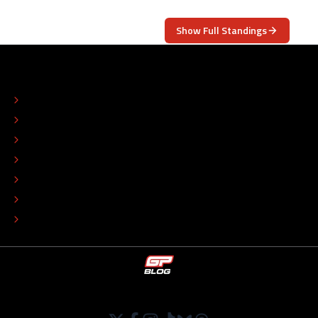
Show Full Standings
ABOUT
CONTACT
EDITORIAL STANDARDS
ADVERTISE
COLOPHON
EDITORIAL POLICY
TIP THE EDITORS
WORK AT