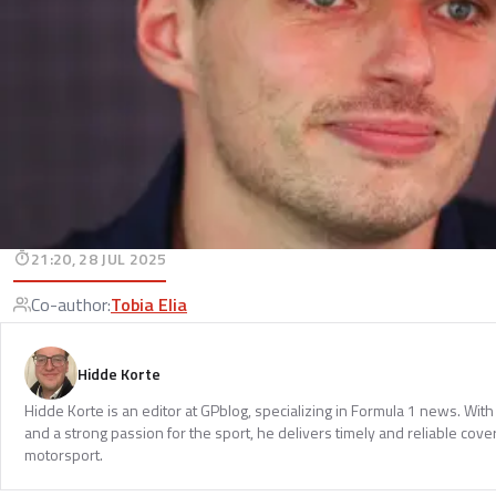
21:20, 28 JUL 2025
Co-author
:
Tobia Elia
Hidde Korte
Hidde Korte is an editor at GPblog, specializing in Formula 1 news. Wit
and a strong passion for the sport, he delivers timely and reliable cove
motorsport.