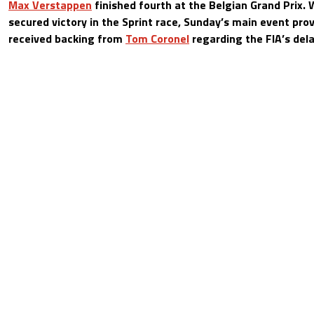
Max Verstappen
finished fourth at the Belgian Grand Prix.
secured victory in the Sprint race, Sunday’s main event pro
received backing from
Tom Coronel
regarding the FIA’s dela