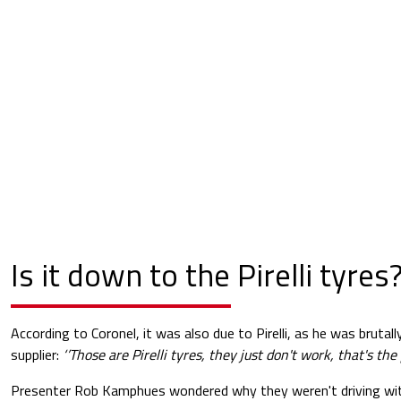
Is it down to the Pirelli tyres
According to Coronel, it was also due to Pirelli, as he was brutal
supplier:
‘’Those are Pirelli tyres, they just don't work, that's the 
Presenter Rob Kamphues wondered why they weren't driving wit