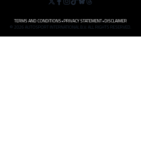
TERMS AND CONDITIONS
•
PRIVACY STATEMENT
•
DISCLAIMER
© 2026 AUTOSPORT INTERNATIONAL B.V. ALL RIGHTS RESERVED.