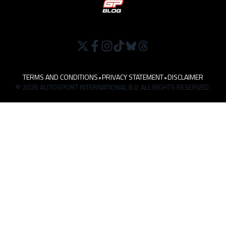
TERMS AND CONDITIONS
•
PRIVACY STATEMENT
•
DISCLAIMER
© 2026 AUTOSPORT INTERNATIONAL B.V. ALL RIGHTS RESERVED.