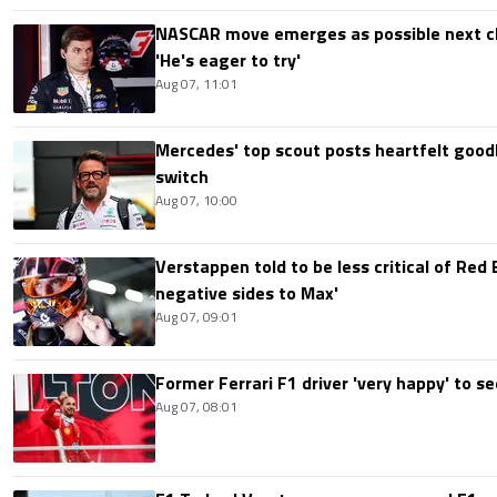
NASCAR move emerges as possible next c
'He's eager to try'
Aug 07, 11:01
Mercedes' top scout posts heartfelt good
switch
Aug 07, 10:00
Verstappen told to be less critical of Red B
negative sides to Max'
Aug 07, 09:01
Former Ferrari F1 driver 'very happy' to se
Aug 07, 08:01