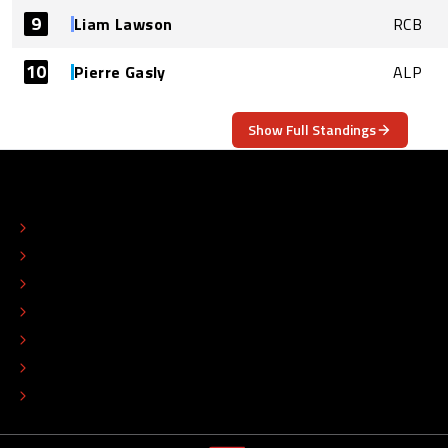
9
Liam Lawson
RCB
10
Pierre Gasly
ALP
Show Full Standings
ABOUT
CONTACT
EDITORIAL STANDARDS
ADVERTISE
COLOPHON
EDITORIAL POLICY
TIP THE EDITORS
WORK AT