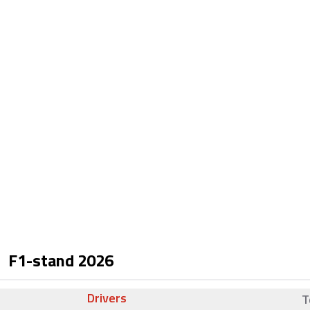
F1-stand
2026
Drivers
T