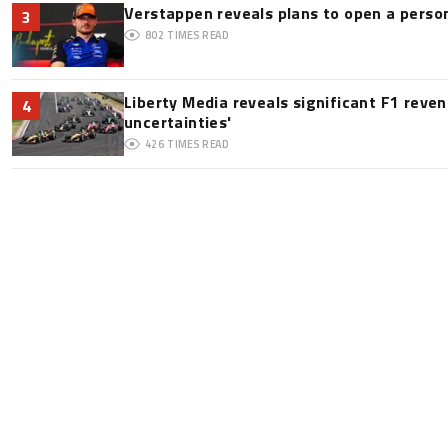
Verstappen reveals plans to open a pers
3
802
TIMES READ
Liberty Media reveals significant F1 reve
4
uncertainties'
426
TIMES READ