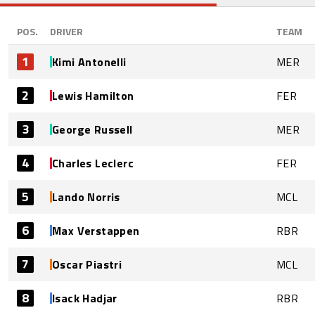
POS.
DRIVER
TEAM
1
Kimi Antonelli
MER
2
Lewis Hamilton
FER
3
George Russell
MER
4
Charles Leclerc
FER
5
Lando Norris
MCL
6
Max Verstappen
RBR
7
Oscar Piastri
MCL
8
Isack Hadjar
RBR