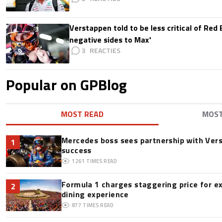
Verstappen told to be less critical of Red B
negative sides to Max'
3
Popular on GPBlog
MOST READ
MOS
Mercedes boss sees partnership with Ver
1
success
1261
TIMES READ
Formula 1 charges staggering price for e
2
dining experience
877
TIMES READ