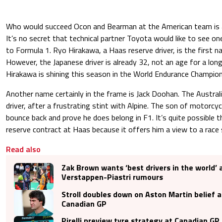
Who would succeed Ocon and Bearman at the American team is a
It’s no secret that technical partner Toyota would like to see on
to Formula 1. Ryo Hirakawa, a Haas reserve driver, is the first
However, the Japanese driver is already 32, not an age for a long
Hirakawa is shining this season in the World Endurance Champio
Another name certainly in the frame is Jack Doohan. The Australi
driver, after a frustrating stint with Alpine. The son of motorcy
bounce back and prove he does belong in F1. It’s quite possible
reserve contract at Haas because it offers him a view to a race 
Read also
Zak Brown wants ‘best drivers in the world’
Verstappen-Piastri rumours
Stroll doubles down on Aston Martin belief
Canadian GP
Pirelli preview tyre strategy at Canadian G