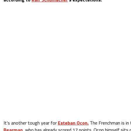
It’s another tough year for
Esteban Ocon.
The Frenchman is in
Bearman
, who has already scored 17 points. Ocon himself sits 