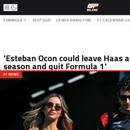
FORMULA 1
MOTOGP
LEWIS HAMILTON
F1 CALENDAR 2
'Esteban Ocon could leave Haas as
season and quit Formula 1'
F1 NEWS