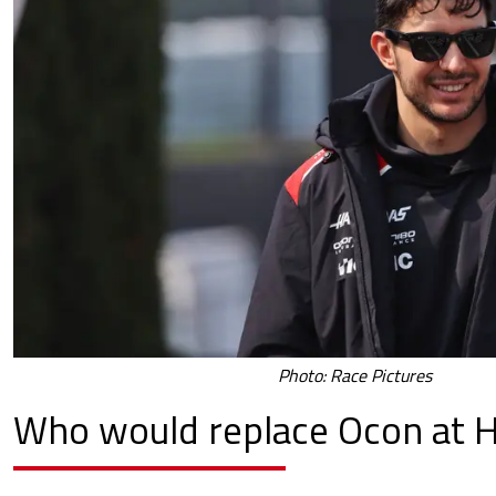
Photo: Race Pictures
Who would replace Ocon at 