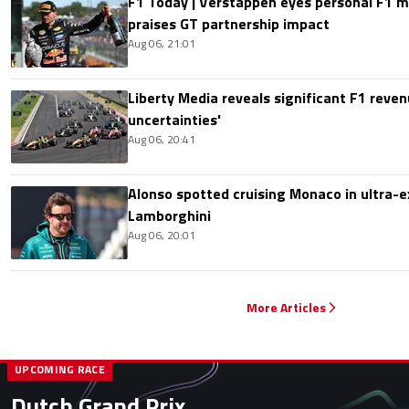
F1 Today | Verstappen eyes personal F1
praises GT partnership impact
Aug 06, 21:01
Liberty Media reveals significant F1 reven
uncertainties'
Aug 06, 20:41
Alonso spotted cruising Monaco in ultra-ex
Lamborghini
Aug 06, 20:01
More Articles
UPCOMING RACE
Dutch Grand Prix