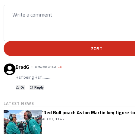
POST
BradG
22 May 2026 at 13:43
+
0
Ralf being Ralf ..........
0
+
Reply
LATEST NEWS
'Red Bull poach Aston Martin key figure t
Aug 07, 11:42