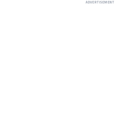
ADVERTISEMENT