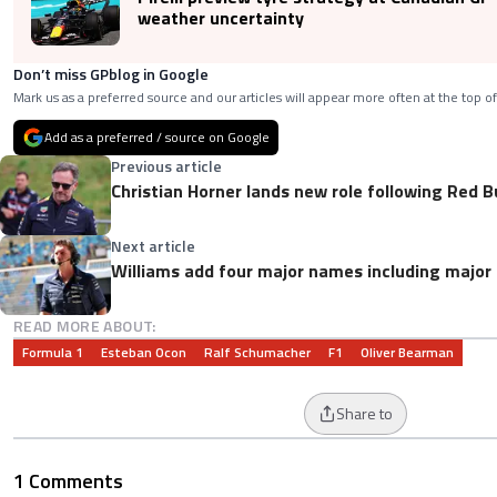
weather uncertainty
Don’t miss GPblog in Google
Mark us as a preferred source and our articles will appear more often at the top of
Add as a preferred / source on Google
Previous article
Christian Horner lands new role following Red B
Next article
Williams add four major names including major
READ MORE ABOUT:
Formula 1
Esteban Ocon
Ralf Schumacher
F1
Oliver Bearman
Share to
1 Comments