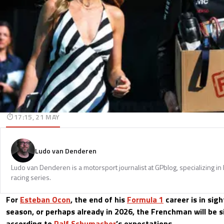
17:15, 21 MAY
Ludo van Denderen
Ludo van Denderen is a motorsport journalist at GPblog, specializing in
racing series.
For
Esteban Ocon
, the end of his
Formula 1
career is in sigh
season, or perhaps already in 2026, the Frenchman will be 
according to
Ralf Schumacher
’s expectations.