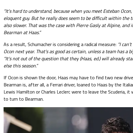
“It’s hard to understand, because when you meet Esteban Ocon, h
eloquent guy. But he really does seem to be difficult within the 
also slower. That was the case with Pierre Gasly at Alpine, and 
Bearman at Haas.”
As a result, Schumacher is considering a radical measure:
“I can’t
Ocon next year. That’s as good as certain, unless a team has a bi
“It’s not out of the question that they (Haas, ed.) will already s
else this season.”
If Ocon is shown the door, Haas may have to find two new driver
Bearman is, after all, a Ferrari driver, loaned to Haas by the Itali
Lewis Hamilton or Charles Leclerc were to leave the Scuderia, it w
to turn to Bearman.