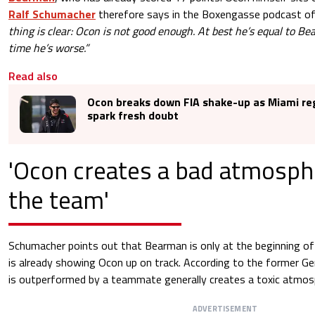
Ralf Schumacher
therefore says in the Boxengasse podcast 
thing is clear: Ocon is not good enough. At best he’s equal to B
time he’s worse.”
Read also
Ocon breaks down FIA shake-up as Miami r
spark fresh doubt
'Ocon creates a bad atmosph
the team'
Schumacher points out that Bearman is only at the beginning of
is already showing Ocon up on track. According to the former G
is outperformed by a teammate generally creates a toxic atmosph
ADVERTISEMENT