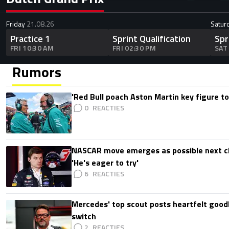
Friday
21.08.26
Satur
Practice 1
Sprint Qualification
Spr
FRI 10:30 AM
FRI 02:30 PM
SAT
Rumors
'Red Bull poach Aston Martin key figure t
0
NASCAR move emerges as possible next c
'He's eager to try'
6
Mercedes' top scout posts heartfelt good
switch
2