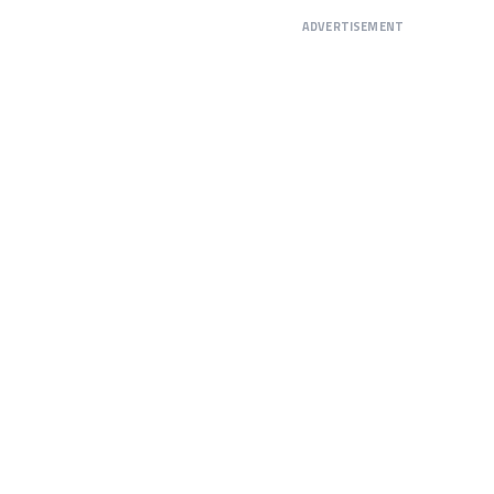
ADVERTISEMENT