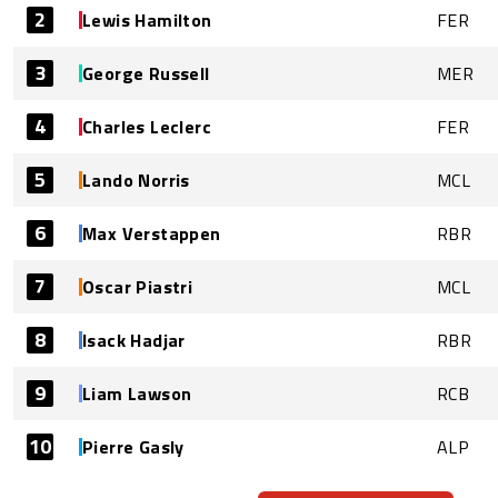
2
Lewis Hamilton
FER
3
George Russell
MER
4
Charles Leclerc
FER
5
Lando Norris
MCL
6
Max Verstappen
RBR
7
Oscar Piastri
MCL
8
Isack Hadjar
RBR
9
Liam Lawson
RCB
10
Pierre Gasly
ALP