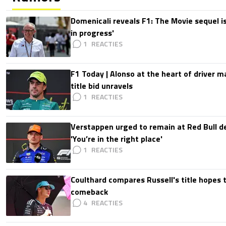
Domenicali reveals F1: The Movie sequel i
in progress'
1
F1 Today | Alonso at the heart of driver 
title bid unravels
1
Verstappen urged to remain at Red Bull d
'You’re in the right place'
1
Coulthard compares Russell's title hopes 
comeback
4