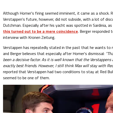
Although Horner's firing seemed imminent, it came as a shock.
Verstappen's future, however, did not subside, with a lot of dis
Dutchman. Especially after his yacht was spotted in Sardinia, a
this turned out to be a mere coincidence
. Berger responded t
interview with Kronen Zeitung.
Verstappen has repeatedly stated in the past that he wants to r
and Berger believes that especially after Horner's dismissal:
‘’Tha
been a decisive factor. As it is well known that the Verstappen
exactly best friends. However, I still think Max will stay with Red
reported that Verstappen had two conditions to stay at Red Bull
seemed to be one of them.