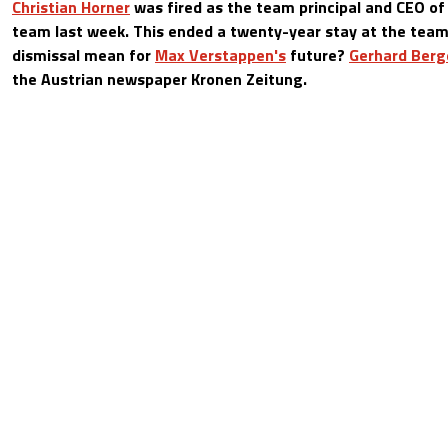
Christian Horner
was fired as the team principal and CEO of
team last week. This ended a twenty-year stay at the tea
dismissal mean for
Max Verstappen's
future?
Gerhard Berg
the Austrian newspaper Kronen Zeitung.