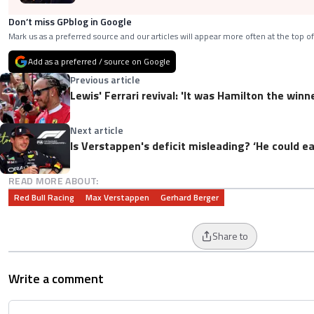
Don’t miss GPblog in Google
Mark us as a preferred source and our articles will appear more often at the top of
Add as a preferred / source on Google
Previous article
Lewis' Ferrari revival: 'It was Hamilton the winne
Next article
Is Verstappen's deficit misleading? ‘He could e
READ MORE ABOUT:
Red Bull Racing
Max Verstappen
Gerhard Berger
Share to
Write a comment