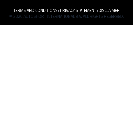
TERMS AND CONDITIONS
•
PRIVACY STATEMENT
•
DISCLAIMER
© 2026 AUTOSPORT INTERNATIONAL B.V. ALL RIGHTS RESERVED.