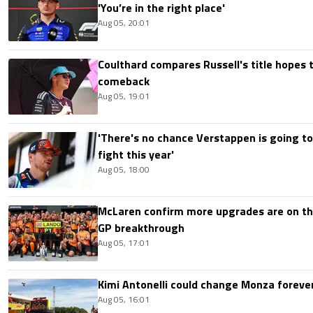
'You’re in the right place'
Aug 05, 20:01
Coulthard compares Russell's title hopes 
comeback
Aug 05, 19:01
'There's no chance Verstappen is going to
fight this year'
Aug 05, 18:00
McLaren confirm more upgrades are on th
GP breakthrough
Aug 05, 17:01
Kimi Antonelli could change Monza foreve
Aug 05, 16:01