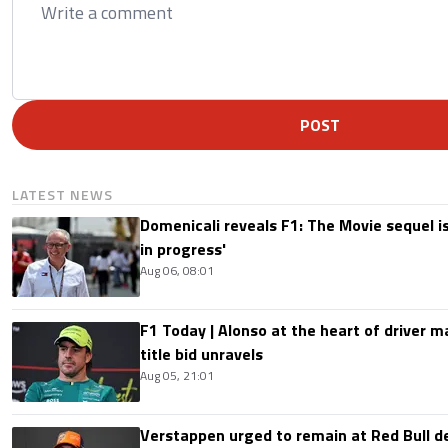
POST
LATEST NEWS
Domenicali reveals F1: The Movie sequel i
in progress'
Aug 06, 08:01
F1 Today | Alonso at the heart of driver 
title bid unravels
Aug 05, 21:01
Verstappen urged to remain at Red Bull d