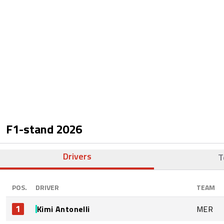
F1-stand
2026
Drivers
T
POS.
DRIVER
TEAM
1
Kimi Antonelli
MER