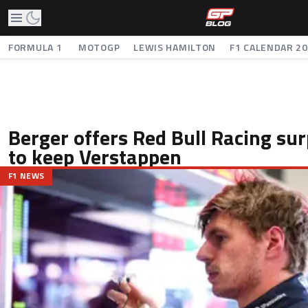
FORMULA 1
MOTOGP
LEWIS HAMILTON
F1 CALENDAR 2
Berger offers Red Bull Racing sur
to keep Verstappen
F1 NEWS