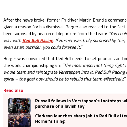
After the news broke, former F1 driver Martin Brundle commen
given a reason for his dismissal. Berger also reacted to the fac
been surprised by his forced departure from the team:
‘’You coul
way with
Red Bull Racing
. If Horner was truly surprised by this,
even as an outsider, you could foresee it.”
Berger was convinced that Red Bull needs to set priorities and 
the world championship again:
‘’The most important thing right n
whole team and reintegrate Verstappen into it. Red Bull Racing 
spiral – the goal now should be to rebuild this team effectively.’’
Read also
Russell follows in Verstappen's footsteps w
purchase of a lavish toy
Clarkson launches sharp jab to Red Bull afte
Horner's firing