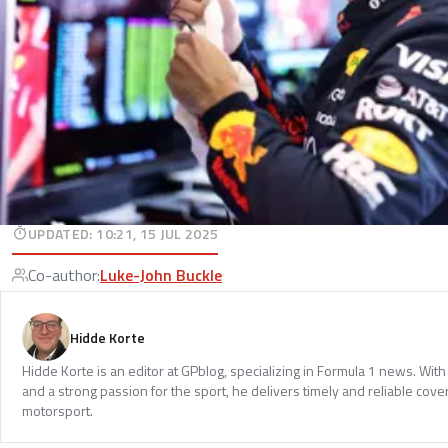
UPDATED
:
10:21, 15 JUL 2025
Co-author
:
Luke-John Buckle
Hidde Korte
Hidde Korte is an editor at GPblog, specializing in Formula 1 news. Wit
and a strong passion for the sport, he delivers timely and reliable cove
motorsport.