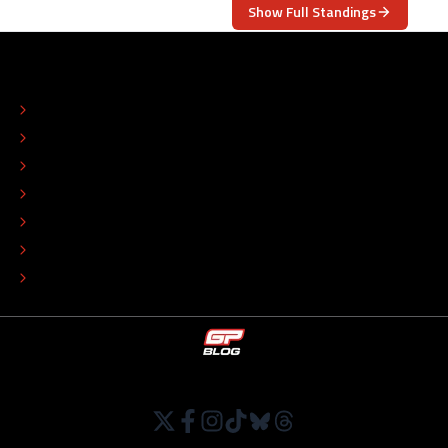
Show Full Standings
ABOUT
CONTACT
EDITORIAL STANDARDS
ADVERTISE
COLOPHON
EDITORIAL POLICY
TIP THE EDITORS
WORK AT