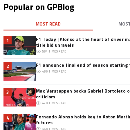
Popular on GPBlog
MOST READ
MOS
F1 Today | Alonso at the heart of driver 
1
title bid unravels
584
TIMES READ
F1 announce final end of season starting
2
486
TIMES READ
Max Verstappen backs Gabriel Bortoleto o
3
criticism
470
TIMES READ
Fernando Alonso holds key to Aston Martin
4
futures
468
TIMES READ