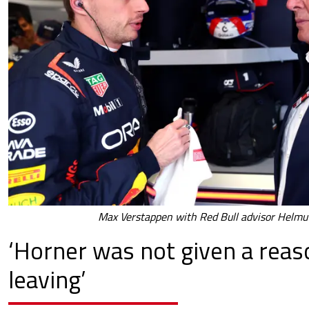
Max Verstappen with Red Bull advisor Helmu
‘Horner was not given a reas
leaving’