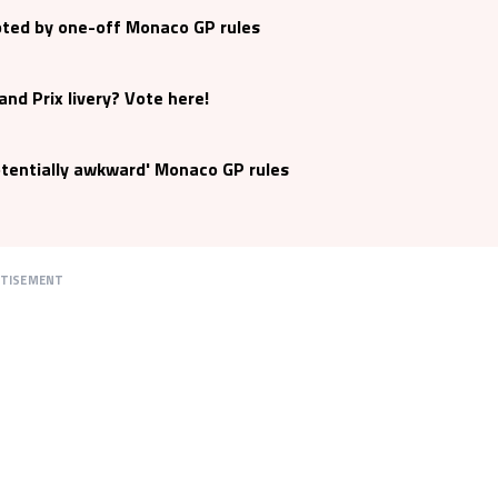
pted by one-off Monaco GP rules
nd Prix livery? Vote here!
otentially awkward' Monaco GP rules
RTISEMENT