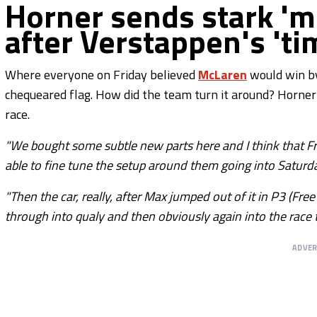
Horner sends stark 
after Verstappen's 'tim
Where everyone on Friday believed
McLaren
would win by
chequeared flag. How did the team turn it around? Horner
race.
"We bought some subtle new parts here and I think that 
able to fine tune the setup around them going into Saturda
"Then the car, really, after Max jumped out of it in P3 (Fr
through into qualy and then obviously again into the race 
ADVE