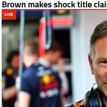
Brown makes shock title cla
LIVE