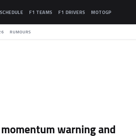
 SCHEDULE
F1 TEAMS
F1 DRIVERS
MOTOGP
26
RUMOURS
rk momentum warning and