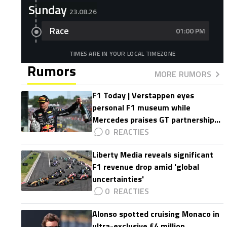
Sunday
23.08.26
Race
01:00 PM
TIMES ARE IN YOUR LOCAL TIMEZONE
Rumors
MORE RUMORS
F1 Today | Verstappen eyes
personal F1 museum while
Mercedes praises GT partnership
impact
0
Liberty Media reveals significant
F1 revenue drop amid 'global
uncertainties'
0
Alonso spotted cruising Monaco in
ultra-exclusive £4 million