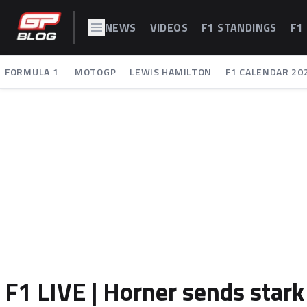
NEWS
VIDEOS
F1 STANDINGS
F1
FORMULA 1
MOTOGP
LEWIS HAMILTON
F1 CALENDAR 20
F1 LIVE | Horner sends sta