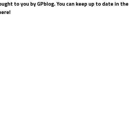
ught to you by GPblog. You can keep up to date in the
here!