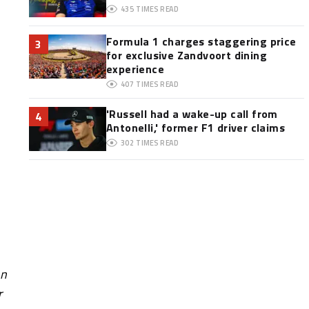
435
TIMES READ
Formula 1 charges staggering price
3
for exclusive Zandvoort dining
experience
407
TIMES READ
'Russell had a wake-up call from
4
Antonelli,' former F1 driver claims
302
TIMES READ
on
r