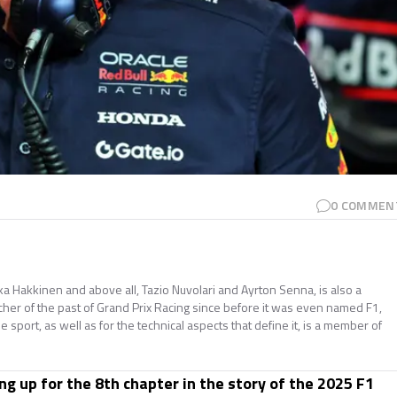
0
COMMEN
ika Hakkinen and above all, Tazio Nuvolari and Ayrton Senna, is also a
cher of the past of Grand Prix Racing since before it was even named F1,
he sport, as well as for the technical aspects that define it, is a member of
ng up for the 8th chapter in the story of the 2025 F1