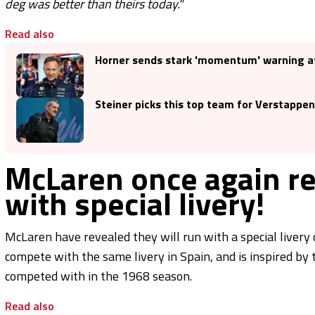
deg was better than theirs today."
Read also
Horner sends stark 'momentum' warning aft
Steiner picks this top team for Verstappen
McLaren once again r
with special livery!
McLaren have revealed they will run with a special livery
compete with the same livery in Spain, and is inspired
competed with in the 1968 season.
Read also