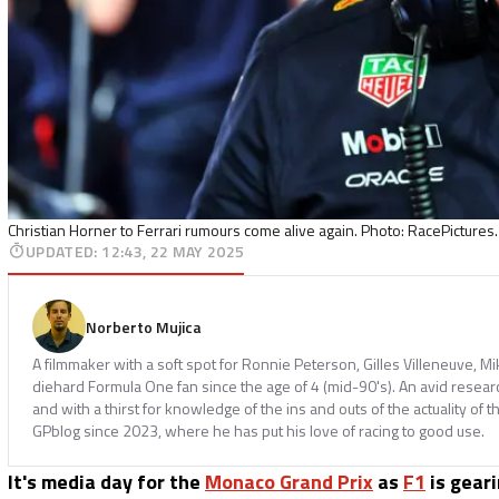
Christian Horner to Ferrari rumours come alive again. Photo: RacePictures.
UPDATED
:
12:43, 22 MAY 2025
Norberto Mujica
A filmmaker with a soft spot for Ronnie Peterson, Gilles Villeneuve, M
diehard Formula One fan since the age of 4 (mid-90's). An avid resear
and with a thirst for knowledge of the ins and outs of the actuality of t
GPblog since 2023, where he has put his love of racing to good use.
It's media day for the
Monaco Grand Prix
as
F1
is geari