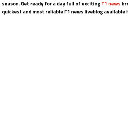
season. Get ready for a day full of exciting
F1 news
bro
quickest and most reliable F1 news liveblog available 