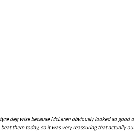
t tyre deg wise because McLaren obviously looked so good 
beat them today, so it was very reassuring that actually ou