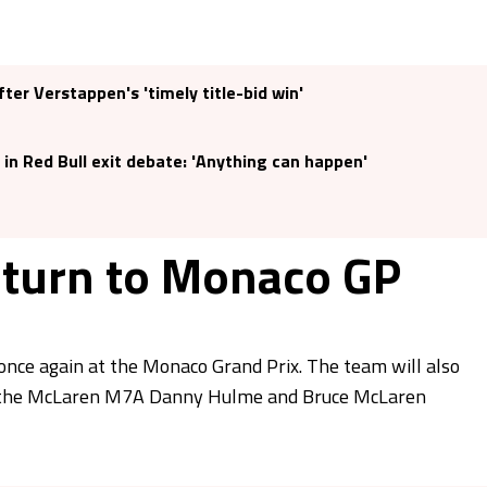
er Verstappen's 'timely title-bid win'
 in Red Bull exit debate: 'Anything can happen'
eturn to Monaco GP
 once again at the Monaco Grand Prix. The team will also
 by the McLaren M7A Danny Hulme and Bruce McLaren