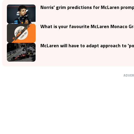
Norris' grim predictions for McLaren prom
What is your favourite McLaren Monaco Gra
McLaren will have to adapt approach to 'p
ADVE