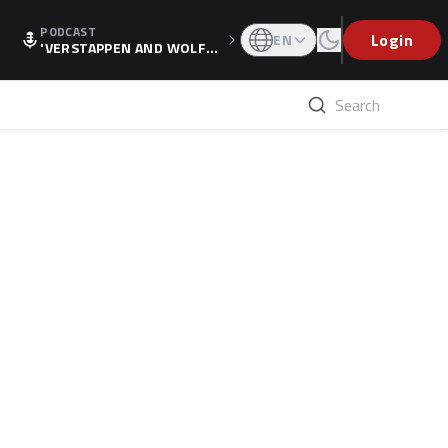
PODCAST
Login
EN
'VERSTAPPEN AND WOLF
F'S HOLIDAY RAISES SPECU
LATION, AS F1 CONFIRMS A
LTERNATIVE EUROPEAN FI
NALE'