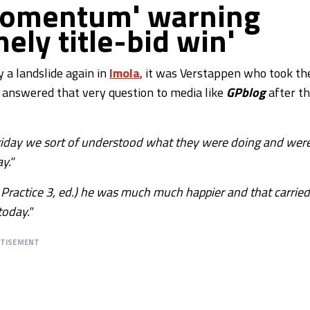
'momentum' warning
ely title-bid win'
 a landslide again in
Imola
, it was Verstappen who took th
 answered that very question to media like
GPblog
after t
Friday we sort of understood what they were doing and wer
y."
ee Practice 3, ed.) he was much much happier and that carried
today."
RTISEMENT