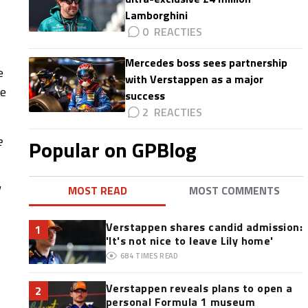
Lamborghini
0
Mercedes boss sees partnership
e
with Verstappen as a major
he
success
2
e
Popular on GPBlog
MOST READ
MOST COMMENTS
Verstappen shares candid admission:
1
'It's not nice to leave Lily home'
684
TIMES READ
Verstappen reveals plans to open a
2
personal Formula 1 museum