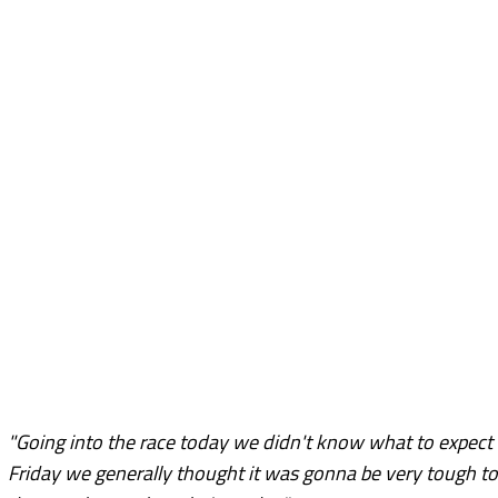
"Going into the race today we didn't know what to expec
Friday we generally thought it was gonna be very tough to 