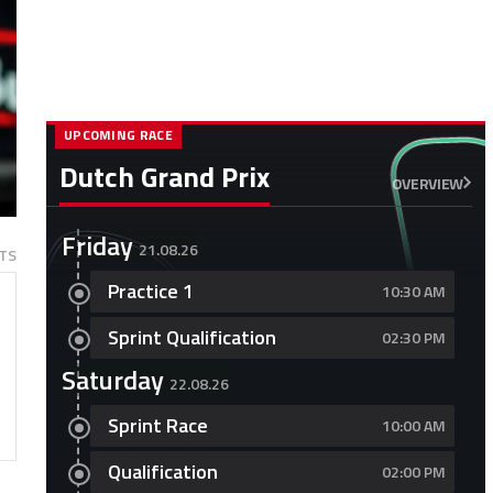
UPCOMING RACE
Dutch Grand Prix
OVERVIEW
Friday
21.08.26
TS
Practice 1
10:30 AM
Sprint Qualification
02:30 PM
Saturday
22.08.26
Sprint Race
10:00 AM
Qualification
02:00 PM