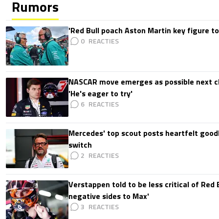
Rumors
'Red Bull poach Aston Martin key figure t
0
NASCAR move emerges as possible next c
'He's eager to try'
6
Mercedes' top scout posts heartfelt good
switch
2
Verstappen told to be less critical of Red B
negative sides to Max'
3