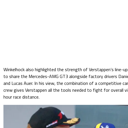
Winkelhock also highlighted the strength of Verstappen’s line-u
to share the Mercedes-AMG GT3 alongside factory drivers Daniel
and Lucas Auer. In his view, the combination of a competitive car
crew gives Verstappen all the tools needed to fight for overall vi
hour race distance.