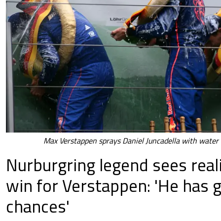
Max Verstappen sprays Daniel Juncadella with water 
Nurburgring legend sees real
win for Verstappen: 'He has 
chances'