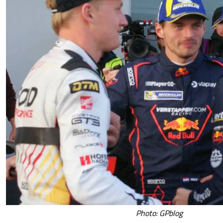
Photo: GPblog