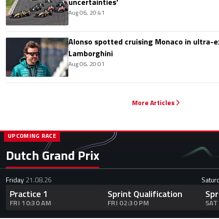
uncertainties'
Aug 06, 20:41
Alonso spotted cruising Monaco in ultra-ex
Lamborghini
Aug 06, 20:01
More Articles
UPCOMING RACE
Dutch Grand Prix
Friday
21.08.26
Satur
Practice 1
Sprint Qualification
Spr
FRI 10:30 AM
FRI 02:30 PM
SAT