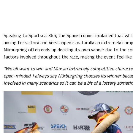
Speaking to Sportscar365, the Spanish driver explained that whil
aiming for victory and Verstappen is naturally an extremely comp
Nürburgring often ends up deciding its own winner due to the co
factors involved throughout the race, making the event feel like 
“We all want to win and Max an extremely competitive character
open-minded. I always say Nürburgring chooses its winner becau
involved in many scenarios so it can be a bit of a lottery someti