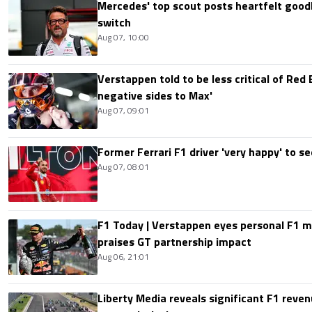
Mercedes' top scout posts heartfelt good
switch
Aug 07, 10:00
Verstappen told to be less critical of Red B
negative sides to Max'
Aug 07, 09:01
Former Ferrari F1 driver 'very happy' to se
Aug 07, 08:01
F1 Today | Verstappen eyes personal F1
praises GT partnership impact
Aug 06, 21:01
Liberty Media reveals significant F1 reven