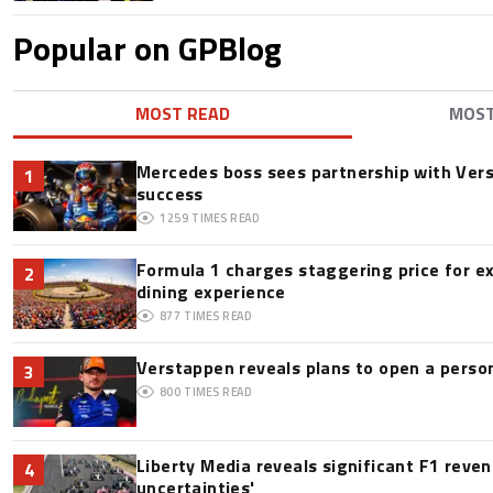
Popular on GPBlog
MOST READ
MOS
Mercedes boss sees partnership with Ver
1
success
1259
TIMES READ
Formula 1 charges staggering price for e
2
dining experience
877
TIMES READ
Verstappen reveals plans to open a pers
3
800
TIMES READ
Liberty Media reveals significant F1 reve
4
uncertainties'