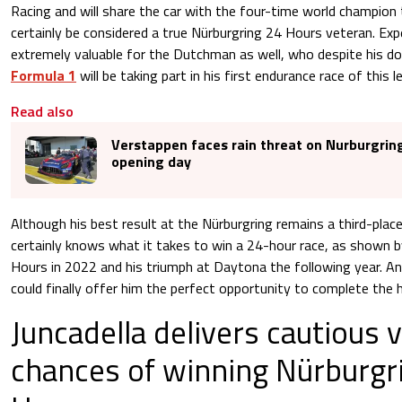
Racing and will share the car with the four-time world champion
certainly be considered a true Nürburgring 24 Hours veteran. Exp
extremely valuable for the Dutchman as well, who despite his d
Formula 1
will be taking part in his first endurance race of this l
Read also
Verstappen faces rain threat on Nurburgrin
opening day
Although his best result at the Nürburgring remains a third-place 
certainly knows what it takes to win a 24-hour race, as shown b
Hours in 2022 and his triumph at Daytona the following year. A
could finally offer him the perfect opportunity to complete the 
Juncadella delivers cautious 
chances of winning Nürburgr