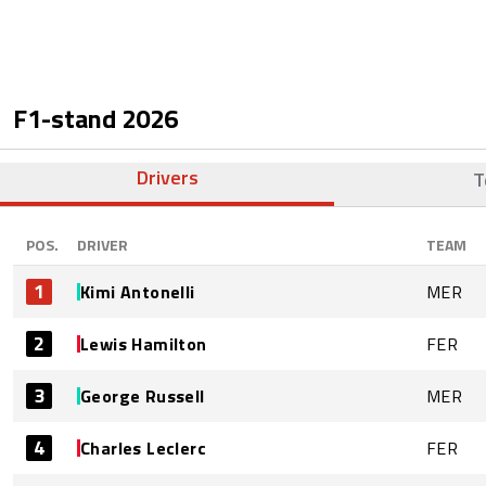
F1-stand
2026
Drivers
T
POS.
DRIVER
TEAM
1
Kimi Antonelli
MER
2
Lewis Hamilton
FER
3
George Russell
MER
4
Charles Leclerc
FER