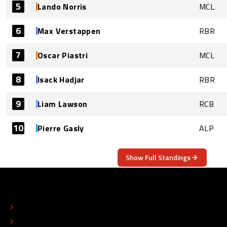
5
Lando Norris
MCL
6
Max Verstappen
RBR
7
Oscar Piastri
MCL
8
Isack Hadjar
RBR
9
Liam Lawson
RCB
10
Pierre Gasly
ALP
Show Full Standings
ABOUT
CONTACT
EDITORIAL STANDARDS