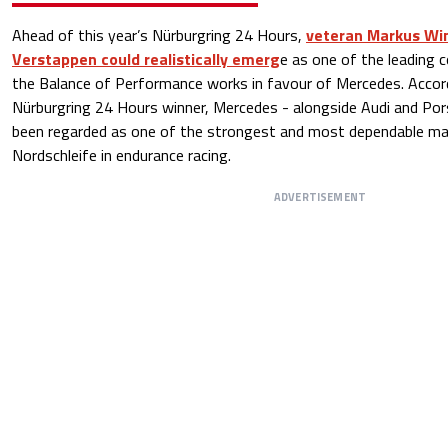
Ahead of this year’s Nürburgring 24 Hours,
veteran Markus Win
Verstappen could realistically emerg
e as one of the leading c
the Balance of Performance works in favour of Mercedes. Accor
Nürburgring 24 Hours winner, Mercedes - alongside Audi and Pors
been regarded as one of the strongest and most dependable ma
Nordschleife in endurance racing.
ADVERTISEMENT