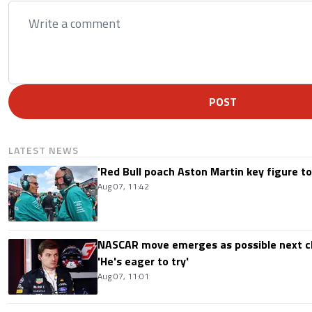
POST
LATEST NEWS
'Red Bull poach Aston Martin key figure t
Aug 07, 11:42
NASCAR move emerges as possible next c
'He's eager to try'
Aug 07, 11:01