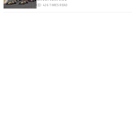
426
TIMES READ