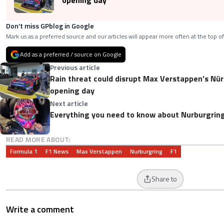
opening day
Don’t miss GPblog in Google
Mark us as a preferred source and our articles will appear more often at the top of
Add as a preferred / source on Google
Previous article
Rain threat could disrupt Max Verstappen’s Nürburgring 24 Hours
opening day
Next article
Everything you need to know about Nurburgring
READ MORE ABOUT:
Formula 1
F1 News
Max Verstappen
Nurburgring
F1
Share to
Write a comment