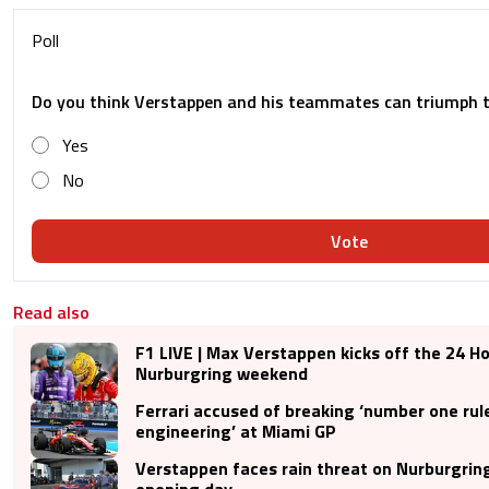
Poll
Do you think Verstappen and his teammates can triumph 
Yes
No
Vote
Read also
F1 LIVE | Max Verstappen kicks off the 24 Ho
Nurburgring weekend
Ferrari accused of breaking ‘number one rul
engineering’ at Miami GP
Verstappen faces rain threat on Nurburgrin