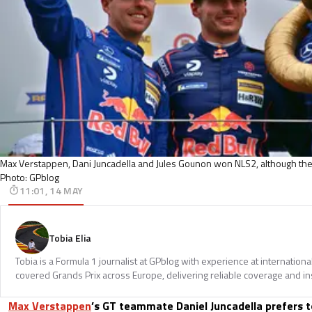
Max Verstappen, Dani Juncadella and Jules Gounon won NLS2, although they
Photo: GPblog
11:01, 14 MAY
Tobia Elia
Tobia is a Formula 1 journalist at GPblog with experience at internationa
covered Grands Prix across Europe, delivering reliable coverage and in
Max Verstappen
’s GT teammate Daniel Juncadella prefers 