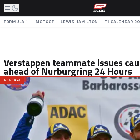
FORMULA 1
MOTOGP
LEWIS HAMILTON
F1 CALENDAR 2
Verstappen teammate issues caut
ahead of Nurburgring 24 Hours
GENERAL