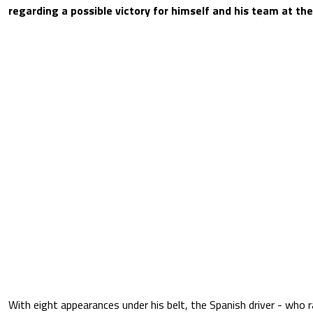
regarding a possible victory for himself and his team at th
With eight appearances under his belt, the Spanish driver - who