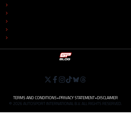
ADVERTISE
COLOPHON
EDITORIAL POLICY
TIP THE EDITORS
WORK AT
TERMS AND CONDITIONS
•
PRIVACY STATEMENT
•
DISCLAIMER
© 2026 AUTOSPORT INTERNATIONAL B.V. ALL RIGHTS RESERVED.