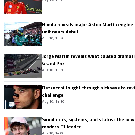
Honda reveals major Aston Martin engine
unit nears debut
Aug 10, 16:30
Jorge Martin reveals what caused dramatic
Grand Prix
Aug 10, 15:30
Bezzecchi fought through sickness to rev
challenge
Aug 10, 14:30
Simulators, systems, and status: The new 
modern F1 leader
Aug 10, 14:00