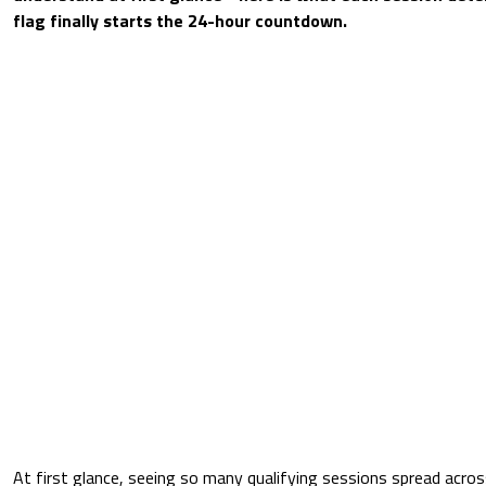
flag finally starts the 24-hour countdown.
At first glance, seeing so many qualifying sessions spread acr