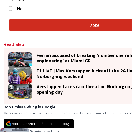
No
Vote
Read also
Ferrari accused of breaking ‘number one rul
engineering’ at Miami GP
F1 LIVE | Max Verstappen kicks off the 24 Ho
Nurburgring weekend
Verstappen faces rain threat on Nurburgrin
opening day
Don’t miss GPblog in Google
Mark us as a preferred source and our articles will appear more often at the top of
Add as a preferred / source on Google
Previous article