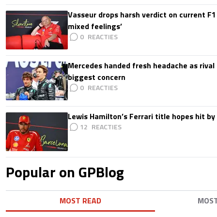
Vasseur drops harsh verdict on current F1 
mixed feelings’
0
Mercedes handed fresh headache as rival
biggest concern
0
Lewis Hamilton’s Ferrari title hopes hit by 
12
Popular on GPBlog
MOST READ
MOS