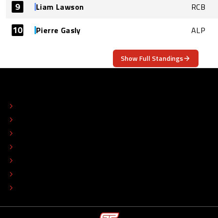
9
Liam Lawson
RCB
10
Pierre Gasly
ALP
Show Full Standings
ABOUT
CONTACT
EDITORIAL STANDARDS
ADVERTISE
COLOPHON
EDITORIAL POLICY
TIP THE EDITORS
WORK AT