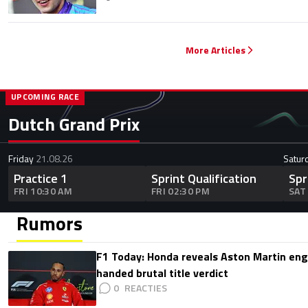
More Articles
UPCOMING RACE
Dutch Grand Prix
Friday
21.08.26
Satur
Practice 1
Sprint Qualification
Spr
FRI 10:30 AM
FRI 02:30 PM
SAT
Rumors
F1 Today: Honda reveals Aston Martin en
handed brutal title verdict
0