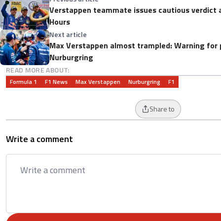
Verstappen teammate issues cautious verdict 
Hours
Next article
Max Verstappen almost trampled: Warning for 
Nurburgring
READ MORE ABOUT:
Formula 1
F1 News
Max Verstappen
Nurburgring
F1
Share to
Write a comment