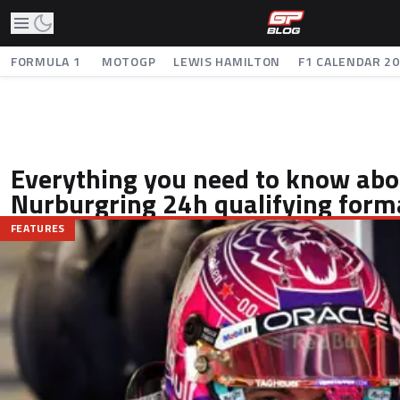
FORMULA 1
MOTOGP
LEWIS HAMILTON
F1 CALENDAR 2
Everything you need to know abo
Nurburgring 24h qualifying form
FEATURES