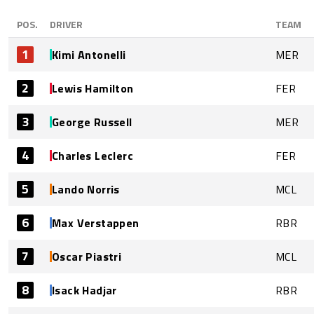
POS.
DRIVER
TEAM
1
Kimi Antonelli
MER
2
Lewis Hamilton
FER
3
George Russell
MER
4
Charles Leclerc
FER
5
Lando Norris
MCL
6
Max Verstappen
RBR
7
Oscar Piastri
MCL
8
Isack Hadjar
RBR