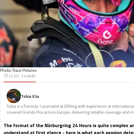
Photo: Race Pictures
12:01, 14 MAY
Tobia Elia
Tobia is a Formula 1 journalist at GPblog with experience at internationa
covered Grands Prix across Europe, delivering reliable coverage and in
The format of the Nürburgring 24 Hours is quite complex and
understand at first glance - here is what each session det