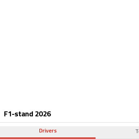
F1-stand
2026
Drivers
T