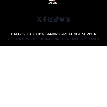
TERMS AND CONDITIONS
•
PRIVACY STATEMENT
•
DISCLAIMER
© 2026 AUTOSPORT INTERNATIONAL B.V. ALL RIGHTS RESERVED.