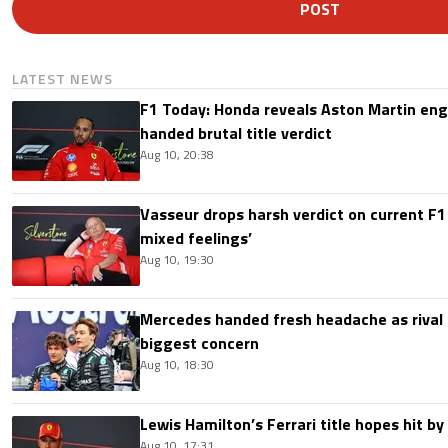
POST
LATEST NEWS
F1 Today: Honda reveals Aston Martin en
handed brutal title verdict
Aug 10, 20:38
Vasseur drops harsh verdict on current F1 
mixed feelings’
Aug 10, 19:30
Mercedes handed fresh headache as rival
biggest concern
Aug 10, 18:30
Lewis Hamilton’s Ferrari title hopes hit by 
Aug 10, 17:31