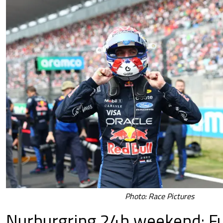
Photo: Race Pictures
Nurburgring 24h weekend: Fu