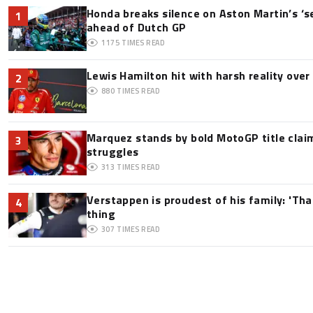
Honda breaks silence on Aston Martin’s ‘s
1
ahead of Dutch GP
1175
TIMES READ
Lewis Hamilton hit with harsh reality over 
2
880
TIMES READ
Marquez stands by bold MotoGP title claim
3
struggles
313
TIMES READ
Verstappen is proudest of his family: 'Th
4
thing
307
TIMES READ