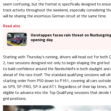
seem confusing, but the format is specifically designed to ensure
track activity throughout the weekend, especially considering t
will be sharing the enormous German circuit at the same time.
Read also
Verstappen faces rain threat on Nurburgrin
opening day
Starting with Thursday’s running, drivers will head out for both 
2, two sessions designed not only to begin shaping the grid but
to build confidence around the Nordschleife in both daylight and
ahead of the race itself. The standard qualifying sessions will u
starting order from P50 down to P161, covering all cars outside
as SP9, SP-PRO, SP-X and AT1. Regardless of their lap times, th
eligible to advance into the Top Qualifying sessions that decide 
grid positions.