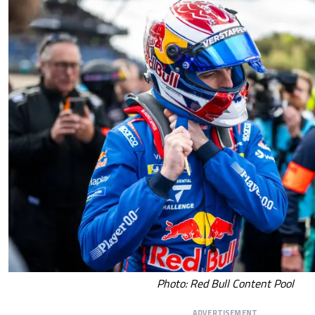
Photo: Red Bull Content Pool
ADVERTISEMENT