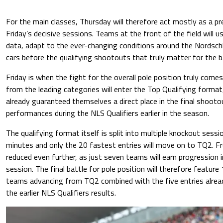
For the main classes, Thursday will therefore act mostly as a p
Friday’s decisive sessions. Teams at the front of the field will u
data, adapt to the ever-changing conditions around the Nordschl
cars before the qualifying shootouts that truly matter for the b
Friday is when the fight for the overall pole position truly comes
from the leading categories will enter the Top Qualifying format
already guaranteed themselves a direct place in the final shootou
performances during the NLS Qualifiers earlier in the season.
The qualifying format itself is split into multiple knockout sessi
minutes and only the 20 fastest entries will move on to TQ2. Fro
reduced even further, as just seven teams will earn progression 
session. The final battle for pole position will therefore feature 
teams advancing from TQ2 combined with the five entries alread
the earlier NLS Qualifiers results.