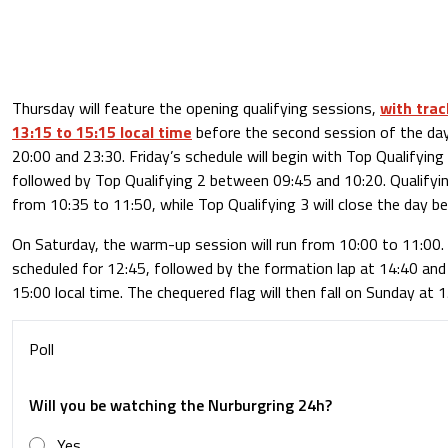
Thursday will feature the opening qualifying sessions,
with trac
13:15 to 15:15 local time
before the second session of the da
20:00 and 23:30. Friday’s schedule will begin with Top Qualifyin
followed by Top Qualifying 2 between 09:45 and 10:20. Qualifyin
from 10:35 to 11:50, while Top Qualifying 3 will close the day 
On Saturday, the warm-up session will run from 10:00 to 11:00. 
scheduled for 12:45, followed by the formation lap at 14:40 and t
15:00 local time. The chequered flag will then fall on Sunday at 1
Poll
Will you be watching the Nurburgring 24h?
Yes