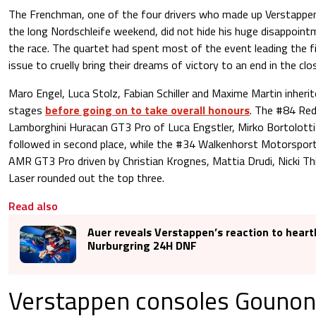
The Frenchman, one of the four drivers who made up Verstappen 
the long Nordschleife weekend, did not hide his huge disappoin
the race. The quartet had spent most of the event leading the fie
issue to cruelly bring their dreams of victory to an end in the clo
Maro Engel, Luca Stolz, Fabian Schiller and Maxime Martin inherite
stages
before going on to take overall honours
. The #84 Re
Lamborghini Huracan GT3 Pro of Luca Engstler, Mirko Bortolotti
followed in second place, while the #34 Walkenhorst Motorspor
AMR GT3 Pro driven by Christian Krognes, Mattia Drudi, Nicki Th
Laser rounded out the top three.
Read also
Auer reveals Verstappen’s reaction to hear
Nurburgring 24H DNF
Verstappen consoles Gounon