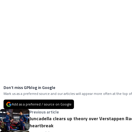
Don’t miss GPblog in Google
Mark us as a preferred source and our articles will appear more often at the top of
Add as a preferred / source on Google
Previous article
Juncadella clears up theory over Verstappen Ra
heartbreak