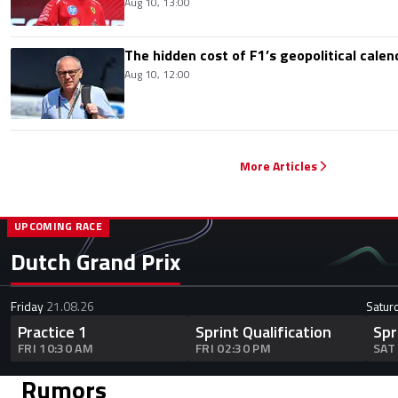
Aug 10, 13:00
The hidden cost of F1’s geopolitical calen
Aug 10, 12:00
More Articles
UPCOMING RACE
Dutch Grand Prix
Friday
21.08.26
Satur
Practice 1
Sprint Qualification
Spr
FRI 10:30 AM
FRI 02:30 PM
SAT
Rumors