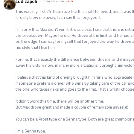
Ludizapoli
17 May 2026 at 21:48
+
8121
This was my first 24-hour race like this that I followed, and it was 
It really blew me away, I can say that I enjoyed it.
I'm sorry that Max didn't win it, it was close. I see that there is cri
the breakdown. Maybe he did. He drove at the limit, and he had a f
on the edge. I can say for myself that I enjoyed the way he drove a
his style that I like him.
For me, that's exactly the difference between drivers, and if maybe
away his victory now, in many more situations it brought him victor
I believe that this kind of driving brought him fans who appreciate i
If someone prefers a driver who wins by taking care of the car and d
the one who takes risks and goes to the limit. That's what I choose, 
It didn't work this time, there will be another time.
But Max drove great and made a couple of remarkable saves:)))
You can be a Prost type or a Senna type. Both are great champions
I'm a Senna type.