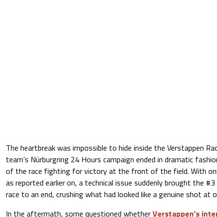
The heartbreak was impossible to hide inside the Verstappen Ra
team’s Nürburgring 24 Hours campaign ended in dramatic fashi
of the race fighting for victory at the front of the field. With o
as reported earlier on, a technical issue suddenly brought the
race to an end, crushing what had looked like a genuine shot at ov
In the aftermath, some questioned whether
Verstappen’s inte