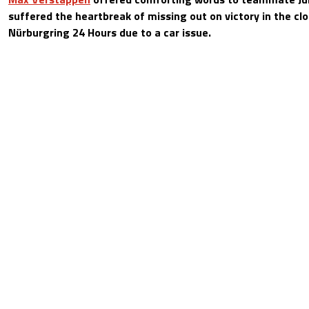
suffered the heartbreak of missing out on victory in the cl
Nürburgring 24 Hours due to a car issue.