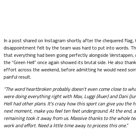
In a post shared on Instagram shortly after the chequered flag
disappointment felt by the team was hard to put into words. T
that everything had been going perfectly alongside Verstappen, 
the “Green Hell” once again showed its brutal side. He also thank
effort across the weekend, before admitting he would need som
painful result.
“The word heartbroken probably doesn't even come close to wha
were doing everything right with Max, Luggi (Auer) and Dani (Jun
Hell had other plans. It's crazy how this sport can give you the h
next moment, make you feel ten feet underground. At the end, a
remaining took it away from us. Massive thanks to the whole te
work and effort. Need a little time away to process this one.”