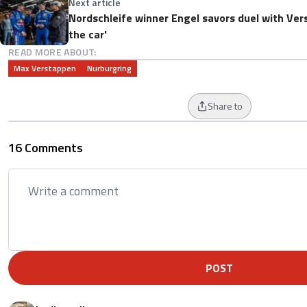
Next article
Nordschleife winner Engel savors duel with Vers
the car'
READ MORE ABOUT:
Max Verstappen
Nurburgring
Share to
16 Comments
POST