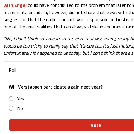
with Engel
could have contributed to the problem that later for
retirement. Juncadella, however, did not share that view, with t
suggestion that the earlier contact was responsible and instead 
one of the cruel realities that can always strike in endurance raci
“No, I don't think so. I mean, in the end, that was many, many ho
would be too tricky to really say that it's due to... It's just motor
unfortunately it happened to us today, but I don't think there's 
Poll
Will Verstappen participate again next year?
Yes
No
Vote