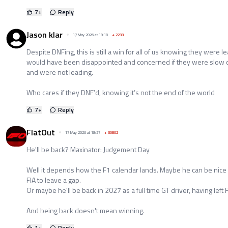
7
+
Reply
Jason klar
17 May 2026 at 19:18
+
2233
Despite DNFing, this is still a win for all of us knowing they were l
would have been disappointed and concerned if they were slow 
and were not leading.
Who cares if they DNF’d, knowing it’s not the end of the world
7
+
Reply
FlatOut
17 May 2026 at 18:27
+
30802
He'll be back? Maxinator: Judgement Day
Well it depends how the F1 calendar lands. Maybe he can be nice 
FIA to leave a gap.
Or maybe he'll be back in 2027 as a full time GT driver, having left 
And being back doesn't mean winning.
1
+
Reply