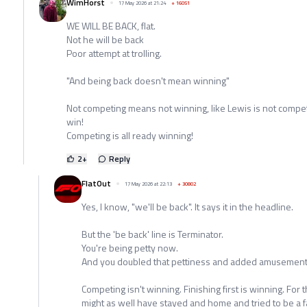
WimHorst
17 May 2026 at 21:24
+
16051
WE WILL BE BACK, flat.
Not he will be back
Poor attempt at trolling.
"And being back doesn't mean winning"
Not competing means not winning, like Lewis is not competi
win!
Competing is all ready winning!
2
+
Reply
FlatOut
17 May 2026 at 22:13
+
30802
Yes, I know, "we'll be back". It says it in the headline.
But the 'be back' line is Terminator.
You're being petty now.
And you doubled that pettiness and added amusement
Competing isn't winning. Finishing first is winning. For 
might as well have stayed and home and tried to be a f