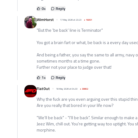
0
+
Reply
WimHorst
17 May 2026 at 23:23
+
16051
"But the 'be back' line is Terminator"
You got a brain fart or what, be back is a every day use
And being a father, you say the same to all army, navy 
sometimes months at a time gone.
Further not your place to judge over that!
1
+
Reply
FlatOut
18 May 2026 at 04:33
+
30802
Why the fuck are you even arguing over this stupid thi
Are you really that bored in your life now?
"We'll be back" - "I'll be back". Similar enough to make a 
Jeez Wim, chill out. You're getting way too uptight. Yo
morphine.