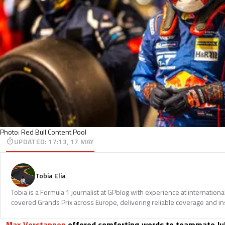
Photo: Red Bull Content Pool
UPDATED
:
17:13, 17 MAY
Tobia Elia
Tobia is a Formula 1 journalist at GPblog with experience at internationa
covered Grands Prix across Europe, delivering reliable coverage and in
Max Verstappen
offered comforting words to teammate Jul