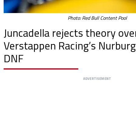
Photo: Red Bull Content Pool
Juncadella rejects theory ove
Verstappen Racing’s Nurburg
DNF
ADVERTISEMENT