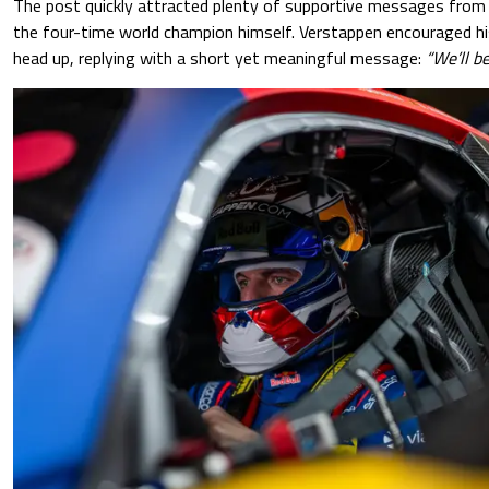
The post quickly attracted plenty of supportive messages from 
the four-time world champion himself. Verstappen encouraged h
head up, replying with a short yet meaningful message:
“We’ll be