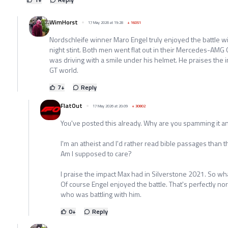
WimHorst
17 May 2026 at 19:28
+
16051
Nordschleife winner Maro Engel truly enjoyed the battle w
night stint. Both men went flat out in their Mercedes-AMG 
was driving with a smile under his helmet. He praises the
GT world.
7
+
Reply
FlatOut
17 May 2026 at 20:09
+
30802
You've posted this already. Why are you spamming it a
I'm an atheist and I'd rather read bible passages than 
Am I supposed to care?
I praise the impact Max had in Silverstone 2021. So wh
Of course Engel enjoyed the battle. That's perfectly no
who was battling with him.
0
+
Reply