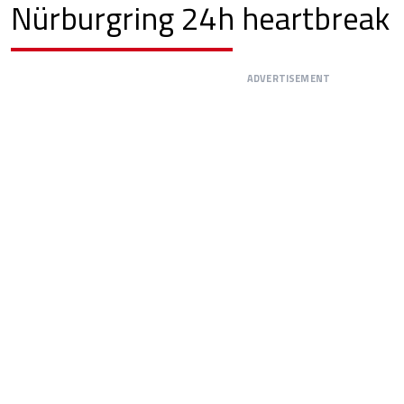
Nürburgring 24h heartbreak
ADVERTISEMENT