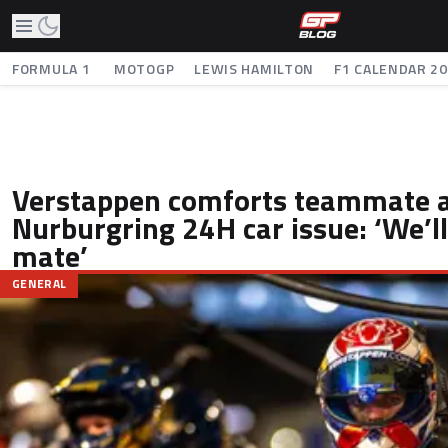
FORMULA 1
MOTOGP
LEWIS HAMILTON
F1 CALENDAR 2
Verstappen comforts teammate a
Nurburgring 24H car issue: ‘We’l
mate’
GENERAL