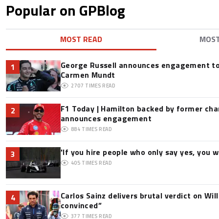
Popular on GPBlog
MOST READ
MOS
George Russell announces engagement to
1
Carmen Mundt
2707
TIMES READ
F1 Today | Hamilton backed by former cha
2
announces engagement
884
TIMES READ
'If you hire people who only say yes, you wil
3
405
TIMES READ
Carlos Sainz delivers brutal verdict on Wil
4
convinced”
377
TIMES READ