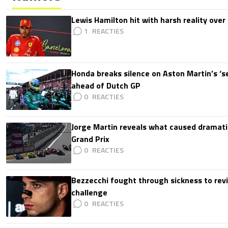
Lewis Hamilton hit with harsh reality over 
1
Honda breaks silence on Aston Martin’s ‘s
ahead of Dutch GP
0
Jorge Martin reveals what caused dramatic
Grand Prix
0
Bezzecchi fought through sickness to rev
challenge
0