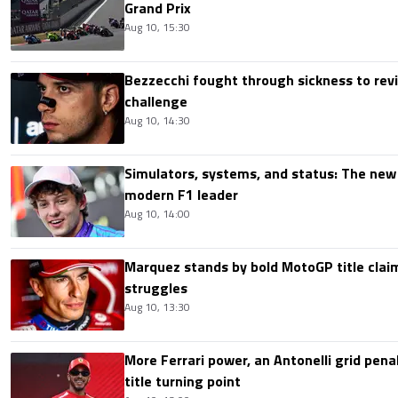
Grand Prix
Aug 10, 15:30
Bezzecchi fought through sickness to rev
challenge
Aug 10, 14:30
Simulators, systems, and status: The new 
modern F1 leader
Aug 10, 14:00
Marquez stands by bold MotoGP title claim
struggles
Aug 10, 13:30
More Ferrari power, an Antonelli grid pen
title turning point