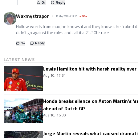
0
+
Reply
Waxmystrapon
17 May 2026 at 17:13
+
3484
Hollow words from max, he knows it and they know it he fcuked it u
didn't go against the rules and call it a 21.30hr race
1
+
Reply
LATEST NEWS
Lewis Hamilton hit with harsh reality over 
Aug 10, 17:31
Honda breaks silence on Aston Martin’s ‘s
ahead of Dutch GP
Aug 10, 16:30
Jorge Martin reveals what caused dramatic