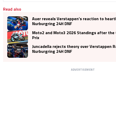
Read also
Auer reveals Verstappen’s reaction to hear
Nurburgring 24H DNF
Moto2 and Moto3 2026 Standings after the 
Prix
Juncadella rejects theory over Verstappen R
Nurburgring 24H DNF
ADVERTISEMENT