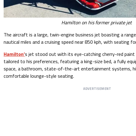
Hamilton on his former private jet
The aircraft is a large, twin-engine business jet boasting a ran
nautical miles and a cruising speed near 850 kph, with seating f
Hamilton’
s jet stood out with its eye-catching cherry-red paint a
tailored to his preferences, featuring a king-size bed, a fully equ
space, a bathroom, state-of-the-art entertainment systems, h
comfortable lounge-style seating.
ADVERTISEMENT