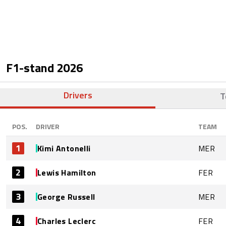
F1-stand
2026
Drivers
T
POS.
DRIVER
TEAM
1
Kimi Antonelli
MER
2
Lewis Hamilton
FER
3
George Russell
MER
4
Charles Leclerc
FER