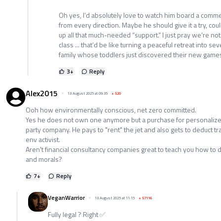
Oh yes, I’d absolutely love to watch him board a commer
from every direction. Maybe he should give it a try, cou
up all that much-needed “support.” I just pray we’re no
class ... that’d be like turning a peaceful retreat into s
family whose toddlers just discovered their new game
3
+
Reply
Alex2015
13 August 2025 at 09:35
+
520
Ooh how environmentally conscious, net zero committed.
Yes he does not own one anymore but a purchase for personalize
party company. He pays to "rent" the jet and also gets to deduct 
env activist.
Aren't financial consultancy companies great to teach you how to d
and morals?
7
+
Reply
VeganWarrior
13 August 2025 at 11:15
+
57116
Fully legal ? Right ✅️