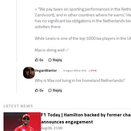
> "We pay taxes on sporting performances in the Nethe
Zandvoort), and in other countries where he earns." 
has no significant tax obligations in the Netherlands 
activities there.
While Lewis is one of the top 5000 tax players in the U
Max is doing well ✅️
0
+
Reply
VeganWarrior
13 August 2025 at 18:54
+
57116
Why is Max not living in his homeland Netherlands?
0
+
Reply
LATEST NEWS
F1 Today | Hamilton backed by former cha
announces engagement
Aug 09, 21:00