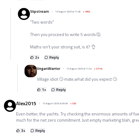
Slipstream
13 August 2025 at 11:28
+
1892
"Two words"
Then you proceed to write 5 words🤔
Maths isn't your strong suit, is it? 👌
2
+
Reply
VeganWarrior
13 August 2025 at 11:54
+
57116
Village idiot 🙄 mate,what did you expect 🙄
1
+
Reply
Alex2015
13 August 2025 at 09:39
+
520
Even better, the yachts. Try checking the enormous amounts of fue
much for the net zero commitment. Just empty marketing blah, gr
3
+
Reply