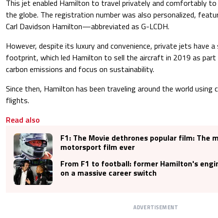
This jet enabled Hamilton to travel privately and comfortably t
the globe. The registration number was also personalized, feat
Carl Davidson Hamilton—abbreviated as G-LCDH.
However, despite its luxury and convenience, private jets have a
footprint, which led Hamilton to sell the aircraft in 2019 as part
carbon emissions and focus on sustainability.
Since then, Hamilton has been traveling around the world using 
flights.
Read also
F1: The Movie dethrones popular film: The 
motorsport film ever
From F1 to football: former Hamilton's eng
on a massive career switch
ADVERTISEMENT