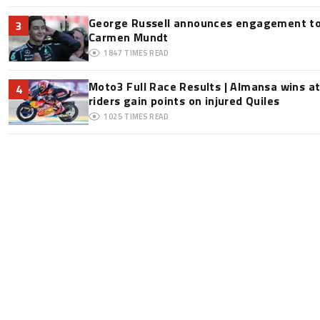
George Russell announces engagement to
3
Carmen Mundt
1847
TIMES READ
Moto3 Full Race Results | Almansa wins at
4
riders gain points on injured Quiles
1025
TIMES READ