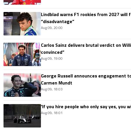
Lindblad warns F1 rookies from 2027 will 
“disadvantage”
Aug 09, 20:00
Carlos Sainz delivers brutal verdict on Wil
convinced”
Aug 09, 19:00
George Russell announces engagement to
Carmen Mundt
Aug 09, 18:03
'If you hire people who only say yes, you wil
Aug 09, 18:01