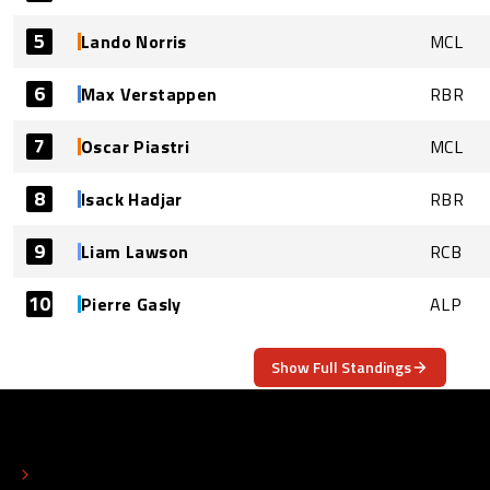
5
Lando Norris
MCL
6
Max Verstappen
RBR
7
Oscar Piastri
MCL
8
Isack Hadjar
RBR
9
Liam Lawson
RCB
10
Pierre Gasly
ALP
Show Full Standings
ABOUT
CONTACT