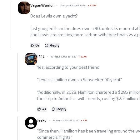
VeganWarrior
13 August 2025 at 11:14
+
57116
Does Lewis own a yacht?
Just googled it and he does own a 90 footer. Its moored a
and Lewis are creating more carbon with their boats vs a pr
0
+
Reply
J41L
13 August 2025 at 12:20
+
32704
Yes, according to your best friend.
"Lewis Hamilton owns a Sunseeker 90 yacht"
"Additionally, in 2023, Hamilton chartered a $285 mil
for a trip to Antarctica with friends, costing $2.2 million
4
+
Reply
Jesko
13 August 2025 at 14:54
+
170
"Since then, Hamilton has been traveling around the wo
commercial flights"