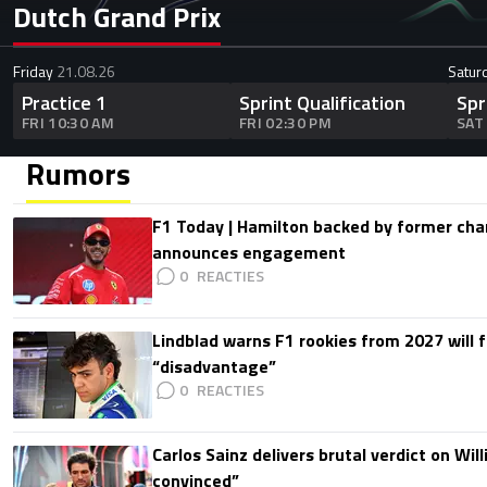
Dutch Grand Prix
Friday
21.08.26
Satur
Practice 1
Sprint Qualification
Spr
FRI 10:30 AM
FRI 02:30 PM
SAT
Rumors
F1 Today | Hamilton backed by former cha
announces engagement
0
Lindblad warns F1 rookies from 2027 will 
“disadvantage”
0
Carlos Sainz delivers brutal verdict on Wil
convinced”