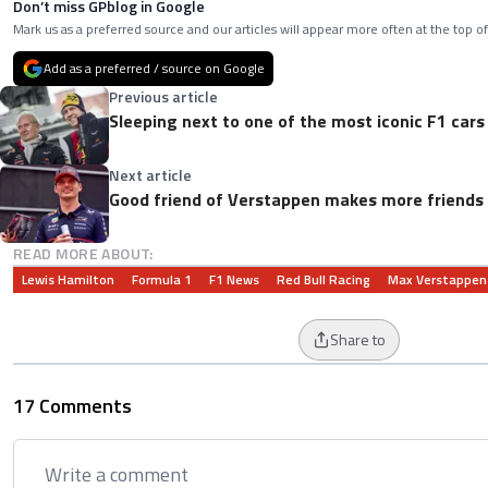
Don’t miss GPblog in Google
Mark us as a preferred source and our articles will appear more often at the top of
Add as a preferred / source on Google
Previous article
Sleeping next to one of the most iconic F1 cars 
Next article
Good friend of Verstappen makes more friends 
READ MORE ABOUT:
Lewis Hamilton
Formula 1
F1 News
Red Bull Racing
Max Verstappen
Share to
17 Comments