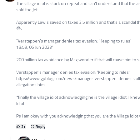
The village idiot is stuck on repeat and can't understand that the ar
sold the Jet.
Apparently Lewis saved on taxes 3.5 million and that's a scandal t
😳.
"Verstappen's manager denies tax evasion: 'Keeping to rules'
13:59, 06 Jun 2023"
200 million tax avoidance by Max,wonder if that will cause him to se
Verstappen's manager denies tax evasion: 'Keeping to rules'
https://www.gpblog.com/news/manager-verstappen-denies-volk
allegations.html
*finally the village idiot acknowledging he is the village idiot, I kn
Idiot
Ps I am okay with you acknowledging that you are the Village Idiot
2
+
Reply