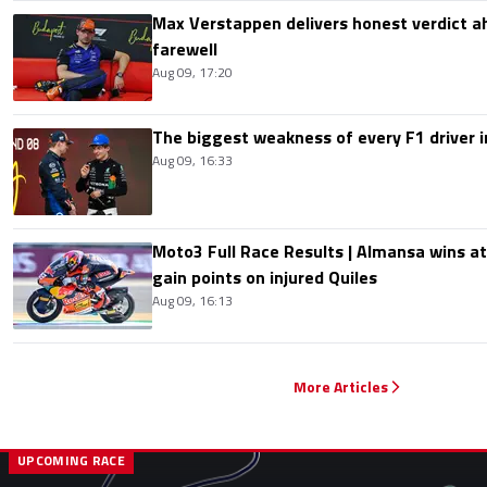
Max Verstappen delivers honest verdict a
farewell
Aug 09, 17:20
The biggest weakness of every F1 driver i
Aug 09, 16:33
Moto3 Full Race Results | Almansa wins at
gain points on injured Quiles
Aug 09, 16:13
More Articles
UPCOMING RACE