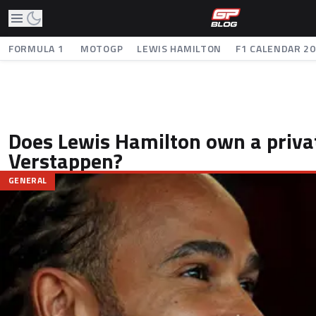
FORMULA 1
MOTOGP
LEWIS HAMILTON
F1 CALENDAR 2
Does Lewis Hamilton own a privat
Verstappen?
GENERAL