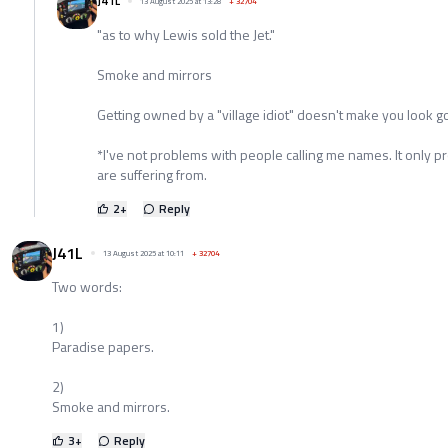
J41L
13 August 2025 at 13:28
+
32704
"as to why Lewis sold the Jet."
Smoke and mirrors
Getting owned by a "village idiot" doesn't make you look goo
*I've not problems with people calling me names. It only pro
are suffering from.
2
+
Reply
J41L
13 August 2025 at 10:11
+
32704
Two words:
1)
Paradise papers.
2)
Smoke and mirrors.
3
+
Reply