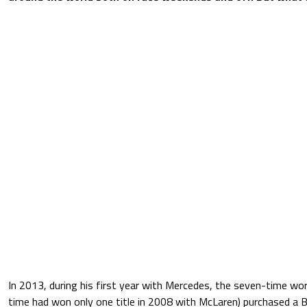
In 2013, during his first year with Mercedes, the seven-time wo
time had won only one title in 2008 with McLaren) purchased a 