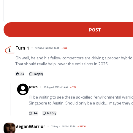
POST
Turn 1
13 August 2025 at 13:55
+
665
Oh well, he and his fellow competitors are driving a proper hybrid
That should really help lower the emissions in 2026.
2
+
Reply
Jesko
13 August 2025 at 14:46
+
170
I’ll be waiting to see these so-called “environmental warrio
Singapore to Austin. Should only be a quick… maybe they c
4
+
Reply
VeganWarrior
13 August 2025 at 11:14
+
57116