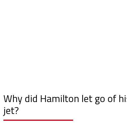
Why did Hamilton let go of hi
jet?