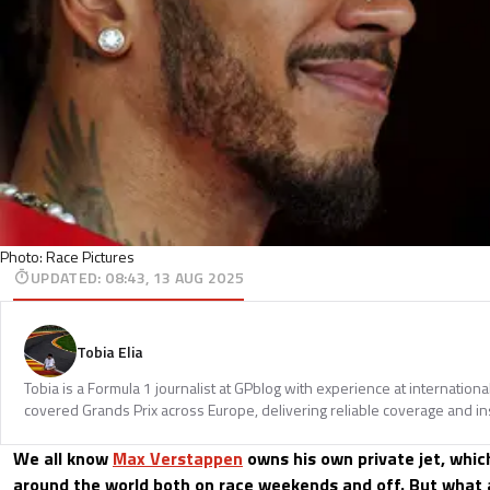
Photo: Race Pictures
UPDATED
:
08:43, 13 AUG 2025
Tobia Elia
Tobia is a Formula 1 journalist at GPblog with experience at internationa
covered Grands Prix across Europe, delivering reliable coverage and in
We all know
Max Verstappen
owns his own private jet, whic
around the world both on race weekends and off. But what