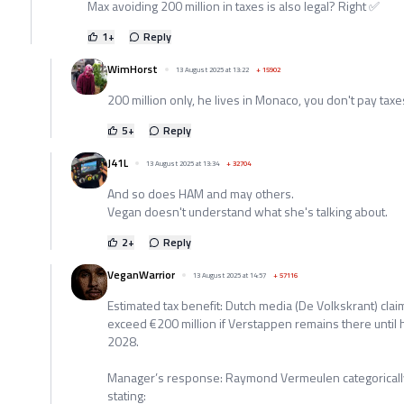
Max avoiding 200 million in taxes is also legal? Right ✅️
1
+
Reply
WimHorst
13 August 2025 at 13:22
+
15902
200 million only, he lives in Monaco, you don't pay tax
5
+
Reply
J41L
13 August 2025 at 13:34
+
32704
And so does HAM and may others.
Vegan doesn't understand what she's talking about.
2
+
Reply
VeganWarrior
13 August 2025 at 14:57
+
57116
Estimated tax benefit: Dutch media (De Volkskrant) cla
exceed €200 million if Verstappen remains there until h
2028.
Manager’s response: Raymond Vermeulen categorically
stating: