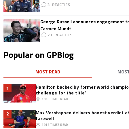
3
George Russell announces engagement to
Carmen Mundt
23
Popular on GPBlog
MOST READ
MOS
Hamilton backed by former world champion
1
challenge for the title'
1930
TIMES READ
Max Verstappen delivers honest verdict a
2
farewell
1912
TIMES READ