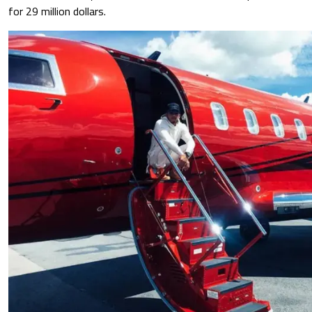
for 29 million dollars.