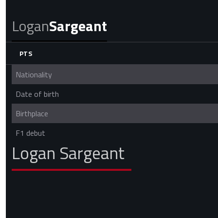
Logan
Sargeant
PTS
Nationality
Date of birth
Birthplace
F1 debut
Logan Sargeant