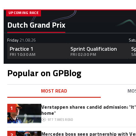
UPCOMING RACE
Dutch Grand Prix
Friday
21.08.26
Sat
Practice 1
Sprint Qualification
S
FRI 10:30 AM
FRI 02:30 PM
SA
Popular on GPBlog
MOST READ
MO
Verstappen shares candid admission: 'It's
1
home'
977
TIMES READ
Mercedes boss sees partnership with Ve
2