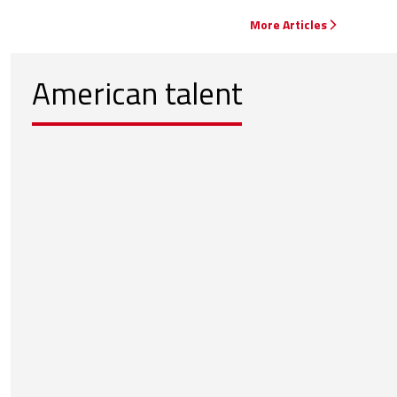
More Articles
American talent