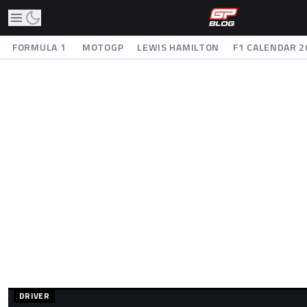
FORMULA 1
MOTOGP
LEWIS HAMILTON
F1 CALENDAR 2
DRIVER