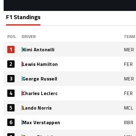
F1 Standings
POS.
DRIVER
TEAM
1
Kimi Antonelli
MER
2
Lewis Hamilton
FER
3
George Russell
MER
4
Charles Leclerc
FER
5
Lando Norris
MCL
6
Max Verstappen
RBR