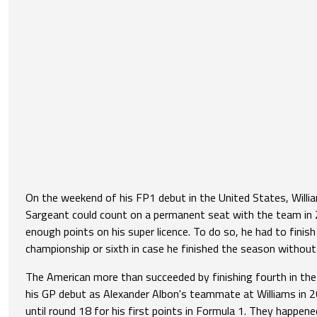
On the weekend of his FP1 debut in the United States, Will
Sargeant could count on a permanent seat with the team in 
enough points on his super licence. To do so, he had to finish 
championship or sixth in case he finished the season without
The American more than succeeded by finishing fourth in th
his GP debut as Alexander Albon's teammate at Williams in 
until round 18 for his first points in Formula 1. They happe