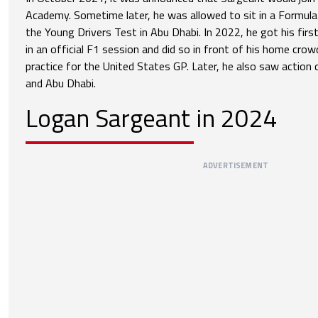
Academy. Sometime later, he was allowed to sit in a Formula 
the Young Drivers Test in Abu Dhabi. In 2022, he got his fir
in an official F1 session and did so in front of his home crowd
practice for the United States GP. Later, he also saw action d
and Abu Dhabi.
Logan Sargeant in 2024
ADVERTISEMENT