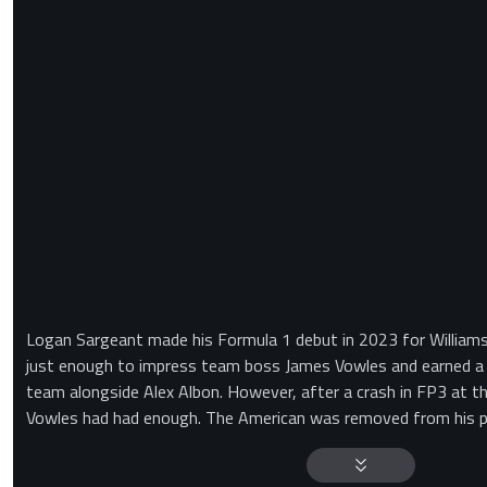
Logan Sargeant made his Formula 1 debut in 2023 for Williams.
just enough to impress team boss James Vowles and earned a s
team alongside Alex Albon. However, after a crash in FP3 at t
Vowles had had enough. The American was removed from his po