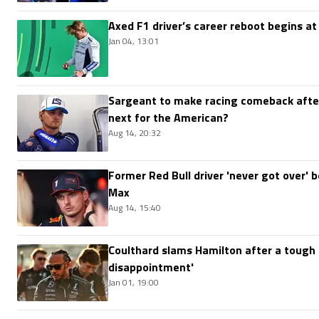
Axed F1 driver’s career reboot begins at
Jan 04, 13:01
Sargeant to make racing comeback after
next for the American?
Aug 14, 20:32
Former Red Bull driver 'never got over'
Max
Aug 14, 15:40
Coulthard slams Hamilton after a tough 
disappointment'
Jan 01, 19:00