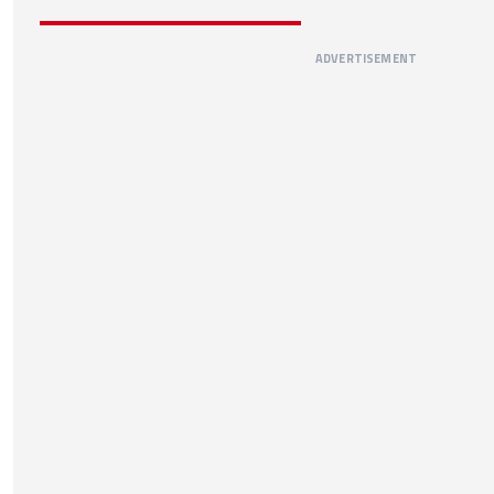
ADVERTISEMENT