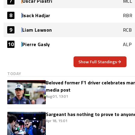
7
Oscar Piastri
MCL
8
Isack Hadjar
RBR
9
Liam Lawson
RCB
10
Pierre Gasly
ALP
Show Full Standings
TODAY
Beloved former F1 driver celebrates marr
media post
Aug 01, 13:01
Sargeant has nothing to prove to anyone
Apr 18, 15:01