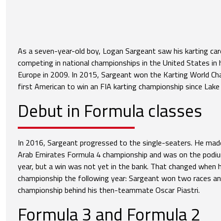
As a seven-year-old boy, Logan Sargeant saw his karting care
competing in national championships in the United States in h
Europe in 2009. In 2015, Sargeant won the Karting World C
first American to win an FIA karting championship since Lake
Debut in Formula classes
In 2016, Sargeant progressed to the single-seaters. He made
Arab Emirates Formula 4 championship and was on the podium
year, but a win was not yet in the bank. That changed when 
championship the following year: Sargeant won two races and 
championship behind his then-teammate Oscar Piastri.
Formula 3 and Formula 2