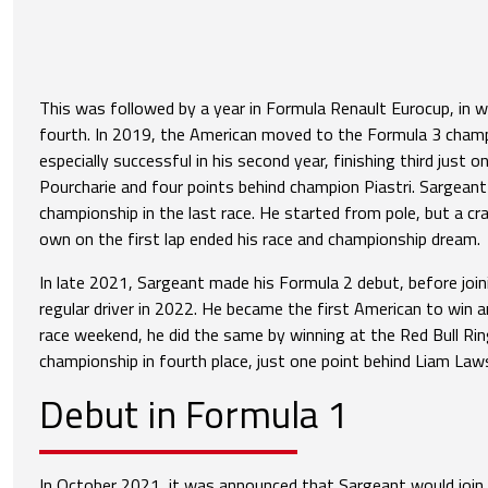
This was followed by a year in Formula Renault Eurocup, in w
fourth. In 2019, the American moved to the Formula 3 cham
especially successful in his second year, finishing third just 
Pourcharie and four points behind champion Piastri. Sargean
championship in the last race. He started from pole, but a cr
own on the first lap ended his race and championship dream.
In late 2021, Sargeant made his Formula 2 debut, before join
regular driver in 2022. He became the first American to win a
race weekend, he did the same by winning at the Red Bull Rin
championship in fourth place, just one point behind Liam Law
Debut in Formula 1
In October 2021, it was announced that Sargeant would join 