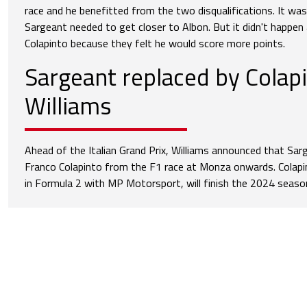
race and he benefitted from the two disqualifications. It was
Sargeant needed to get closer to Albon. But it didn't happen
Colapinto because they felt he would score more points.
Sargeant replaced by Colapi
Williams
Ahead of the Italian Grand Prix, Williams announced that Sar
Franco Colapinto from the F1 race at Monza onwards. Colapi
in Formula 2 with MP Motorsport, will finish the 2024 seaso