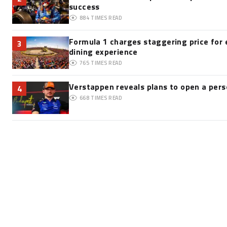
success
884
TIMES READ
Formula 1 charges staggering price for 
3
dining experience
765
TIMES READ
Verstappen reveals plans to open a pe
4
668
TIMES READ