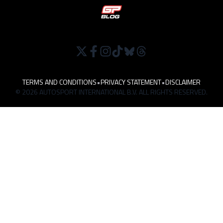
TERMS AND CONDITIONS
•
PRIVACY STATEMENT
•
DISCLAIMER
© 2026 AUTOSPORT INTERNATIONAL B.V. ALL RIGHTS RESERVED.