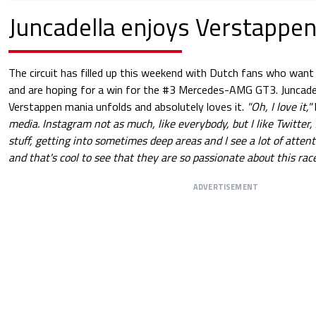
Juncadella enjoys Verstappen
The circuit has filled up this weekend with Dutch fans who want
and are hoping for a win for the #3 Mercedes-AMG GT3. Juncade
Verstappen mania unfolds and absolutely loves it.
"Oh, I love it,"
media. Instagram not as much, like everybody, but I like Twitter, 
stuff, getting into sometimes deep areas and I see a lot of atten
and that's cool to see that they are so passionate about this race
ADVERTISEMENT