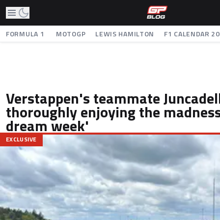
FORMULA 1
MOTOGP
LEWIS HAMILTON
F1 CALENDAR 2
Verstappen's teammate Juncadell
thoroughly enjoying the madness:
dream week'
EXCLUSIVE