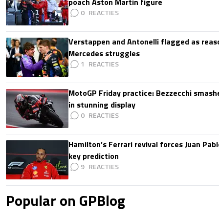
poach Aston Martin figure
0
Verstappen and Antonelli flagged as reas
Mercedes struggles
1
MotoGP Friday practice: Bezzecchi smashe
in stunning display
0
Hamilton’s Ferrari revival forces Juan Pa
key prediction
9
Popular on GPBlog