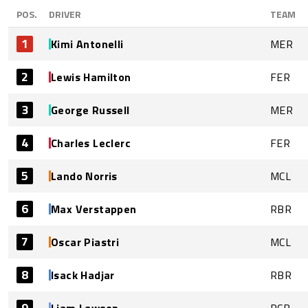
POS.
DRIVER
TEAM
1
Kimi Antonelli
MER
2
Lewis Hamilton
FER
3
George Russell
MER
4
Charles Leclerc
FER
5
Lando Norris
MCL
6
Max Verstappen
RBR
7
Oscar Piastri
MCL
8
Isack Hadjar
RBR
9