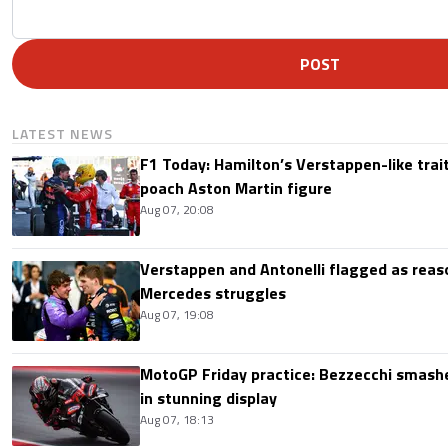
POST
LATEST NEWS
F1 Today: Hamilton’s Verstappen-like trait
poach Aston Martin figure
Aug 07, 20:08
Verstappen and Antonelli flagged as reas
Mercedes struggles
Aug 07, 19:08
MotoGP Friday practice: Bezzecchi smashe
in stunning display
Aug 07, 18:13