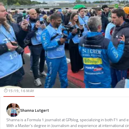
15:19, 16 MAY
Shanna Lutgert
Shanna is a Formula 1 journalist at GPblog, specializing in both F1 and
With a Master’s degree in Journalism and experience at international cir