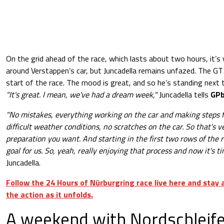
On the grid ahead of the race, which lasts about two hours, it’s
around Verstappen’s car, but Juncadella remains unfazed. The GT3
start of the race. The mood is great, and so he’s standing next t
"It's great. I mean, we've had a dream week,"
Juncadella tells
GPb
"No mistakes, everything working on the car and making steps 
difficult weather conditions, no scratches on the car. So that's v
preparation you want. And starting in the first two rows of the r
goal for us. So, yeah, really enjoying that process and now it's ti
Juncadella.
Follow the 24 Hours of Nürburgring race live here and stay
the action as it unfolds.
A weekend with Nordschleife 