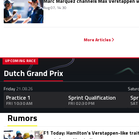
Marc Marquez channels Max Verstappen w
Aug 07, 14:30
More Articles
UPCOMING RACE
Dutch Grand Prix
Friday
21.08.26
Satur
Practice 1
Sprint Qualification
Spr
FRI 10:30 AM
FRI 02:30 PM
SAT
Rumors
F1 Today: Hamilton’s Verstappen-like trait