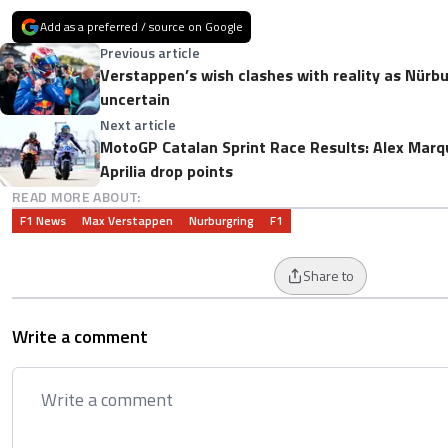
Add as a preferred / source on Google
Previous article
Verstappen’s wish clashes with reality as Nürb
uncertain
Next article
MotoGP Catalan Sprint Race Results: Alex Marq
Aprilia drop points
READ MORE ABOUT:
F1 News
Max Verstappen
Nurburgring
F1
Share to
Write a comment