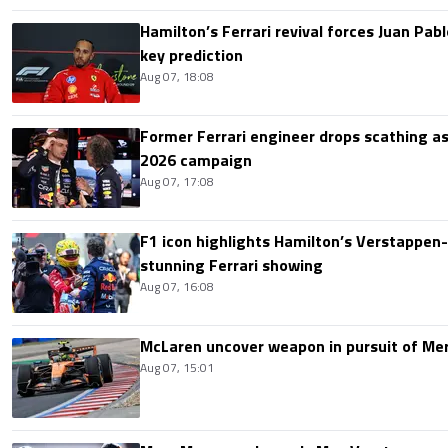
Hamilton’s Ferrari revival forces Juan Pa
key prediction
Aug 07, 18:08
Former Ferrari engineer drops scathing a
2026 campaign
Aug 07, 17:08
F1 icon highlights Hamilton’s Verstappen-l
stunning Ferrari showing
Aug 07, 16:08
McLaren uncover weapon in pursuit of Me
Aug 07, 15:01