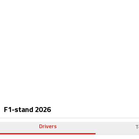
F1-stand
2026
Drivers
T