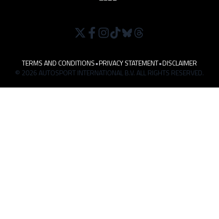
TERMS AND CONDITIONS
•
PRIVACY STATEMENT
•
DISCLAIMER
© 2026 AUTOSPORT INTERNATIONAL B.V. ALL RIGHTS RESERVED.