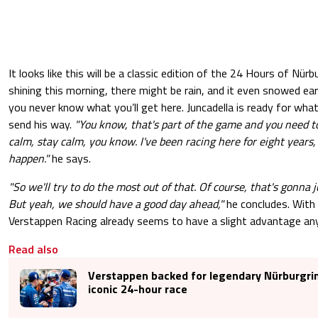
It looks like this will be a classic edition of the 24 Hours of Nür
shining this morning, there might be rain, and it even snowed earl
you never know what you’ll get here. Juncadella is ready for wh
send his way.
"You know, that's part of the game and you need to
calm, stay calm, you know. I've been racing here for eight years,
happen."
he says.
"So we'll try to do the most out of that. Of course, that's gonna ju
But yeah, we should have a good day ahead,"
he concludes. With 
Verstappen Racing already seems to have a slight advantage an
Read also
Verstappen backed for legendary Nürburgri
iconic 24-hour race