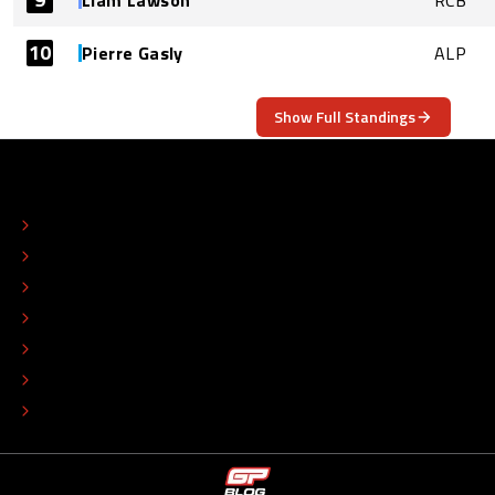
Liam Lawson
RCB
10
Pierre Gasly
ALP
Show Full Standings
ABOUT
CONTACT
EDITORIAL STANDARDS
ADVERTISE
COLOPHON
EDITORIAL POLICY
TIP THE EDITORS
WORK AT