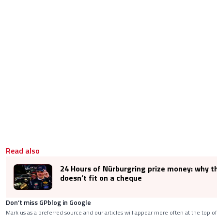
Read also
24 Hours of Nürburgring prize money: why t
doesn’t fit on a cheque
Don’t miss GPblog in Google
Mark us as a preferred source and our articles will appear more often at the top of