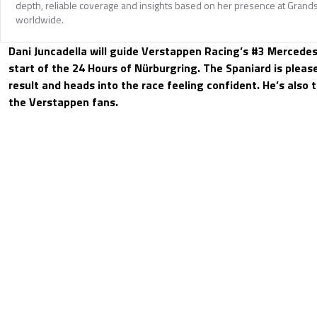
depth, reliable coverage and insights based on her presence at Grands
worldwide.
Dani Juncadella will guide Verstappen Racing’s #3 Merced
start of the 24 Hours of Nürburgring. The Spaniard is pleas
result and heads into the race feeling confident. He’s also 
the Verstappen fans.