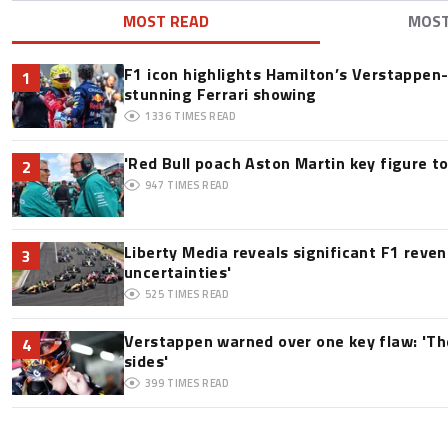
MOST READ
MOS
F1 icon highlights Hamilton’s Verstappen-l
1
stunning Ferrari showing
1336
TIMES READ
'Red Bull poach Aston Martin key figure t
2
947
TIMES READ
Liberty Media reveals significant F1 reve
3
uncertainties'
525
TIMES READ
Verstappen warned over one key flaw: 'Th
4
sides'
399
TIMES READ