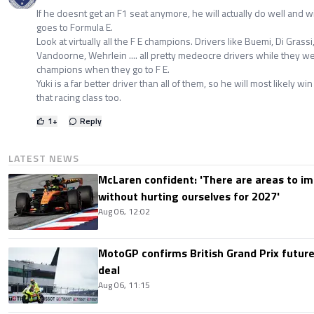
If he doesnt get an F1 seat anymore, he will actually do well and wi
goes to Formula E.
Look at virtually all the F E champions. Drivers like Buemi, Di Grass
Vandoorne, Wehrlein .... all pretty medeocre drivers while they we
champions when they go to F E.
Yuki is a far better driver than all of them, so he will most likely w
that racing class too.
1
+
Reply
LATEST NEWS
McLaren confident: 'There are areas to im
without hurting ourselves for 2027'
Aug 06, 12:02
MotoGP confirms British Grand Prix future
deal
Aug 06, 11:15