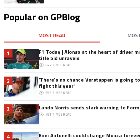
Popular on GPBlog
MOST READ
MOS
F1 Today | Alonso at the heart of driver 
1
title bid unravels
644
TIMES READ
'There's no chance Verstappen is going to
2
fight this year'
555
TIMES READ
Lando Norris sends stark warning to Formul
3
481
TIMES READ
Kimi Antonelli could change Monza foreve
4