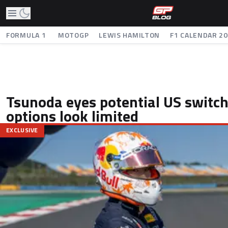
FORMULA 1
MOTOGP
LEWIS HAMILTON
F1 CALENDAR 2
Tsunoda eyes potential US switch
options look limited
EXCLUSIVE