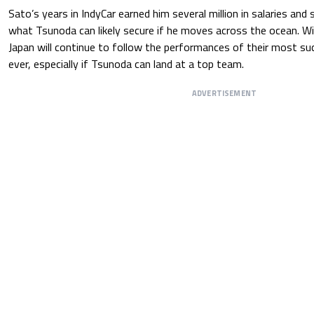
Sato’s years in IndyCar earned him several million in salaries a
what Tsunoda can likely secure if he moves across the ocean. Wi
Japan will continue to follow the performances of their most su
ever, especially if Tsunoda can land at a top team.
ADVERTISEMENT