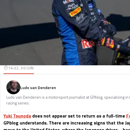
14:22, 30 JUN
Ludo van Denderen
Ludo van Denderen is a motorsport journalist at GPblog, specializing in
racing series.
Yuki Tsunoda
does not appear set to return as a full-time
F
GPblog understands. There are increasing signs that the Ja
move to the United States, where the Japanese driver—b