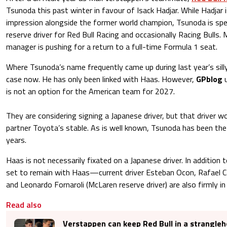
Tsunoda this past winter in favour of Isack Hadjar. While Hadjar 
impression alongside the former world champion, Tsunoda is spe
reserve driver for Red Bull Racing and occasionally Racing Bulls.
manager is pushing for a return to a full-time Formula 1 seat.
Where Tsunoda’s name frequently came up during last year’s sill
case now. He has only been linked with Haas. However,
GPblog
u
is not an option for the American team for 2027.
They are considering signing a Japanese driver, but that driver
partner Toyota’s stable. As is well known, Tsunoda has been the
years.
Haas is not necessarily fixated on a Japanese driver. In additio
set to remain with Haas—current driver Esteban Ocon, Rafael C
and Leonardo Fornaroli (McLaren reserve driver) are also firmly in
Read also
Verstappen can keep Red Bull in a strangleh