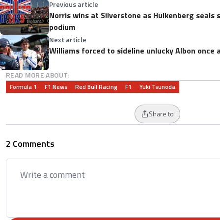
Previous article
Norris wins at Silverstone as Hulkenberg seals
podium
Next article
Williams forced to sideline unlucky Albon once 
READ MORE ABOUT:
Formula 1
F1 News
Red Bull Racing
F1
Yuki Tsunoda
Share to
2 Comments