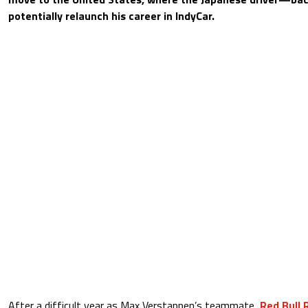
potentially relaunch his career in IndyCar.
After a difficult year as Max Verstappen’s teammate,
Red Bull 