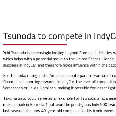
Tsunoda to compete in IndyC
Yuki Tsunoda is increasingly looking beyond Formula 1. His ties 
which helps with a potential move to the United States. Honda 
suppliers in IndyCar, and therefore holds influence within the pad
For Tsunoda, racing in the American counterpart to Formula 1 cou
financial and sporting rewards. In IndyCar, the level of competitio
Verstappen or Lewis Hamilton, making it possible for lesser light
Takuma Sato could serve as an example for Tsunoda: a Japanese
make a mark in Formula 1 but won the prestigious Indy 500 twice
last season, the now 49-year-old competed in this iconic event.