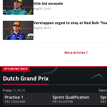
title bid unravels
Aug 05, 21:01
Verstappen urged to stay at Red Bull: 'You'
Aug 05, 20:01
More Articles
UPCOMING RACE
Dutch Grand Prix
Friday
21.08.26
Satur
Practice 1
Sprint Qualification
Spr
FRI 10:30 AM
FRI 02:30 PM
SAT