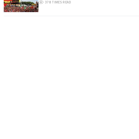
378
TIMES READ