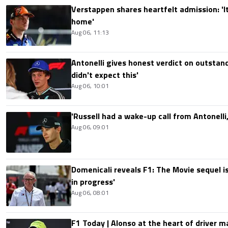
Verstappen shares heartfelt admission: 'It'
home'
Aug 06, 11:13
Antonelli gives honest verdict on outstand
didn't expect this'
Aug 06, 10:01
'Russell had a wake-up call from Antonelli,
Aug 06, 09:01
Domenicali reveals F1: The Movie sequel i
in progress'
Aug 06, 08:01
F1 Today | Alonso at the heart of driver 