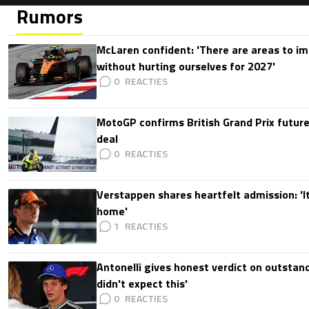
Rumors
McLaren confident: 'There are areas to im
without hurting ourselves for 2027'
0
MotoGP confirms British Grand Prix future
deal
0
Verstappen shares heartfelt admission: 'It'
home'
1
Antonelli gives honest verdict on outstand
didn't expect this'
0