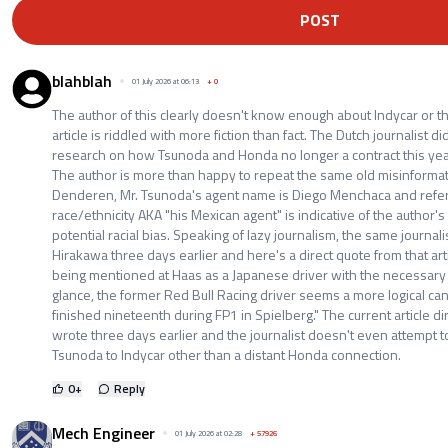
POST
blahblah
01 July 2026 at 06:13
+
0
The author of this clearly doesn't know enough about Indycar or the
article is riddled with more fiction than fact. The Dutch journalist 
research on how Tsunoda and Honda no longer a contract this year
The author is more than happy to repeat the same old misinformat
Denderen, Mr. Tsunoda's agent name is Diego Menchaca and referr
race/ethnicity AKA "his Mexican agent" is indicative of the author's
potential racial bias. Speaking of lazy journalism, the same journal
Hirakawa three days earlier and here's a direct quote from that arti
being mentioned at Haas as a Japanese driver with the necessary F
glance, the former Red Bull Racing driver seems a more logical c
finished nineteenth during FP1 in Spielberg." The current article di
wrote three days earlier and the journalist doesn't even attempt to
Tsunoda to Indycar other than a distant Honda connection.
0
+
Reply
Mech Engineer
01 July 2026 at 02:28
+
57926