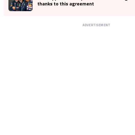
thanks to this agreement
ADVERTISEMENT