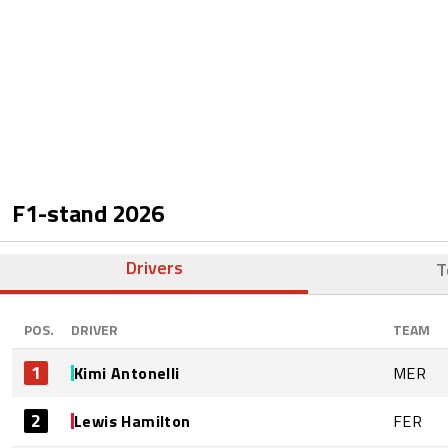
F1-stand
2026
Drivers
T
POS.
DRIVER
TEAM
1
Kimi Antonelli
MER
2
Lewis Hamilton
FER