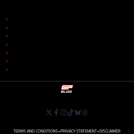
ABOUT
CONTACT
EDITORIAL STANDARDS
ADVERTISE
COLOPHON
EDITORIAL POLICY
TIP THE EDITORS
WORK AT
TERMS AND CONDITIONS
•
PRIVACY STATEMENT
•
DISCLAIMER