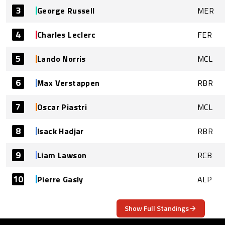
3
George Russell
MER
4
Charles Leclerc
FER
5
Lando Norris
MCL
6
Max Verstappen
RBR
7
Oscar Piastri
MCL
8
Isack Hadjar
RBR
9
Liam Lawson
RCB
10
Pierre Gasly
ALP
Show Full Standings