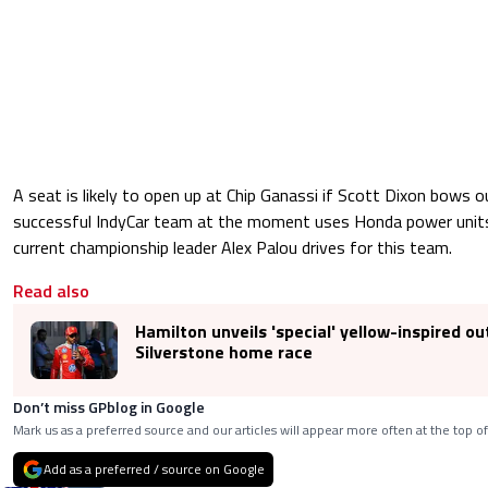
A seat is likely to open up at Chip Ganassi if Scott Dixon bows
successful IndyCar team at the moment uses Honda power units
current championship leader Alex Palou drives for this team.
Read also
Hamilton unveils 'special' yellow-inspired out
Silverstone home race
Don’t miss GPblog in Google
Mark us as a preferred source and our articles will appear more often at the top of
Add as a preferred / source on Google