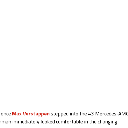
r once
Max Verstappen
stepped into the #3 Mercedes-AM
tchman immediately looked comfortable in the changing