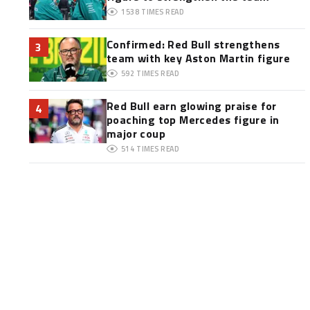
1538
TIMES READ
Confirmed: Red Bull strengthens
3
team with key Aston Martin figure
592
TIMES READ
Red Bull earn glowing praise for
4
poaching top Mercedes figure in
major coup
514
TIMES READ