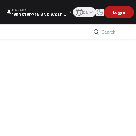
PODCAST
Login
EN
'VERSTAPPEN AND WOLF
F'S HOLIDAY RAISES SPECU
LATION, AS F1 CONFIRMS A
LTERNATIVE EUROPEAN FI
NALE'
t