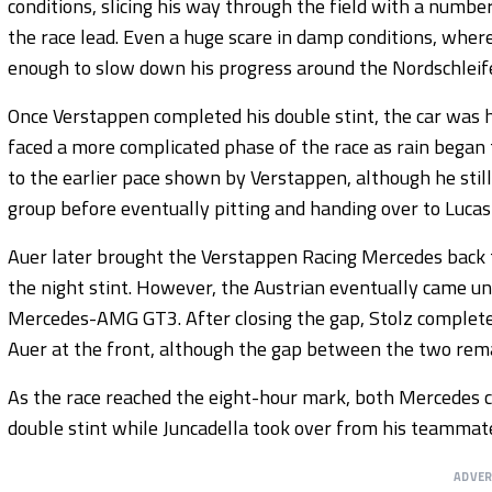
conditions, slicing his way through the field with a numb
the race lead. Even a huge scare in damp conditions, where
enough to slow down his progress around the Nordschleif
Once Verstappen completed his double stint, the car was 
faced a more complicated phase of the race as rain began 
to the earlier pace shown by Verstappen, although he stil
group before eventually pitting and handing over to Lucas
Auer later brought the Verstappen Racing Mercedes back to
the night stint. However, the Austrian eventually came un
Mercedes-AMG GT3. After closing the gap, Stolz complet
Auer at the front, although the gap between the two rema
As the race reached the eight-hour mark, both Mercedes ca
double stint while Juncadella took over from his teammat
ADVE