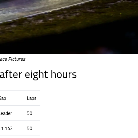
ace Pictures
after eight hours
Gap
Laps
Leader
50
+1.142
50