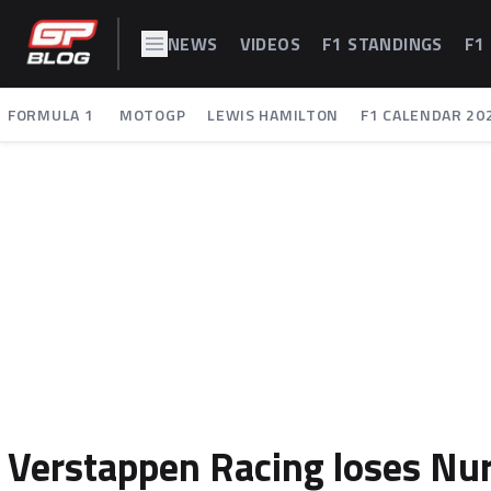
NEWS
VIDEOS
F1 STANDINGS
F1
FORMULA 1
MOTOGP
LEWIS HAMILTON
F1 CALENDAR 20
Verstappen Racing loses Nur