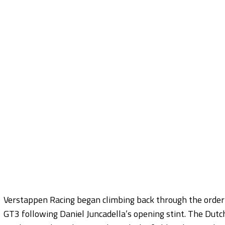
Verstappen Racing began climbing back through the orde
GT3 following Daniel Juncadella’s opening stint. The Du