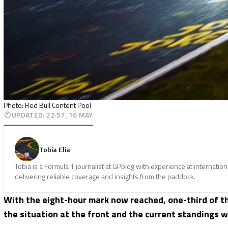
Photo: Red Bull Content Pool
UPDATED
:
22:57, 16 MAY
Tobia Elia
Tobia is a Formula 1 journalist at GPblog with experience at internatio
delivering reliable coverage and insights from the paddock.
With the eight-hour mark now reached, one-third of the
the situation at the front and the current standings wit