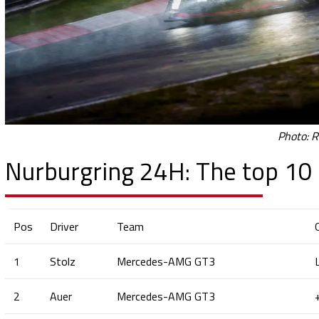
Photo: R
Nurburgring 24H: The top 10 
Pos
Driver
Team
1
Stolz
Mercedes-AMG GT3
2
Auer
Mercedes-AMG GT3