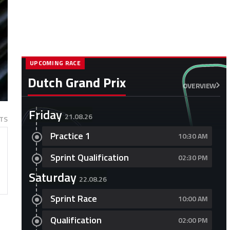
UPCOMING RACE
Dutch Grand Prix
OVERVIEW
Friday
21.08.26
TS
Practice 1
10:30 AM
Sprint Qualification
02:30 PM
Saturday
22.08.26
Sprint Race
10:00 AM
Qualification
02:00 PM