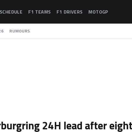
 SCHEDULE
F1 TEAMS
F1 DRIVERS
MOTOGP
26
RUMOURS
burgring 24H lead after eigh