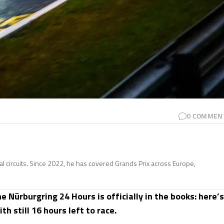
0
COMMEN
nal circuits. Since 2022, he has covered Grands Prix across Europe,
 Nürburgring 24 Hours is officially in the books: here’s
h still 16 hours left to race.