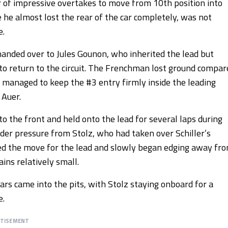
er of impressive overtakes to move from 10th position into
 he almost lost the rear of the car completely, was not
e.
handed over to Jules Gounon, who inherited the lead but
to return to the circuit. The Frenchman lost ground compar
l managed to keep the #3 entry firmly inside the leading
 Auer.
 the front and held onto the lead for several laps during
der pressure from Stolz, who had taken over Schiller’s
ed the move for the lead and slowly began edging away fr
ins relatively small.
rs came into the pits, with Stolz staying onboard for a
e.
RTISEMENT