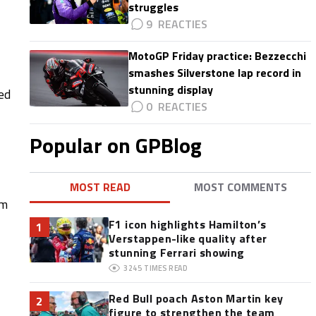
struggles
9
MotoGP Friday practice: Bezzecchi
smashes Silverstone lap record in
stunning display
ed
0
Popular on GPBlog
MOST READ
MOST COMMENTS
om
F1 icon highlights Hamilton’s
1
Verstappen-like quality after
stunning Ferrari showing
3245
TIMES READ
Red Bull poach Aston Martin key
2
figure to strengthen the team