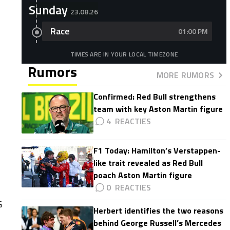
Sunday
23.08.26
Race
01:00 PM
TIMES ARE IN YOUR LOCAL TIMEZONE
Rumors
MORE RUMORS
Confirmed: Red Bull strengthens
team with key Aston Martin figure
4
F1 Today: Hamilton’s Verstappen-
like trait revealed as Red Bull
poach Aston Martin figure
0
G
Herbert identifies the two reasons
behind George Russell’s Mercedes