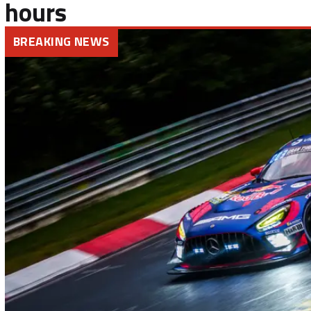
hours
BREAKING NEWS