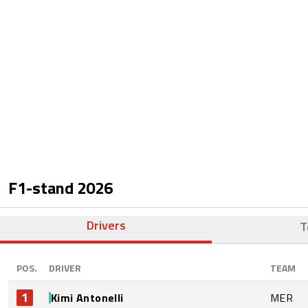
F1-stand
2026
Drivers
T
POS.
DRIVER
TEAM
1
Kimi Antonelli
MER