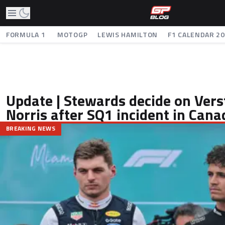
FORMULA 1
MOTOGP
LEWIS HAMILTON
F1 CALENDAR 2
Update | Stewards decide on Ver
Norris after SQ1 incident in Cana
BREAKING NEWS