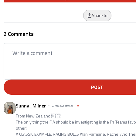
Share to
2 Comments
POST
Sunny_Milner
23 May 2026 at 01:36
+
0
From New Zealand 🇳🇿!
The only thing the FIA should be investigating is the F1 Teams fav
other!
A CLASSIC EXAMPLE, RACING BULLS Alan Parmane, Rache, And Thei