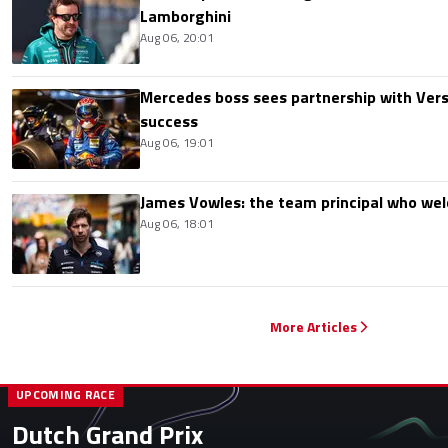
Lamborghini
Aug 06, 20:01
Mercedes boss sees partnership with Ver
success
Aug 06, 19:01
James Vowles: the team principal who we
Aug 06, 18:01
More Articles
UPCOMING RACE
Dutch Grand Prix