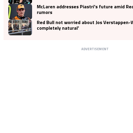
McLaren addresses Piastri's future amid Red
rumors
Red Bull not worried about Jos Verstappen-Wo
completely natural'
ADVERTISEMENT