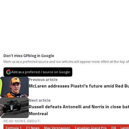
Don’t miss GPblog in Google
Mark us as a preferred source and our articles will appear more often at the top of
Add as a preferred / source on Google
Previous article
McLaren addresses Piastri's future amid Red Bu
Next article
Russell defeats Antonelli and Norris in close bat
Montreal
READ MORE ABOUT:
Formula 1
F1 News
Max Verstappen
Canadian Grand Prix
FIA
Lando