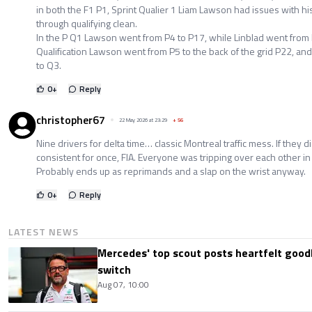
in both the F1 P1, Sprint Qualier 1 Liam Lawson had issues with hi
through qualifying clean.
In the P Q1 Lawson went from P4 to P17, while Linblad went from 
Qualification Lawson went from P5 to the back of the grid P22, an
to Q3.
0
+
Reply
christopher67
22 May 2026 at 23:29
+
56
Nine drivers for delta time… classic Montreal traffic mess. If they d
consistent for once, FIA. Everyone was tripping over each other in
Probably ends up as reprimands and a slap on the wrist anyway.
0
+
Reply
LATEST NEWS
Mercedes' top scout posts heartfelt good
switch
Aug 07, 10:00