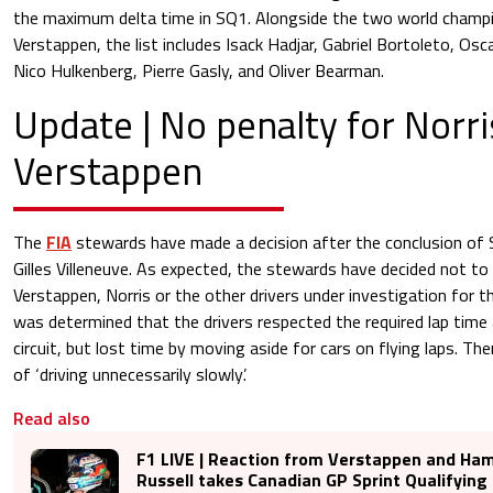
the maximum delta time in SQ1. Alongside the two world champ
Verstappen, the list includes Isack Hadjar, Gabriel Bortoleto, Oscar
Nico Hulkenberg, Pierre Gasly, and Oliver Bearman.
Update | No penalty for Norr
Verstappen
The
FIA
stewards have made a decision after the conclusion of Sp
Gilles Villeneuve. As expected, the stewards have decided not to 
Verstappen, Norris or the other drivers under investigation for th
was determined that the drivers respected the required lap time
circuit, but lost time by moving aside for cars on flying laps. T
of ‘driving unnecessarily slowly’.
Read also
F1 LIVE | Reaction from Verstappen and Ham
Russell takes Canadian GP Sprint Qualifying