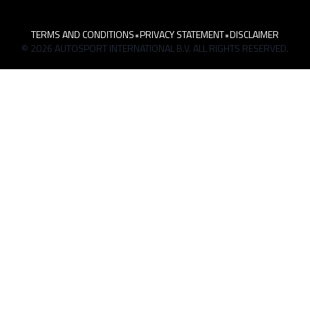
TERMS AND CONDITIONS
•
PRIVACY STATEMENT
•
DISCLAIMER
© 2026 AUTOSPORT INTERNATIONAL B.V. ALL RIGHTS RESERVED.