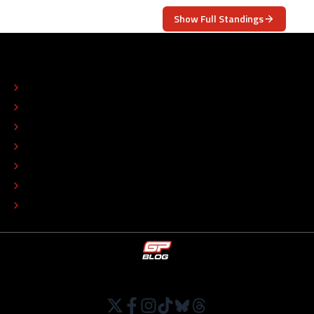
Show Full Standings
ABOUT
CONTACT
EDITORIAL STANDARDS
ADVERTISE
COLOPHON
EDITORIAL POLICY
TIP THE EDITORS
WORK AT