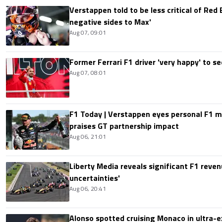
Verstappen told to be less critical of Red B
negative sides to Max'
Aug 07, 09:01
Former Ferrari F1 driver 'very happy' to se
Aug 07, 08:01
F1 Today | Verstappen eyes personal F1
praises GT partnership impact
Aug 06, 21:01
Liberty Media reveals significant F1 reven
uncertainties'
Aug 06, 20:41
Alonso spotted cruising Monaco in ultra-ex