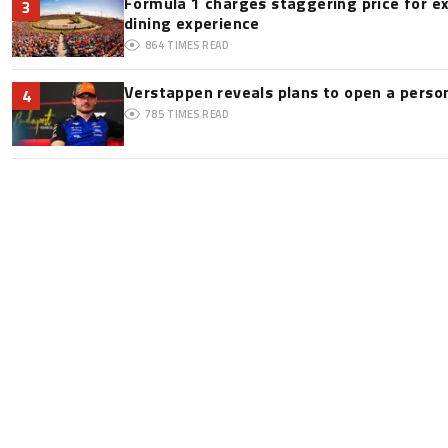
Formula 1 charges staggering price for e
3
dining experience
864
TIMES READ
Verstappen reveals plans to open a pers
4
785
TIMES READ