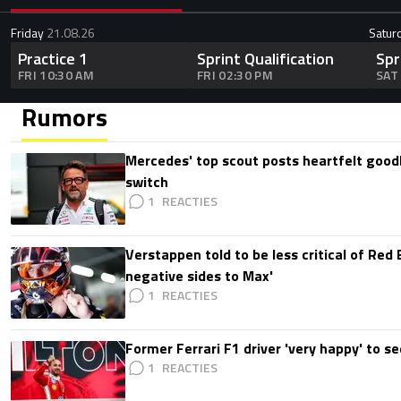
Friday
21.08.26
Satur
Practice 1
Sprint Qualification
Spr
FRI 10:30 AM
FRI 02:30 PM
SAT
Rumors
Mercedes' top scout posts heartfelt good
switch
1
Verstappen told to be less critical of Red B
negative sides to Max'
1
Former Ferrari F1 driver 'very happy' to se
1