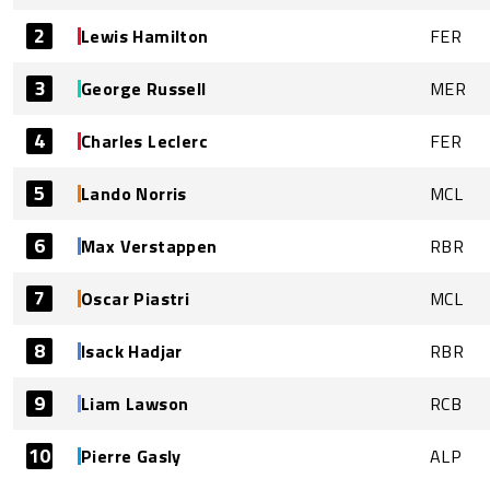
2
Lewis Hamilton
FER
3
George Russell
MER
4
Charles Leclerc
FER
5
Lando Norris
MCL
6
Max Verstappen
RBR
7
Oscar Piastri
MCL
8
Isack Hadjar
RBR
9
Liam Lawson
RCB
10
Pierre Gasly
ALP