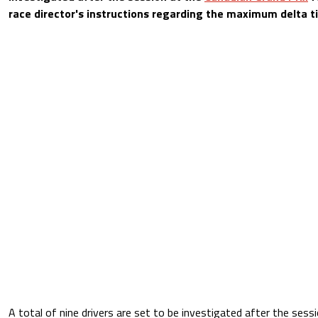
race director's instructions regarding the maximum delta t
A total of nine drivers are set to be investigated after the sessi