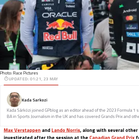
Photo: Race Pictures
UPDATED
:
01:21, 23 MAY
Kada Sarkozi
Kada Sárközi joined GPblog as an editor ahead of the 2023 Formula 1 
BA in Sports Journalism in the UK and has covered Grands Prix and othe
Max Verstappen
and
Lando Norris
, along with several other 
investigated after the session at the
Canadian Grand Prix
fo