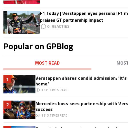
F1 Today | Verstappen eyes personal F1
praises GT partnership impact
0
Popular on GPBlog
MOST READ
MOS
Verstappen shares candid admission: 'It's 
1
home'
1231
TIMES READ
Mercedes boss sees partnership with Ver
2
success
1213
TIMES READ