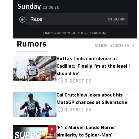
Sunday
23.08.26
Race
01:00 PM
TIMES ARE IN YOUR LOCAL TIMEZONE
Rumors
MORE RUMORS
Bottas finds confidence at
Cadillac: 'Finally I'm at the level I
should be'
0
Cal Crutchlow jokes about his
MotoGP chances at Silverstone
0
'F1 x Marvel: Lando Norris'
similarity to Spider-Man'