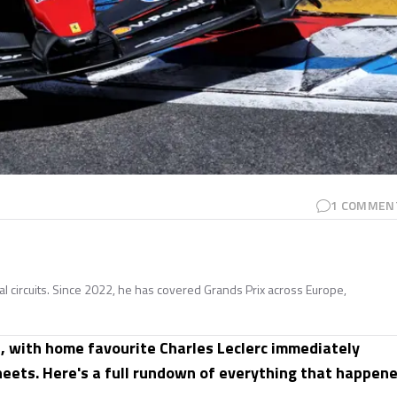
1
COMMEN
nal circuits. Since 2022, he has covered Grands Prix across Europe,
, with home favourite Charles Leclerc immediately
sheets. Here's a full rundown of everything that happen