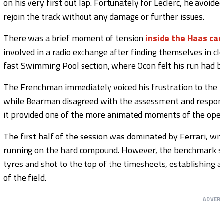
on his very first out lap. Fortunately for Leclerc, he avoid
rejoin the track without any damage or further issues.
There was a brief moment of tension
inside the Haas c
involved in a radio exchange after finding themselves in c
fast Swimming Pool section, where Ocon felt his run had
The Frenchman immediately voiced his frustration to the t
while Bearman disagreed with the assessment and respond
it provided one of the more animated moments of the open
The first half of the session was dominated by Ferrari, w
running on the hard compound. However, the benchmark s
tyres and shot to the top of the timesheets, establishing
of the field.
ADVE