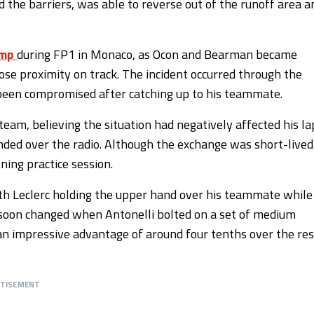
ed the barriers, was able to reverse out of the runoff area a
amp
during FP1 in Monaco, as Ocon and Bearman became
lose proximity on track. The incident occurred through the
 been compromised after catching up to his teammate.
eam, believing the situation had negatively affected his la
ed over the radio. Although the exchange was short-lived
ing practice session.
ith Leclerc holding the upper hand over his teammate while
oon changed when Antonelli bolted on a set of medium
 an impressive advantage of around four tenths over the res
RTISEMENT