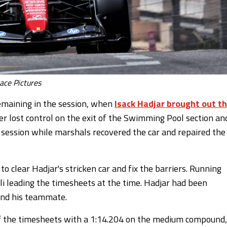
ace Pictures
emaining in the session, when
Isack Hadjar brought out t
er lost control on the exit of the Swimming Pool section an
e session while marshals recovered the car and repaired the
 clear Hadjar's stricken car and fix the barriers. Running
 leading the timesheets at the time. Hadjar had been
hind his teammate.
f the timesheets with a 1:14.204 on the medium compound,