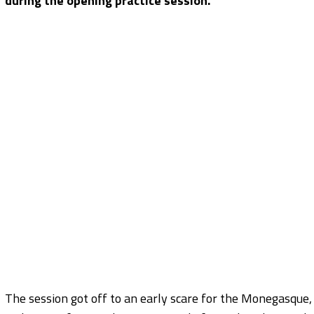
during the opening practice session.
The session got off to an early scare for the Monegasque