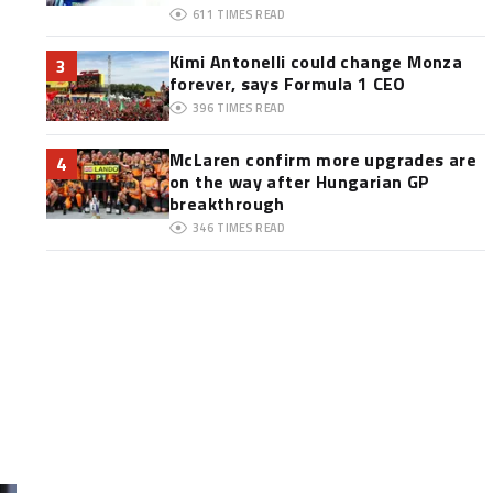
611
TIMES READ
Kimi Antonelli could change Monza
3
forever, says Formula 1 CEO
396
TIMES READ
McLaren confirm more upgrades are
4
on the way after Hungarian GP
breakthrough
346
TIMES READ