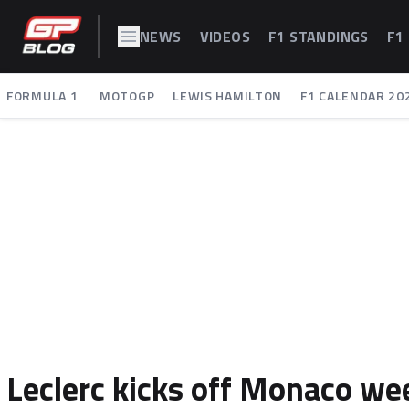
NEWS
VIDEOS
F1 STANDINGS
F1
FORMULA 1
MOTOGP
LEWIS HAMILTON
F1 CALENDAR 20
Leclerc kicks off Monaco wee