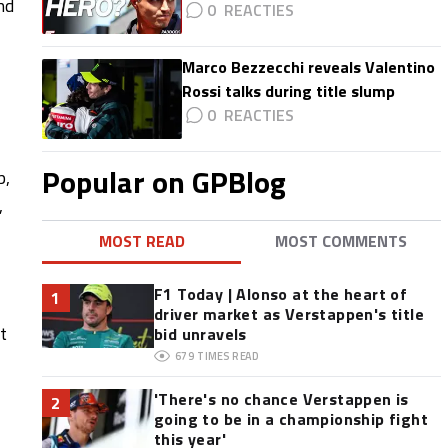
nd
0
Marco Bezzecchi reveals Valentino
Rossi talks during title slump
0
Popular on GPBlog
p,
,
MOST READ
MOST COMMENTS
F1 Today | Alonso at the heart of
1
driver market as Verstappen's title
t
bid unravels
679
TIMES READ
'There's no chance Verstappen is
2
going to be in a championship fight
this year'