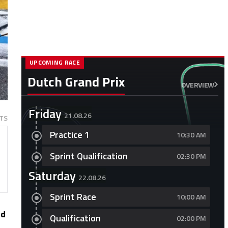
UPCOMING RACE
Dutch Grand Prix
OVERVIEW
Friday
21.08.26
TS
Practice 1
10:30 AM
Sprint Qualification
02:30 PM
Saturday
22.08.26
Sprint Race
10:00 AM
ed
Qualification
02:00 PM