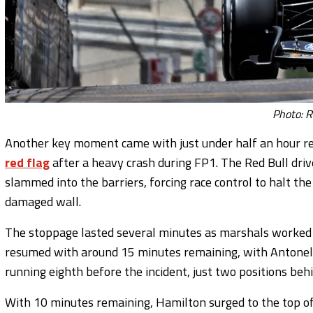
Photo: R
Another key moment came with just under half an hour r
red flag
after a heavy crash during FP1. The Red Bull driv
slammed into the barriers, forcing race control to halt th
damaged wall.
The stoppage lasted several minutes as marshals worked to
resumed with around 15 minutes remaining, with Antonelli
running eighth before the incident, just two positions be
With 10 minutes remaining, Hamilton surged to the top o