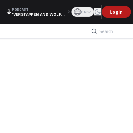
PODCAST
Login
EN
'VERSTAPPEN AND WOLF
F'S HOLIDAY RAISES SPECU
LATION, AS F1 CONFIRMS A
LTERNATIVE EUROPEAN FI
NALE'