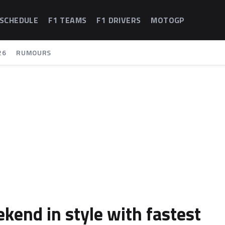
 SCHEDULE
F1 TEAMS
F1 DRIVERS
MOTOGP
26
RUMOURS
kend in style with fastest