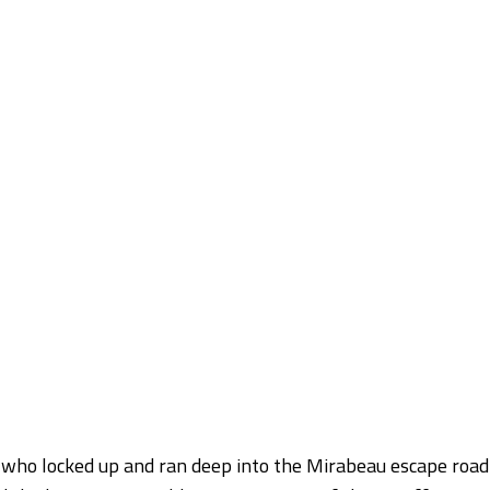
, who locked up and ran deep into the Mirabeau escape road