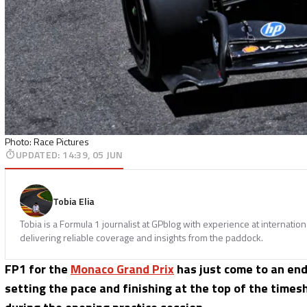
Photo: Race Pictures
UPDATED
:
14:39, 05 JUN
Tobia Elia
Tobia is a Formula 1 journalist at GPblog with experience at internatio
delivering reliable coverage and insights from the paddock.
FP1 for the
Monaco Grand Prix
has just come to an end
setting the pace and finishing at the top of the time