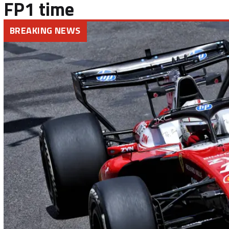
FP1 time
BREAKING NEWS