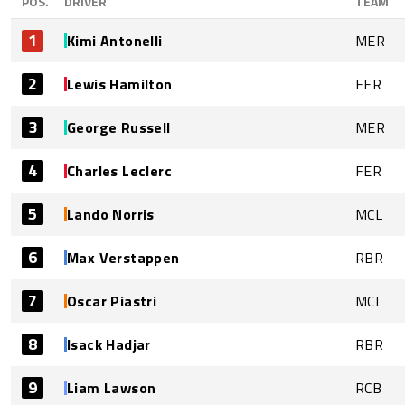
POS.
DRIVER
TEAM
1
Kimi Antonelli
MER
2
Lewis Hamilton
FER
3
George Russell
MER
4
Charles Leclerc
FER
5
Lando Norris
MCL
6
Max Verstappen
RBR
7
Oscar Piastri
MCL
8
Isack Hadjar
RBR
9
Liam Lawson
RCB