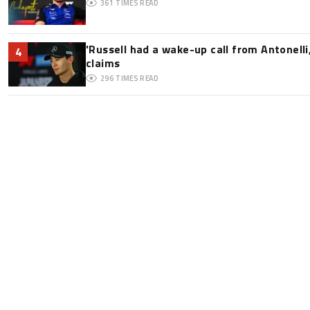
361
TIMES READ
'Russell had a wake-up call from Antonelli,
4
claims
296
TIMES READ