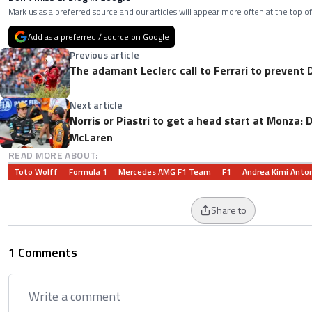
Mark us as a preferred source and our articles will appear more often at the top of
Add as a preferred / source on Google
Previous article
The adamant Leclerc call to Ferrari to prevent
Next article
Norris or Piastri to get a head start at Monza:
McLaren
READ MORE ABOUT:
Toto Wolff
Formula 1
Mercedes AMG F1 Team
F1
Andrea Kimi Anton
Share to
1 Comments