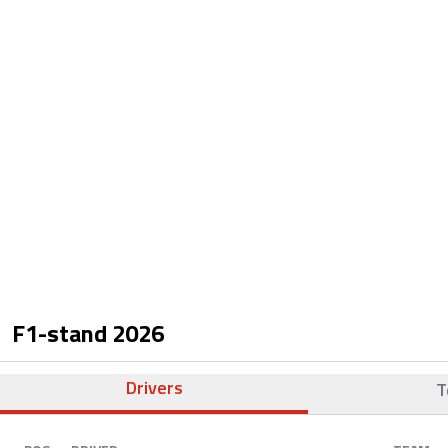
F1-stand
2026
Drivers
T