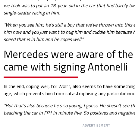
we took was to put an 18-year-old in the car that had barely two
single-seater racing in him.
“When you see him, he’s still a boy that we’ve thrown into this
him now and you just want to hug him and cuddle him because h
speed that is in him and he copes well.”
Mercedes were aware of the 
came with signing Antonelli
In the end, coping well, for Wolff, also seems to have something
age, which prevents him from catastrophising any particular inci
“But that’s also because he’s so young, I guess. He doesn’t see th
beaching the car in FP1 in minute five. So positives and negative
ADVERTISEMENT