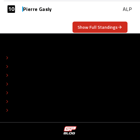
10
Pierre Gasly
ALP
Show Full Standings
ABOUT
CONTACT
EDITORIAL STANDARDS
ADVERTISE
COLOPHON
EDITORIAL POLICY
TIP THE EDITORS
WORK AT