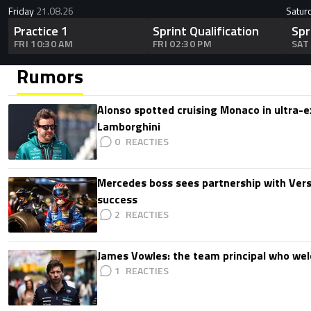
Friday
21.08.26
Satur
Practice 1
Sprint Qualification
Spr
FRI 10:30 AM
FRI 02:30 PM
SAT
Rumors
Alonso spotted cruising Monaco in ultra-ex
Lamborghini
0
Mercedes boss sees partnership with Ver
success
2
James Vowles: the team principal who we
1