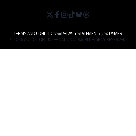
TERMS AND CONDITIONS
•
PRIVACY STATEMENT
•
DISCLAIMER
© 2026 AUTOSPORT INTERNATIONAL B.V. ALL RIGHTS RESERVED.