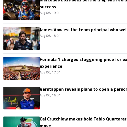
success
Aug 06, 19:01
James Vowles: the team principal who we
Aug 06, 18:01
Formula 1 charges staggering price for ex
experience
Aug 06, 17:01
Verstappen reveals plans to open a pers
Aug 06, 16:01
Cal Crutchlow makes bold Fabio Quartarar
move