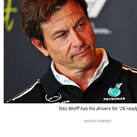
Toto Wolff has his drivers for '26 read
ADVERTISEMENT