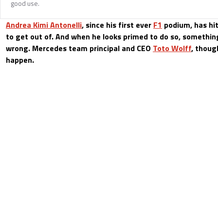
good use.
Andrea Kimi Antonelli
, since his first ever
F1
podium, has hi
to get out of. And when he looks primed to do so, somethi
wrong. Mercedes team principal and CEO
Toto Wolff
, thoug
happen.