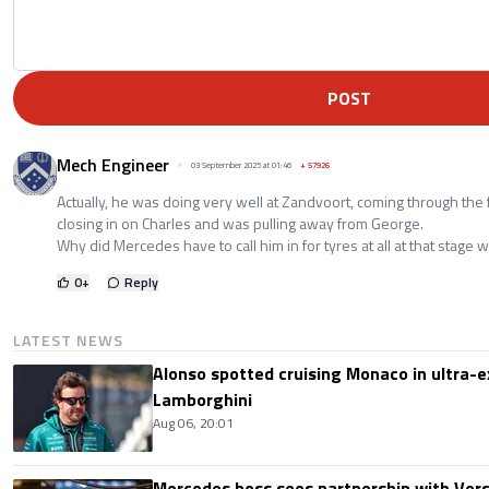
POST
Mech Engineer
03 September 2025 at 01:46
+
57926
Actually, he was doing very well at Zandvoort, coming through the
closing in on Charles and was pulling away from George.
Why did Mercedes have to call him in for tyres at all at that stage w
0
+
Reply
LATEST NEWS
Alonso spotted cruising Monaco in ultra-ex
Lamborghini
Aug 06, 20:01
Mercedes boss sees partnership with Ver