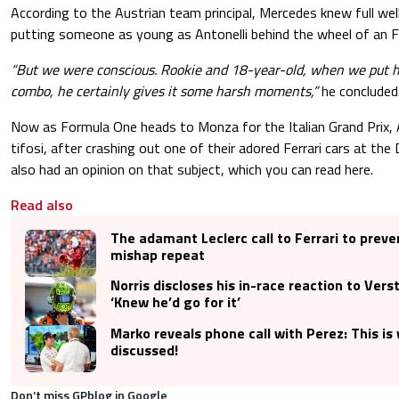
According to the Austrian team principal, Mercedes knew full well
putting someone as young as Antonelli behind the wheel of an F
“But we were conscious. Rookie and 18-year-old, when we put hi
combo, he certainly gives it some harsh moments,”
he concluded
Now as Formula One heads to Monza for the Italian Grand Prix, A
tifosi, after crashing out one of their adored Ferrari cars at the
also had an opinion on that subject, which you can read here.
Read also
The adamant Leclerc call to Ferrari to prev
mishap repeat
Norris discloses his in-race reaction to Vers
‘Knew he’d go for it’
Marko reveals phone call with Perez: This i
discussed!
Don’t miss GPblog in Google