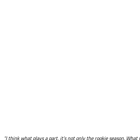
“I think what plays a part, it’s not only the rookie season. What 