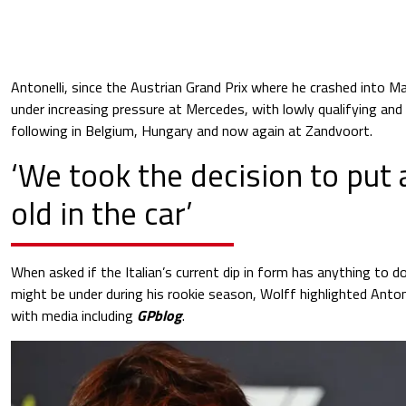
Antonelli, since the Austrian Grand Prix where he crashed into 
under increasing pressure at Mercedes, with lowly qualifying and 
following in Belgium, Hungary and now again at Zandvoort.
‘We took the decision to put
old in the car’
When asked if the Italian’s current dip in form has anything to d
might be under during his rookie season, Wolff highlighted Anton
with media including
GPblog
.