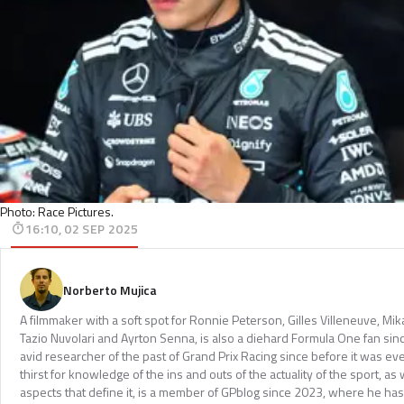
Photo: Race Pictures.
16:10, 02 SEP 2025
Norberto Mujica
A filmmaker with a soft spot for Ronnie Peterson, Gilles Villeneuve, Mi
Tazio Nuvolari and Ayrton Senna, is also a diehard Formula One fan sinc
avid researcher of the past of Grand Prix Racing since before it was e
thirst for knowledge of the ins and outs of the actuality of the sport, as 
aspects that define it, is a member of GPblog since 2023, where he has p