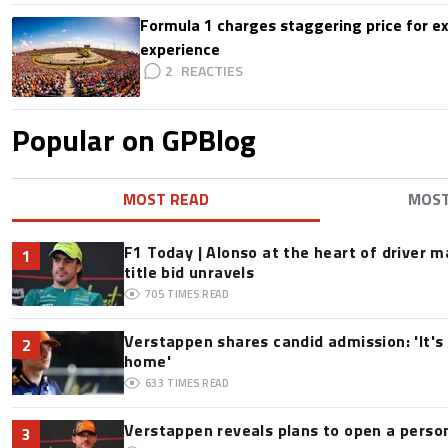
Formula 1 charges staggering price for ex
experience
2
Popular on GPBlog
MOST READ
MOS
F1 Today | Alonso at the heart of driver 
1
title bid unravels
705
TIMES READ
Verstappen shares candid admission: 'It's 
2
home'
633
TIMES READ
Verstappen reveals plans to open a pers
3