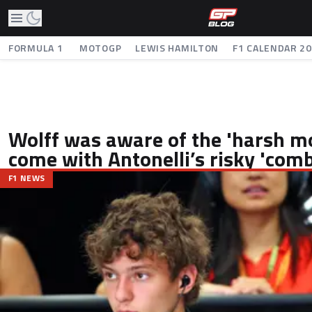
FORMULA 1
MOTOGP
LEWIS HAMILTON
F1 CALENDAR 2
Wolff was aware of the 'harsh m
come with Antonelli’s risky 'com
F1 NEWS