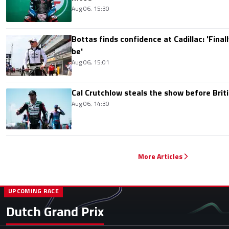
Aug 06, 15:30
Bottas finds confidence at Cadillac: 'Finall
be'
Aug 06, 15:01
Cal Crutchlow steals the show before Briti
Aug 06, 14:30
More Articles
UPCOMING RACE
Dutch Grand Prix