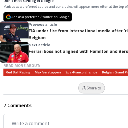
Don’t miss GPblog in Google
Mark us as a preferred source and our articles will appear more often at the top of
Add as a preferred / source on Google
Previous article
FIA under fire from international media after 'ri
Belgium
Next article
Ferrari boss not aligned with Hamilton and Ver
READ MORE ABOUT:
Red Bull Racing
Max Verstappen
Spa-Francorchamps
Belgian Grand Pr
Share to
7 Comments