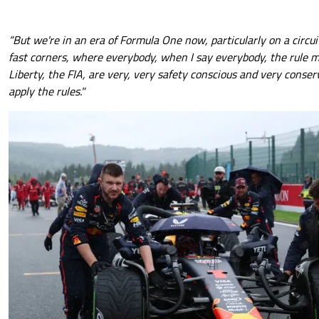
“But we're in an era of Formula One now, particularly on a circu
fast corners, where everybody, when I say everybody, the rule 
Liberty, the FIA, are very, very safety conscious and very conse
apply the rules."