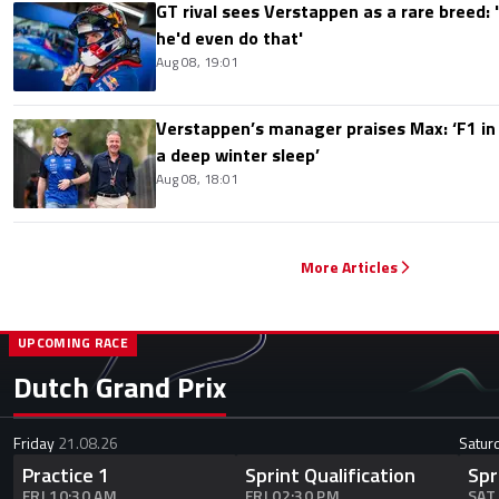
GT rival sees Verstappen as a rare breed: 'I
he'd even do that'
Aug 08, 19:01
Verstappen’s manager praises Max: ‘F1 in
a deep winter sleep’
Aug 08, 18:01
More Articles
UPCOMING RACE
Dutch Grand Prix
Friday
21.08.26
Satur
Practice 1
Sprint Qualification
Spr
FRI 10:30 AM
FRI 02:30 PM
SAT