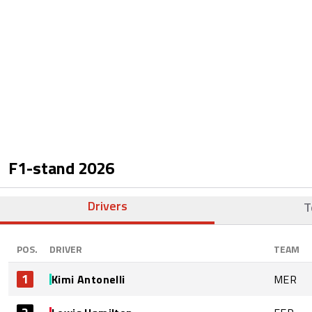
F1-stand
2026
Drivers
T
POS.
DRIVER
TEAM
1
Kimi Antonelli
MER