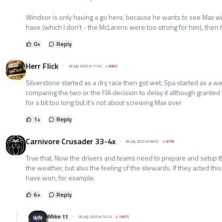
Windsor is only having a go here, because he wants to see Max wi
have (which I don't - the McLarens were too strong for him), then h
0
+
Reply
Herr Flick
28 July 2025 at 11:04
+
8363
Silverstone started as a dry race then got wet, Spa started as a wet
comparing the two or the FIA decision to delay it although grante
for a bit too long but it's not about screwing Max over
1
+
Reply
Carnivore Crusader 33-4x
28 July 2025 at 09:02
+
9718
True that. Now the drivers and teams need to prepare and setup th
the weather, but also the feeling of the stewards. If they acted thi
have won, for example.
6
+
Reply
Mike tt
28 July 2025 at 10:24
+
14571