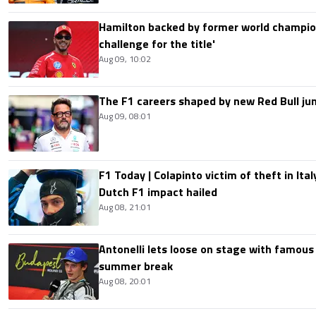
Hamilton backed by former world champion
challenge for the title'
Aug 09, 10:02
The F1 careers shaped by new Red Bull ju
Aug 09, 08:01
F1 Today | Colapinto victim of theft in It
Dutch F1 impact hailed
Aug 08, 21:01
Antonelli lets loose on stage with famous
summer break
Aug 08, 20:01