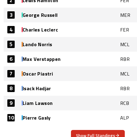
2
Lewis Hamilton
FER
3
George Russell
MER
4
Charles Leclerc
FER
5
Lando Norris
MCL
6
Max Verstappen
RBR
7
Oscar Piastri
MCL
8
Isack Hadjar
RBR
9
Liam Lawson
RCB
10
Pierre Gasly
ALP
Show Full Standings