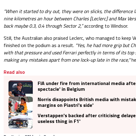
“When it started to dry out, they were on slicks, the difference l
nine kilometres an hour between Charles [Leclerc] and Max Vers
back maybe 0.3, 0.4 through Sector 2,”
according to Windsor.
Still, the Australian also praised Leclerc, who managed to keep 
finished on the podium as a result.
"Yes, he had more grip but Ch
with that pressure and used Ferrari perfectly in terms of its to
making any mistakes apart from one lock-up late in the race,"
he
Read also
FIA under fire from international media after
spectacle' in Belgium
Norris disappoints British media with mistak
margins on Piastri's side'
Verstappen's backed after criticising delayed
useless thing in F1'