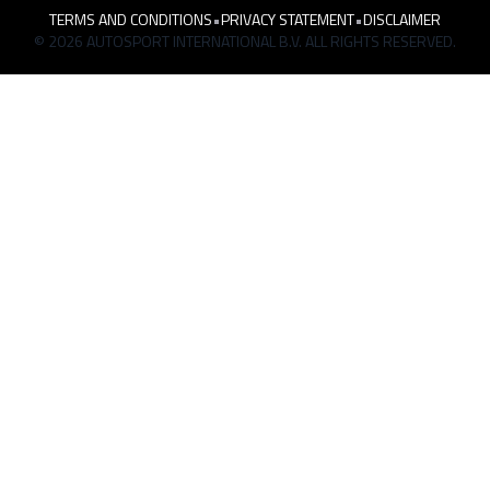
TERMS AND CONDITIONS
•
PRIVACY STATEMENT
•
DISCLAIMER
© 2026 AUTOSPORT INTERNATIONAL B.V. ALL RIGHTS RESERVED.