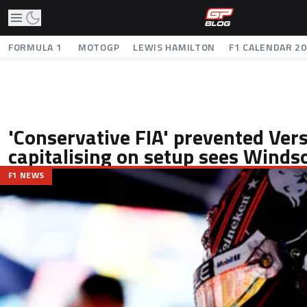
FORMULA 1
MOTOGP
LEWIS HAMILTON
F1 CALENDAR 2
'Conservative FIA' prevented Ver
capitalising on setup sees Winds
F1 NEWS