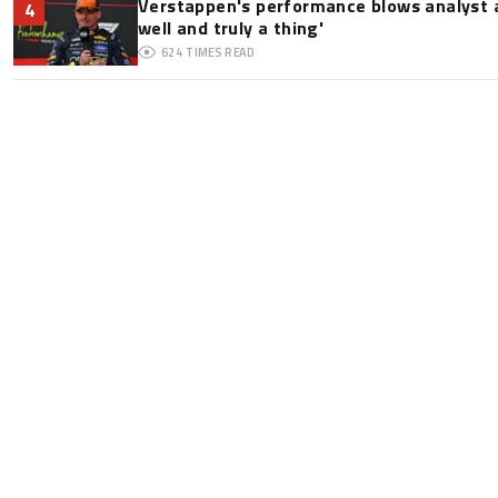
Verstappen's performance blows analyst a
4
well and truly a thing'
624
TIMES READ