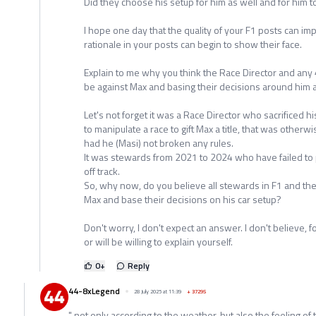
Did they choose his setup for him as well and for him t
I hope one day that the quality of your F1 posts can
rationale in your posts can begin to show their face.
Explain to me why you think the Race Director and any
be against Max and basing their decisions around him 
Let's not forget it was a Race Director who sacrificed hi
to manipulate a race to gift Max a title, that was otherw
had he (Masi) not broken any rules.
It was stewards from 2021 to 2024 who have failed to 
off track.
So, why now, do you believe all stewards in F1 and the
Max and base their decisions on his car setup?
Don't worry, I don't expect an answer. I don't believe,
or will be willing to explain yourself.
0
+
Reply
44-8xLegend
28 July 2025 at 11:39
+
37295
" not only according to the weather, but also the feeling of