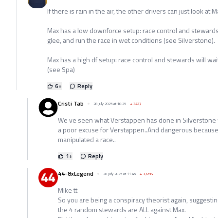
If there is rain in the air, the other drivers can just look a
Max has a low downforce setup: race control and stewards 
glee, and run the race in wet conditions (see Silverstone).
Max has a high df setup: race control and stewards will wait 
(see Spa)
6
+
Reply
Cristi Tab
28 July 2025 at 10:29
+
3437
We ve seen what Verstappen has done in Silverstone we
a poor excuse for Verstappen..And dangerous because 
manipulated a race..
1
+
Reply
44-8xLegend
28 July 2025 at 11:46
+
37295
Mike tt
So you are being a conspiracy theorist again, suggestin
the 4 random stewards are ALL against Max.