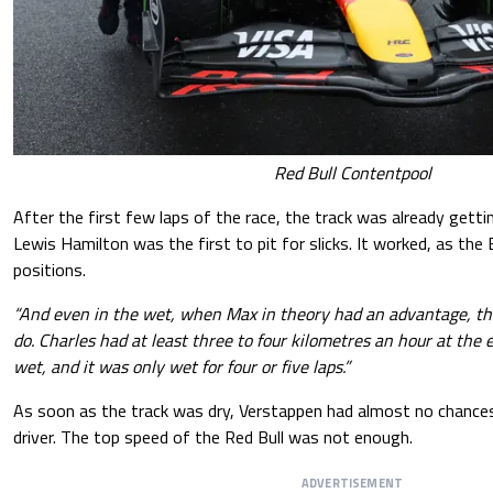
Red Bull Contentpool
After the first few laps of the race, the track was already getti
Lewis Hamilton was the first to pit for slicks. It worked, as the 
positions.
“And even in the wet, when Max in theory had an advantage, th
do. Charles had at least three to four kilometres an hour at the e
wet, and it was only wet for four or five laps.”
As soon as the track was dry, Verstappen had almost no chances
driver. The top speed of the Red Bull was not enough.
ADVERTISEMENT