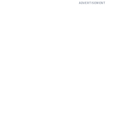
ADVERTISEMENT