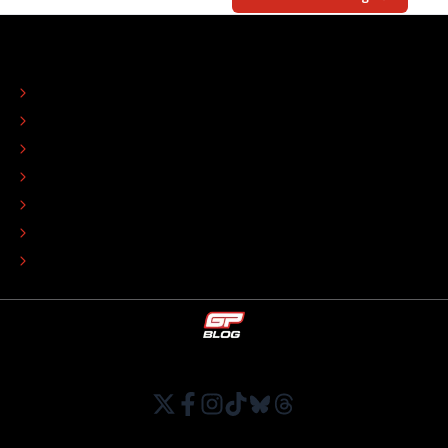
ABOUT
CONTACT
EDITORIAL STANDARDS
ADVERTISE
COLOPHON
EDITORIAL POLICY
TIP THE EDITORS
WORK AT