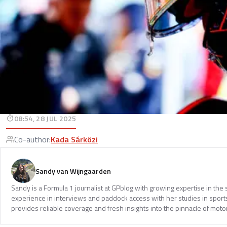
08:54, 28 JUL 2025
Co-author
:
Kada Sárközi
Sandy van Wijngaarden
Sandy is a Formula 1 journalist at GPblog with growing expertise in th
experience in interviews and paddock access with her studies in spor
provides reliable coverage and fresh insights into the pinnacle of moto