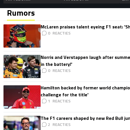
Rumors
McLaren praises talent eyeing F1 seat: '
0
Norris and Verstappen laugh after summer
in the battery!'
0
Hamilton backed by former world champion
challenge for the title'
1
The F1 careers shaped by new Red Bull ju
2