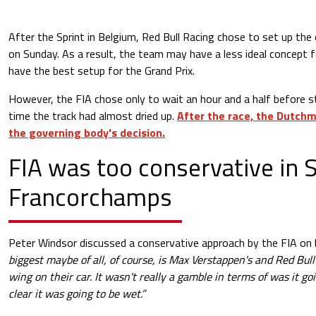
After the Sprint in Belgium, Red Bull Racing chose to set up the 
on Sunday. As a result, the team may have a less ideal concept fo
have the best setup for the Grand Prix.
However, the FIA chose only to wait an hour and a half before st
time the track had almost dried up.
After the race, the Dutch
the governing body's decision.
FIA was too conservative in 
Francorchamps
Peter Windsor discussed a conservative approach by the FIA on 
biggest maybe of all, of course, is Max Verstappen's and Red Bull
wing on their car. It wasn't really a gamble in terms of was it goi
clear it was going to be wet.”