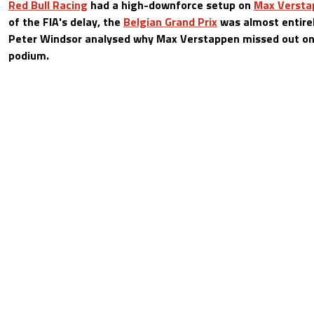
Red Bull Racing
had a high-downforce setup on
Max Versta
of the FIA's delay, the
Belgian Grand Prix
was almost entirely
Peter Windsor analysed why Max Verstappen missed out on 
podium.