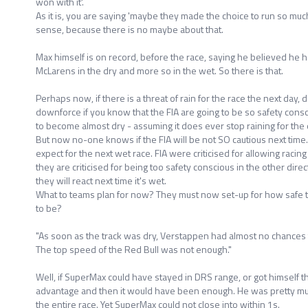
won with it'.
As it is, you are saying 'maybe they made the choice to run so muc
sense, because there is no maybe about that.
Max himself is on record, before the race, saying he believed he 
McLarens in the dry and more so in the wet. So there is that.
Perhaps now, if there is a threat of rain for the race the next day
downforce if you know that the FIA are going to be so safety consciou
to become almost dry - assuming it does ever stop raining for the 
But now no-one knows if the FIA will be not SO cautious next tim
expect for the next wet race. FIA were criticised for allowing racing
they are criticised for being too safety conscious in the other dir
they will react next time it's wet.
What to teams plan for now? They must now set-up for how safe th
to be?
"As soon as the track was dry, Verstappen had almost no chances t
The top speed of the Red Bull was not enough."
Well, if SuperMax could have stayed in DRS range, or got himself 
advantage and then it would have been enough. He was pretty muc
the entire race. Yet SuperMax could not close into within 1s.