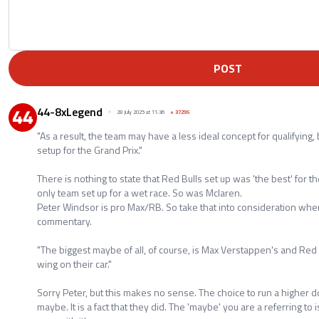
POST
44-8xLegend
28 July 2025 at 11:36
+
37295
"As a result, the team may have a less ideal concept for qualifying,
setup for the Grand Prix."
There is nothing to state that Red Bulls set up was 'the best' for 
only team set up for a wet race. So was Mclaren.
Peter Windsor is pro Max/RB. So take that into consideration when 
commentary.
"The biggest maybe of all, of course, is Max Verstappen's and Red 
wing on their car."
Sorry Peter, but this makes no sense. The choice to run a higher d
maybe. It is a fact that they did. The 'maybe' you are a referring to