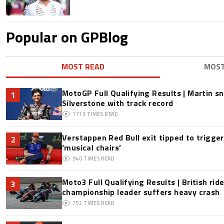
Popular on GPBlog
MOST READ
MOS
MotoGP Full Qualifying Results | Martin s
1
Silverstone with track record
1713
TIMES READ
Verstappen Red Bull exit tipped to trigge
2
‘musical chairs’
940
TIMES READ
Moto3 Full Qualifying Results | British ride
3
championship leader suffers heavy crash
752
TIMES READ