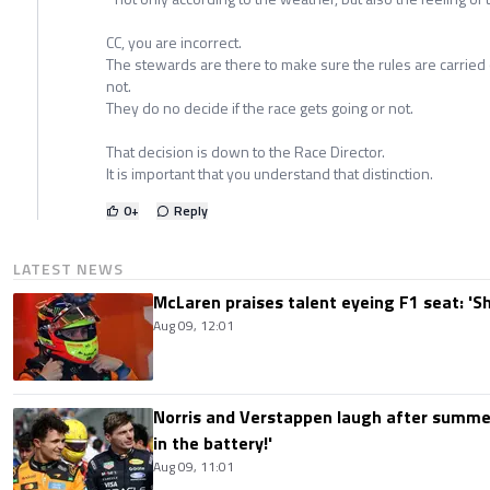
CC, you are incorrect.
The stewards are there to make sure the rules are carried o
not.
They do no decide if the race gets going or not.
That decision is down to the Race Director.
It is important that you understand that distinction.
0
+
Reply
LATEST NEWS
McLaren praises talent eyeing F1 seat: '
Aug 09, 12:01
Norris and Verstappen laugh after summer
in the battery!'
Aug 09, 11:01