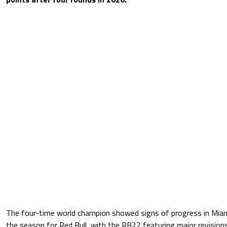
The four-time world champion showed signs of progress in Miami 
the season for Red Bull, with the RB22 featuring major revisions