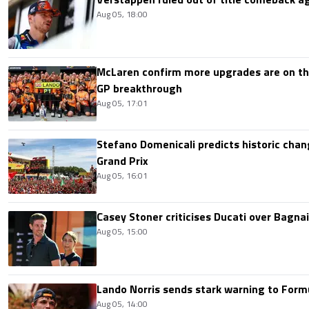
Aug 05, 18:00
McLaren confirm more upgrades are on th
GP breakthrough
Aug 05, 17:01
Stefano Domenicali predicts historic chang
Grand Prix
Aug 05, 16:01
Casey Stoner criticises Ducati over Bagna
Aug 05, 15:00
Lando Norris sends stark warning to Formul
Aug 05, 14:00