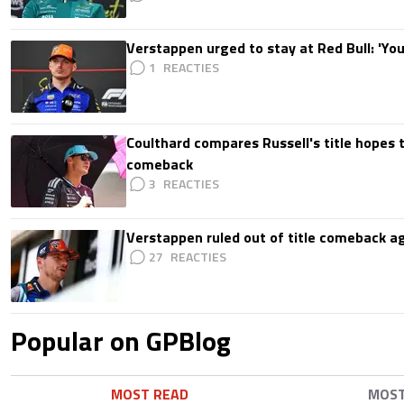
Verstappen urged to stay at Red Bull: 'You'
1
Coulthard compares Russell's title hopes 
comeback
3
Verstappen ruled out of title comeback ag
27
Popular on GPBlog
MOST READ
MOS