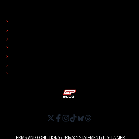
ABOUT
CONTACT
EDITORIAL STANDARDS
ADVERTISE
COLOPHON
EDITORIAL POLICY
TIP THE EDITORS
WORK AT
TERMS AND CONDITIONS
•
PRIVACY STATEMENT
•
DISCLAIMER