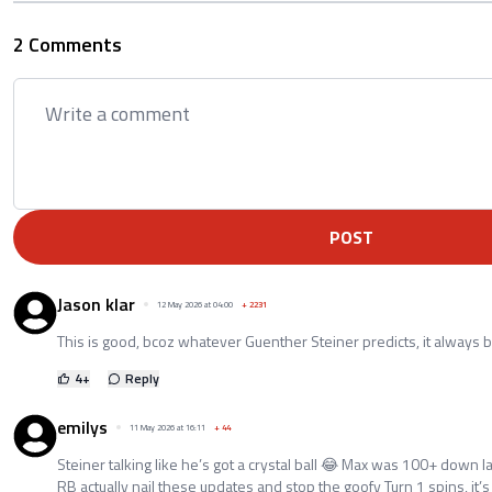
2 Comments
POST
Jason klar
12 May 2026 at 04:00
+
2231
This is good, bcoz whatever Guenther Steiner predicts, it always
4
+
Reply
emilys
11 May 2026 at 16:11
+
44
Steiner talking like he’s got a crystal ball 😂 Max was 100+ down las
RB actually nail these updates and stop the goofy Turn 1 spins, it’s n