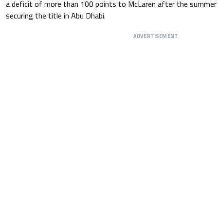
a deficit of more than 100 points to McLaren after the summer
securing the title in Abu Dhabi.
ADVERTISEMENT