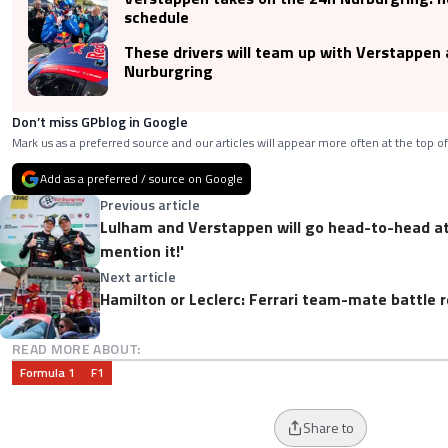
schedule
These drivers will team up with Verstappen 
Nurburgring
Don’t miss GPblog in Google
Mark us as a preferred source and our articles will appear more often at the top of
Add as a preferred / source on Google
Previous article
Lulham and Verstappen will go head-to-head at t
mention it!'
Next article
Hamilton or Leclerc: Ferrari team-mate battle r
READ MORE ABOUT:
Formula 1
F1
Share to