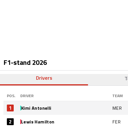
F1-stand
2026
Drivers
T
POS.
DRIVER
TEAM
1
Kimi Antonelli
MER
2
Lewis Hamilton
FER