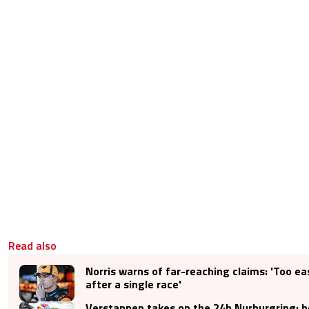
Read also
Norris warns of far-reaching claims: 'Too ea
after a single race'
Verstappen takes on the 24h Nurburgring: he