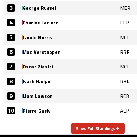
3
George Russell
MER
4
Charles Leclerc
FER
5
Lando Norris
MCL
6
Max Verstappen
RBR
7
Oscar Piastri
MCL
8
Isack Hadjar
RBR
9
Liam Lawson
RCB
10
Pierre Gasly
ALP
Show Full Standings