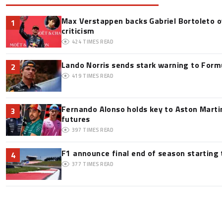
Max Verstappen backs Gabriel Bortoleto o
1
criticism
424
TIMES READ
Lando Norris sends stark warning to Formul
2
419
TIMES READ
Fernando Alonso holds key to Aston Martin
3
futures
397
TIMES READ
F1 announce final end of season starting
4
377
TIMES READ