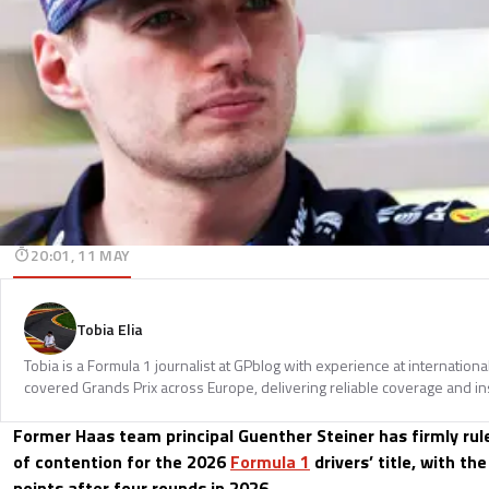
20:01, 11 MAY
Tobia Elia
Tobia is a Formula 1 journalist at GPblog with experience at internationa
covered Grands Prix across Europe, delivering reliable coverage and in
Former Haas team principal Guenther Steiner has firmly ru
of contention for the 2026
Formula 1
drivers’ title, with t
points after four rounds in 2026.