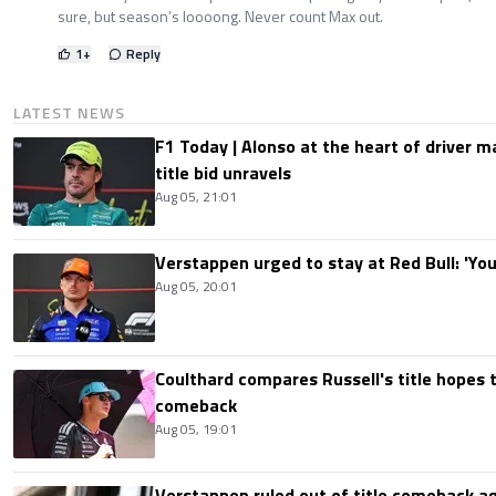
sure, but season’s loooong. Never count Max out.
1
+
Reply
LATEST NEWS
F1 Today | Alonso at the heart of driver 
title bid unravels
Aug 05, 21:01
Verstappen urged to stay at Red Bull: 'You'
Aug 05, 20:01
Coulthard compares Russell's title hopes 
comeback
Aug 05, 19:01
Verstappen ruled out of title comeback ag