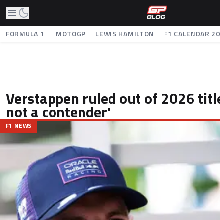
FORMULA 1
MOTOGP
LEWIS HAMILTON
F1 CALENDAR 2
Verstappen ruled out of 2026 title
not a contender'
F1 NEWS