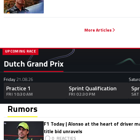
More Articles
UPCOMING RACE
Dutch Grand Prix
Friday
21.08.26
Satur
Practice 1
Sprint Qualification
Spr
FRI 10:30 AM
FRI 02:30 PM
SAT
Rumors
F1 Today | Alonso at the heart of driver 
title bid unravels
0