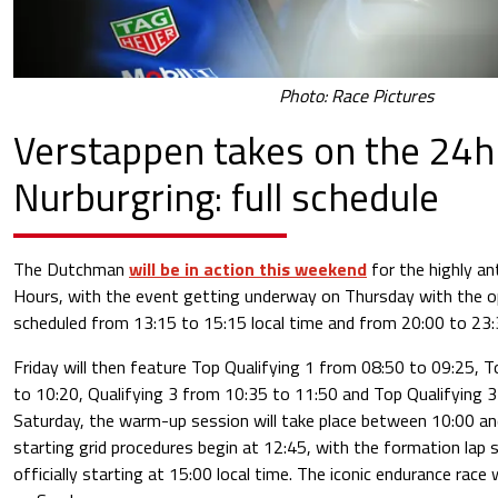
Photo: Race Pictures
Verstappen takes on the 24h
Nurburgring: full schedule
The Dutchman
will be in action this weekend
for the highly an
Hours, with the event getting underway on Thursday with the o
scheduled from 13:15 to 15:15 local time and from 20:00 to 23:
Friday will then feature Top Qualifying 1 from 08:50 to 09:25, 
to 10:20, Qualifying 3 from 10:35 to 11:50 and Top Qualifying 
Saturday, the warm-up session will take place between 10:00 an
starting grid procedures begin at 12:45, with the formation lap 
officially starting at 15:00 local time. The iconic endurance race 