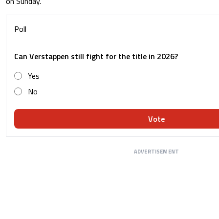
on Sunday.
Poll
Can Verstappen still fight for the title in 2026?
Yes
No
Vote
ADVERTISEMENT