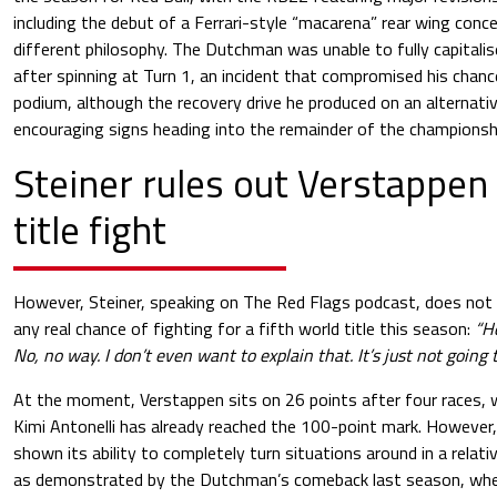
including the debut of a Ferrari-style “macarena” rear wing conc
different philosophy. The Dutchman was unable to fully capitalise
after spinning at Turn 1, an incident that compromised his chanc
podium, although the recovery drive he produced on an alternati
encouraging signs heading into the remainder of the championsh
Steiner rules out Verstappen
title fight
However, Steiner, speaking on The Red Flags podcast, does not
any real chance of fighting for a fifth world title this season:
“He
No, no way. I don’t even want to explain that. It’s just not going 
At the moment, Verstappen sits on 26 points after four races, 
Kimi Antonelli has already reached the 100-point mark. However,
shown its ability to completely turn situations around in a relat
as demonstrated by the Dutchman’s comeback last season, wh