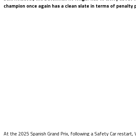
champion once again has a clean slate in terms of penalty p
At the 2025 Spanish Grand Prix, following a Safety Car restart, 