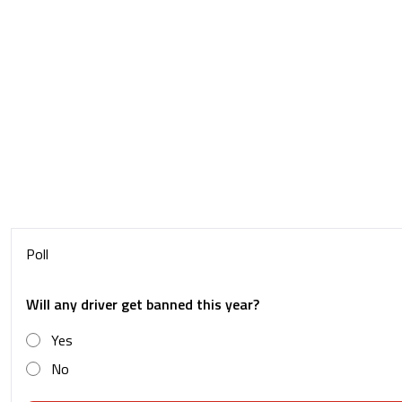
Poll
Will any driver get banned this year?
Yes
No