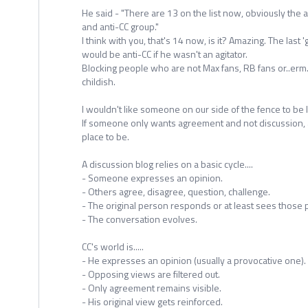
He said - "There are 13 on the list now, obviously the 
and anti-CC group."
I think with you, that's 14 now, is it? Amazing. The last 
would be anti-CC if he wasn't an agitator.
Blocking people who are not Max fans, RB fans or..erm..
childish.
I wouldn't like someone on our side of the fence to be l
If someone only wants agreement and not discussion, a
place to be.
A discussion blog relies on a basic cycle....
- Someone expresses an opinion.
- Others agree, disagree, question, challenge.
- The original person responds or at least sees those 
- The conversation evolves.
CC's world is.....
- He expresses an opinion (usually a provocative one).
- Opposing views are filtered out.
- Only agreement remains visible.
- His original view gets reinforced.