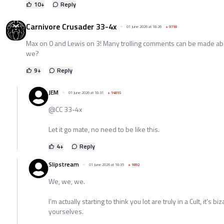
10
+
Reply
Carnivore Crusader 33-4x
01 June 2026 at 18:26
+
9718
Max on 0 and Lewis on 3! Many trolling comments can be made abou
we?
9
+
Reply
JEM
01 June 2026 at 18:31
+
14815
@CC 33-4x
Let it go mate, no need to be like this.
4
+
Reply
Slipstream
01 June 2026 at 18:35
+
1892
We, we, we.
I'm actually starting to think you lot are truly in a Cult, it's bi
yourselves.