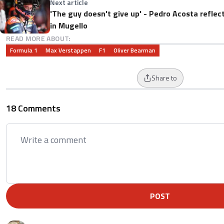
Next article
'The guy doesn't give up' - Pedro Acosta refle
in Mugello
READ MORE ABOUT:
Formula 1
Max Verstappen
F1
Oliver Bearman
Share to
18 Comments
POST