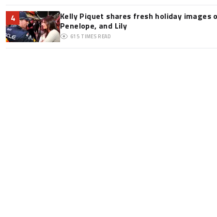
Kelly Piquet shares fresh holiday images 
4
Penelope, and Lily
615
TIMES READ