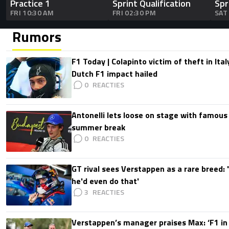
Practice 1
Sprint Qualification
Spr
FRI 10:30 AM
FRI 02:30 PM
SAT
Rumors
F1 Today | Colapinto victim of theft in It
Dutch F1 impact hailed
0
Antonelli lets loose on stage with famous
summer break
0
GT rival sees Verstappen as a rare breed: 'I
he'd even do that'
3
Verstappen’s manager praises Max: ‘F1 in