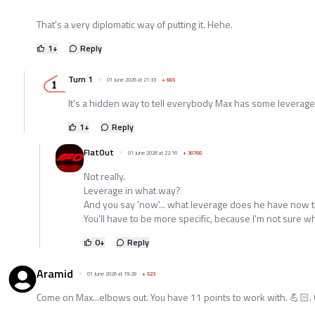
That's a very diplomatic way of putting it. Hehe.
1
+
Reply
Turn 1
01 June 2026 at 21:33
+
665
It's a hidden way to tell everybody Max has some leverage
1
+
Reply
FlatOut
01 June 2026 at 22:16
+
30766
Not really.
Leverage in what way?
And you say 'now'... what leverage does he have now t
You'll have to be more specific, because I'm not sure wh
0
+
Reply
Aramid
01 June 2026 at 19:28
+
523
Come on Max...elbows out. You have 11 points to work with. 💪🏻.