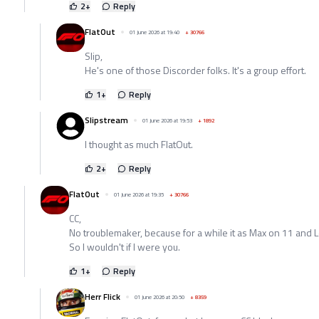
2
+
Reply
FlatOut
01 June 2026 at 19:40
+
30766
Slip,
He's one of those Discorder folks. It's a group effort.
1
+
Reply
Slipstream
01 June 2026 at 19:53
+
1892
I thought as much FlatOut.
2
+
Reply
FlatOut
01 June 2026 at 19:35
+
30766
CC,
No troublemaker, because for a while it as Max on 11 and 
So I wouldn't if I were you.
1
+
Reply
Herr Flick
01 June 2026 at 20:50
+
8359