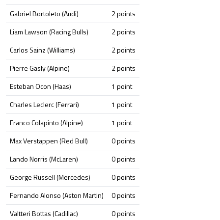
Gabriel Bortoleto (Audi)
2 points
Liam Lawson (Racing Bulls)
2 points
Carlos Sainz (Williams)
2 points
Pierre Gasly (Alpine)
2 points
Esteban Ocon (Haas)
1 point
Charles Leclerc (Ferrari)
1 point
Franco Colapinto (Alpine)
1 point
Max Verstappen (Red Bull)
0 points
Lando Norris (McLaren)
0 points
George Russell (Mercedes)
0 points
Fernando Alonso (Aston Martin)
0 points
Valtteri Bottas (Cadillac)
0 points