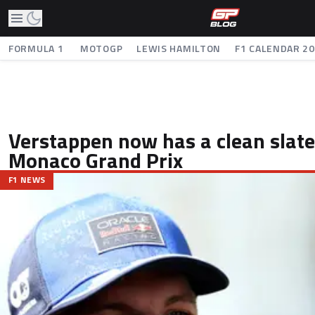
FORMULA 1
MOTOGP
LEWIS HAMILTON
F1 CALENDAR 2
Verstappen now has a clean slate
Monaco Grand Prix
F1 NEWS