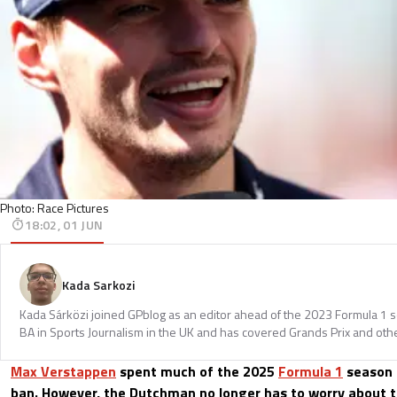
Photo: Race Pictures
18:02, 01 JUN
Kada Sarkozi
Kada Sárközi joined GPblog as an editor ahead of the 2023 Formula 1 
BA in Sports Journalism in the UK and has covered Grands Prix and othe
Max Verstappen
spent much of the 2025
Formula 1
season o
ban. However, the Dutchman no longer has to worry about t