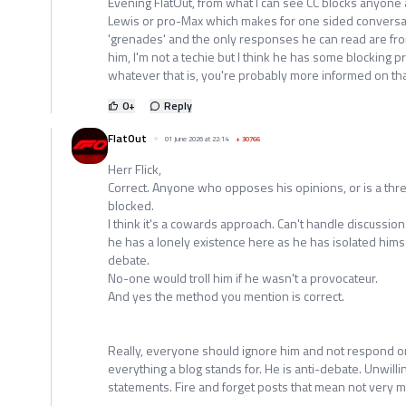
Evening FlatOut, from what I can see CC blocks anyone
Lewis or pro-Max which makes for one sided conversati
'grenades' and the only responses he can read are fr
him, I'm not a techie but I think he has some blocking
whatever that is, you're probably more informed on th
0
+
Reply
FlatOut
01 June 2026 at 22:14
+
30766
Herr Flick,
Correct. Anyone who opposes his opinions, or is a threa
blocked.
I think it's a cowards approach. Can't handle discussion
he has a lonely existence here as he has isolated hims
debate.
No-one would troll him if he wasn't a provocateur.
And yes the method you mention is correct.
Really, everyone should ignore him and not respond or l
everything a blog stands for. He is anti-debate. Unwill
statements. Fire and forget posts that mean not very m