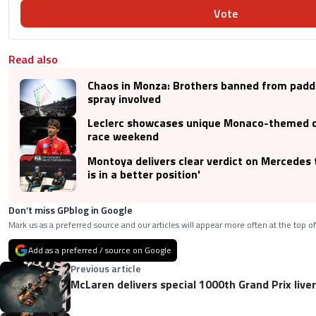
Vote
Read also
Chaos in Monza: Brothers banned from padd
spray involved
Leclerc showcases unique Monaco-themed 
race weekend
Montoya delivers clear verdict on Mercedes ti
is in a better position'
Don’t miss GPblog in Google
Mark us as a preferred source and our articles will appear more often at the top of
Add as a preferred / source on Google
Previous article
McLaren delivers special 1000th Grand Prix live