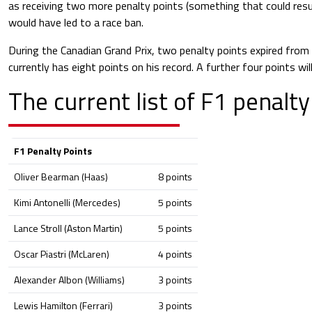
as receiving two more penalty points (something that could resul
would have led to a race ban.
During the Canadian Grand Prix, two penalty points expired from 
currently has eight points on his record. A further four points wil
The current list of F1 penalty
F1 Penalty Points
Oliver Bearman (Haas)
8 points
Kimi Antonelli (Mercedes)
5 points
Lance Stroll (Aston Martin)
5 points
Oscar Piastri (McLaren)
4 points
Alexander Albon (Williams)
3 points
Lewis Hamilton (Ferrari)
3 points