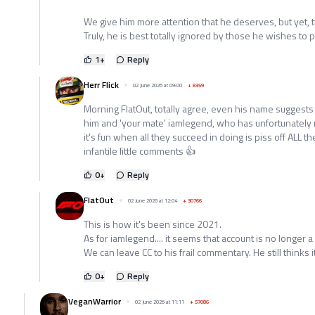
We give him more attention that he deserves, but yet, 
Truly, he is best totally ignored by those he wishes to 
1
+
Reply
Herr Flick
02 June 2026 at 09:00
+
8359
Morning FlatOut, totally agree, even his name suggest
him and 'your mate' iamlegend, who has unfortunately r
it's fun when all they succeed in doing is piss off ALL t
infantile little comments 👍
0
+
Reply
FlatOut
02 June 2026 at 12:04
+
30766
This is how it's been since 2021.
As for iamlegend.... it seems that account is no longer a
We can leave CC to his frail commentary. He still thinks i
0
+
Reply
VeganWarrior
02 June 2026 at 11:11
+
57086