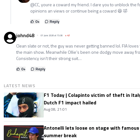
@CC, youre a coward my friend. I dare you to unblock the f
opinions an views or continue being a coward 😆 🤣
0
+
Reply
johnd48
01 June 2026 at 15:36
+
47
Clean slate or not, the guy was never getting banned lol. FIA love
the main show. Meanwhile Ollie’s been one dodgy move away from 
Consistency isn’t their strong suit…
0
+
Reply
LATEST NEWS
F1 Today | Colapinto victim of theft in It
Dutch F1 impact hailed
Aug 08, 21:01
Antonelli lets loose on stage with famous
summer break