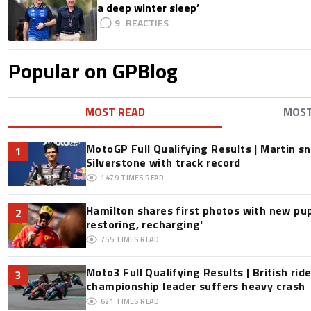
a deep winter sleep’
9
Popular on GPBlog
MOST READ
MOS
MotoGP Full Qualifying Results | Martin s
1
Silverstone with track record
1479
TIMES READ
Hamilton shares first photos with new pup
2
restoring, recharging'
755
TIMES READ
Moto3 Full Qualifying Results | British ride
3
championship leader suffers heavy crash
621
TIMES READ