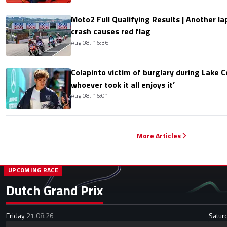
Moto2 Full Qualifying Results | Another lap
crash causes red flag
Aug 08, 16:36
Colapinto victim of burglary during Lake C
whoever took it all enjoys it’
Aug 08, 16:01
More Articles
UPCOMING RACE
Dutch Grand Prix
Friday
21.08.26
Satur