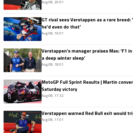
Aug 08, 20:01
GT rival sees Verstappen as a rare breed: 'I
he'd even do that'
Aug 08, 19:01
Verstappen’s manager praises Max: ‘F1 in
a deep winter sleep’
Aug 08, 18:01
MotoGP Full Sprint Results | Martin conver
Saturday victory
Aug 08, 17:32
Verstappen warned Red Bull exit would tri
Aug 08, 17:01