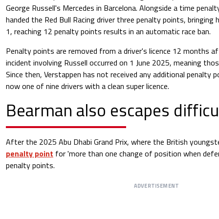
George Russell's Mercedes in Barcelona. Alongside a time penalt
handed the Red Bull Racing driver three penalty points, bringing h
1, reaching 12 penalty points results in an automatic race ban.
Penalty points are removed from a driver's licence 12 months af
incident involving Russell occurred on 1 June 2025, meaning thos
Since then, Verstappen has not received any additional penalty poi
now one of nine drivers with a clean super licence.
Bearman also escapes difficul
After the 2025 Abu Dhabi Grand Prix, where the British youngst
penalty point
for 'more than one change of position when defend
penalty points.
ADVERTISEMENT