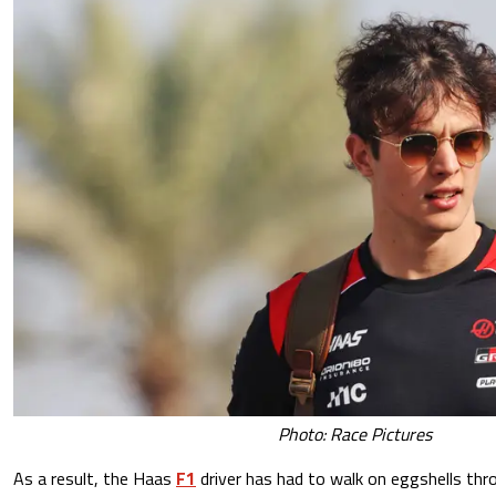
Photo: Race Pictures
As a result, the Haas
F1
driver has had to walk on eggshells thr