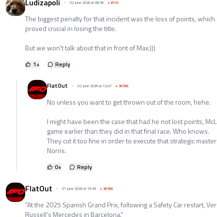
Ludizapoli
02 June 2026 at 08:56
+
8121
The biggest penalty for that incident was the loss of points, which
proved crucial in losing the title.
But we won't talk about that in front of Max:)))
1
+
Reply
FlatOut
02 June 2026 at 12:07
+
30766
No unless you want to get thrown out of the room, hehe.
I might have been the case that had he not lost points, Mc
game earlier than they did in that final race. Who knows.
They cut it too fine in order to execute that strategic mast
Norris.
0
+
Reply
FlatOut
01 June 2026 at 19:39
+
30766
"At the 2025 Spanish Grand Prix, following a Safety Car restart, V
Russell's Mercedes in Barcelona."