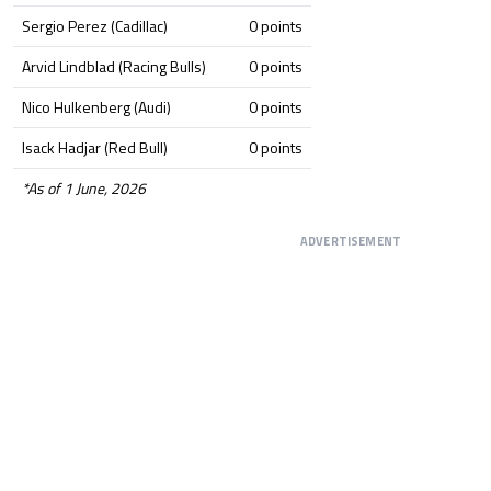
Sergio Perez (Cadillac)
0 points
Arvid Lindblad (Racing Bulls)
0 points
Nico Hulkenberg (Audi)
0 points
Isack Hadjar (Red Bull)
0 points
*As of 1 June, 2026
ADVERTISEMENT