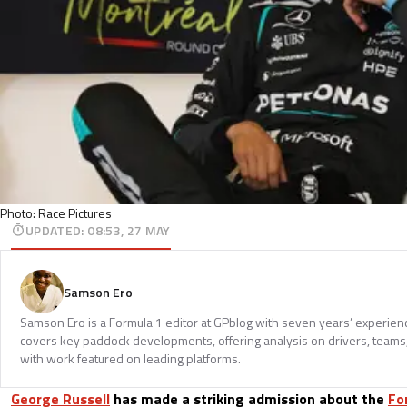
Photo: Race Pictures
UPDATED
:
08:53, 27 MAY
Samson Ero
Samson Ero is a Formula 1 editor at GPblog with seven years’ experien
covers key paddock developments, offering analysis on drivers, teams
with work featured on leading platforms.
George Russell
has made a striking admission about the
Fo