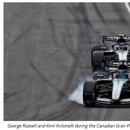
George Russell and Kimi Antonelli during the Canadian Gran Pr