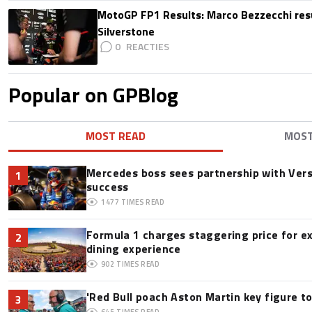
MotoGP FP1 Results: Marco Bezzecchi resu
Silverstone
0
Popular on GPBlog
MOST READ
MOS
Mercedes boss sees partnership with Ver
1
success
1477
TIMES READ
Formula 1 charges staggering price for e
2
dining experience
902
TIMES READ
'Red Bull poach Aston Martin key figure t
3
645
TIMES READ