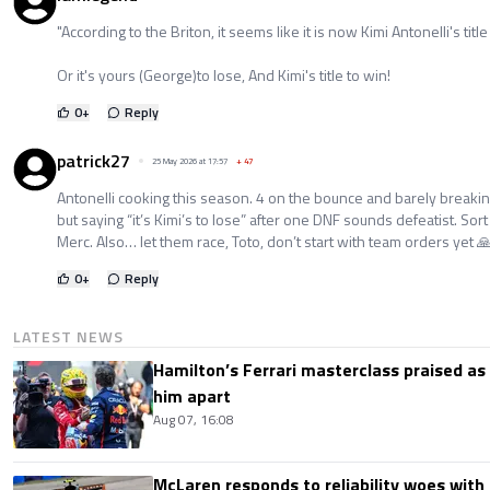
"According to the Briton, it seems like it is now Kimi Antonelli's title 
Or it's yours (George)to lose, And Kimi's title to win!
0
+
Reply
patrick27
25 May 2026 at 17:57
+
47
Antonelli cooking this season. 4 on the bounce and barely breakin
but saying “it’s Kimi’s to lose” after one DNF sounds defeatist. Sort 
Merc. Also… let them race, Toto, don’t start with team orders yet 
0
+
Reply
LATEST NEWS
Hamilton’s Ferrari masterclass praised as
him apart
Aug 07, 16:08
McLaren responds to reliability woes wit