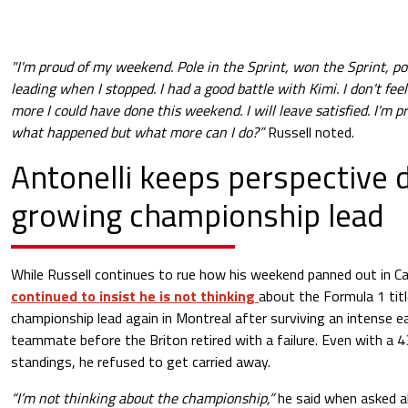
"I'm proud of my weekend. Pole in the Sprint, won the Sprint, pol
leading when I stopped. I had a good battle with Kimi. I don't fee
more I could have done this weekend. I will leave satisfied. I'm 
what happened but what more can I do?”
Russell noted.
Antonelli keeps perspective 
growing championship lead
While Russell continues to rue how his weekend panned out in C
continued to insist he is not thinking
about the Formula 1 titl
championship lead again in Montreal after surviving an intense ea
teammate before the Briton retired with a failure. Even with a 4
standings, he refused to get carried away.
“I’m not thinking about the championship,”
he said when asked ab