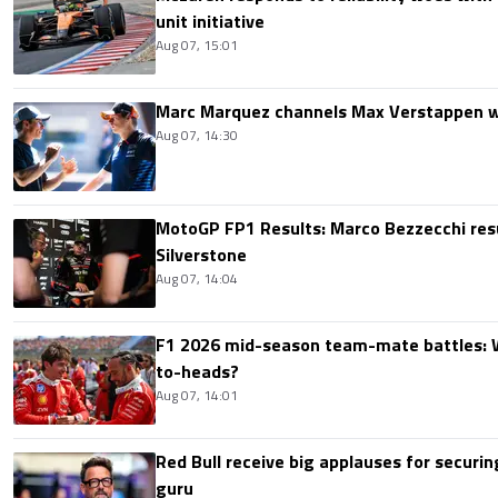
unit initiative
Aug 07, 15:01
Marc Marquez channels Max Verstappen w
Aug 07, 14:30
MotoGP FP1 Results: Marco Bezzecchi resu
Silverstone
Aug 07, 14:04
F1 2026 mid-season team-mate battles: 
to-heads?
Aug 07, 14:01
Red Bull receive big applauses for securi
guru