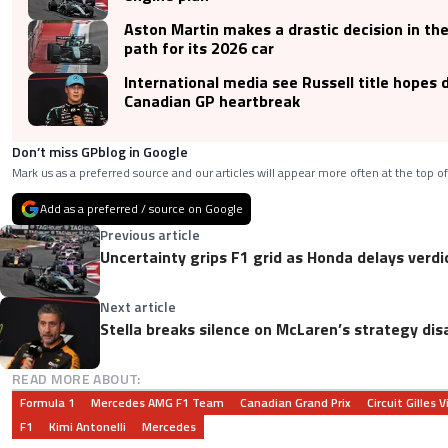
Aston Martin makes a drastic decision in t
path for its 2026 car
International media see Russell title hopes 
Canadian GP heartbreak
Don’t miss GPblog in Google
Mark us as a preferred source and our articles will appear more often at the top of
Add as a preferred / source on Google
Previous article
Uncertainty grips F1 grid as Honda delays verdi
Next article
Stella breaks silence on McLaren’s strategy dis
READ MORE ABOUT:
Formula 1
Mercedes AMG F1 Team
Canadian Grand Prix
Circuit Gilles 
F1
Kimi Antonelli
Mercedes