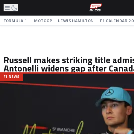
FORMULA 1
MOTOGP
LEWIS HAMILTON
F1 CALENDAR 2
Russell makes striking title admi
Antonelli widens gap after Canad
F1 NEWS