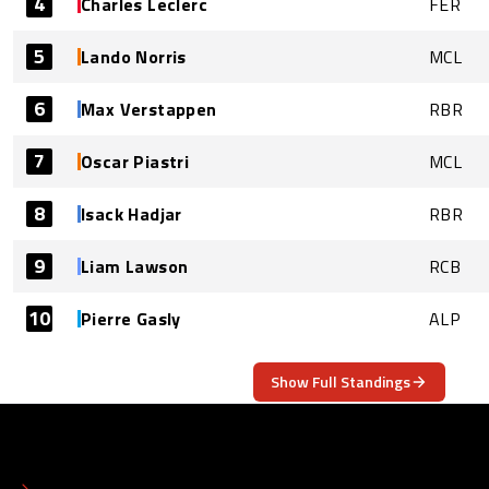
4
Charles Leclerc
FER
5
Lando Norris
MCL
6
Max Verstappen
RBR
7
Oscar Piastri
MCL
8
Isack Hadjar
RBR
9
Liam Lawson
RCB
10
Pierre Gasly
ALP
Show Full Standings
ABOUT
CONTACT