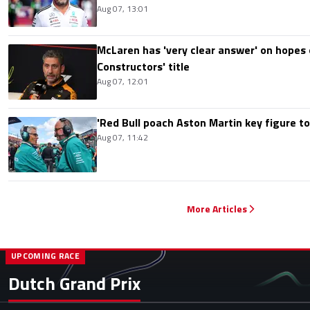
Aug 07, 13:01
McLaren has 'very clear answer' on hopes o
Constructors' title
Aug 07, 12:01
'Red Bull poach Aston Martin key figure t
Aug 07, 11:42
More Articles
UPCOMING RACE
Dutch Grand Prix