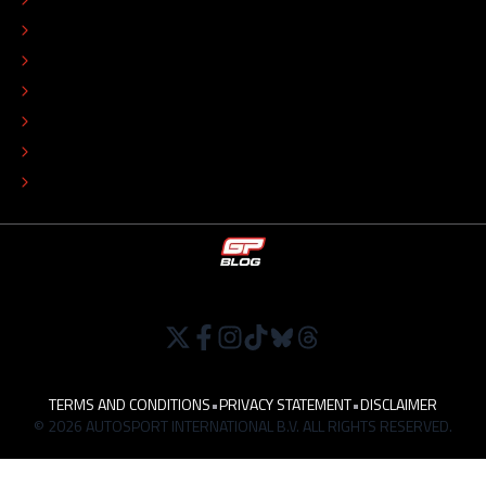
EDITORIAL STANDARDS
ADVERTISE
COLOPHON
EDITORIAL POLICY
TIP THE EDITORS
WORK AT
TERMS AND CONDITIONS
•
PRIVACY STATEMENT
•
DISCLAIMER
© 2026 AUTOSPORT INTERNATIONAL B.V. ALL RIGHTS RESERVED.