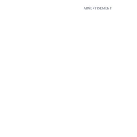
ADVERTISEMENT