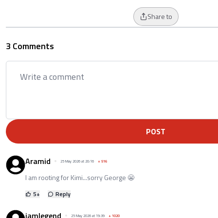
Share to
3 Comments
POST
Aramid
25 May 2026 at 20:16
+
516
I am rooting for Kimi...sorry George 😬
5
+
Reply
iamlegend
25 May 2026 at 19:39
+
1020