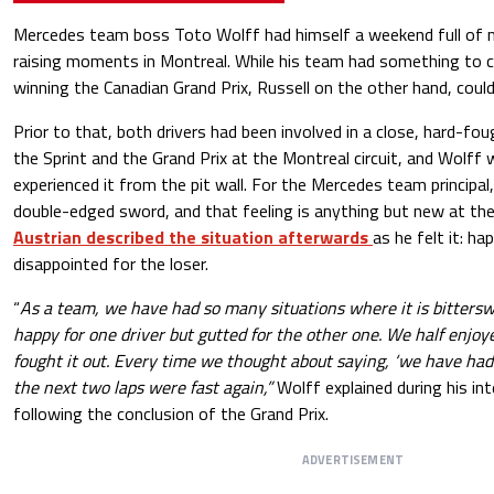
Mercedes team boss Toto Wolff had himself a weekend full of mi
raising moments in Montreal. While his team had something to c
winning the Canadian Grand Prix, Russell on the other hand, could 
Prior to that, both drivers had been involved in a close, hard-fo
the Sprint and the Grand Prix at the Montreal circuit, and Wolf
experienced it from the pit wall. For the Mercedes team principal, 
double-edged sword, and that feeling is anything but new at the
Austrian described the situation afterwards
as he felt it: ha
disappointed for the loser.
“
As a team, we have had so many situations where it is bittersw
happy for one driver but gutted for the other one. We half enj
fought it out. Every time we thought about saying, ‘we have ha
the next two laps were fast again,”
Wolff explained during his in
following the conclusion of the Grand Prix.
ADVERTISEMENT