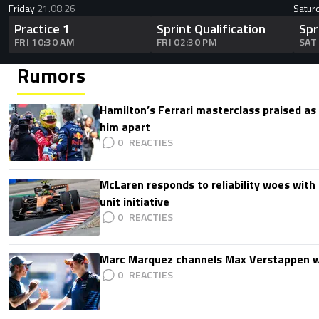
Friday
21.08.26
Satur
Practice 1
Sprint Qualification
Spr
FRI 10:30 AM
FRI 02:30 PM
SAT
Rumors
Hamilton’s Ferrari masterclass praised as
him apart
0
McLaren responds to reliability woes wit
unit initiative
0
Marc Marquez channels Max Verstappen w
0