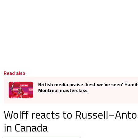
Read also
British media praise 'best we’ve seen' Hamil
Montreal masterclass
Wolff reacts to Russell–Anton
in Canada