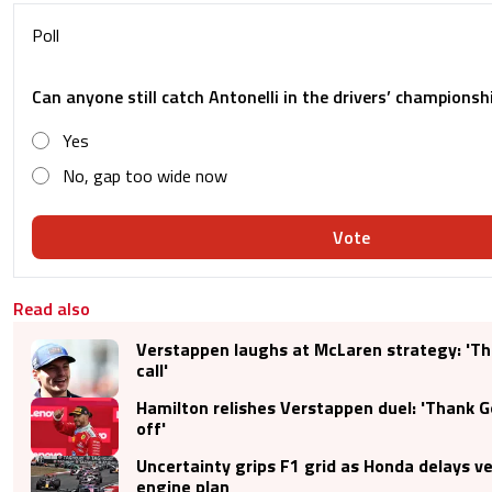
Poll
Can anyone still catch Antonelli in the drivers’ championsh
Yes
No, gap too wide now
Vote
Read also
Verstappen laughs at McLaren strategy: 'Th
call'
Hamilton relishes Verstappen duel: 'Thank Go
off'
Uncertainty grips F1 grid as Honda delays ve
engine plan