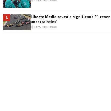
Liberty Media reveals significant F1 reve
4
uncertainties'
475
TIMES READ