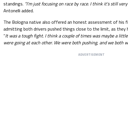
standings.
“I’m just focusing on race by race. I think it’s still very
Antonelli added.
The Bologna native also offered an honest assessment of his fi
admitting both drivers pushed things close to the limit, as they
“
It was a tough fight. I think a couple of times was maybe a littl
were going at each other. We were both pushing, and we both w
ADVERTISEMENT