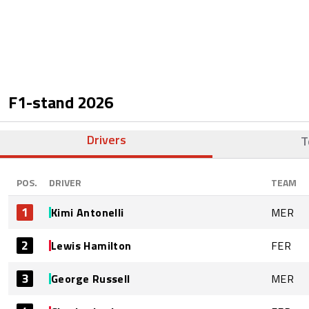
F1-stand
2026
Drivers
T
POS.
DRIVER
TEAM
1
Kimi Antonelli
MER
2
Lewis Hamilton
FER
3
George Russell
MER