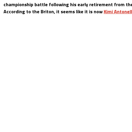
championship battle following his early retirement from t
According to the Briton, it seems like it is now
Kimi Antonell