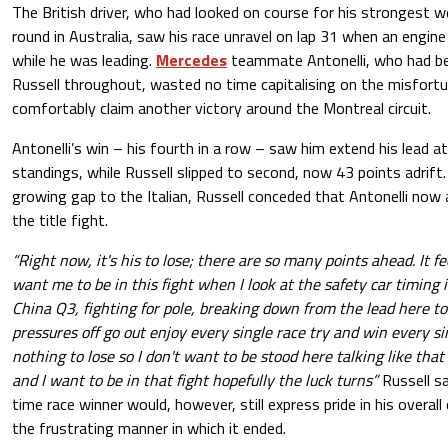
The British driver, who had looked on course for his strongest 
round in Australia, saw his race unravel on lap 31 when an engine r
while he was leading.
Mercedes
teammate Antonelli, who had be
Russell throughout, wasted no time capitalising on the misfort
comfortably claim another victory around the Montreal circuit.
Antonelli’s win – his fourth in a row – saw him extend his lead at
standings, while Russell slipped to second, now 43 points adrif
growing gap to the Italian, Russell conceded that Antonelli now a
the title fight.
“Right now, it's his to lose; there are so many points ahead. It fe
want me to be in this fight when I look at the safety car timing
China Q3, fighting for pole, breaking down from the lead here 
pressures off go out enjoy every single race try and win every si
nothing to lose so I don't want to be stood here talking like that 
and I want to be in that fight hopefully the luck turns”
Russell s
time race winner would, however, still express pride in his overall
the frustrating manner in which it ended.