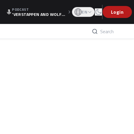
PODCAST
Login
EN
'VERSTAPPEN AND WOLF
F'S HOLIDAY RAISES SPECU
LATION, AS F1 CONFIRMS A
LTERNATIVE EUROPEAN FI
NALE'