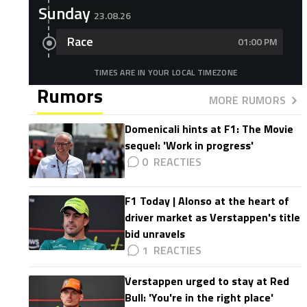
Sunday
23.08.26
Race
01:00 PM
TIMES ARE IN YOUR LOCAL TIMEZONE
Rumors
MORE RUMORS
Domenicali hints at F1: The Movie
sequel: 'Work in progress'
0
F1 Today | Alonso at the heart of
driver market as Verstappen's title
bid unravels
1
Verstappen urged to stay at Red
Bull: 'You're in the right place'