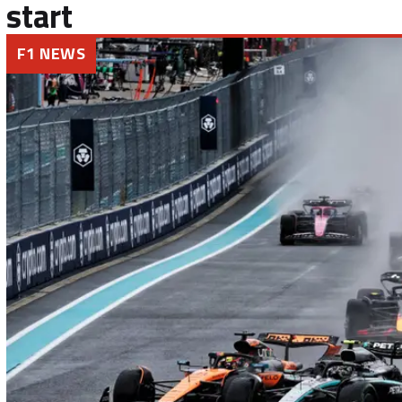
start
F1 NEWS