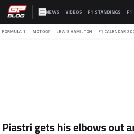
NEWS
VIDEOS
F1 STANDINGS
F1
FORMULA 1
MOTOGP
LEWIS HAMILTON
F1 CALENDAR 20
Piastri gets his elbows out 