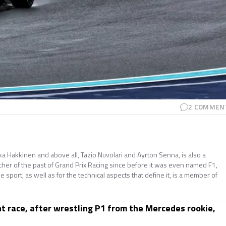
2
COMMEN
ika Hakkinen and above all, Tazio Nuvolari and Ayrton Senna, is also a
cher of the past of Grand Prix Racing since before it was even named F1,
he sport, as well as for the technical aspects that define it, is a member of
int race, after wrestling P1 from the Mercedes rookie,