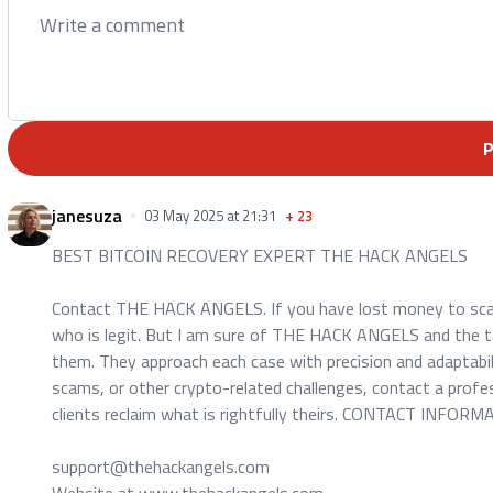
janesuza
03 May 2025 at 21:31
+
23
BEST BITCOIN RECOVERY EXPERT THE HACK ANGELS
Contact THE HACK ANGELS. If you have lost money to scam.
who is legit. But I am sure of THE HACK ANGELS and the te
them. They approach each case with precision and adaptabilit
scams, or other crypto-related challenges, contact a profe
clients reclaim what is rightfully theirs. CONTACT INFORM
support@thehackangels.com
Website at www.thehackangels.com