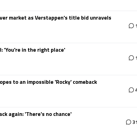
iver market as Verstappen's title bid unravels
 'You're in the right place'
hopes to an impossible 'Rocky' comeback
ck again: 'There's no chance'
3