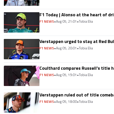
F1 Today | Alonso at the heart of dr
F1 NEWS
•
Aug 05, 21:01
•
Tobia Elia
Verstappen urged to stay at Red Bull:
F1 NEWS
•
Aug 05, 20:01
•
Tobia Elia
Coulthard compares Russell's title 
F1 NEWS
•
Aug 05, 19:01
•
Tobia Elia
Verstappen ruled out of title comeba
F1 NEWS
•
Aug 05, 18:00
•
Tobia Elia