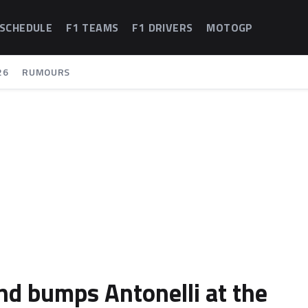
 SCHEDULE
F1 TEAMS
F1 DRIVERS
MOTOGP
26
RUMOURS
and bumps Antonelli at the