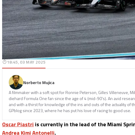
18:45, 03 MAY 2025
Norberto Mujica
A filmmaker with a soft spot for Ronnie Peterson, Gilles Villeneuve, M
diehard Formula One fan since the age of 4 (mid-90's). An avid resear
and with a thirst for knowledge of the ins and outs of the actuality of t
GPblog since 2023, where he has put his love of racing to good use.
Oscar Piastri
is currently in the lead of the Miami Spr
Andrea Kimi Antonelli
.