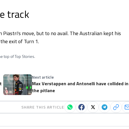
e track
n Piastri's move, but to no avail. The Australian kept his
the exit of Turn 1.
e top of Top Stories.
Next article
t
Max Verstappen and Antonelli have collided in
the pitlane
SHARE THIS ARTICLE