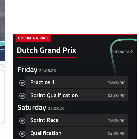
UPCOMING RACE
Dutch Grand Prix
OVERVIEW
TS
Friday
21.08.26
Practice 1
10:30 AM
Sprint Qualification
02:30 PM
Saturday
22.08.26
Sprint Race
10:00 AM
Qualification
02:00 PM