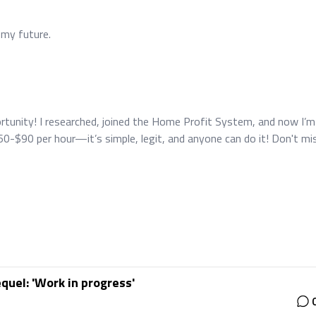
 my future.
pportunity! I researched, joined the Home Profit System, and now I’m
0-$90 per hour—it’s simple, legit, and anyone can do it! Don't mi
quel: 'Work in progress'