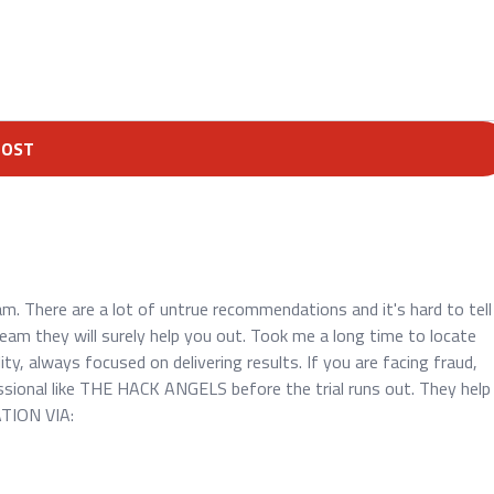
POST
 There are a lot of untrue recommendations and it's hard to tell
am they will surely help you out. Took me a long time to locate
y, always focused on delivering results. If you are facing fraud,
ssional like THE HACK ANGELS before the trial runs out. They help
ATION VIA: