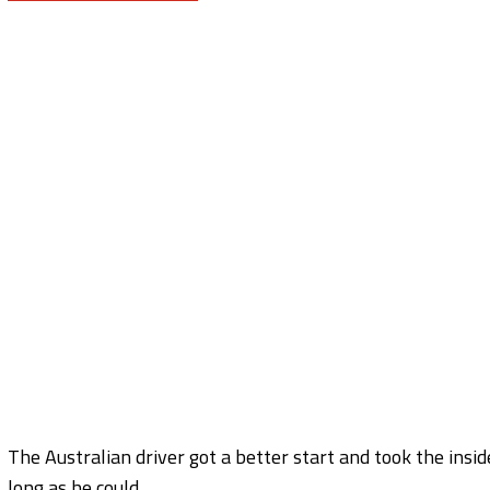
The Australian driver got a better start and took the insid
long as he could.