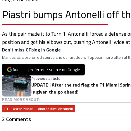
Piastri bumps Antonelli off th
As the pair made it to Turn 1, Antonelli forced a defense o
position and got his elbows out, pushing Antonelli wide at 
Don’t miss GPblog in Google
Mark us as a preferred source and our articles will appear more often at th
Add as a preferred / source on Google
Previous article
UPDATE | After the red flag the F1 Miami Sprin
is given the go ahead!
READ MORE ABOUT:
F1
Oscar Piastri
Andrea Kimi Antonelli
2 Comments