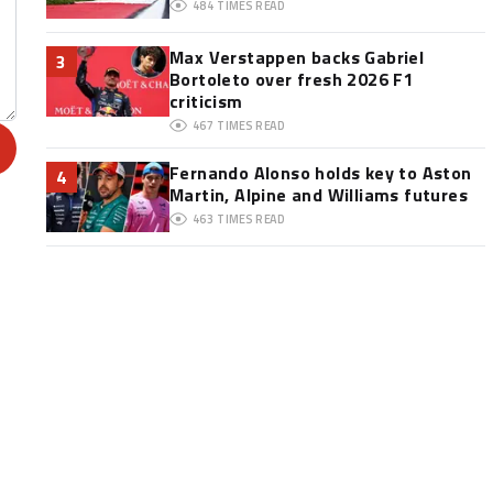
484
TIMES READ
Max Verstappen backs Gabriel
3
Bortoleto over fresh 2026 F1
criticism
467
TIMES READ
Fernando Alonso holds key to Aston
4
Martin, Alpine and Williams futures
463
TIMES READ