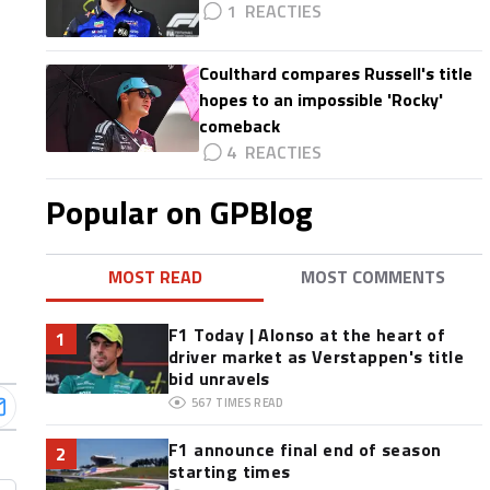
1
Coulthard compares Russell's title
hopes to an impossible 'Rocky'
comeback
4
Popular on GPBlog
MOST READ
MOST COMMENTS
F1 Today | Alonso at the heart of
1
driver market as Verstappen's title
bid unravels
567
TIMES READ
F1 announce final end of season
2
starting times