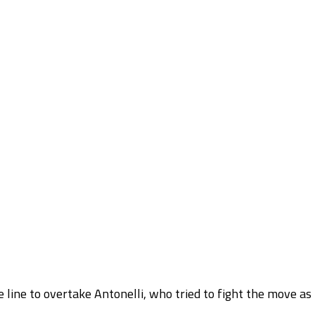
e line to overtake Antonelli, who tried to fight the move as