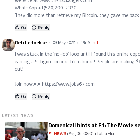
WhatsApp +1(520)200-2320
They did more than retrieve my Bitcoin; they gave me back
0
+
Reply
fletcherbrekke
03 May 2025 at 19:19
+
1
I was stuck in the ‘no-job’ loop until I found this online o
earning a 5-figure income from home! People are making $6
out!
Join now➤➤
https://www.jobs67.com
0
+
Reply
LATEST NEWS
Domenicali hints at F1: The Movie se
F1 NEWS
•
Aug 06, 08:01
•
Tobia Elia