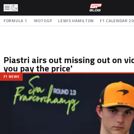
FORMULA 1
MOTOGP
LEWIS HAMILTON
F1 CALENDAR 2
Piastri airs out missing out on vi
you pay the price'
F1 NEWS