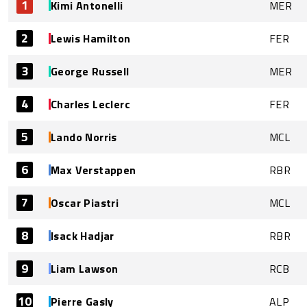
1
Kimi Antonelli
MER
2
Lewis Hamilton
FER
3
George Russell
MER
4
Charles Leclerc
FER
5
Lando Norris
MCL
6
Max Verstappen
RBR
7
Oscar Piastri
MCL
8
Isack Hadjar
RBR
9
Liam Lawson
RCB
10
Pierre Gasly
ALP