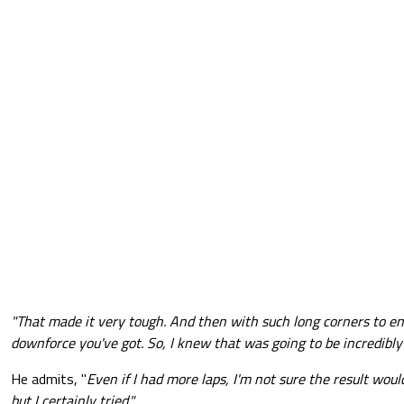
"That made it very tough. And then with such long corners to end 
downforce you've got. So, I knew that was going to be incredibly
He admits, "
Even if I had more laps, I'm not sure the result wou
but I certainly tried."