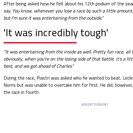
After being asked how he felt about his 12th podium of the year
say. You know, whenever you lose a race by such a little amount, i
but I'm sure it was entertaining from the outside."
'It was incredibly tough'
"It was entertaining from the inside as well. Pretty fun race, all
obviously, when you're on the losing side of that battle, it's a littl
best, and we got ahead of Charles."
During the race, Piastri was asked who he wanted to beat, Lecle
Norris but was unable to overtake him for first. He did, however
the race in fourth.
ADVERTISEMENT