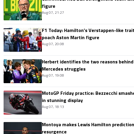
figure
Aug 07, 21:27
F1 Today: Hamilton’s Verstappen-like trait
poach Aston Martin figure
Aug 07, 20:08
Herbert identifies the two reasons behind
Mercedes struggles
Aug 07, 19:08
MotoGP Friday practice: Bezzecchi smashe
in stunning display
Aug 07, 18:13
Montoya makes Lewis Hamilton prediction 
resurgence