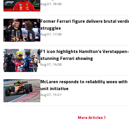
Aug 07, 18:08
Former Ferrari figure delivers brutal verdi
struggles
Aug 07, 17:08
F1 icon highlights Hamilton’s Verstappen-l
stunning Ferrari showing
Aug 07, 16:08
McLaren responds to reliability woes wit
unit initiative
Aug 07, 15:01
More Articles