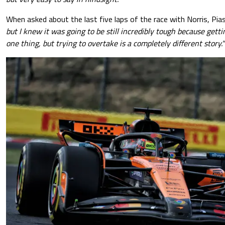
When asked about the last five laps of the race with Norris, Piast
but I knew it was going to be still incredibly tough because getti
one thing, but trying to overtake is a completely different story."