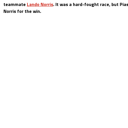
teammate
Lando Norris
. It was a hard-fought race, but Pia
Norris for the win.