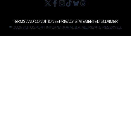
TERMS AND CONDITIONS
•
PRIVACY STATEMENT
•
DISCLAIMER
© 2026 AUTOSPORT INTERNATIONAL B.V. ALL RIGHTS RESERVED.