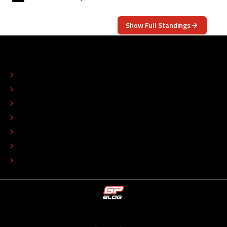
Show Full Standings
ABOUT
CONTACT
EDITORIAL STANDARDS
ADVERTISE
COLOPHON
EDITORIAL POLICY
TIP THE EDITORS
WORK AT