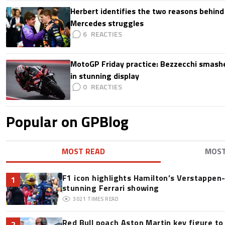
Herbert identifies the two reasons behind
Mercedes struggles
6
MotoGP Friday practice: Bezzecchi smashe
in stunning display
0
Popular on GPBlog
MOST READ
MOS
F1 icon highlights Hamilton’s Verstappen-l
1
stunning Ferrari showing
3021
TIMES READ
Red Bull poach Aston Martin key figure t
2