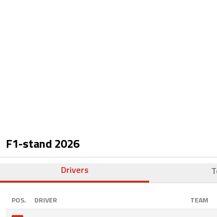
F1-stand
2026
Drivers
T
POS.
DRIVER
TEAM