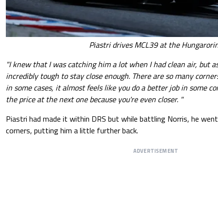
Piastri drives MCL39 at the Hungarori
"I knew that I was catching him a lot when I had clean air, but as
incredibly tough to stay close enough. There are so many corners
in some cases, it almost feels like you do a better job in some c
the price at the next one because you're even closer. "
Piastri had made it within DRS but while battling Norris, he wen
corners, putting him a little further back.
ADVERTISEMENT