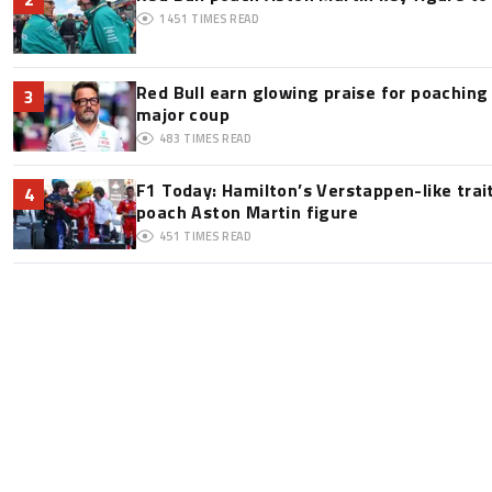
1451
TIMES READ
Red Bull earn glowing praise for poaching
3
major coup
483
TIMES READ
F1 Today: Hamilton’s Verstappen-like trai
4
poach Aston Martin figure
451
TIMES READ