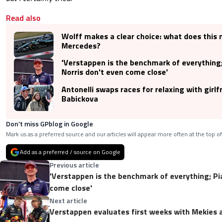
Read also
Wolff makes a clear choice: what does this
Mercedes?
'Verstappen is the benchmark of everything;
Norris don't even come close'
Antonelli swaps races for relaxing with girlf
Babickova
Don’t miss GPblog in Google
Mark us as a preferred source and our articles will appear more often at the top of
Add as a preferred / source on Google
Previous article
'Verstappen is the benchmark of everything; Pia
come close'
Next article
Verstappen evaluates first weeks with Mekies 