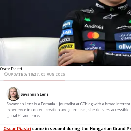
Oscar Piastri
UPDATED
:
19:27, 05 AUG 2025
Savannah Lenz
Savannah Lenz is a Formula 1 journalist at GPblog with a broad interest
experience in content creation and journalism, she delivers accessible 
global F1 audience.
Oscar Piastri
came in second during the Hungarian Grand Pri