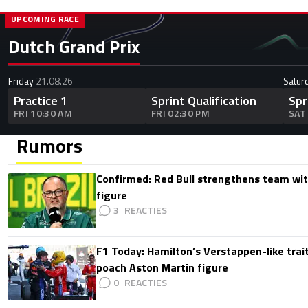
UPCOMING RACE
Dutch Grand Prix
Friday
21.08.26
Satur
Practice 1
Sprint Qualification
Spr
FRI 10:30 AM
FRI 02:30 PM
SAT
Rumors
Confirmed: Red Bull strengthens team wit
figure
3
F1 Today: Hamilton’s Verstappen-like trait
poach Aston Martin figure
0