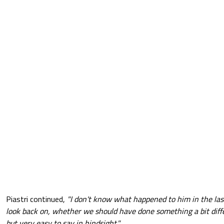
Piastri continued,
"I don't know what happened to him in the last
look back on, whether we should have done something a bit diffe
but very easy to say in hindsight."