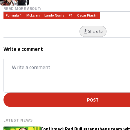
READ MORE ABOUT:
Formula 1
McLaren
Lando Norris
F1
Oscar Piastri
Share to
Write a comment
POST
LATEST NEWS
Confirmed: Red Bull strengthens team wit