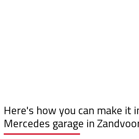
Here's how you can make it i
Mercedes garage in Zandvoor