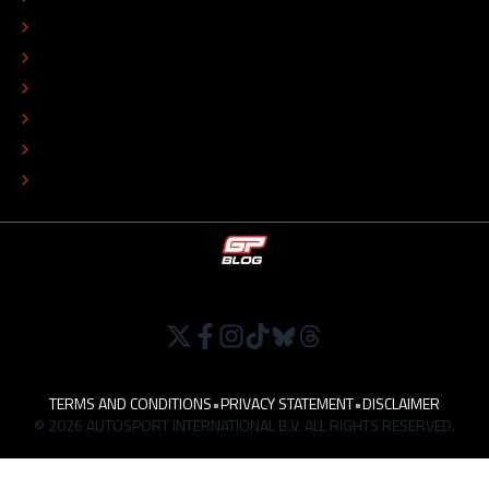
EDITORIAL STANDARDS
ADVERTISE
COLOPHON
EDITORIAL POLICY
TIP THE EDITORS
WORK AT
TERMS AND CONDITIONS
•
PRIVACY STATEMENT
•
DISCLAIMER
© 2026 AUTOSPORT INTERNATIONAL B.V. ALL RIGHTS RESERVED.