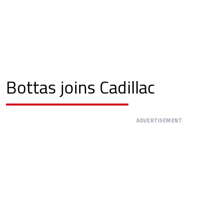
Bottas joins Cadillac
ADVERTISEMENT