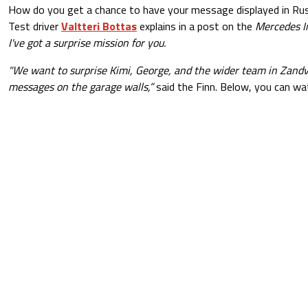
How do you get a chance to have your message displayed in Russ
Test driver
Valtteri Bottas
explains in a post on the
Mercedes I
I've got a surprise mission for you.
"We want to surprise Kimi, George, and the wider team in Zand
messages on the garage walls,”
said the Finn. Below, you can wat