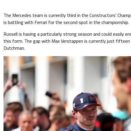
The Mercedes team is currently third in the Constructors' Cham
is battling with Ferrari for the second spot in the championship.
Russell is having a particularly strong season and could easily end
this form. The gap with Max Verstappen is currently just fifteen 
Dutchman.