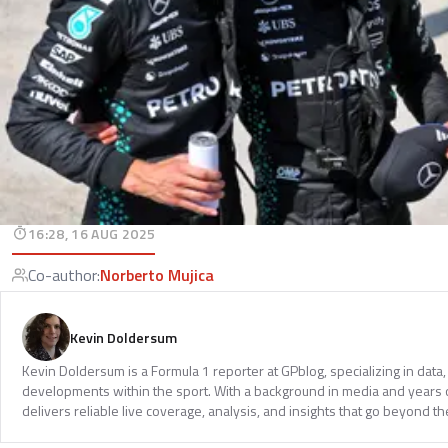
16:28, 16 AUG 2025
Co-author
:
Norberto Mujica
Kevin Doldersum
Kevin Doldersum is a Formula 1 reporter at GPblog, specializing in data, 
developments within the sport. With a background in media and years 
delivers reliable live coverage, analysis, and insights that go beyond th