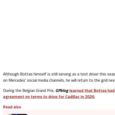
Although Bottas himself is still serving as a test driver this se
on Mercedes' social media channels, he will return to the grid nex
During the Belgian Grand Prix,
GPblog
learned that Bottas had
agreement on terms to drive for Cadillac in 2026
.
Read also