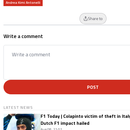
Andrea Kimi Antonelli
Share to
Write a comment
POST
LATEST NEWS
F1 Today | Colapinto victim of theft in It
Dutch F1 impact hailed
Aug 08, 21:01