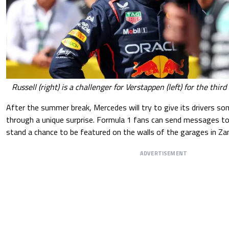
Russell (right) is a challenger for Verstappen (left) for the thi
After the summer break, Mercedes will try to give its drivers s
through a unique surprise. Formula 1 fans can send messages to
stand a chance to be featured on the walls of the garages in Za
ADVERTISEMENT