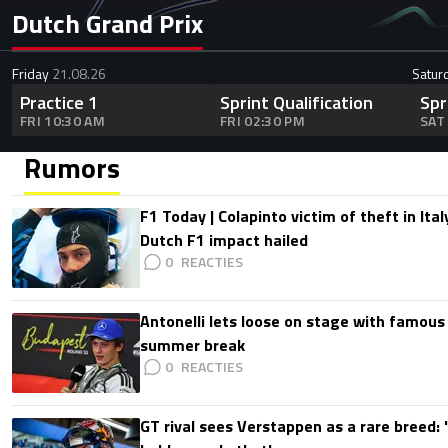
Dutch Grand Prix
Friday
21.08.26
Satur
Practice 1
Sprint Qualification
Spr
FRI 10:30 AM
FRI 02:30 PM
SAT
Rumors
F1 Today | Colapinto victim of theft in It
Dutch F1 impact hailed
0
Antonelli lets loose on stage with famous
summer break
0
GT rival sees Verstappen as a rare breed: 'I