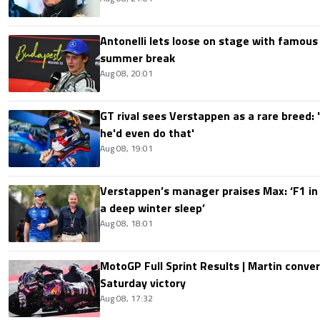
Antonelli lets loose on stage with famous
summer break
Aug 08, 20:01
GT rival sees Verstappen as a rare breed: 'I
he'd even do that'
Aug 08, 19:01
Verstappen’s manager praises Max: ‘F1 in
a deep winter sleep’
Aug 08, 18:01
MotoGP Full Sprint Results | Martin conver
Saturday victory
Aug 08, 17:32