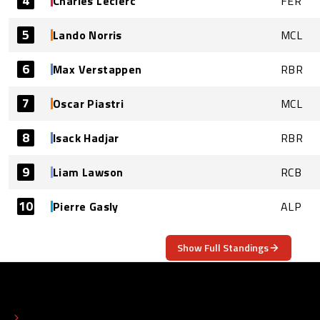
4
Charles Leclerc
FER
5
Lando Norris
MCL
6
Max Verstappen
RBR
7
Oscar Piastri
MCL
8
Isack Hadjar
RBR
9
Liam Lawson
RCB
10
Pierre Gasly
ALP
Show Full Standings
ABOUT
CONTACT