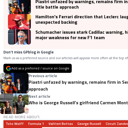
Piastri unfazed by warnings, remains firm in
title battle approach
Hamilton's Ferrari direction that Leclerc la
unexpected backing
Schumacher issues stark Cadillac warning, h
major weakness for new F1 team
Don’t miss GPblog in Google
Mark us as a preferred source and our articles will appear more often at the top of
Add as a preferred / source on Google
Previous article
Piastri unfazed by warnings, remains firm in Sen
approach
Next article
Who is George Russell’s girlfriend Carmen Mon
READ MORE ABOUT:
Toto Wolff
Formula 1
Valtteri Bottas
George Russell
Circuit Zandv