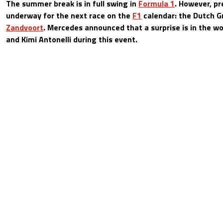
The summer break is in full swing in
Formula 1
. However, pr
underway for the next race on the
F1
calendar: the Dutch G
Zandvoort
. Mercedes announced that a surprise is in the w
and Kimi Antonelli during this event.