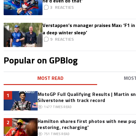
he'd even do that'
3
Verstappen’s manager praises Max: ‘F1 in
a deep winter sleep’
9
Popular on GPBlog
MOST READ
MOS
MotoGP Full Qualifying Results | Martin s
1
Silverstone with track record
1477
TIMES READ
Hamilton shares first photos with new pup
2
restoring, recharging'
751
TIMES READ