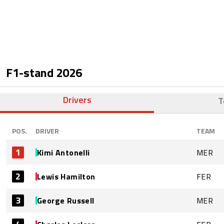
F1-stand
2026
Drivers
T
POS.
DRIVER
TEAM
1
Kimi Antonelli
MER
2
Lewis Hamilton
FER
3
George Russell
MER