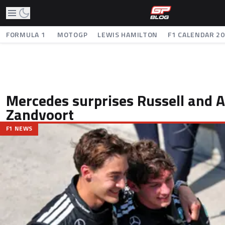
FORMULA 1
MOTOGP
LEWIS HAMILTON
F1 CALENDAR 2
Mercedes surprises Russell and An
Zandvoort
F1 NEWS