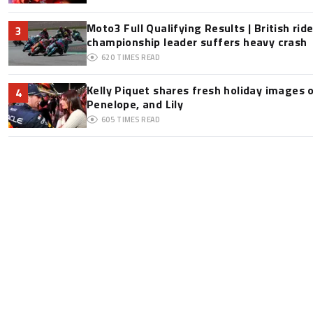
Moto3 Full Qualifying Results | British ride
3
championship leader suffers heavy crash
620
TIMES READ
Kelly Piquet shares fresh holiday images 
4
Penelope, and Lily
605
TIMES READ