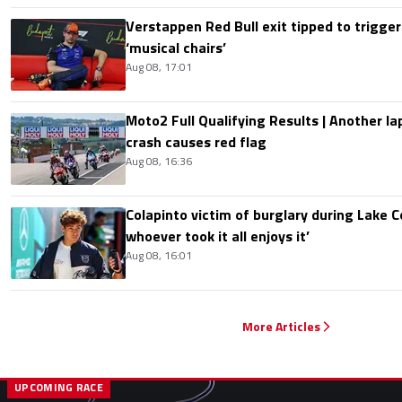
Verstappen Red Bull exit tipped to trigger
‘musical chairs’
Aug 08, 17:01
Moto2 Full Qualifying Results | Another lap
crash causes red flag
Aug 08, 16:36
Colapinto victim of burglary during Lake C
whoever took it all enjoys it’
Aug 08, 16:01
More Articles
UPCOMING RACE