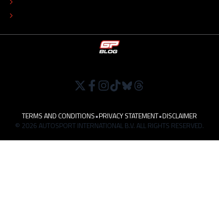
TIP THE EDITORS
WORK AT
TERMS AND CONDITIONS
•
PRIVACY STATEMENT
•
DISCLAIMER
© 2026 AUTOSPORT INTERNATIONAL B.V. ALL RIGHTS RESERVED.