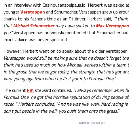
In an interview with Casinoutanspelpaus.io, Herbert was asked a
younger
Verstappen
and Schumacher. Verstappen grew up arou
thanks to his father's time as an F1 driver. Herbert said,
“I thin
that
Michael Schumacher
may have spoken to
Max Verstappen
you."
Verstappen has previously mentioned that Schumacher had 
exact advice was never specified.
However, Herbert went on to speak about the older Verstappen, 
Verstappen would still be making sure that he doesn’t forget the
think he’s used so much on how Michael worked within a team
in the group that we’ve got today, the strength that he’s got and
very young age from when he first got into Formula One."
The current
FIA
steward continued.
"I always remember when he d
Formula One, he got this horrible reputation of driving people off
racer. " Herbert concluded, "And he was like, well, hard racing is 
don’t put people in the wall; you push them onto the grass.”
ADVERTISEMENT