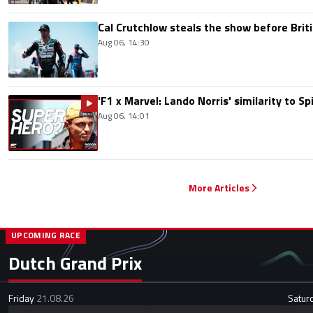
Cal Crutchlow steals the show before Briti
Aug 06, 14:30
'F1 x Marvel: Lando Norris' similarity to S
Aug 06, 14:01
More Articles
UPCOMING RACE
Dutch Grand Prix
Friday
21.08.26
Satur