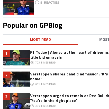
8
Popular on GPBlog
MOST READ
MOS
F1 Today | Alonso at the heart of driver 
1
title bid unravels
703
TIMES READ
Verstappen shares candid admission: 'It's 
2
home'
601
TIMES READ
Verstappen urged to remain at Red Bull d
3
'You’re in the right place'
350
TIMES READ