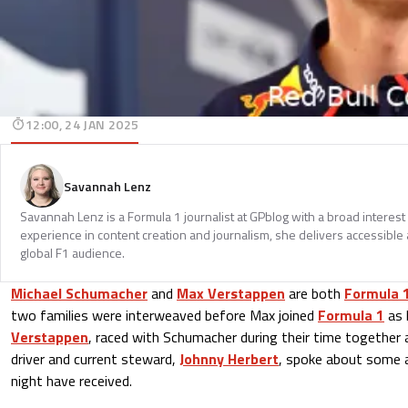
12:00, 24 JAN 2025
Savannah Lenz
Savannah Lenz is a Formula 1 journalist at GPblog with a broad interest
experience in content creation and journalism, she delivers accessible 
global F1 audience.
Michael Schumacher
and
Max Verstappen
are both
Formula 
two families were interweaved before Max joined
Formula 1
as 
Verstappen
, raced with Schumacher during their time together
driver and current steward,
Johnny Herbert
, spoke about some 
night have received.