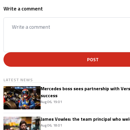
Write a comment
POST
LATEST NEWS
Mercedes boss sees partnership with Ver
success
Aug 06, 19:01
James Vowles: the team principal who we
Aug 06, 18:01