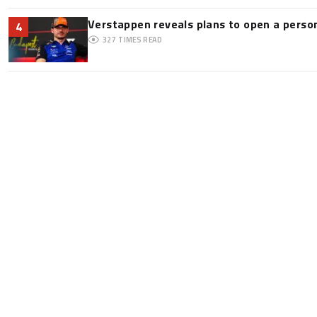
Verstappen reveals plans to open a pers
4
327
TIMES READ