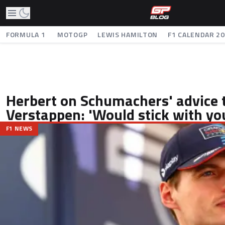
FORMULA 1
MOTOGP
LEWIS HAMILTON
F1 CALENDAR 2
Herbert on Schumachers' advice 
Verstappen: 'Would stick with you
F1 NEWS