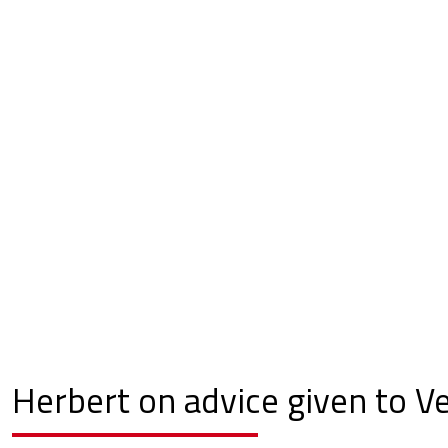
Herbert on advice given to V