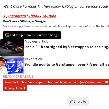
Want more Formula 1? Then follow GPblog on our various social
X
|
Instagram
|
TikTok
|
YouTube
Don’t miss GPblog in Google
Mark us as a preferred source and our articles will appear more often at the top of
Add as a preferred / source on Google
Previous article
Iconic F1 item signed by Verstappen raises hug
Next article
Brundle points to Verstappen over FIA penalties:
READ MORE ABOUT:
Formula 1
Max Verstappen
Michael Schumacher
Jos Verstappen
FIA
Johnny Herbert
Share to