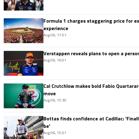
Formula 1 charges staggering price for ex
experience
Aug 06, 17:01
Verstappen reveals plans to open a pers
Aug 06, 16:01
Cal Crutchlow makes bold Fabio Quartarar
move
Aug 06, 15:30
Bottas finds confidence at Cadillac: 'Finall
be'
Aug 06, 15:01