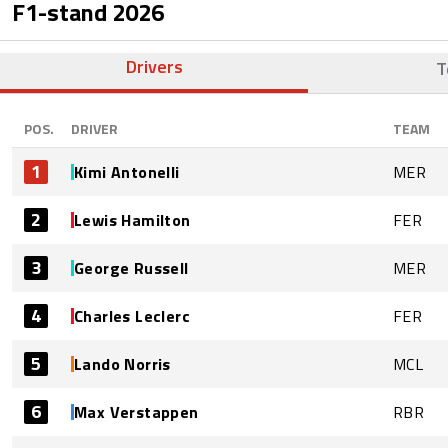
F1-stand
2026
Drivers
T
POS.
DRIVER
TEAM
1
Kimi Antonelli
MER
2
Lewis Hamilton
FER
3
George Russell
MER
4
Charles Leclerc
FER
5
Lando Norris
MCL
6
Max Verstappen
RBR