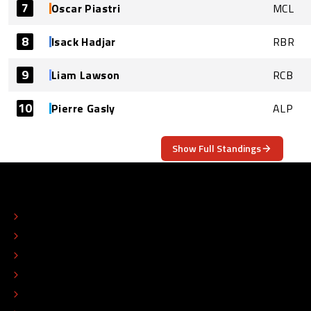
7
Oscar Piastri
MCL
8
Isack Hadjar
RBR
9
Liam Lawson
RCB
10
Pierre Gasly
ALP
Show Full Standings
ABOUT
CONTACT
EDITORIAL STANDARDS
ADVERTISE
COLOPHON
EDITORIAL POLICY