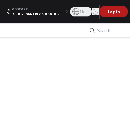
PODCAST
Login
EN
'VERSTAPPEN AND WOLF
F'S HOLIDAY RAISES SPECU
LATION, AS F1 CONFIRMS A
LTERNATIVE EUROPEAN FI
NALE'