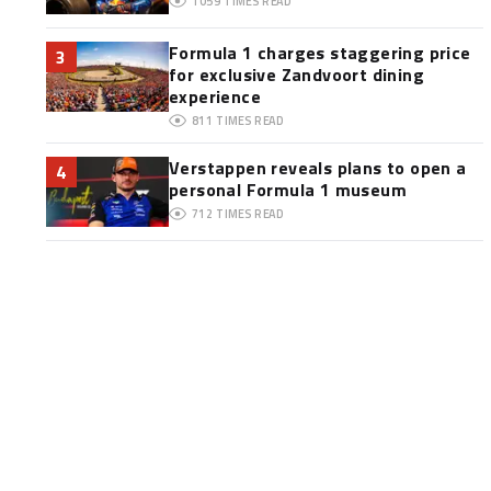
1059
TIMES READ
Formula 1 charges staggering price
3
for exclusive Zandvoort dining
experience
811
TIMES READ
Verstappen reveals plans to open a
4
personal Formula 1 museum
712
TIMES READ