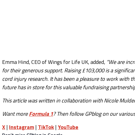
Emma Hind, CEO of Wings for Life UK, added,
“We are incr
for their generous support. Raising £103,000 is a signific
cord injury research. It has been a pleasure to work with 
future has in store for this valuable fundraising partnership
This article was written in collaboration with Nicole Mulder
Want more
Formula 1
? Then follow GPblog on our various
X
|
Instagram
|
TikTok
|
YouTube
Don’t miss GPblog in Google