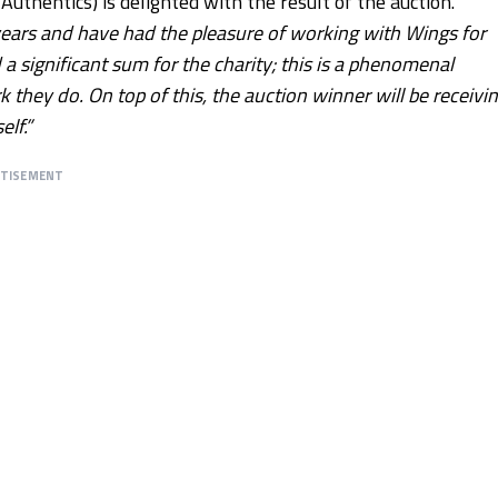
thentics) is delighted with the result of the auction.
years and have had the pleasure of working with Wings for
a significant sum for the charity; this is a phenomenal
they do. On top of this, the auction winner will be receivi
lf.”
RTISEMENT