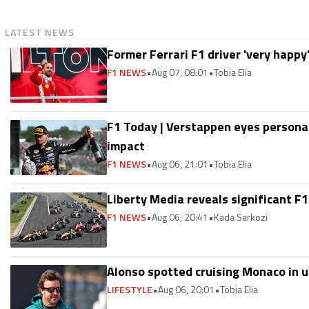
LATEST NEWS
Former Ferrari F1 driver 'very happy
F1 NEWS
•
Aug 07, 08:01
•
Tobia Elia
F1 Today | Verstappen eyes persona
impact
F1 NEWS
•
Aug 06, 21:01
•
Tobia Elia
Liberty Media reveals significant F1
F1 NEWS
•
Aug 06, 20:41
•
Kada Sarkozi
Alonso spotted cruising Monaco in u
LIFESTYLE
•
Aug 06, 20:01
•
Tobia Elia