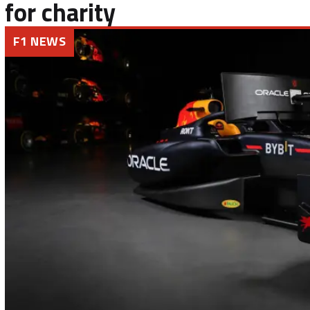
for charity
F1 NEWS