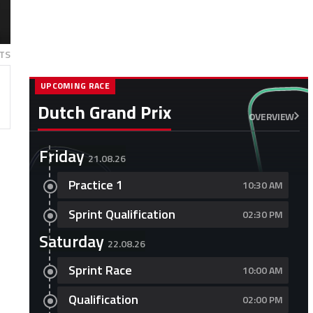
TS
UPCOMING RACE
Dutch Grand Prix
OVERVIEW
Friday
21.08.26
Practice 1
10:30 AM
Sprint Qualification
02:30 PM
Saturday
22.08.26
Sprint Race
10:00 AM
Qualification
02:00 PM