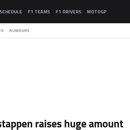
 SCHEDULE
F1 TEAMS
F1 DRIVERS
MOTOGP
26
RUMOURS
rstappen raises huge amount