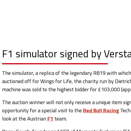
F1 simulator signed by Vers
The simulator, a replica of the legendary RB19 with whic
auctioned off for Wings for Life, the charity run by Dietri
machine was sold to the highest bidder for £103,000 (ap
The auction winner will not only receive a unique item si
opportunity for a special visit to the
Red Bull Racing
Techn
look at the Austrian
F1
team.