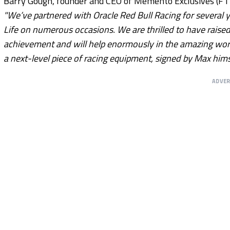
Barry Gough, founder and CEO of Memento Exclusives (F1 Au
"We’ve partnered with Oracle Red Bull Racing for several 
Life on numerous occasions. We are thrilled to have raised 
achievement and will help enormously in the amazing work 
a next-level piece of racing equipment, signed by Max himse
ADVE