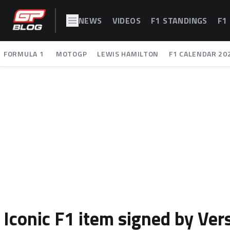
NEWS
VIDEOS
F1 STANDINGS
F1
FORMULA 1
MOTOGP
LEWIS HAMILTON
F1 CALENDAR 20
Iconic F1 item signed by Ve