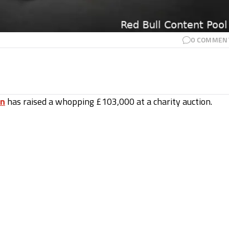
0
COMMEN
en
has raised a whopping £103,000 at a charity auction.