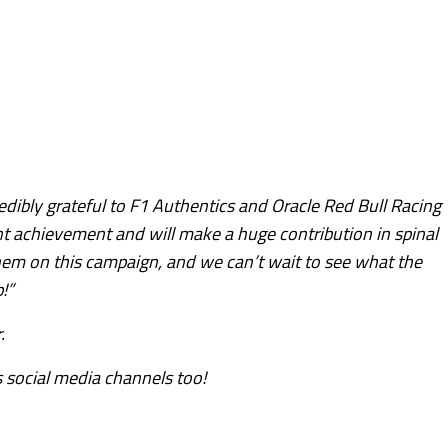
edibly grateful to F1 Authentics and Oracle Red Bull Racing
ant achievement and will make a huge contribution in spinal
them on this campaign, and we can’t wait to see what the
!”
.
 social media channels too!