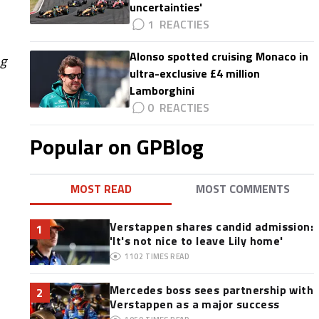
uncertainties'
1
Alonso spotted cruising Monaco in
ng
ultra-exclusive £4 million
Lamborghini
0
Popular on GPBlog
MOST READ
MOST COMMENTS
Verstappen shares candid admission:
1
'It's not nice to leave Lily home'
1102
TIMES READ
Mercedes boss sees partnership with
2
Verstappen as a major success