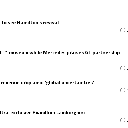
' to see Hamilton's revival
l F1 museum while Mercedes praises GT partnership
 revenue drop amid 'global uncertainties'
ltra-exclusive £4 million Lamborghini