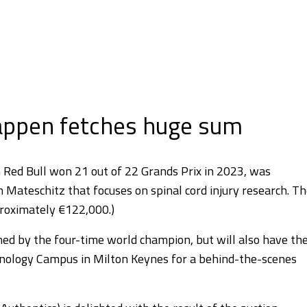
tappen fetches huge sum
h Red Bull won 21 out of 22 Grands Prix in 2023, was
ch Mateschitz that focuses on spinal cord injury research. T
proximately €122,000.)
gned by the four-time world champion, but will also have th
ology Campus in Milton Keynes for a behind-the-scenes