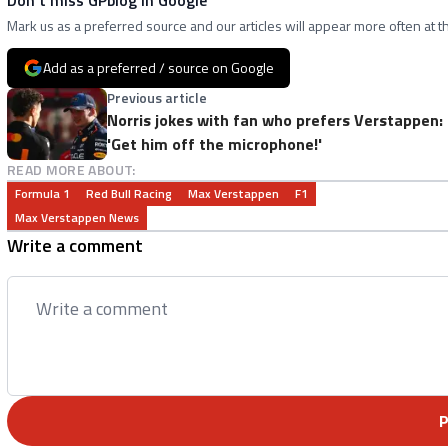
Mark us as a preferred source and our articles will appear more often at th
Add as a preferred / source on Google
Previous article
Norris jokes with fan who prefers Verstappen:
'Get him off the microphone!'
READ MORE ABOUT:
Formula 1
Red Bull Racing
Max Verstappen
F1
Max Verstappen News
Write a comment