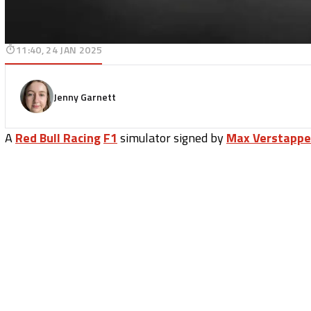
11:40, 24 JAN 2025
Jenny Garnett
A
Red Bull Racing
F1
simulator signed by
Max Verstapp