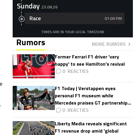
Sunday
23.08.26
Race
01:00 PM
TIMES ARE IN YOUR LOCAL TIMEZONE
Rumors
MORE RUMORS
Former Ferrari F1 driver 'very
happy' to see Hamilton's revival
0
he
F1 Today | Verstappen eyes
personal F1 museum while
Mercedes praises GT partnership
e
impact
0
Liberty Media reveals significant
F1 revenue drop amid 'global