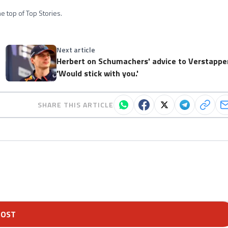
e top of Top Stories.
Next article
Herbert on Schumachers' advice to Verstappe
'Would stick with you.'
SHARE THIS ARTICLE
POST