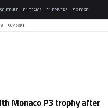
 SCHEDULE
F1 TEAMS
F1 DRIVERS
MOTOGP
26
RUMOURS
ith Monaco P3 trophy after