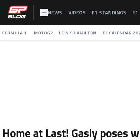
NEWS
VIDEOS
F1 STANDINGS
F1
FORMULA 1
MOTOGP
LEWIS HAMILTON
F1 CALENDAR 20
Home at Last! Gasly poses w