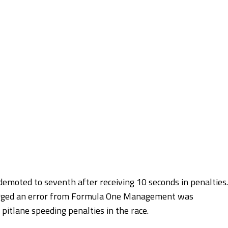
demoted to seventh after receiving 10 seconds in penalties.
emerged an error from Formula One Management was
 pitlane speeding penalties in the race.