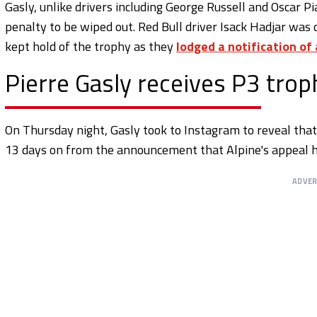
Gasly, unlike drivers including George Russell and Oscar Pia
penalty to be wiped out. Red Bull driver Isack Hadjar was
kept hold of the trophy as they
lodged a notification of
Pierre Gasly receives P3 trop
On Thursday night, Gasly took to Instagram to reveal tha
13 days on from the announcement that Alpine's appeal h
ADVE