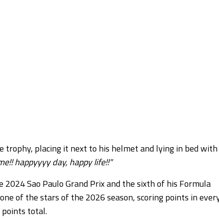
rophy, placing it next to his helmet and lying in bed with 
!! happyyyy day, happy life!!"
the 2024 Sao Paulo Grand Prix and the sixth of his Formula
ne of the stars of the 2026 season, scoring points in ever
 points total.