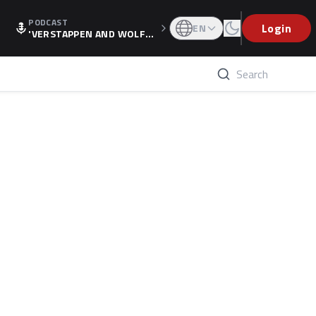
PODCAST
Login
EN
'VERSTAPPEN AND WOLF
F'S HOLIDAY RAISES SPECU
LATION, AS F1 CONFIRMS A
LTERNATIVE EUROPEAN FI
NALE'