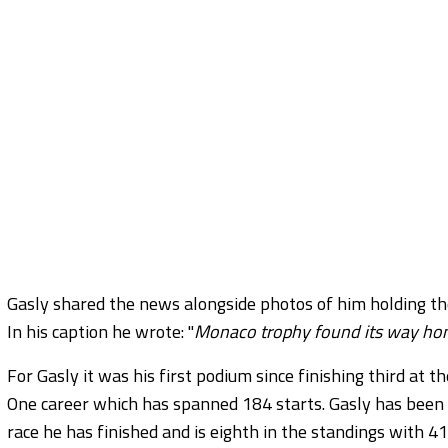
Gasly shared the news alongside photos of him holding the t
In his caption he wrote: "
Monaco trophy found its way home
For Gasly it was his first podium since finishing third at 
One career which has spanned 184 starts. Gasly has been o
race he has finished and is eighth in the standings with 41