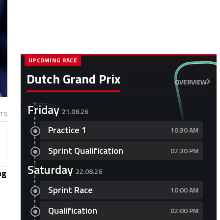
UPCOMING RACE
Dutch Grand Prix
OVERVIEW
Friday
21.08.26
TS
Practice 1
10:30 AM
Sprint Qualification
02:30 PM
Saturday
22.08.26
ng
Sprint Race
10:00 AM
Qualification
02:00 PM