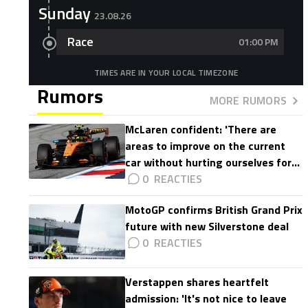
Sunday
23.08.26
Race
01:00 PM
TIMES ARE IN YOUR LOCAL TIMEZONE
Rumors
MORE RUMORS
McLaren confident: 'There are
areas to improve on the current
car without hurting ourselves for
2027'
0
MotoGP confirms British Grand Prix
future with new Silverstone deal
0
Verstappen shares heartfelt
admission: 'It's not nice to leave