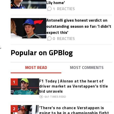
Lily home'
1
Antonelli gives honest verdict on
outstanding season so far: 'I didn't
expect this'
0
,
Popular on GPBlog
MOST READ
MOST COMMENTS
F1 Today | Alonso at the heart of
1
driver market as Verstappen's title
bid unravels
641
TIMES READ
'There's no chance Verstappen is
2
going to be in a championship fight