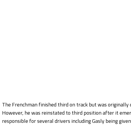
The Frenchman finished third on track but was originally 
However, he was reinstated to third position after it 
responsible for several drivers including Gasly being given