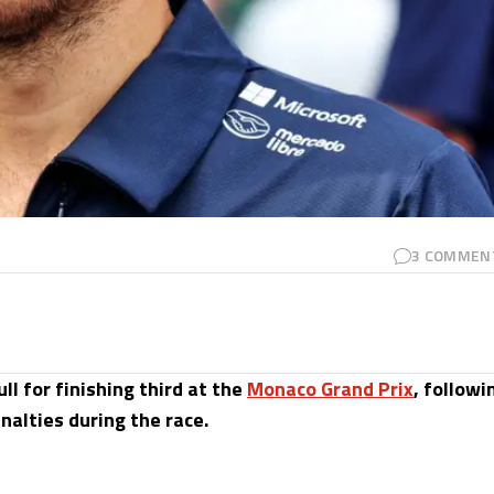
3
COMMEN
ll for finishing third at the
Monaco Grand Prix
, followi
nalties during the race.