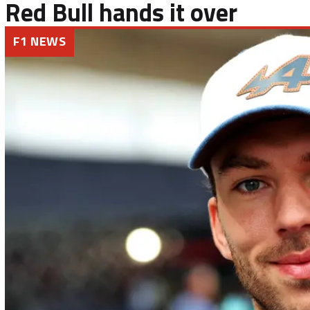
Red Bull hands it over
F1 NEWS