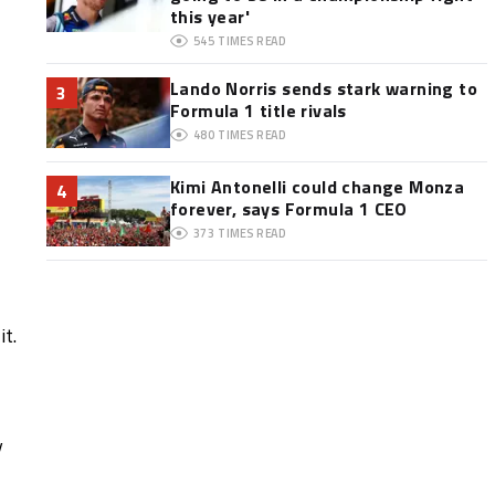
this year'
545
TIMES READ
Lando Norris sends stark warning to
3
Formula 1 title rivals
480
TIMES READ
Kimi Antonelli could change Monza
4
forever, says Formula 1 CEO
373
TIMES READ
it.
y