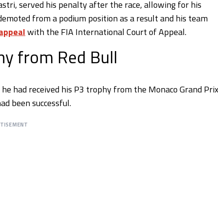
stri, served his penalty after the race, allowing for his
 demoted from a podium position as a result and his team
 appeal
with the FIA International Court of Appeal.
hy from Red Bull
t he had received his P3 trophy from the Monaco Grand Prix
ad been successful.
RTISEMENT