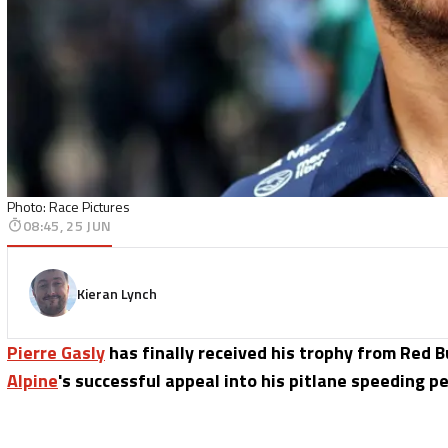
Photo: Race Pictures
08:45, 25 JUN
Kieran Lynch
Pierre Gasly
has finally received his trophy from Red Bu
Alpine
's successful appeal into his pitlane speeding pe