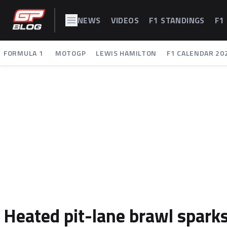
NEWS
VIDEOS
F1 STANDINGS
F1
FORMULA 1
MOTOGP
LEWIS HAMILTON
F1 CALENDAR 20
Heated pit-lane brawl sparks