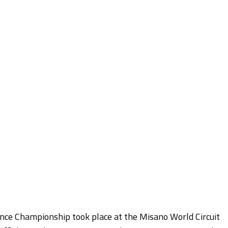
nce Championship took place at the Misano World Circuit