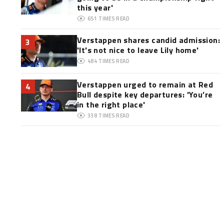
this year'
651
TIMES READ
Verstappen shares candid admission:
3
'It's not nice to leave Lily home'
484
TIMES READ
Verstappen urged to remain at Red
4
Bull despite key departures: 'You’re
in the right place'
338
TIMES READ