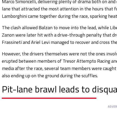
Marco Simoncelli, delivering plenty of drama both on and o
lane that attracted the most attention in the hours that f
Lamborghini came together during the race, sparking hea
The clash allowed Balzan to move into the lead, while Li
Zanon were later hit with a drive-through penalty that 
Frassineti and Ariel Levi managed to recover and cross the l
However, the drivers themselves were not the ones involve
erupted between members of Tresor Attempto Racing and Vi
media after the race, several team members were caught 
also ending up on the ground during the scuffles.
Pit-lane brawl leads to disqua
ADVE