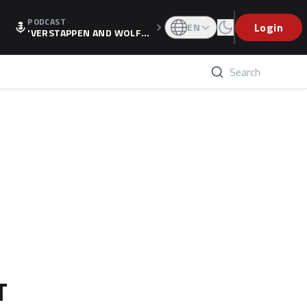
PODCAST
Login
EN
'VERSTAPPEN AND WOLF
F'S HOLIDAY RAISES SPECU
LATION, AS F1 CONFIRMS A
LTERNATIVE EUROPEAN FI
NALE'
T