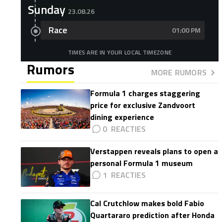
Sunday
23.08.26
Race
01:00 PM
TIMES ARE IN YOUR LOCAL TIMEZONE
Rumors
MORE RUMORS
Formula 1 charges staggering
price for exclusive Zandvoort
dining experience
0
Verstappen reveals plans to open a
personal Formula 1 museum
1
Cal Crutchlow makes bold Fabio
Quartararo prediction after Honda