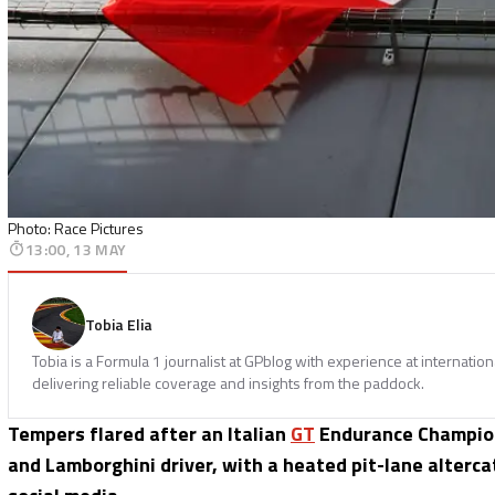
Photo: Race Pictures
13:00, 13 MAY
Tobia Elia
Tobia is a Formula 1 journalist at GPblog with experience at internatio
delivering reliable coverage and insights from the paddock.
Tempers flared after an Italian
GT
Endurance Champion
and Lamborghini driver, with a heated pit-lane alterca