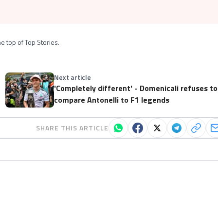
e top of Top Stories.
Next article
'Completely different' - Domenicali refuses to
compare Antonelli to F1 legends
SHARE THIS ARTICLE