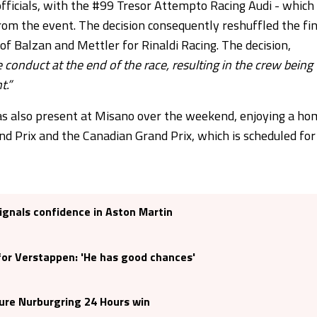
 officials, with the #99 Tresor Attempto Racing Audi - which
 from the event. The decision consequently reshuffled the fi
 of Balzan and Mettler for Rinaldi Racing. The decision,
conduct at the end of the race, resulting in the crew being
t.”
s also present at Misano over the weekend, enjoying a ho
 Prix and the Canadian Grand Prix, which is scheduled for
signals confidence in Aston Martin
 for Verstappen: 'He has good chances'
ure Nurburgring 24 Hours win