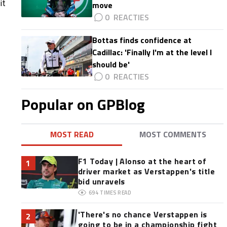
it
move
0
Bottas finds confidence at
Cadillac: 'Finally I'm at the level I
should be'
0
Popular on GPBlog
MOST READ
MOST COMMENTS
F1 Today | Alonso at the heart of
1
driver market as Verstappen's title
bid unravels
694
TIMES READ
'There's no chance Verstappen is
2
going to be in a championship fight