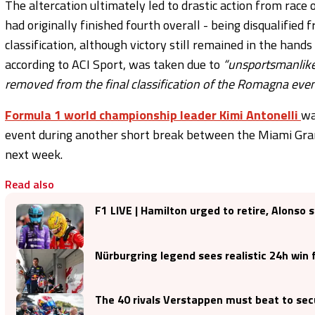
The altercation ultimately led to drastic action from race
had originally finished fourth overall - being disqualified
classification, although victory still remained in the hands
according to ACI Sport, was taken due to
“unsportsmanlike 
removed from the final classification of the Romagna even
Formula 1 world championship leader Kimi Antonelli
wa
event during another short break between the Miami Grand
next week.
Read also
F1 LIVE | Hamilton urged to retire, Alonso 
Nürburgring legend sees realistic 24h win
The 40 rivals Verstappen must beat to sec