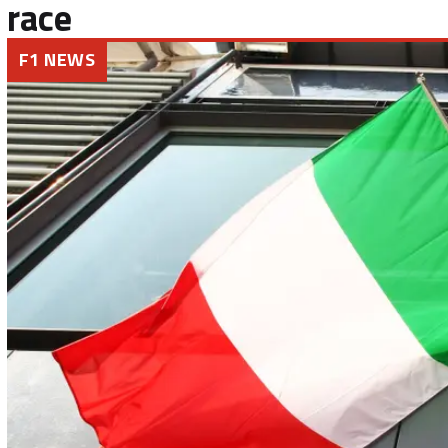
race
F1 NEWS