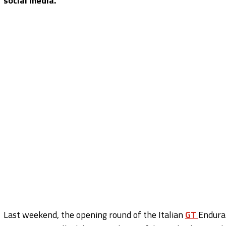
social media.
Last weekend, the opening round of the Italian
GT
Endura