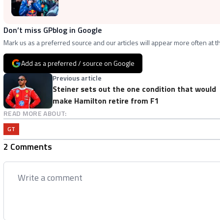
Don’t miss GPblog in Google
Mark us as a preferred source and our articles will appear more often at th
Add as a preferred / source on Google
Previous article
Steiner sets out the one condition that would
make Hamilton retire from F1
READ MORE ABOUT:
GT
2 Comments