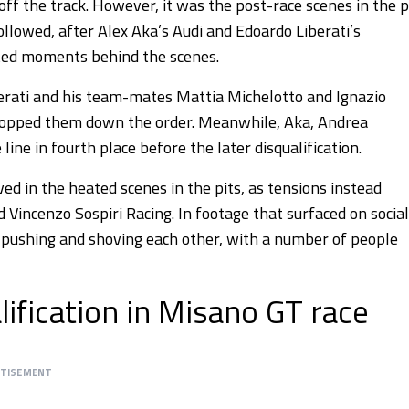
ff the track. However, it was the post-race scenes in the p
ollowed, after Alex Aka’s Audi and Edoardo Liberati’s
ted moments behind the scenes.
berati and his team-mates Mattia Michelotto and Ignazio
dropped them down the order. Meanwhile, Aka, Andrea
ine in fourth place before the later disqualification.
d in the heated scenes in the pits, as tensions instead
ncenzo Sospiri Racing. In footage that surfaced on social
pushing and shoving each other, with a number of people
lification in Misano GT race
RTISEMENT