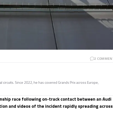
2
COMMEN
nal circuits. Since 2022, he has covered Grands Prix across Europe,
ship race following on-track contact between an Audi
tion and videos of the incident rapidly spreading across