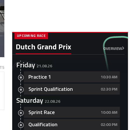
UPCOMING RACE
Dutch Grand Prix
OVERVIEW
Friday
21.08.26
TS
Practice 1
10:30 AM
Sprint Qualification
02:30 PM
Saturday
22.08.26
Sprint Race
10:00 AM
Qualification
02:00 PM