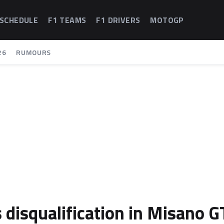
 SCHEDULE
F1 TEAMS
F1 DRIVERS
MOTOGP
26
RUMOURS
 disqualification in Misano G