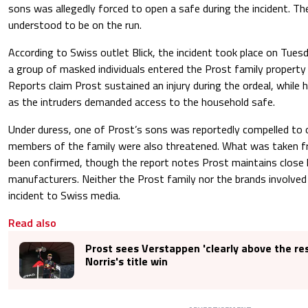
sons was allegedly forced to open a safe during the incident. Th
understood to be on the run.
According to Swiss outlet Blick, the incident took place on Tue
a group of masked individuals entered the Prost family property
Reports claim Prost sustained an injury during the ordeal, while 
as the intruders demanded access to the household safe.
Under duress, one of Prost’s sons was reportedly compelled to 
members of the family were also threatened. What was taken f
been confirmed, though the report notes Prost maintains close l
manufacturers. Neither the Prost family nor the brands involv
incident to Swiss media.
Read also
Prost sees Verstappen 'clearly above the res
Norris's title win