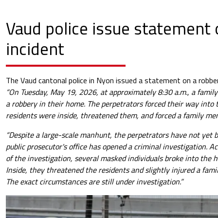
Vaud police issue statement 
incident
The Vaud cantonal police in Nyon issued a statement on a robber
“On Tuesday, May 19, 2026, at approximately 8:30 a.m., a family
a robbery in their home. The perpetrators forced their way into
residents were inside, threatened them, and forced a family me
“Despite a large-scale manhunt, the perpetrators have not yet
public prosecutor's office has opened a criminal investigation. Acc
of the investigation, several masked individuals broke into the
Inside, they threatened the residents and slightly injured a fa
The exact circumstances are still under investigation.”