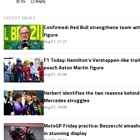
0
+
Reply
LATEST NEWS
Confirmed: Red Bull strengthens team wit
figure
Aug 07, 21:27
F1 Today: Hamilton’s Verstappen-like trait
poach Aston Martin figure
Aug 07, 20:08
Herbert identifies the two reasons behind
Mercedes struggles
Aug 07, 19:08
MotoGP Friday practice: Bezzecchi smashe
in stunning display
Aug 07, 18:13