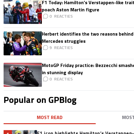
F1 Today: Hamilton’s Verstappen-like trait
poach Aston Martin figure
0
Herbert identifies the two reasons behind
Mercedes struggles
9
MotoGP Friday practice: Bezzecchi smashe
in stunning display
0
Popular on GPBlog
MOST READ
MOS
F1 icon highlights Hamilton’s Verstappen-l