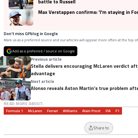
battle to Russell
Max Verstappen confirms: 'I'm staying in Fo
Don’t miss GPblog in Google
Mark us as a preferred source and our articles will appear more often at the top of
Add as a preferred / source on Google
Previous article
Stella delivers encouraging McLaren verdict a
advantage
Next article
Alonso reveals Aston Martin’s true problem aft
READ MORE ABOUT:
Formula 1
McLaren
Ferrari
Williams
Alain Prost
FIA
F1
Share to