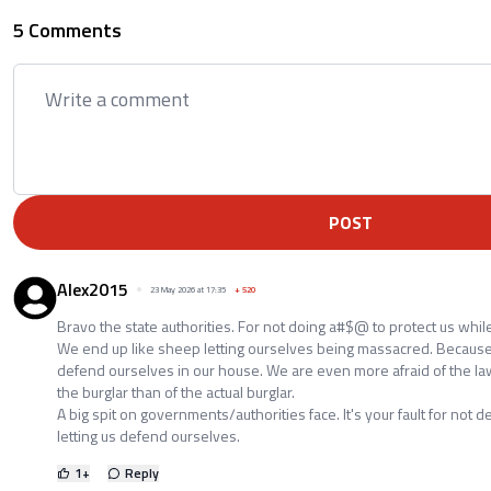
5 Comments
POST
Alex2015
23 May 2026 at 17:35
+
520
Bravo the state authorities. For not doing a#$@ to protect us whil
We end up like sheep letting ourselves being massacred. Because
defend ourselves in our house. We are even more afraid of the law 
the burglar than of the actual burglar.
A big spit on governments/authorities face. It's your fault for not 
letting us defend ourselves.
1
+
Reply