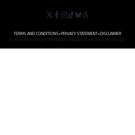
TERMS AND CONDITIONS
•
PRIVACY STATEMENT
•
DISCLAIMER
© 2026 AUTOSPORT INTERNATIONAL B.V. ALL RIGHTS RESERVED.