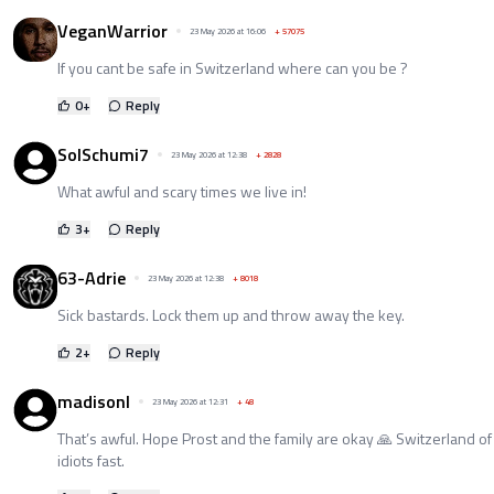
VeganWarrior
23 May 2026 at 16:06
+
57075
If you cant be safe in Switzerland where can you be ?
0
+
Reply
SolSchumi7
23 May 2026 at 12:38
+
2828
What awful and scary times we live in!
3
+
Reply
63-Adrie
23 May 2026 at 12:38
+
8018
Sick bastards. Lock them up and throw away the key.
2
+
Reply
madisonl
23 May 2026 at 12:31
+
48
That’s awful. Hope Prost and the family are okay 🙏 Switzerland of 
idiots fast.