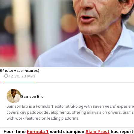
(Photo: Race Pictures)
12:30, 23 MAY
Samson Ero
Samson Ero is a Formula 1 editor at GPblog with seven years’ experien
covers key paddock developments, offering analysis on drivers, teams
with work featured on leading platforms.
Four-time
Formula 1
world champion
Alain Prost
has report