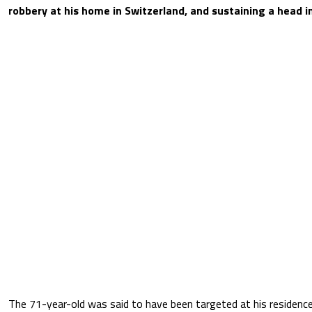
robbery at his home in Switzerland, and sustaining a head in
The 71-year-old was said to have been targeted at his residence