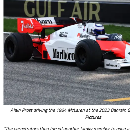
Alain Prost driving the 1984 McLaren at the 2023 Bahrain G
Pictures
“The perpetrators then forced another family member to open a