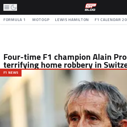
FORMULA 1
MOTOGP
LEWIS HAMILTON
F1 CALENDAR 2
Four-time F1 champion Alain Pro
terrifying home robbery in Switz
F1 NEWS