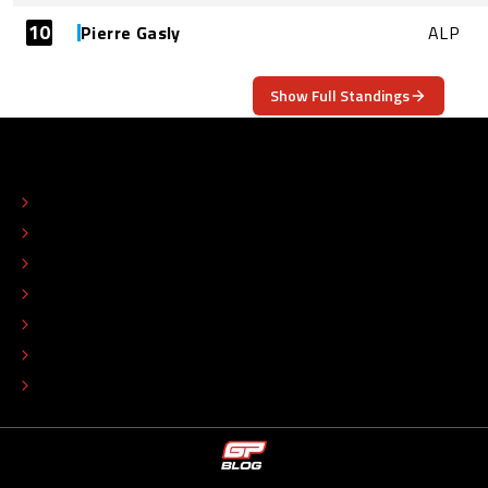
10
Pierre Gasly
ALP
Show Full Standings
ABOUT
CONTACT
EDITORIAL STANDARDS
ADVERTISE
COLOPHON
EDITORIAL POLICY
TIP THE EDITORS
WORK AT