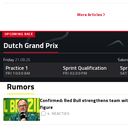
More Articles
UPCOMING RACE
Dutch Grand Prix
Friday
21.08.26
Satur
Practice 1
Sprint Qualification
Spr
FRI 10:30 AM
FRI 02:30 PM
SAT
Rumors
Confirmed: Red Bull strengthens team wit
figure
4