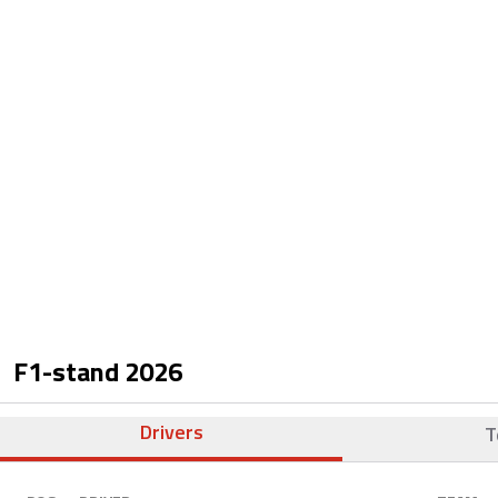
F1-stand
2026
Drivers
T