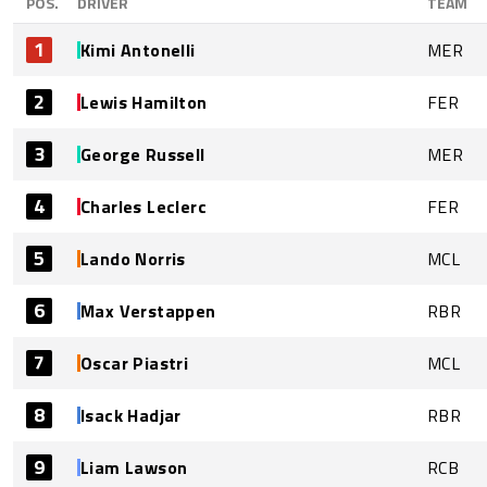
POS.
DRIVER
TEAM
1
Kimi Antonelli
MER
2
Lewis Hamilton
FER
3
George Russell
MER
4
Charles Leclerc
FER
5
Lando Norris
MCL
6
Max Verstappen
RBR
7
Oscar Piastri
MCL
8
Isack Hadjar
RBR
9
Liam Lawson
RCB