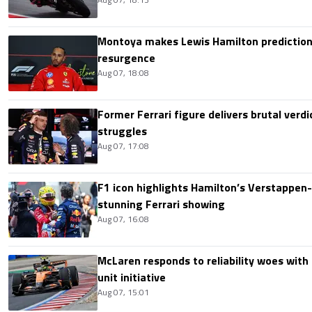
Montoya makes Lewis Hamilton prediction 
resurgence
Aug 07, 18:08
Former Ferrari figure delivers brutal verdi
struggles
Aug 07, 17:08
F1 icon highlights Hamilton’s Verstappen-l
stunning Ferrari showing
Aug 07, 16:08
McLaren responds to reliability woes wit
unit initiative
Aug 07, 15:01