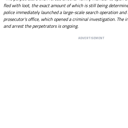
fled with loot, the exact amount of which is still being determi
police immediately launched a large-scale search operation and 
prosecutor's office, which opened a criminal investigation. The i
and arrest the perpetrators is ongoing.
ADVERTISEMENT