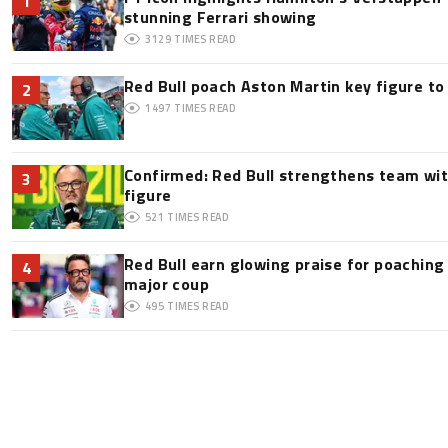
1
stunning Ferrari showing
3129
TIMES READ
Red Bull poach Aston Martin key figure t
2
1497
TIMES READ
Confirmed: Red Bull strengthens team wit
3
figure
521
TIMES READ
Red Bull earn glowing praise for poaching
4
major coup
495
TIMES READ