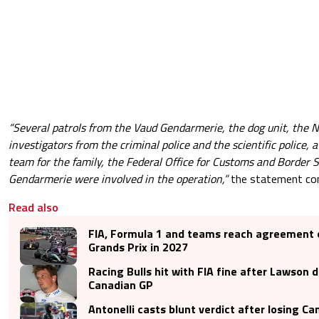
“Several patrols from the Vaud Gendarmerie, the dog unit, the N
investigators from the criminal police and the scientific police, 
team for the family, the Federal Office for Customs and Border 
Gendarmerie were involved in the operation,”
the statement con
Read also
FIA, Formula 1 and teams reach agreement 
Grands Prix in 2027
Racing Bulls hit with FIA fine after Lawson 
Canadian GP
Antonelli casts blunt verdict after losing Ca