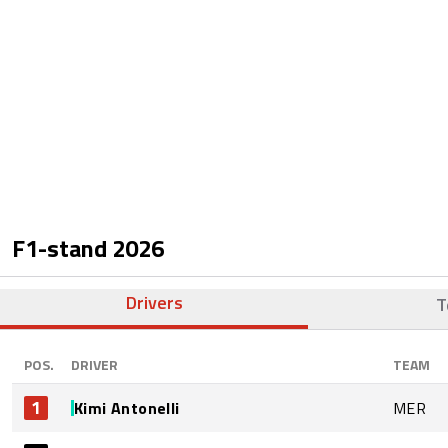
F1-stand
2026
Drivers
T
POS.
DRIVER
TEAM
1
Kimi Antonelli
MER