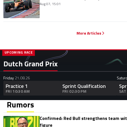
Aug 07, 15:01
More Articles
UPCOMING RACE
Dutch Grand Prix
Friday
21.08.26
Satur
Practice 1
Sprint Qualification
Spr
FRI 10:30 AM
FRI 02:30 PM
SAT
Rumors
Confirmed: Red Bull strengthens team wit
figure