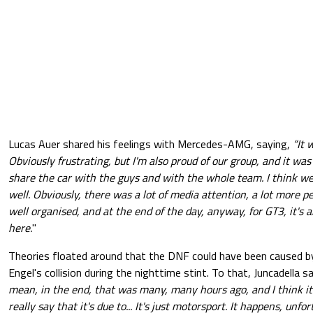
Lucas Auer shared his feelings with Mercedes-AMG, saying,
“It 
Obviously frustrating, but I'm also proud of our group, and it was
share the car with the guys and with the whole team. I think 
well.
Obviously, there was a lot of media attention, a lot more p
well organised, and at the end of the day, anyway, for GT3, it'
here.
"
Theories floated around that the DNF could have been caused b
Engel's collision during the nighttime stint. To that, Juncadella s
mean, in the end, that was many, many hours ago, and I think it
really say that it's due to... It's just motorsport. It happens, unf