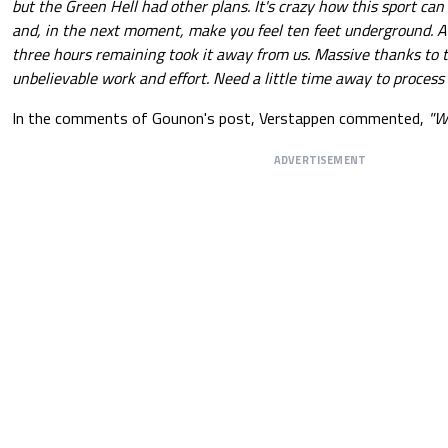
but the Green Hell had other plans. It's crazy how this sport can
and, in the next moment, make you feel ten feet underground. At
three hours remaining took it away from us. Massive thanks to 
unbelievable work and effort. Need a little time away to process 
In the comments of Gounon's post, Verstappen commented,
"We
ADVERTISEMENT