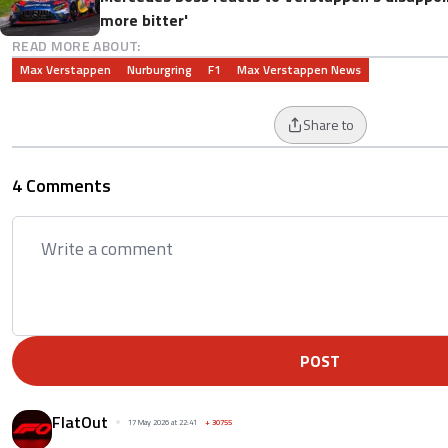
more bitter'
READ MORE ABOUT:
Max Verstappen
Nurburgring
F1
Max Verstappen News
Share to
4 Comments
POST
FlatOut
17 May 2026 at 22:41
+
30755