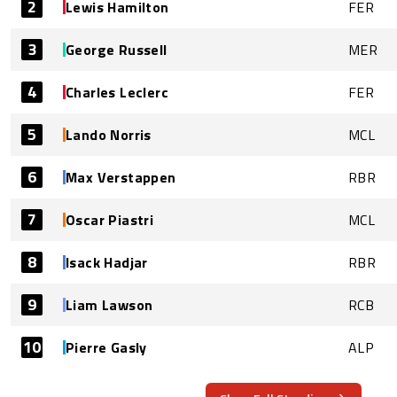
2
Lewis Hamilton
FER
3
George Russell
MER
4
Charles Leclerc
FER
5
Lando Norris
MCL
6
Max Verstappen
RBR
7
Oscar Piastri
MCL
8
Isack Hadjar
RBR
9
Liam Lawson
RCB
10
Pierre Gasly
ALP