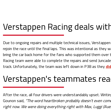
Verstappen Racing deals wit
Due to ongoing repairs and multiple technical issues, Verstappe
rejoin the race until the final laps. This was intentional as they 
bring the car back home for the fans who supported them over
Racing team were able to complete the repairs and send Juncade
track. Unfortunately, the team was left down in P38 as they
did
Verstappen's teammates rea
After the race, all four drivers were understandably upset. Writi
Gounon said,
“The word heartbroken probably doesn't even come
right now. We were doing everything right with Max, Luggi (Auer