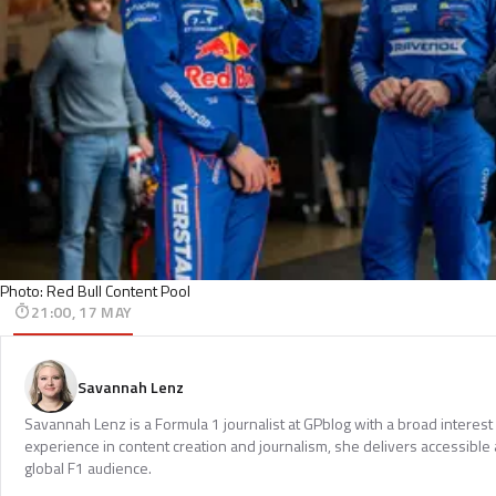
Photo: Red Bull Content Pool
21:00, 17 MAY
Savannah Lenz
Savannah Lenz is a Formula 1 journalist at GPblog with a broad interest
experience in content creation and journalism, she delivers accessible 
global F1 audience.