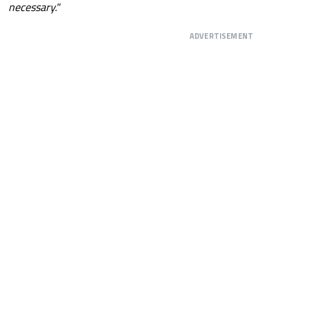
necessary."
ADVERTISEMENT