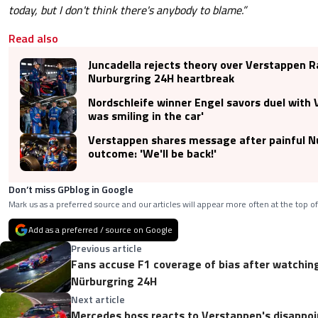
today, but I don't think there's anybody to blame.”
Read also
Juncadella rejects theory over Verstappen R
Nurburgring 24H heartbreak
Nordschleife winner Engel savors duel with V
was smiling in the car'
Verstappen shares message after painful N
outcome: 'We'll be back!'
Don’t miss GPblog in Google
Mark us as a preferred source and our articles will appear more often at the top of
Add as a preferred / source on Google
Previous article
Fans accuse F1 coverage of bias after watchin
Nürburgring 24H
Next article
Mercedes boss reacts to Verstappen's disappoi