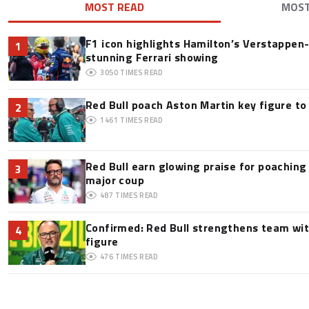
MOST READ
MOS
F1 icon highlights Hamilton’s Verstappen-l
1
stunning Ferrari showing
3050
TIMES READ
Red Bull poach Aston Martin key figure t
2
1461
TIMES READ
Red Bull earn glowing praise for poaching
3
major coup
487
TIMES READ
Confirmed: Red Bull strengthens team wit
4
figure
476
TIMES READ