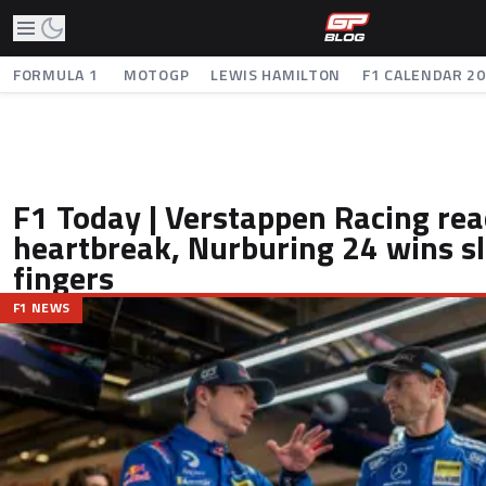
FORMULA 1
MOTOGP
LEWIS HAMILTON
F1 CALENDAR 2
F1 Today | Verstappen Racing rea
heartbreak, Nurburing 24 wins sl
fingers
F1 NEWS