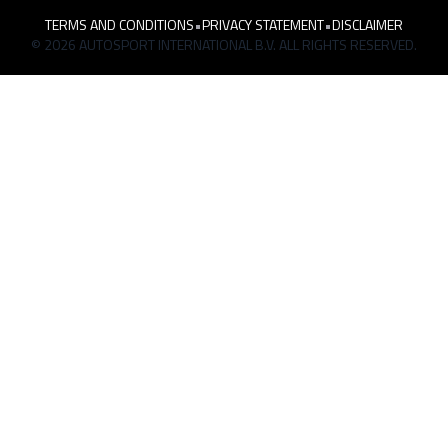
TERMS AND CONDITIONS
•
PRIVACY STATEMENT
•
DISCLAIMER
© 2026 AUTOSPORT INTERNATIONAL B.V. ALL RIGHTS RESERVED.