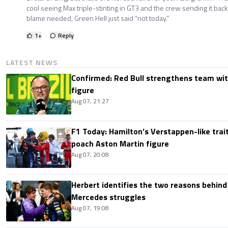
cool seeing Max triple-stinting in GT3 and the crew sending it back o
blame needed, Green Hell just said “not today.”
1
+
Reply
LATEST NEWS
Confirmed: Red Bull strengthens team wit
figure
Aug 07, 21:27
F1 Today: Hamilton’s Verstappen-like trait
poach Aston Martin figure
Aug 07, 20:08
Herbert identifies the two reasons behind
Mercedes struggles
Aug 07, 19:08