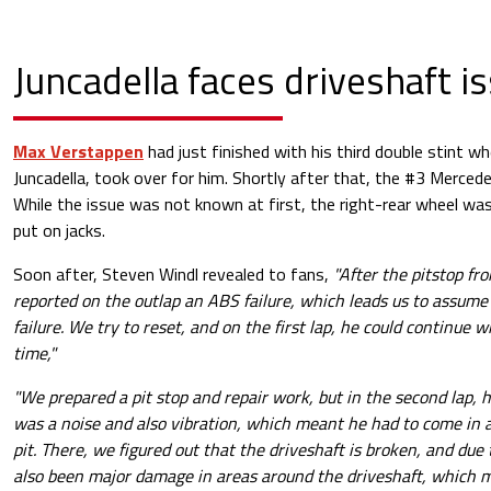
Juncadella faces driveshaft i
Max Verstappen
had just finished with his third double stint 
Juncadella, took over for him. Shortly after that, the #3 Mercede
While the issue was not known at first, the right-rear wheel w
put on jacks.
Soon after, Steven Windl revealed to fans,
"After the pitstop fr
reported on the outlap an ABS failure, which leads us to assume t
failure. We try to reset, and on the first lap, he could continue 
time,"
"We prepared a pit stop and repair work, but in the second lap, h
was a noise and also vibration, which meant he had to come in a
pit. There, we figured out that the driveshaft is broken, and due
also been major damage in areas around the driveshaft, which m