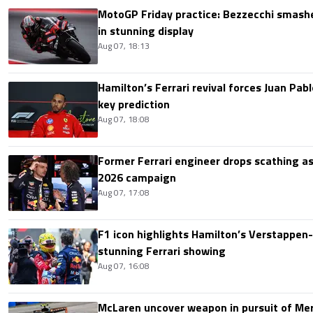
MotoGP Friday practice: Bezzecchi smashe
in stunning display
Aug 07, 18:13
Hamilton’s Ferrari revival forces Juan Pa
key prediction
Aug 07, 18:08
Former Ferrari engineer drops scathing a
2026 campaign
Aug 07, 17:08
F1 icon highlights Hamilton’s Verstappen-l
stunning Ferrari showing
Aug 07, 16:08
McLaren uncover weapon in pursuit of Me