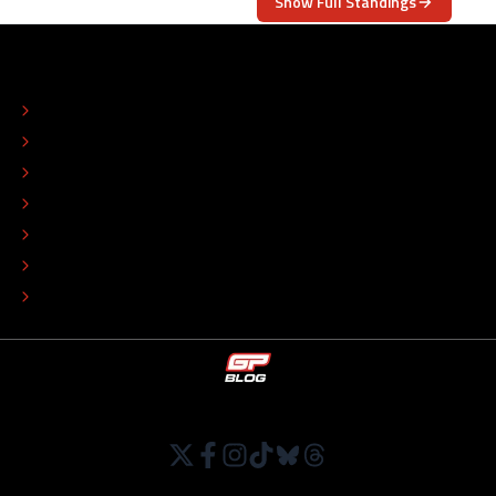
Show Full Standings
ABOUT
CONTACT
EDITORIAL STANDARDS
ADVERTISE
COLOPHON
EDITORIAL POLICY
TIP THE EDITORS
WORK AT