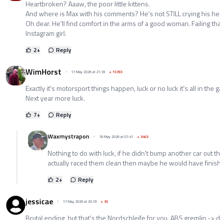
Heartbroken? Aaaw, the poor little kittens.
And where is Max with his comments? He's not STILL crying his hea
Oh dear. He'll find comfort in the arms of a good woman. Failing tha
Instagram girl.
2
+
Reply
WimHorst
17 May 2026 at 21:18
+
15783
Exactly it's motorsport things happen, luck or no luck it's all in the 
Next year more luck.
7
+
Reply
Waxmystrapon
18 May 2026 at 07:41
+
3463
Nothing to do with luck, if he didn't bump another car out 
actually raced them clean then maybe he would have finis
2
+
Reply
jessicae
17 May 2026 at 20:16
+
35
Brutal ending, but that’s the Nordschleife for you. ABS gremlin -> d