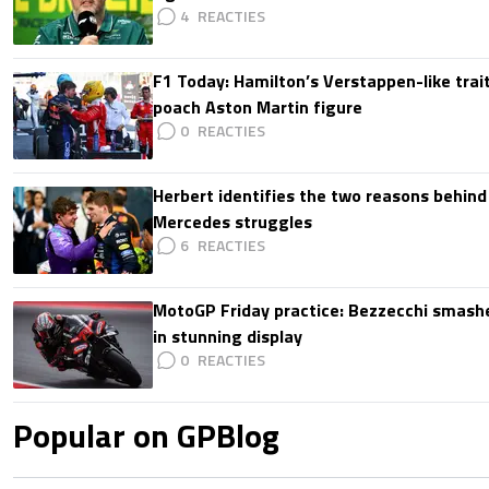
4
F1 Today: Hamilton’s Verstappen-like trait
poach Aston Martin figure
0
Herbert identifies the two reasons behind
Mercedes struggles
6
MotoGP Friday practice: Bezzecchi smashe
in stunning display
0
Popular on GPBlog