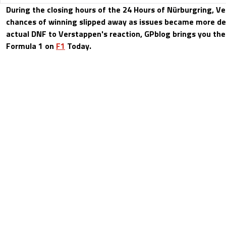
During the closing hours of the 24 Hours of Nürburgring, V
chances of winning slipped away as issues became more de
actual DNF to Verstappen's reaction, GPblog brings you the
Formula 1 on
F1
Today.