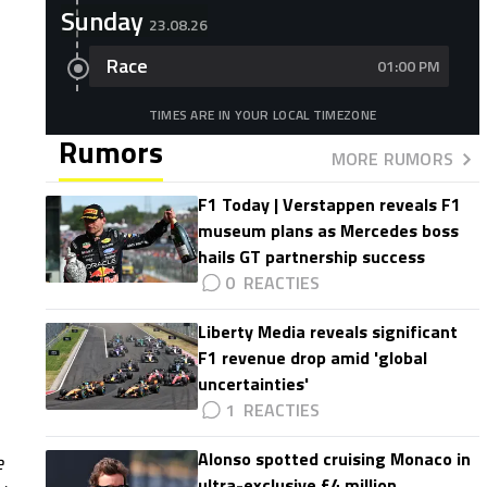
Sunday
23.08.26
Race
01:00 PM
TIMES ARE IN YOUR LOCAL TIMEZONE
Rumors
MORE RUMORS
F1 Today | Verstappen reveals F1
museum plans as Mercedes boss
hails GT partnership success
0
Liberty Media reveals significant
F1 revenue drop amid 'global
uncertainties'
1
Alonso spotted cruising Monaco in
e
ultra-exclusive £4 million