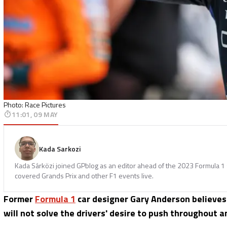
Photo: Race Pictures
11:01, 09 MAY
Kada Sarkozi
Kada Sárközi joined GPblog as an editor ahead of the 2023 Formula 1 
covered Grands Prix and other F1 events live.
Former
Formula 1
car designer Gary Anderson believes
will not solve the drivers' desire to push throughout an