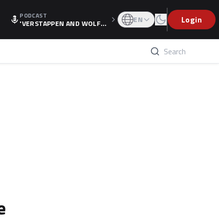
PODCAST
Login
EN
'VERSTAPPEN AND WOLF
F'S HOLIDAY RAISES SPECU
LATION, AS F1 CONFIRMS A
LTERNATIVE EUROPEAN FI
NALE'
e