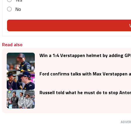
No
Read also
Win a 1:4 Verstappen helmet by adding GP
Ford confirms talks with Max Verstappen a
Russell told what he must do to stop Anton
ADVE