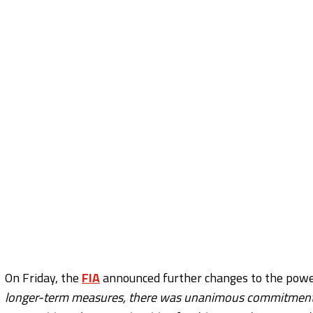
On Friday, the
FIA
announced further changes to the power
longer-term measures, there was unanimous commitment t