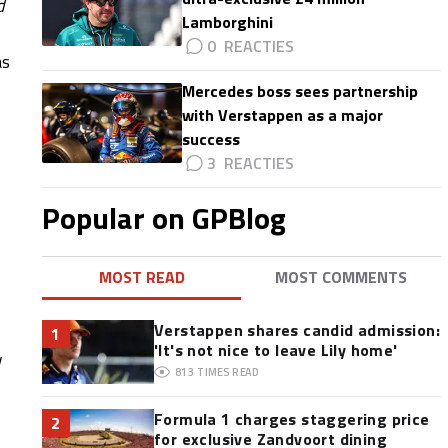
d
Lamborghini
0
as
Mercedes boss sees partnership
with Verstappen as a major
success
3
Popular on GPBlog
MOST READ
MOST COMMENTS
Verstappen shares candid admission:
1
'It's not nice to leave Lily home'
813
TIMES READ
Formula 1 charges staggering price
2
for exclusive Zandvoort dining