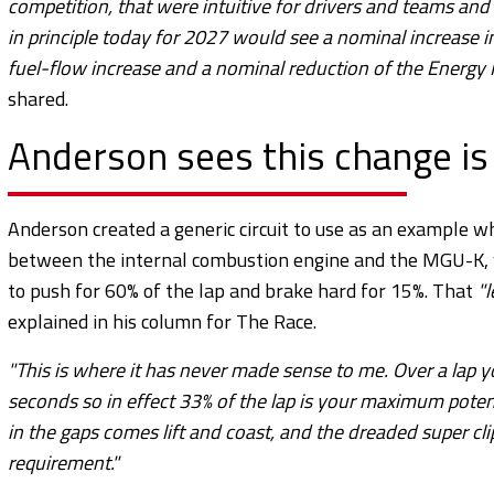
competition, that were intuitive for drivers and teams and
in principle today for 2027 would see a nominal increase 
fuel-flow increase and a nominal reduction of the Energ
shared.
Anderson sees this change is
Anderson created a generic circuit to use as an example w
between the internal combustion engine and the MGU-K, whi
to push for 60% of the lap and brake hard for 15%. That
"
explained in his column for The Race.
"This is where it has never made sense to me. Over a lap y
seconds so in effect 33% of the lap is your maximum potenti
in the gaps comes lift and coast, and the dreaded super cl
requirement."