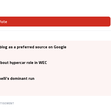
Vote
blog as a preferred source on Google
bout hypercar role in WEC
elli’s dominant run
RTISEMENT