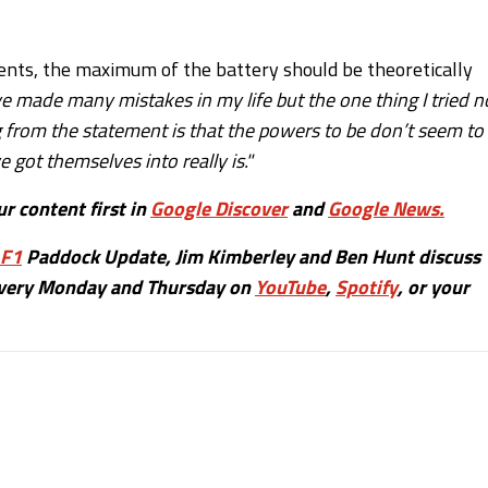
sents, the maximum of the battery should be theoretically
ve made many mistakes in my life but the one thing I tried n
from the statement is that the powers to be don’t seem to
got themselves into really is."
r content first in
Google Discover
and
Google News.
F1
Paddock Update, Jim Kimberley and Ben Hunt discuss
 every Monday and Thursday on
YouTube
,
Spotify
, or your