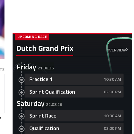
UPCOMING RACE
Dutch Grand Prix
OVERVIEW
Friday
21.08.26
TS
Practice 1
10:30 AM
Sprint Qualification
02:30 PM
Saturday
22.08.26
Sprint Race
10:00 AM
n
Qualification
02:00 PM