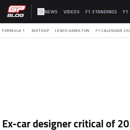
NEWS
VIDEOS
F1 STANDINGS
F1
FORMULA 1
MOTOGP
LEWIS HAMILTON
F1 CALENDAR 20
Ex-car designer critical of 