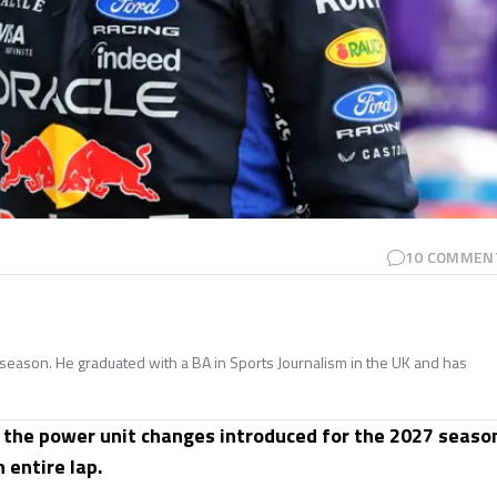
10
COMMEN
season. He graduated with a BA in Sports Journalism in the UK and has
 the power unit changes introduced for the 2027 seaso
 entire lap.