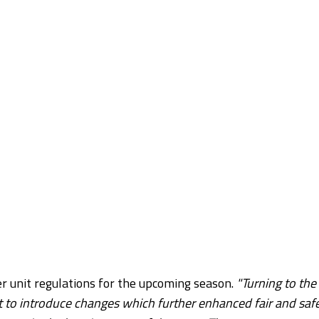
 unit regulations for the upcoming season.
"Turning to the
o introduce changes which further enhanced fair and saf