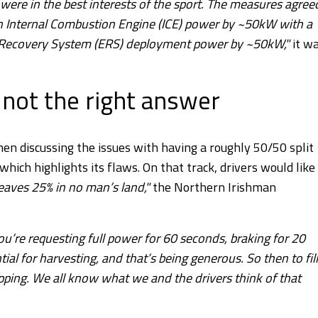
 were in the best interests of the sport. The measures agree
in Internal Combustion Engine (ICE) power by ~50kW with a
y Recovery System (ERS) deployment power by ~50kW,"
it w
 not the right answer
hen discussing the issues with having a roughly 50/50 split
ch highlights its flaws. On that track, drivers would like
leaves 25% in no man’s land,"
the Northern Irishman
ou’re requesting full power for 60 seconds, braking for 20
al for harvesting, and that’s being generous. So then to fill
ipping. We all know what we and the drivers think of that