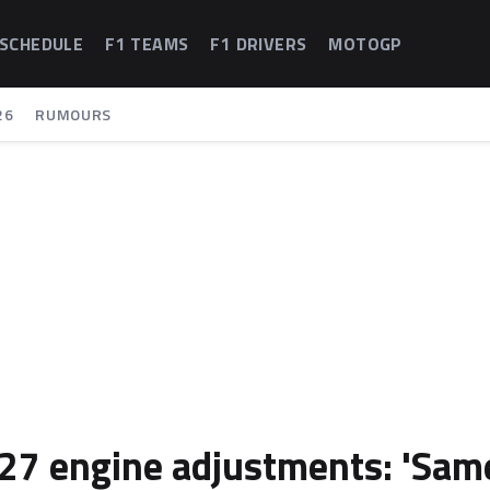
 SCHEDULE
F1 TEAMS
F1 DRIVERS
MOTOGP
26
RUMOURS
2027 engine adjustments: 'Sam