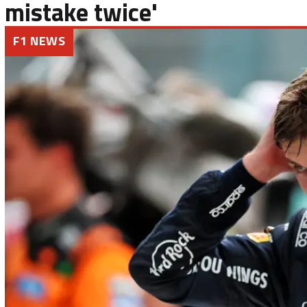
mistake twice'
F1 NEWS