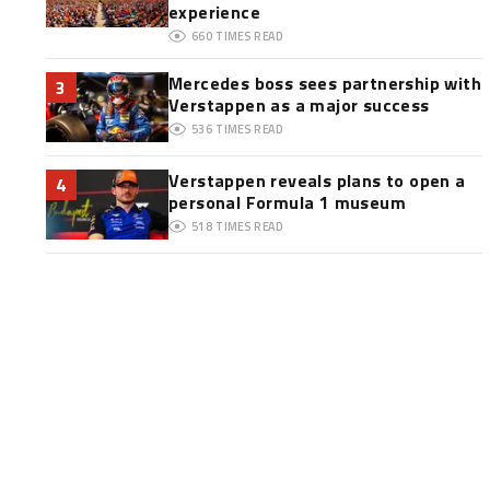
experience
660
TIMES READ
Mercedes boss sees partnership with
3
Verstappen as a major success
536
TIMES READ
Verstappen reveals plans to open a
4
personal Formula 1 museum
518
TIMES READ