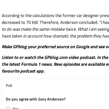
According to the calculations the former car designer pre
decreased to 70 kW. Therefore, Anderson concluded:
"I ha
to do was make the same mistake twice. What I am seeing 
have taken in account how dramatic the problem they have 
Make GPblog your preferred source on Google and see ou
Listen to or watch the GPblog.com video podcast. In the
the latest Formula 1 news. New episodes are available
favourite podcast app.
Poll
Do you agree with Gary Anderson?
Yes