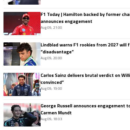
F1 Today | Hamilton backed by former cha
announces engagement
Aug 09, 21:00
Lindblad warns F1 rookies from 2027 will 
“disadvantage”
Aug 09, 20:00
Carlos Sainz delivers brutal verdict on Wil
convinced”
Aug 09, 19:00
George Russell announces engagement to
Carmen Mundt
Aug 09, 18:03