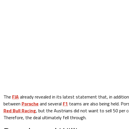
The
FIA
already revealed in its latest statement that, in addition 
between
Porsche
and several
F1
teams are also being held. Por
Red Bull Racing
, but the Austrians did not want to sell 50 per 
Therefore, the deal ultimately fell through.