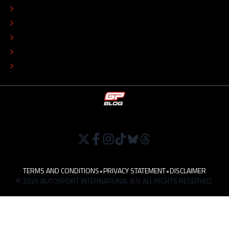
ADVERTISE
COLOPHON
EDITORIAL POLICY
TIP THE EDITORS
WORK AT
TERMS AND CONDITIONS
•
PRIVACY STATEMENT
•
DISCLAIMER
© 2026 AUTOSPORT INTERNATIONAL B.V. ALL RIGHTS RESERVED.