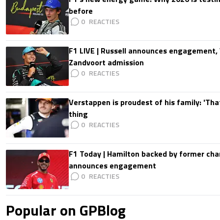
before
0
F1 LIVE | Russell announces engagement
Zandvoort admission
0
Verstappen is proudest of his family: 'Th
thing
0
F1 Today | Hamilton backed by former cha
announces engagement
0
Popular on GPBlog