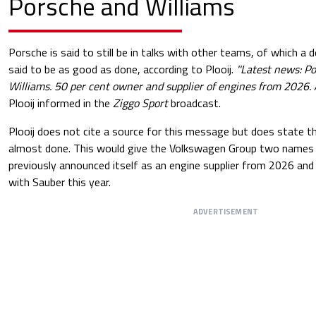
Porsche and Williams
Porsche is said to still be in talks with other teams, of which a 
said to be as good as done, according to Plooij.
''Latest news: Po
Williams. 50 per cent owner and supplier of engines from 2026. 
Plooij informed in the
Ziggo Sport
broadcast.
Plooij does not cite a source for this message but does state th
almost done. This would give the Volkswagen Group two names 
previously announced itself as an engine supplier from 2026 and i
with Sauber this year.
ADVERTISEMENT