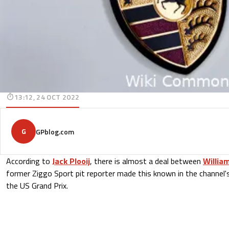
13:12, 24 OCT 2022
G
GPblog.com
According to
Jack Plooij
, there is almost a deal between
Willia
former Ziggo Sport pit reporter made this known in the channel'
the US Grand Prix.