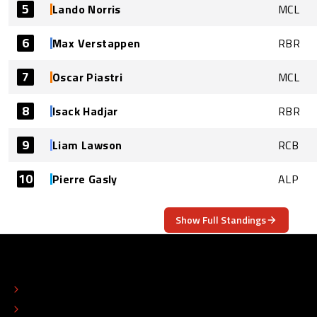
5
Lando Norris
MCL
6
Max Verstappen
RBR
7
Oscar Piastri
MCL
8
Isack Hadjar
RBR
9
Liam Lawson
RCB
10
Pierre Gasly
ALP
Show Full Standings
ABOUT
CONTACT
EDITORIAL STANDARDS