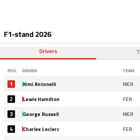
F1-stand
2026
Drivers
T
POS.
DRIVER
TEAM
1
Kimi Antonelli
MER
2
Lewis Hamilton
FER
3
George Russell
MER
4
Charles Leclerc
FER