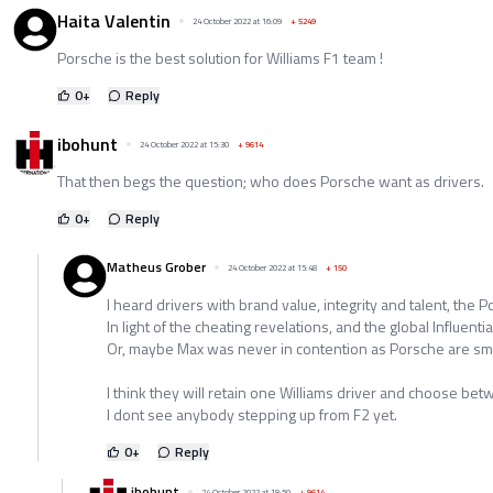
Haita Valentin
24 October 2022 at 16:09
+
5249
Porsche is the best solution for Williams F1 team !
0
+
Reply
ibohunt
24 October 2022 at 15:30
+
9614
That then begs the question; who does Porsche want as drivers.
0
+
Reply
Matheus Grober
24 October 2022 at 15:48
+
150
I heard drivers with brand value, integrity and talent, the 
In light of the cheating revelations, and the global Influential
Or, maybe Max was never in contention as Porsche are sma
I think they will retain one Williams driver and choose be
I dont see anybody stepping up from F2 yet.
0
+
Reply
ibohunt
24 October 2022 at 18:50
+
9614