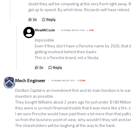
doubt they will be competing at the very front right away. Wi
get up to speed. By which time, Ricciardo will have retired.
0
+
Reply
MowMiCzule
24 October 2022 at 14:53
+
5196
Impossible
Even if they don't have a Porsche name by 2026, that
getting involved behind their backs
This is a Porsche brand, not a Skoda.
0
+
Reply
Mech Engineer
24 October 2022 at 13:51
+
57938
Dorilton Capital is an investment firm and its main function is to ear
investors as possible.
They bought Williams about 2 years ago for just under $180 Million
they were is so much financial trouble that it was more like a fire-s
I am sure Porsche would have paid them a lot more than that paltr
so from the business point of view, why wouldn't they sell and ke
The shareholders will be laughing all the way to the bank.