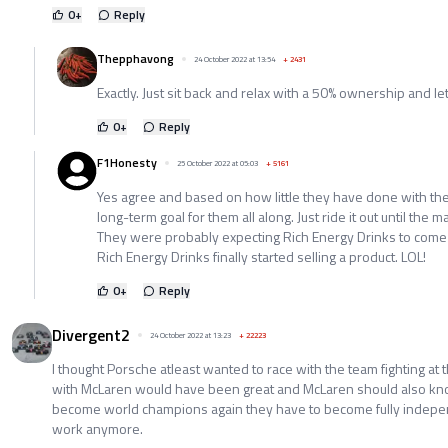
0
+
Reply
Thepphavong
24 October 2022 at 13:54
+
2431
Exactly. Just sit back and relax with a 50% ownership and le
0
+
Reply
F1Honesty
25 October 2022 at 05:03
+
5161
Yes agree and based on how little they have done with th
long-term goal for them all along. Just ride it out until the m
They were probably expecting Rich Energy Drinks to come
Rich Energy Drinks finally started selling a product. LOL!
0
+
Reply
Divergent2
24 October 2022 at 13:23
+
22223
I thought Porsche atleast wanted to race with the team fighting at t
with McLaren would have been great and McLaren should also know
become world champions again they have to become fully indepe
work anymore.