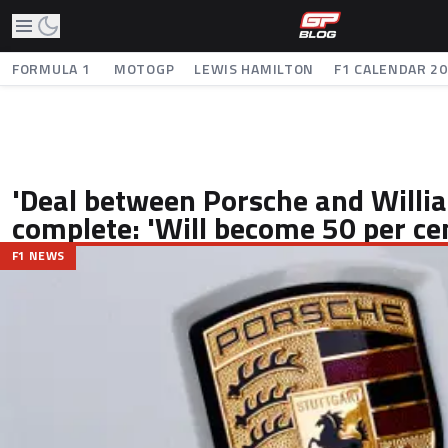
FORMULA 1
MOTOGP
LEWIS HAMILTON
F1 CALENDAR 2
'Deal between Porsche and Willi
complete: 'Will become 50 per ce
F1 NEWS