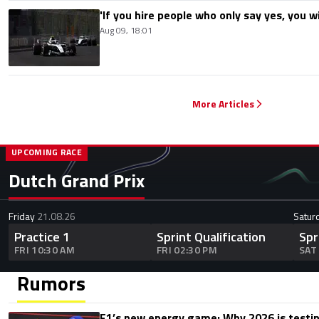
'If you hire people who only say yes, you wil
Aug 09, 18:01
More Articles
UPCOMING RACE
Dutch Grand Prix
Friday
21.08.26
Satur
Practice 1
Sprint Qualification
Spr
FRI 10:30 AM
FRI 02:30 PM
SAT
Rumors
F1’s new energy game: Why 2026 is testing