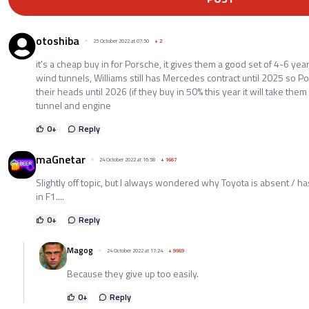
otoshiba
25 October 2022 at 07:50
+
2
it's a cheap buy in for Porsche, it gives them a good set of 4-6 ye
wind tunnels, Williams still has Mercedes contract until 2025 so P
their heads until 2026 (if they buy in 50% this year it will take the
tunnel and engine
0
+
Reply
maGnetar
24 October 2022 at 16:58
+
1667
Slightly off topic, but I always wondered why Toyota is absent / has
in F1....
0
+
Reply
Magog
24 October 2022 at 17:24
+
9569
Because they give up too easily.
0
+
Reply