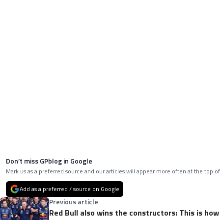
Don’t miss GPblog in Google
Mark us as a preferred source and our articles will appear more often at the top of
Add as a preferred / source on Google
Previous article
Red Bull also wins the constructors: This is ho