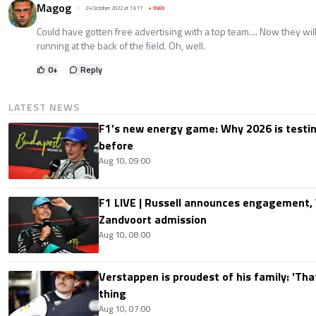
Magog
24 October 2022 at 13:17
+
9569
Could have gotten free advertising with a top team.... Now they wi
running at the back of the field. Oh, well.
0
+
Reply
LATEST NEWS
F1’s new energy game: Why 2026 is testing
before
Aug 10, 09:00
F1 LIVE | Russell announces engagement
Zandvoort admission
Aug 10, 08:00
Verstappen is proudest of his family: 'Th
thing
Aug 10, 07:00