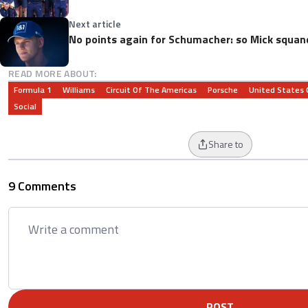
Next article
No points again for Schumacher: so Mick squa
READ MORE ABOUT:
Formula 1
Williams
Circuit Of The Americas
Porsche
United States 
Social
Share to
9 Comments
POST