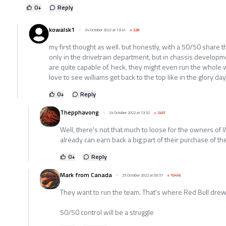
0
+
Reply
kowalsk1
24 October 2022 at 13:41
+
228
my first thought as well. but honestly, with a 50/50 share
only in the drivetrain department, but in chassis developm
are quite capable of. heck, they might even run the whole 
love to see williams get back to the top like in the glory day
0
+
Reply
Thepphavong
24 October 2022 at 13:52
+
2431
Well, there's not that much to loose for the owners of W
already can earn back a big part of their purchase of th
0
+
Reply
Mark from Canada
25 October 2022 at 00:51
+
10416
They want to run the team. That's where Red Bull drew 
50/50 control will be a struggle