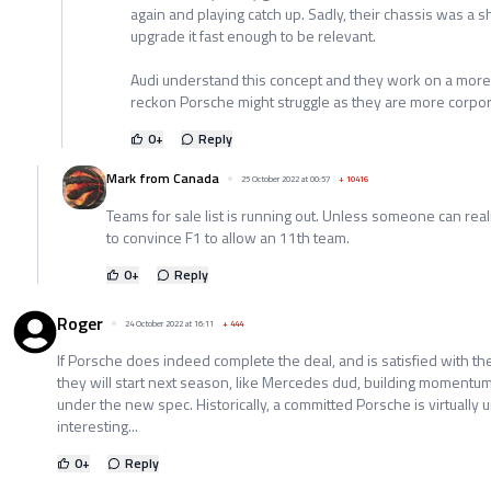
again and playing catch up. Sadly, their chassis was a
upgrade it fast enough to be relevant.
Audi understand this concept and they work on a mor
reckon Porsche might struggle as they are more corpor
0
+
Reply
Mark from Canada
25 October 2022 at 00:57
+
10416
Teams for sale list is running out. Unless someone can reali
to convince F1 to allow an 11th team.
0
+
Reply
Roger
24 October 2022 at 16:11
+
444
If Porsche does indeed complete the deal, and is satisfied with th
they will start next season, like Mercedes dud, building momentum 
under the new spec. Historically, a committed Porsche is virtually 
interesting...
0
+
Reply