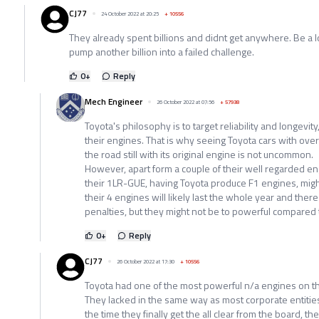
CJ77
24 October 2022 at 20:25
+
10556
They already spent billions and didnt get anywhere. Be a 
pump another billion into a failed challenge.
0
+
Reply
Mech Engineer
26 October 2022 at 07:56
+
57938
Toyota's philosophy is to target reliability and longevit
their engines. That is why seeing Toyota cars with o
the road still with its original engine is not uncommon.
However, apart form a couple of their well regarded en
their 1LR-GUE, having Toyota produce F1 engines, migh
their 4 engines will likely last the whole year and there
penalties, but they might not be to powerful compared t
0
+
Reply
CJ77
26 October 2022 at 17:30
+
10556
Toyota had one of the most powerful n/a engines on t
They lacked in the same way as most corporate entitie
the time they finally get the all clear from the board, t