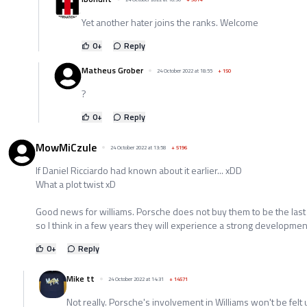
Yet another hater joins the ranks. Welcome
0
+
Reply
Matheus Grober
24 October 2022 at 18:55
+
150
?
0
+
Reply
MowMiCzule
24 October 2022 at 13:58
+
5196
If Daniel Ricciardo had known about it earlier... xDD
What a plot twist xD
Good news for williams. Porsche does not buy them to be the last
so I think in a few years they will experience a strong developme
0
+
Reply
Mike tt
24 October 2022 at 14:31
+
14571
Not really. Porsche's involvement in Williams won't be felt 