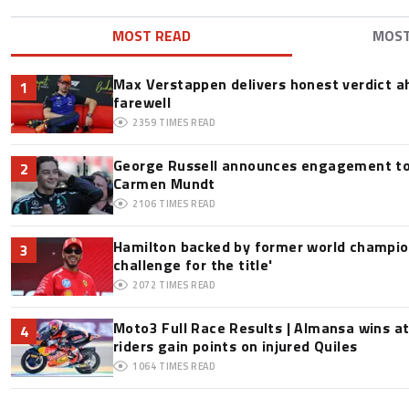
MOST READ
MOS
Max Verstappen delivers honest verdict a
1
farewell
2359
TIMES READ
George Russell announces engagement to
2
Carmen Mundt
2106
TIMES READ
Hamilton backed by former world champion
3
challenge for the title'
2072
TIMES READ
Moto3 Full Race Results | Almansa wins at
4
riders gain points on injured Quiles
1064
TIMES READ