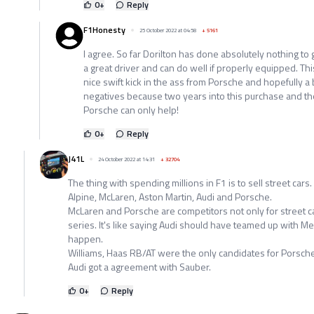
0
+
Reply
F1Honesty
25 October 2022 at 04:58
+
5161
I agree. So far Dorilton has done absolutely nothing to 
a great driver and can do well if properly equipped. T
nice swift kick in the ass from Porsche and hopefully a 
negatives because two years into this purchase and they 
Porsche can only help!
0
+
Reply
J41L
24 October 2022 at 14:31
+
32704
The thing with spending millions in F1 is to sell street cars. A
Alpine, McLaren, Aston Martin, Audi and Porsche.
McLaren and Porsche are competitors not only for street car
series. It's like saying Audi should have teamed up with Me
happen.
Williams, Haas RB/AT were the only candidates for Porsche 
Audi got a agreement with Sauber.
0
+
Reply