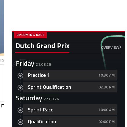
UPCOMING RACE
Dutch Grand Prix
OVERVIEW
TS
Friday
21.08.26
Practice 1
10:30 AM
Sprint Qualification
02:30 PM
Saturday
22.08.26
l"
Sprint Race
10:00 AM
Qualification
02:00 PM