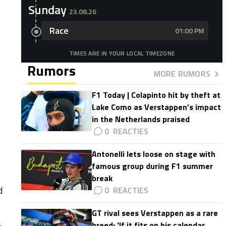
Sunday
23.08.26
Race
01:00 PM
TIMES ARE IN YOUR LOCAL TIMEZONE
Rumors
MORE RUMORS
F1 Today | Colapinto hit by theft at
Lake Como as Verstappen’s impact
in the Netherlands praised
0
Antonelli lets loose on stage with
famous group during F1 summer
break
d
0
GT rival sees Verstappen as a rare
breed: 'If it fits on his calendar,