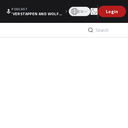
PODCAST
Login
EN
'VERSTAPPEN AND WOLF
F'S HOLIDAY RAISES SPECU
LATION, AS F1 CONFIRMS A
LTERNATIVE EUROPEAN FI
NALE'