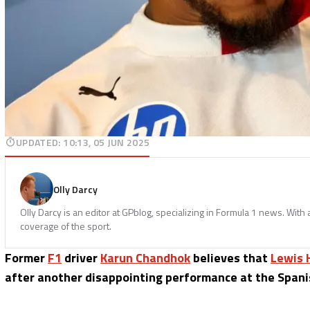
UPDATED
:
10:13, 05 JUN 2025
Olly Darcy
Olly Darcy is an editor at GPblog, specializing in Formula 1 news. With
coverage of the sport.
Former
F1
driver
Karun Chandhok
believes that
Lewis 
after another disappointing performance at the Spani