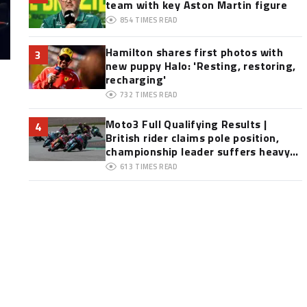
team with key Aston Martin figure
854
TIMES READ
Hamilton shares first photos with
3
new puppy Halo: 'Resting, restoring,
recharging'
732
TIMES READ
Moto3 Full Qualifying Results |
4
British rider claims pole position,
championship leader suffers heavy
crash
613
TIMES READ