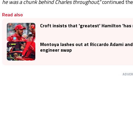
he was a chunk behind Charles throughout,"
continued the
Read also
Croft insists that 'greatest' Hamilton 'has 
Montoya lashes out at Riccardo Adami and
engineer swap
ADVE