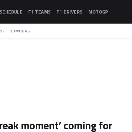
 SCHEDULE
F1 TEAMS
F1 DRIVERS
MOTOGP
26
RUMOURS
reak moment’ coming for