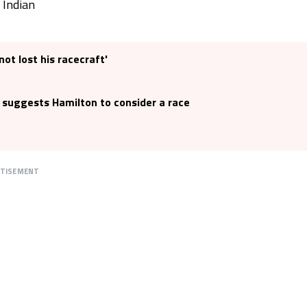
 Indian
not lost his racecraft'
 suggests Hamilton to consider a race
RTISEMENT