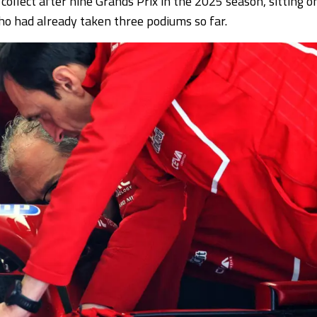
 collect after nine Grands Prix in the 2025 season, sitting o
o had already taken three podiums so far.