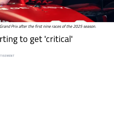
Grand Prix after the first nine races of the 2025 season.
ing to get 'critical'
RTISEMENT