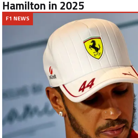
Hamilton in 2025
F1 NEWS