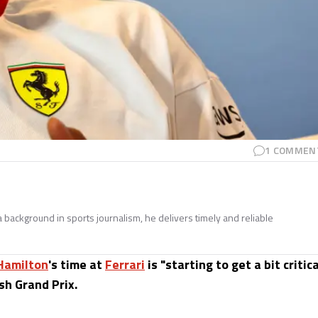
1
COMMEN
 a background in sports journalism, he delivers timely and reliable
Hamilton
's time at
Ferrari
is "starting to get a bit critica
sh Grand Prix.