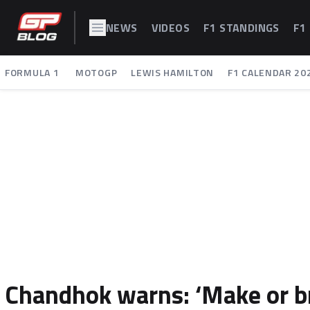
NEWS
VIDEOS
F1 STANDINGS
F1
FORMULA 1
MOTOGP
LEWIS HAMILTON
F1 CALENDAR 20
Chandhok warns: ‘Make or b