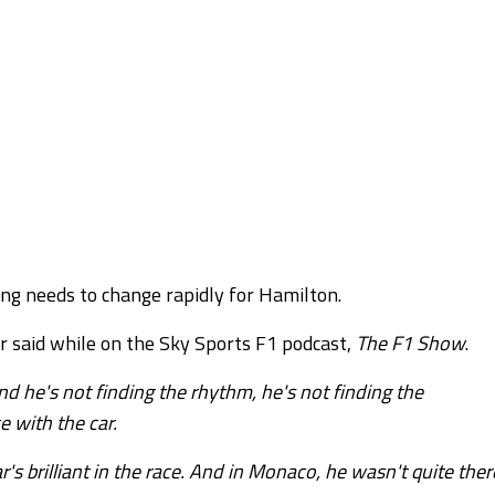
ng needs to change rapidly for Hamilton.
r said while on the Sky Sports F1 podcast,
The F1 Show
.
d he's not finding the rhythm, he's not finding the
e with the car.
's brilliant in the race. And in Monaco, he wasn't quite ther