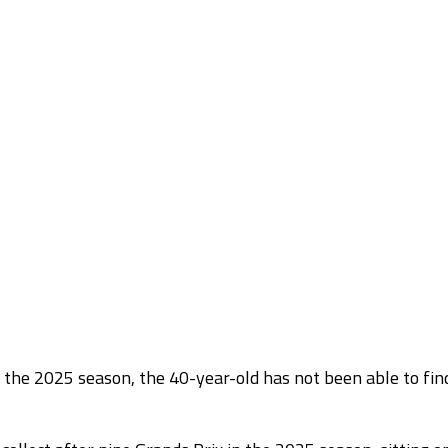
the 2025 season, the 40-year-old has not been able to fin