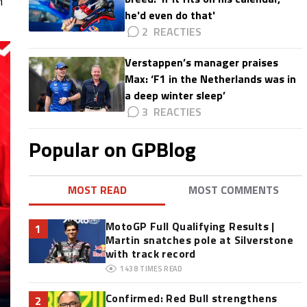
n
he'd even do that'
2
Verstappen’s manager praises
Max: ‘F1 in the Netherlands was in
a deep winter sleep’
3
Popular on GPBlog
MOST READ
MOST COMMENTS
MotoGP Full Qualifying Results |
1
Martin snatches pole at Silverstone
with track record
1438
TIMES READ
Confirmed: Red Bull strengthens
2