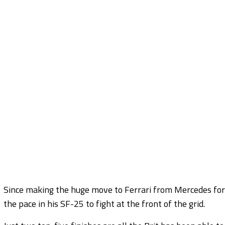
Since making the huge move to Ferrari from Mercedes for 
the pace in his SF-25 to fight at the front of the grid.