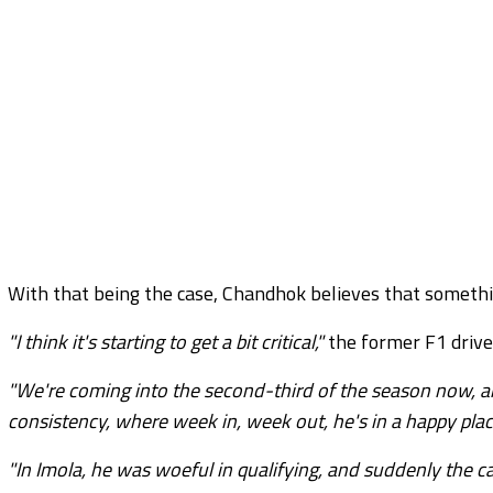
With that being the case, Chandhok believes that somethi
"I think it's starting to get a bit critical,"
the former F1 drive
"We're coming into the second-third of the season now, an
consistency, where week in, week out, he's in a happy plac
"In Imola, he was woeful in qualifying, and suddenly the car