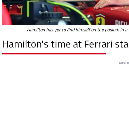
Hamilton has yet to find himself on the podium in a 
Hamilton's time at Ferrari start
ADVE