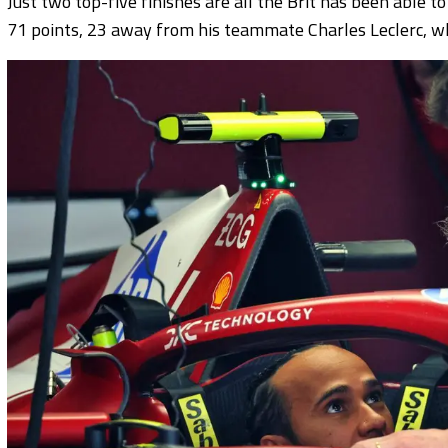
Just two top-five finishes are all the Brit has been able to
71 points, 23 away from his teammate Charles Leclerc, wh